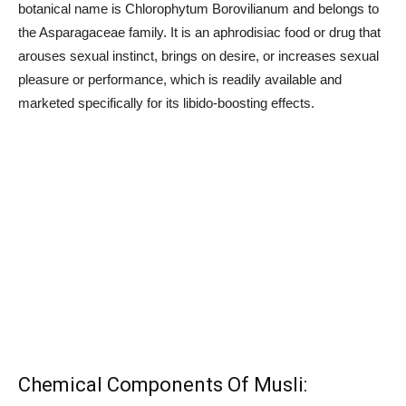
botanical name is Chlorophytum Borovilianum and belongs to
the Asparagaceae family. It is an aphrodisiac food or drug that
arouses sexual instinct, brings on desire, or increases sexual
pleasure or performance, which is readily available and
marketed specifically for its libido-boosting effects.
Chemical Components Of Musli: