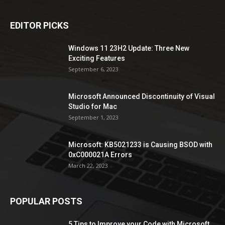
EDITOR PICKS
Windows 11 23H2 Update: Three New
Exciting Features
September 6, 2023
Microsoft Announced Discontinuity of Visual
Studio for Mac
September 1, 2023
Microsoft: KB5021233 is Causing BSOD with
0xC000021A Errors
March 22, 2023
POPULAR POSTS
5 Tips to Improve your Code with Microsoft