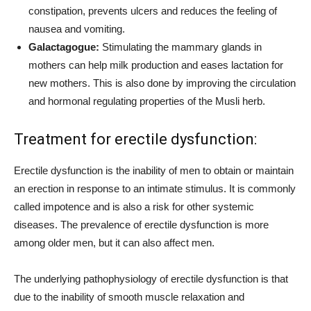
constipation, prevents ulcers and reduces the feeling of
nausea and vomiting.
Galactagogue:
Stimulating the mammary glands in
mothers can help milk production and eases lactation for
new mothers. This is also done by improving the circulation
and hormonal regulating properties of the Musli herb.
Treatment for erectile dysfunction:
Erectile dysfunction is the inability of men to obtain or maintain
an erection in response to an intimate stimulus. It is commonly
called impotence and is also a risk for other systemic
diseases. The prevalence of erectile dysfunction is more
among older men, but it can also affect men.
The underlying pathophysiology of erectile dysfunction is that
due to the inability of smooth muscle relaxation and