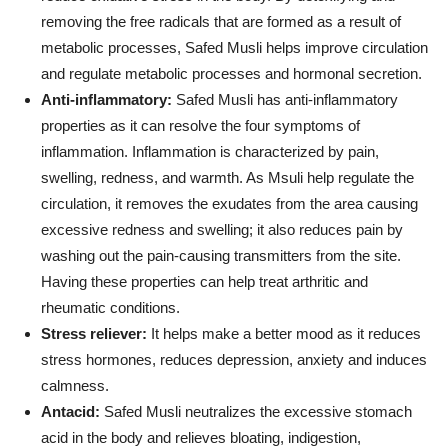
removing the free radicals that are formed as a result of
metabolic processes, Safed Musli helps improve circulation
and regulate metabolic processes and hormonal secretion.
Anti-inflammatory:
Safed Musli has anti-inflammatory
properties as it can resolve the four symptoms of
inflammation. Inflammation is characterized by pain,
swelling, redness, and warmth. As Msuli help regulate the
circulation, it removes the exudates from the area causing
excessive redness and swelling; it also reduces pain by
washing out the pain-causing transmitters from the site.
Having these properties can help treat arthritic and
rheumatic conditions.
Stress reliever:
It helps make a better mood as it reduces
stress hormones, reduces depression, anxiety and induces
calmness.
Antacid:
Safed Musli neutralizes the excessive stomach
acid in the body and relieves bloating, indigestion,