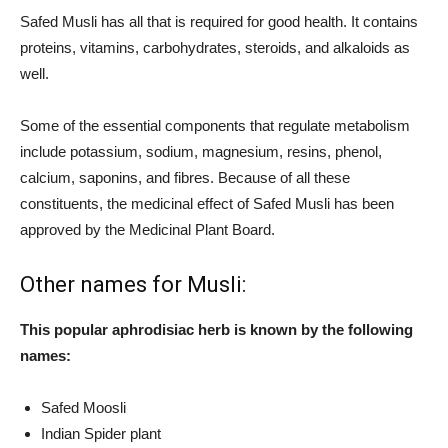
Safed Musli has all that is required for good health. It contains
proteins, vitamins, carbohydrates, steroids, and alkaloids as
well.
Some of the essential components that regulate metabolism
include potassium, sodium, magnesium, resins, phenol,
calcium, saponins, and fibres. Because of all these
constituents, the medicinal effect of Safed Musli has been
approved by the Medicinal Plant Board.
Other names for Musli:
This popular aphrodisiac herb is known by the following
names:
Safed Moosli
Indian Spider plant