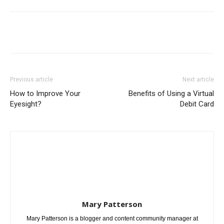
Previous article
Next article
How to Improve Your
Benefits of Using a Virtual
Eyesight?
Debit Card
Mary Patterson
Mary Patterson is a blogger and content community manager at