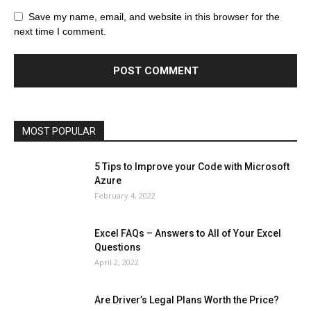
All
AI
Art
Automobile
Beauty Tips
Brother
Browser
Business
Career
Career
Casino
Save my name, email, and website in this browser for the
Celebrity
Cryptocurrency
Design
Digital Marketing
next time I comment.
Education
Entertainment
Fashion
Featured
Finance - Investment
Food & Nutrition
Gaming
Gift
Health & Fitness
Home Improvement
Insurance
Law
Lifestyle
Marketing
Microsoft
Microsoft Office
Microsoft Windows 10
Microsoft Windows 11
News
Operating System
Other
Pets & Pet Products
Phones
Printers
Real Estate
Relationship
SEO
Social
Social Media
Software
Sports
Tech
Travel
Web
MOST POPULAR
More
5 Tips to Improve your Code with Microsoft
Azure
February 4, 2022
Excel FAQs – Answers to All of Your Excel
Questions
April 2, 2022
Are Driver’s Legal Plans Worth the Price?