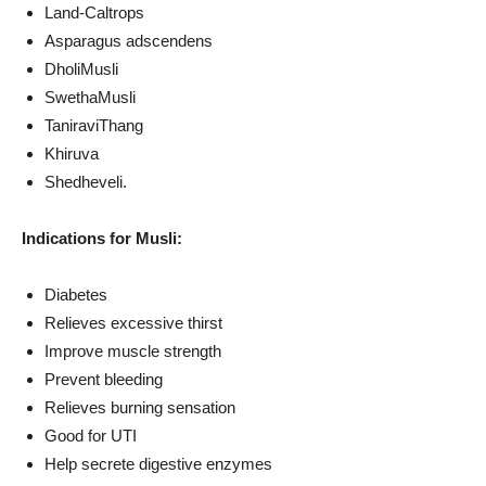
Land-Caltrops
Asparagus adscendens
DholiMusli
SwethaMusli
TaniraviThang
Khiruva
Shedheveli.
Indications for Musli:
Diabetes
Relieves excessive thirst
Improve muscle strength
Prevent bleeding
Relieves burning sensation
Good for UTI
Help secrete digestive enzymes