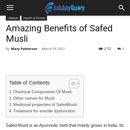
Lifestyle
Health & Fitness
Amazing Benefits of Safed
Musli
By
Mary Patterson
-
March 19, 2021
2772
0
Table of Contents
Chemical Components Of Musli:
Other names for Musli:
Medicinal properties of SafedMusli:
Treatment for erectile dysfunction:
Safed Musli is an Ayurvedic herb that mainly grows in India. Its