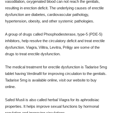
vasodilation, oxygenated blood can not reach the genitals,
resulting in erection deficit. The underlying causes of erectile
dysfunction are diabetes, cardiovascular pathology,
hypertension, obesity, and other systemic pathologies.
A group of drugs called Phosphodiesterase, type-5 (PDE-5)
inhibitors, help resolve the circulatory deficit and treat erectile
dysfunction. Viagra, Vilitra, Levitra, Priligy are some of the
drugs to treat erectile dysfunction.
The medical treatment for erectile dysfunction is Tadarise 5mg
tablet having Verdinafil for improving circulation to the genitals.
Tadarise 5mg is available online, visit our website to buy
online.
Safed Musli is also called herbal Viagra for its aphrodisiac
properties. It helps improve sexual functions by hormonal
regulation and improving circulations.