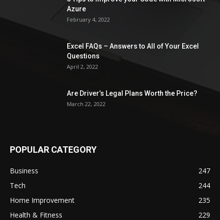
Azure
February 4, 2022
Excel FAQs – Answers to All of Your Excel
Questions
April 2, 2022
Are Driver’s Legal Plans Worth the Price?
March 22, 2022
POPULAR CATEGORY
Business
247
Tech
244
Home Improvement
235
Health & Fitness
229