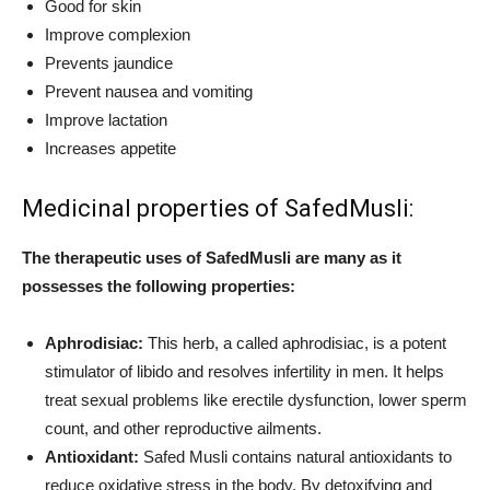
Good for skin
Improve complexion
Prevents jaundice
Prevent nausea and vomiting
Improve lactation
Increases appetite
Medicinal properties of SafedMusli:
The therapeutic uses of SafedMusli are many as it
possesses the following properties:
Aphrodisiac:
This herb, a called aphrodisiac, is a potent
stimulator of libido and resolves infertility in men. It helps
treat sexual problems like erectile dysfunction, lower sperm
count, and other reproductive ailments.
Antioxidant:
Safed Musli contains natural antioxidants to
reduce oxidative stress in the body. By detoxifying and