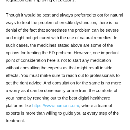
Though it would be best and always preferred to opt for natural
ways to treat the problem of erectile dysfunction, there is no
denial of the fact that sometimes the problem can be severe
and might not get cured with the use of natural remedies. In
such cases, the medicines stated above are some of the
options for treating the ED problem. However, one important
point of consideration here is not to start any medication
without consulting the experts as that might result in side
effects. You must make sure to reach out to professionals to
get the right advice. And consultation for the same is no more
a worry as it can be done easily online from the comforts of
your home by reaching out to the best digital healthcare
platforms like
https://www.numan.com/
, where a team of
experts is more than willing to guide you at every step of the
treatment.