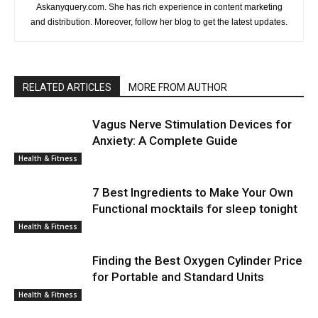
Askanyquery.com. She has rich experience in content marketing
and distribution. Moreover, follow her blog to get the latest updates.
RELATED ARTICLES
MORE FROM AUTHOR
Vagus Nerve Stimulation Devices for
Anxiety: A Complete Guide
Health & Fitness
7 Best Ingredients to Make Your Own
Functional mocktails for sleep tonight
Health & Fitness
Finding the Best Oxygen Cylinder Price
for Portable and Standard Units
Health & Fitness