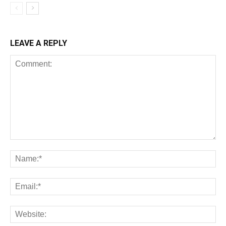
LEAVE A REPLY