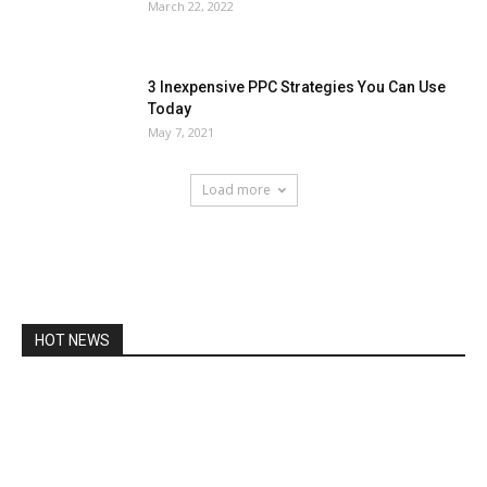
March 22, 2022
3 Inexpensive PPC Strategies You Can Use
Today
May 7, 2021
Load more
HOT NEWS