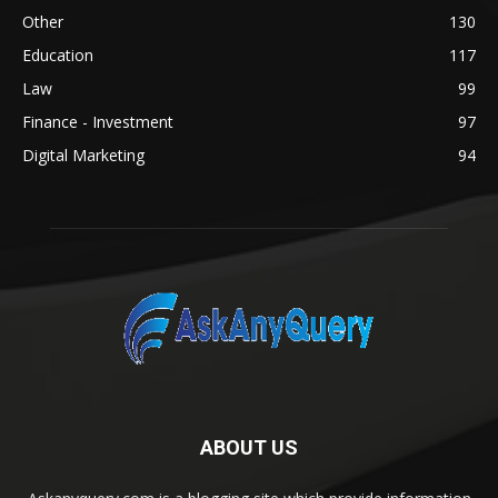
Other
130
Education
117
Law
99
Finance - Investment
97
Digital Marketing
94
ABOUT US