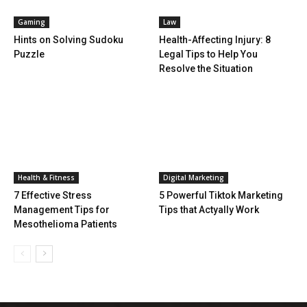
Gaming
Law
Hints on Solving Sudoku
Health-Affecting Injury: 8
Puzzle
Legal Tips to Help You
Resolve the Situation
Health & Fitness
Digital Marketing
7 Effective Stress
5 Powerful Tiktok Marketing
Management Tips for
Tips that Actyally Work
Mesothelioma Patients