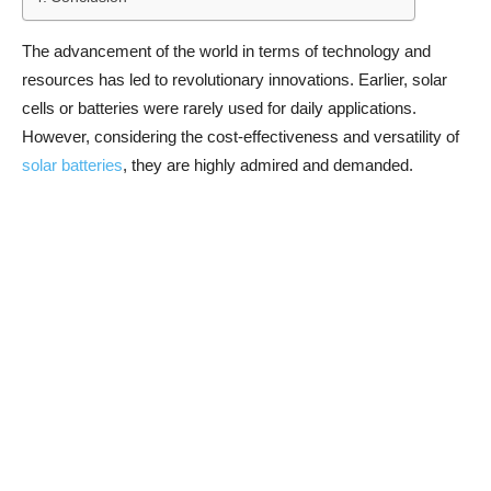
The advancement of the world in terms of technology and
resources has led to revolutionary innovations. Earlier, solar
cells or batteries were rarely used for daily applications.
However, considering the cost-effectiveness and versatility of
solar batteries
, they are highly admired and demanded.