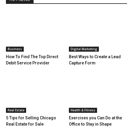
Business
Digital Marketing
How To Find The Top Direct
Best Ways to Create a Lead
Debit Service Provider
Capture Form
Real Estate
Health & Fitness
5 Tips for Selling Chicago
Exercises you Can Do at the
Real Estate for Sale
Office to Stay in Shape