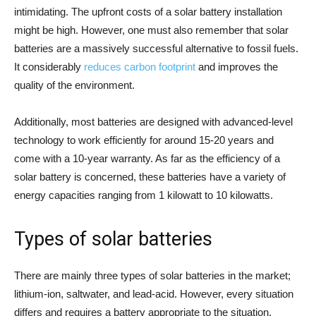
intimidating. The upfront costs of a solar battery installation
might be high. However, one must also remember that solar
batteries are a massively successful alternative to fossil fuels.
It considerably
reduces carbon footprint
and improves the
quality of the environment.
Additionally, most batteries are designed with advanced-level
technology to work efficiently for around 15-20 years and
come with a 10-year warranty. As far as the efficiency of a
solar battery is concerned, these batteries have a variety of
energy capacities ranging from 1 kilowatt to 10 kilowatts.
Types of solar batteries
There are mainly three types of solar batteries in the market;
lithium-ion, saltwater, and lead-acid. However, every situation
differs and requires a battery appropriate to the situation.