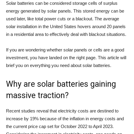
Solar batteries can be considered storage cells of surplus
energy generated by solar panels. This stored energy can be
used later, like total power cuts or a blackout. The average
solar installation in the United States hovers around 20 panels
in a residential area to effectively deal with blackout situations.
If you are wondering whether solar panels or cells are a good
investment, you have landed on the right page. This article will
brief you on everything you need about solar batteries.
Why are solar batteries gaining
massive traction?
Recent studies reveal that electricity costs are destined to
increase by 19% because of the inflation in energy costs and
the current price cap set for October 2022 to April 2023.