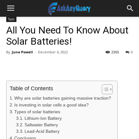
Tech
All You Need To Know About
Solar Batteries!
By
June Powell
-
December 6, 2022
2365
0
Table of Contents
Why are solar batteries gaining massive traction?
Is investing in solar cells a good idea?
Types of solar batteries
Lithium-Ion Battery
Saltwater Battery
Lead-Acid Battery
Conclusion