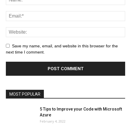
All
AI
Art
Automobile
Beauty Tips
Brother
Browser
Business
Career
Career
Casino
Save my name, email, and website in this browser for the
Celebrity
Cryptocurrency
Design
Digital Marketing
next time I comment.
Education
Entertainment
Fashion
Featured
Finance - Investment
Food & Nutrition
Gaming
Gift
Health & Fitness
Home Improvement
Insurance
Law
Lifestyle
Marketing
Microsoft
Microsoft Office
Microsoft Windows 10
Microsoft Windows 11
News
Operating System
Other
Pets & Pet Products
Phones
Printers
Real Estate
Relationship
SEO
Social
Social Media
Software
Sports
Tech
Travel
Web
MOST POPULAR
More
5 Tips to Improve your Code with Microsoft
Azure
February 4, 2022