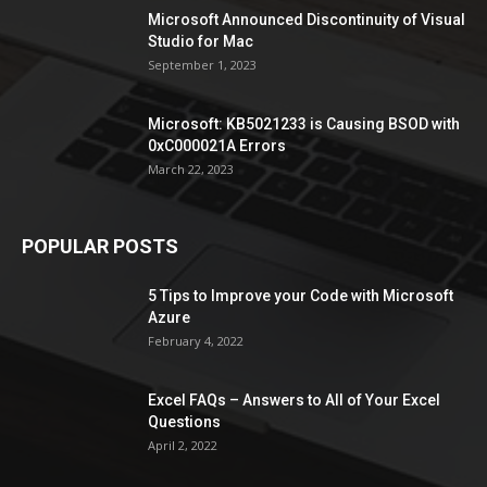
Microsoft Announced Discontinuity of Visual
Studio for Mac
September 1, 2023
Microsoft: KB5021233 is Causing BSOD with
0xC000021A Errors
March 22, 2023
POPULAR POSTS
5 Tips to Improve your Code with Microsoft
Azure
February 4, 2022
Excel FAQs – Answers to All of Your Excel
Questions
April 2, 2022