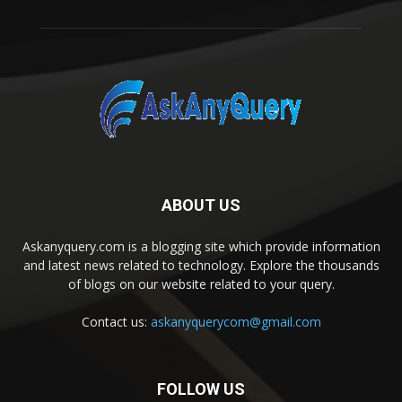
ABOUT US
Askanyquery.com is a blogging site which provide information
and latest news related to technology. Explore the thousands
of blogs on our website related to your query.
Contact us:
askanyquerycom@gmail.com
FOLLOW US