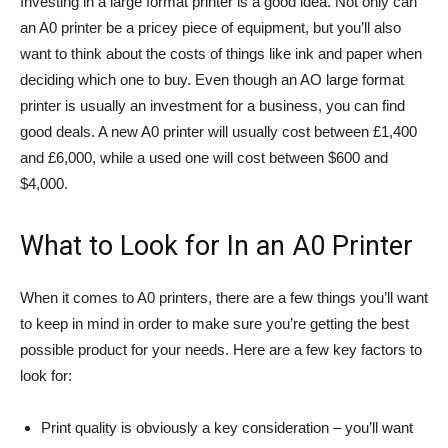
Investing in a large format printer is a good idea. Not only can
an A0 printer be a pricey piece of equipment, but you’ll also
want to think about the costs of things like ink and paper when
deciding which one to buy. Even though an AO large format
printer is usually an investment for a business, you can find
good deals. A new A0 printer will usually cost between £1,400
and £6,000, while a used one will cost between $600 and
$4,000.
What to Look for In an A0 Printer
When it comes to A0 printers, there are a few things you’ll want
to keep in mind in order to make sure you’re getting the best
possible product for your needs. Here are a few key factors to
look for:
Print quality is obviously a key consideration – you’ll want