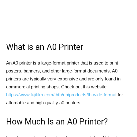
What is an A0 Printer
An A0 printer is a large-format printer that is used to print
posters, banners, and other large-format documents. A0
printers are typically very expensive and are only found in
commercial printing shops. Check out this website
https://www.fujifilm.com/fbth/en/products/th-wide-format
for
affordable and high-quality a0 printers.
How Much Is an A0 Printer?