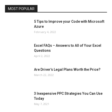
Travel
Web
MOST POPULAR
More
5 Tips to Improve your Code with Microsoft
Azure
February 4, 2022
Excel FAQs – Answers to All of Your Excel
Questions
April 2, 2022
Are Driver’s Legal Plans Worth the Price?
March 22, 2022
3 Inexpensive PPC Strategies You Can Use
Today
May 7, 2021