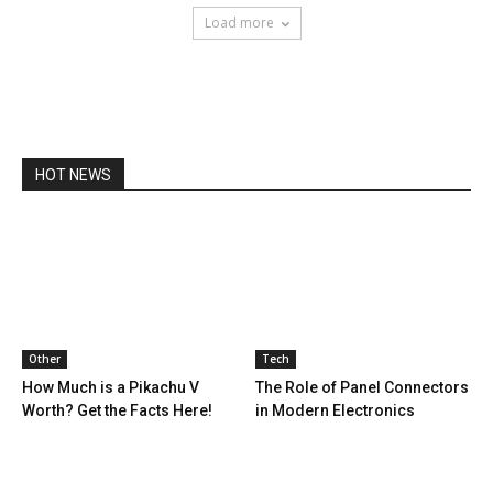
Load more
HOT NEWS
Other
Tech
How Much is a Pikachu V
The Role of Panel Connectors
Worth? Get the Facts Here!
in Modern Electronics