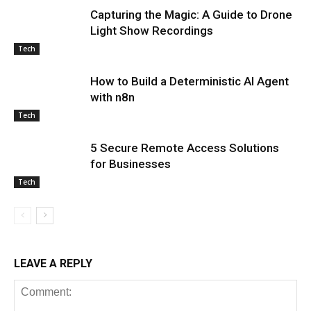
Capturing the Magic: A Guide to Drone
Light Show Recordings
Tech
How to Build a Deterministic AI Agent
with n8n
Tech
5 Secure Remote Access Solutions
for Businesses
Tech
LEAVE A REPLY