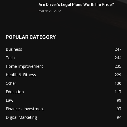
Are Driver’s Legal Plans Worth the Price?
March 22, 2022
POPULAR CATEGORY
Business
247
Tech
244
Home Improvement
235
Health & Fitness
229
Other
130
Education
117
Law
99
Finance - Investment
97
Digital Marketing
94