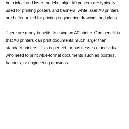
both inkjet and laser models. Inkjet A0 printers are typically
used for printing posters and banners, while laser A0 printers
are better suited for printing engineering drawings and plans.
There are many benefits to using an A0 printer. One benefit is
that A0 printers can print documents much larger than
standard printers. This is perfect for businesses or individuals
who need to print wide-format documents such as posters,
banners, or engineering drawings.