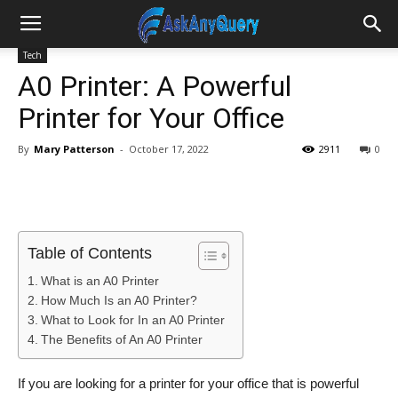
Tech
A0 Printer: A Powerful
Printer for Your Office
By
Mary Patterson
-
October 17, 2022
2911
0
Table of Contents
What is an A0 Printer
How Much Is an A0 Printer?
What to Look for In an A0 Printer
The Benefits of An A0 Printer
If you are looking for a printer for your office that is powerful