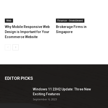
Web
Finance - Investment
Why Mobile Responsive Web
Brokerage Firms in
Design is Important for Your
Singapore
Ecommerce Website
EDITOR PICKS
Windows 11 23H2 Update: Three New
Exciting Features
September 6, 2023