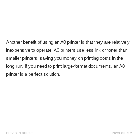
Another benefit of using an A0 printer is that they are relatively
inexpensive to operate. A0 printers use less ink or toner than
smaller printers, saving you money on printing costs in the
long run. If you need to print large-format documents, an A0
printer is a perfect solution.
Previous article
Next article