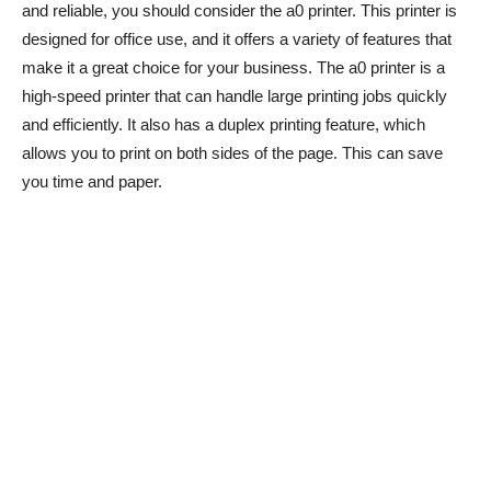
and reliable, you should consider the a0 printer. This printer is
designed for office use, and it offers a variety of features that
make it a great choice for your business. The a0 printer is a
high-speed printer that can handle large printing jobs quickly
and efficiently. It also has a duplex printing feature, which
allows you to print on both sides of the page. This can save
you time and paper.