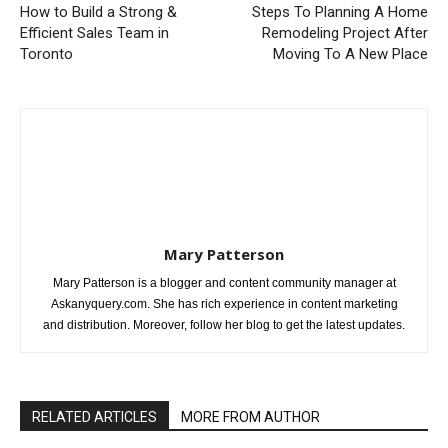
How to Build a Strong &
Steps To Planning A Home
Efficient Sales Team in
Remodeling Project After
Toronto
Moving To A New Place
Mary Patterson
Mary Patterson is a blogger and content community manager at
Askanyquery.com. She has rich experience in content marketing
and distribution. Moreover, follow her blog to get the latest updates.
RELATED ARTICLES
MORE FROM AUTHOR