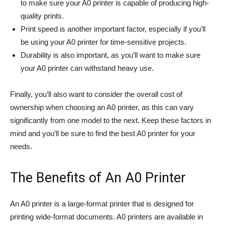
to make sure your A0 printer is capable of producing high-
quality prints.
Print speed is another important factor, especially if you’ll
be using your A0 printer for time-sensitive projects.
Durability is also important, as you’ll want to make sure
your A0 printer can withstand heavy use.
Finally, you’ll also want to consider the overall cost of
ownership when choosing an A0 printer, as this can vary
significantly from one model to the next. Keep these factors in
mind and you’ll be sure to find the best A0 printer for your
needs.
The Benefits of An A0 Printer
An A0 printer is a large-format printer that is designed for
printing wide-format documents. A0 printers are available in