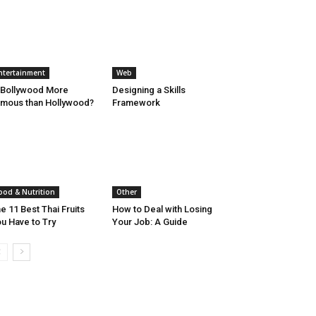
ntertainment
Web
 Bollywood More
Designing a Skills
mous than Hollywood?
Framework
ood & Nutrition
Other
e 11 Best Thai Fruits
How to Deal with Losing
u Have to Try
Your Job: A Guide