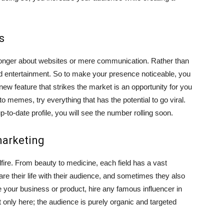
s
o longer about websites or mere communication. Rather than
g and entertainment. So to make your presence noticeable, you
ew feature that strikes the market is an opportunity for you
 memes, try everything that has the potential to go viral.
to-date profile, you will see the number rolling soon.
marketing
dfire. From beauty to medicine, each field has a vast
re their life with their audience, and sometimes they also
e your business or product, hire any famous influencer in
but only here; the audience is purely organic and targeted