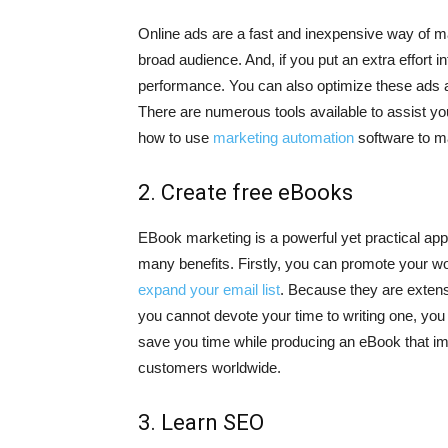
Online ads are a fast and inexpensive way of m
broad audience. And, if you put an extra effort in
performance. You can also optimize these ads ac
There are numerous tools available to assist you
how to use
marketing automation
software to m
2. Create free eBooks
EBook marketing is a powerful yet practical ap
many benefits. Firstly, you can promote your wor
expand your email list
. Because they are extens
you cannot devote your time to writing one, yo
save you time while producing an eBook that im
customers worldwide.
3. Learn SEO