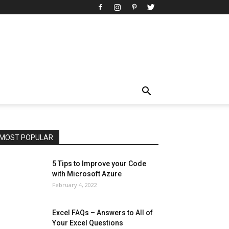
All
AI
Art
Automobile
Beauty Tips
Brother
Browser
Business
Career
Career
Casino
Celebrity
Cryptocurrency
Design
Digital Marketing
Education
Entertainment
Fashion
Featured
Finance - Investment
Food & Nutrition
Gaming
Gift
Health & Fitness
Home Improvement
Insurance
Law
Lifestyle
Marketing
Microsoft
Microsoft Office
Microsoft Windows 10
Microsoft Windows 11
News
Operating System
Other
Pets & Pet Products
Phones
Printers
Real Estate
Relationship
SEO
Social
Social Media
Software
Sports
Tech
Travel
Web
MOST POPULAR
More
5 Tips to Improve your Code
with Microsoft Azure
February 4, 2022
Excel FAQs – Answers to All of
Your Excel Questions