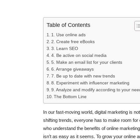
Table of Contents
1. Use online ads
2. Create free eBooks
3. Learn SEO
4. Be active on social media
5. Make an email list for your clients
6. Arrange giveaways
7. Be up to date with new trends
8. Experiment with influencer marketing
9. Analyze and modify according to your nee
The Bottom Line
In our fast-moving world, digital marketing is 
shifting trends, everyone has to make room for d
who understand the benefits of online marketing u
isn’t as easy as it seems. To grow your online 