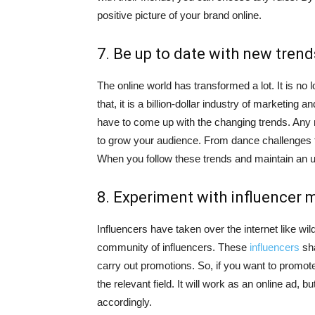
positive picture of your brand online.
7. Be up to date with new trend
The online world has transformed a lot. It is n
that, it is a billion-dollar industry of marketin
have to come up with the changing trends. Any n
to grow your audience. From dance challenges to
When you follow these trends and maintain an up-
8. Experiment with influencer 
Influencers have taken over the internet like wil
community of influencers. These
influencers
sha
carry out promotions. So, if you want to promot
the relevant field. It will work as an online ad, 
accordingly.