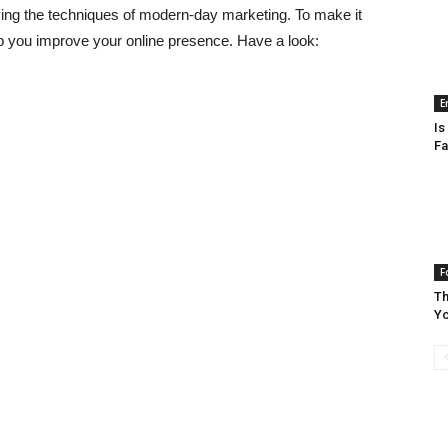
ying the techniques of modern-day marketing. To make it
elp you improve your online presence. Have a look:
E
Is
Fa
F
Th
Yo