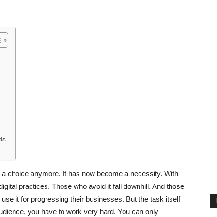
ds
not a choice anymore. It has now become a necessity. With
igital practices. Those who avoid it fall downhill. And those
se it for progressing their businesses. But the task itself
audience, you have to work very hard. You can only