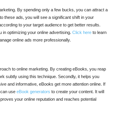
arketing. By spending only a few bucks, you can attract a
to these ads, you will see a significant shift in your
cording to your target audience to get better results.
 in optimizing your online advertising.
Click here
to learn
anage online ads more professionally.
proach to online marketing. By creating eBooks, you reap
k subtly using this technique. Secondly, it helps you
ive and informative, eBooks get more attention online. If
u can use
eBook generators
to create your content. It will
proves your online reputation and reaches potential