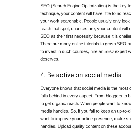
SEO (Search Engine Optimization) is the key to r
technique, your content will have little to no r
your work searchable. People usually only look at
reach that spot, chances are, your content will
SEO as their first necessity because it is chall
There are many online tutorials to grasp SEO bui
to invest in such courses, hire an SEO expert wh
deserves.
4. Be active on social media
Everyone knows that social media is the most crit
falls behind in every aspect. From bloggers to 
to get organic reach. When people want to know 
media handles. So, if you fail to keep an up-to-d
want to improve your online presence, make sur
handles. Upload quality content on these accoun