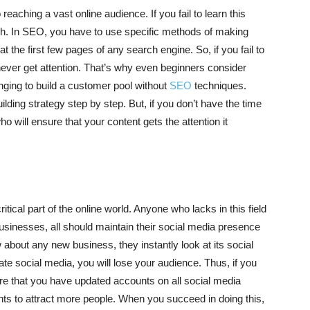
eaching a vast online audience. If you fail to learn this
each. In SEO, you have to use specific methods of making
 the first few pages of any search engine. So, if you fail to
 never get attention. That’s why even beginners consider
enging to build a customer pool without
SEO
techniques.
lding strategy step by step. But, if you don’t have the time
o will ensure that your content gets the attention it
ical part of the online world. Anyone who lacks in this field
businesses, all should maintain their social media presence
about any new business, they instantly look at its social
ate social media, you will lose your audience. Thus, if you
e that you have updated accounts on all social media
ts to attract more people. When you succeed in doing this,