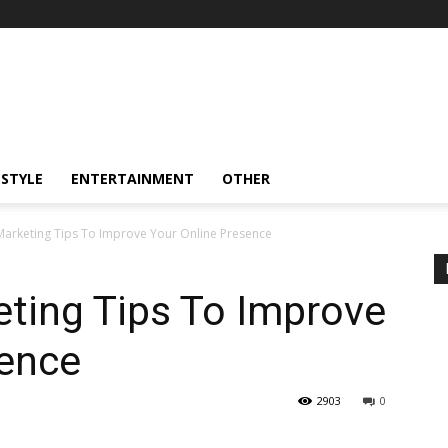
ESTYLE
ENTERTAINMENT
OTHER
 Marketing Tips To Improve Your Online Presence
eting Tips To Improve
sence
2903
0