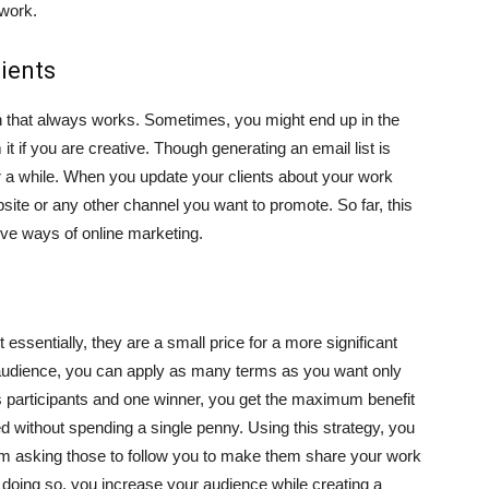
 work.
lients
ch that always works. Sometimes, you might end up in the
 it if you are creative. Though generating an email list is
r a while. When you update your clients about your work
bsite or any other channel you want to promote. So far, this
ive ways of online marketing.
ssentially, they are a small price for a more significant
audience, you can apply as many terms as you want only
s participants and one winner, you get the maximum benefit
ed without spending a single penny. Using this strategy, you
om asking those to follow you to make them share your work
y doing so, you increase your audience while creating a