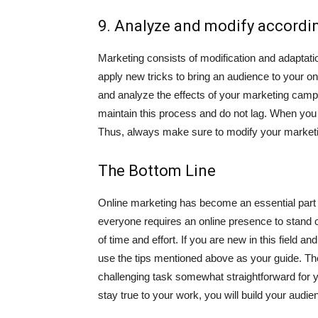
9. Analyze and modify accordi
Marketing consists of modification and adaptati
apply new tricks to bring an audience to your on
and analyze the effects of your marketing campa
maintain this process and do not lag. When you 
Thus, always make sure to modify your marketin
The Bottom Line
Online marketing has become an essential part o
everyone requires an online presence to stand o
of time and effort. If you are new in this field 
use the tips mentioned above as your guide. The
challenging task somewhat straightforward for 
stay true to your work, you will build your audi