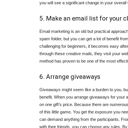
you will see a significant change in your overall
5. Make an email list for your c
Email marketing is an old but practical approa
spam folder, but you can get a lot of benefit from
challenging for beginners, it becomes easy afte
through these creative mails, they visit your we
method has proven to be one of the most effect
6. Arrange giveaways
Giveaways might seem like a burden to you, but e
benefit. When you arrange giveaways for your 
on one gift’s price. Because there are numerou
of this little game. You get the exposure you ne
can demand anything from the participants. Fr
with their friends, you can choose any rules. B