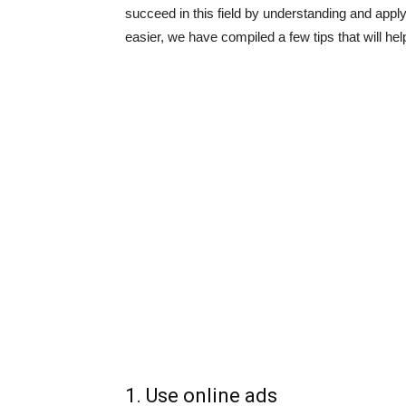
succeed in this field by understanding and appl
easier, we have compiled a few tips that will h
1. Use online ads