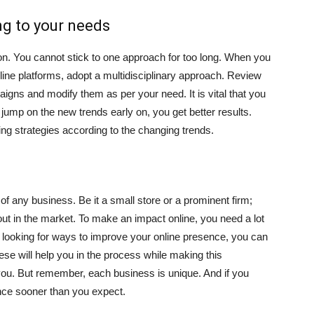
ng to your needs
on. You cannot stick to one approach for too long. When you
line platforms, adopt a multidisciplinary approach. Review
igns and modify them as per your need. It is vital that you
jump on the new trends early on, you get better results.
g strategies according to the changing trends.
f any business. Be it a small store or a prominent firm;
ut in the market. To make an impact online, you need a lot
and looking for ways to improve your online presence, you can
se will help you in the process while making this
you. But remember, each business is unique. And if you
ence sooner than you expect.