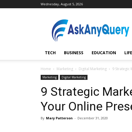
Wednesday, August 5, 2026
AskAnyQuery.com
TECH
BUSINESS
EDUCATION
LIF
Home
Marketing
Digital Marketing
9 Strategic
Marketing
Digital Marketing
9 Strategic Mark
Your Online Pre
By
Mary Patterson
-
December 31, 2020
Share