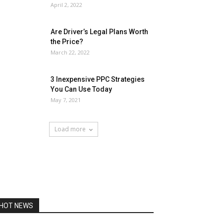
April 2, 2022
Are Driver’s Legal Plans Worth
the Price?
March 22, 2022
3 Inexpensive PPC Strategies
You Can Use Today
May 7, 2021
Load more
HOT NEWS