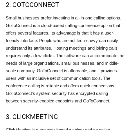
2. GOTOCONNECT
Small businesses prefer investing in all-in-one calling options.
GoToConnect is a cloud-based calling conference option that
offers several features. Its advantage is that it has a user-
friendly interface. People who are not tech-savvy can easily
understand its attributes. Hosting meetings and joining calls
requires only a few clicks. The software can accommodate the
needs of large organizations, small businesses, and middle-
scale company. GoToConnect is affordable, and it provides
users with an inclusive set of communication tools. The
conference calling is reliable and offers quick connections.
GoToConnect’s system security has encrypted calling
between security-enabled endpoints and GoToConnect.
3. CLICKMEETING
ClickMeeting is a browser-based webinar and an online