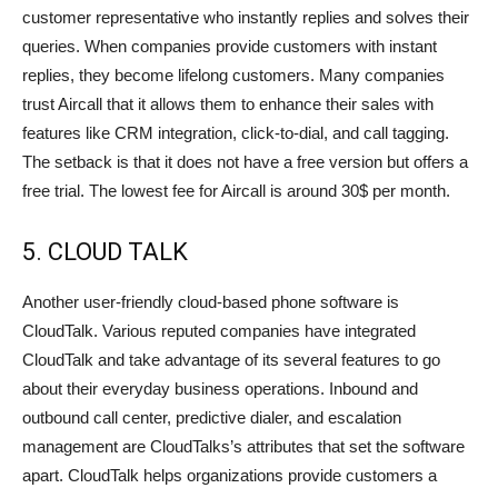
customer representative who instantly replies and solves their
queries. When companies provide customers with instant
replies, they become lifelong customers. Many companies
trust Aircall that it allows them to enhance their sales with
features like CRM integration, click-to-dial, and call tagging.
The setback is that it does not have a free version but offers a
free trial. The lowest fee for Aircall is around 30$ per month.
5. CLOUD TALK
Another user-friendly cloud-based phone software is
CloudTalk. Various reputed companies have integrated
CloudTalk and take advantage of its several features to go
about their everyday business operations. Inbound and
outbound call center, predictive dialer, and escalation
management are CloudTalks’s attributes that set the software
apart. CloudTalk helps organizations provide customers a