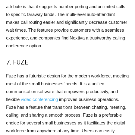
attribute is that it suggests number porting and unlimited calls
to specific faraway lands. The multi-level auto-attendant
makes call routing easier and significantly decrease customer
wait times. The features provide customers with a seamless
experience, and companies find Nextiva a trustworthy calling
conference option.
7. FUZE
Fuze has a futuristic design for the modern workforce, meeting
most of the small businesses’ needs. It is a unified
communication software that empowers productivity, and
flexible
video conferencing
improves business operations.
Fuze has a feature that transitions between chatting, meeting,
calling, and sharing a smooth process. Fuze is a preferable
choice for several small businesses as it facilitates the digital
workforce from anywhere at any time. Users can easily