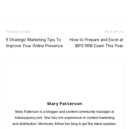
Previous article
Next article
9 Strategic Marketing Tips To
How to Prepare and Excel at
Improve Your Online Presence
IBPS RRB Exam This Year
Mary Patterson
Mary Patterson is a blogger and content community manager at
Askanyquery.com. She has rich experience in content marketing
and distribution. Moreover, follow her blog to get the latest updates.