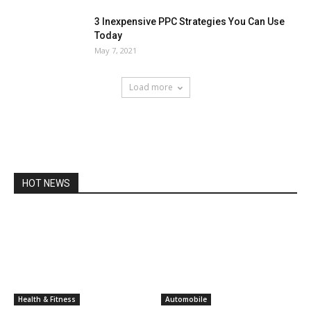
3 Inexpensive PPC Strategies You Can Use
Today
May 7, 2021
Load more
HOT NEWS
Health & Fitness
Automobile