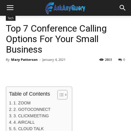
Tech
Top 7 Conference Calling
Options For Your Small
Business
By
Mary Patterson
-
January 4, 2021
2803
0
Table of Contents
1. ZOOM
2. GOTOCONNECT
3. CLICKMEETING
4. AIRCALL
5. CLOUD TALK