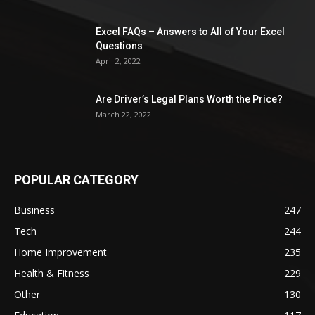
Excel FAQs – Answers to All of Your Excel
Questions
April 2, 2022
Are Driver’s Legal Plans Worth the Price?
March 22, 2022
POPULAR CATEGORY
Business
247
Tech
244
Home Improvement
235
Health & Fitness
229
Other
130