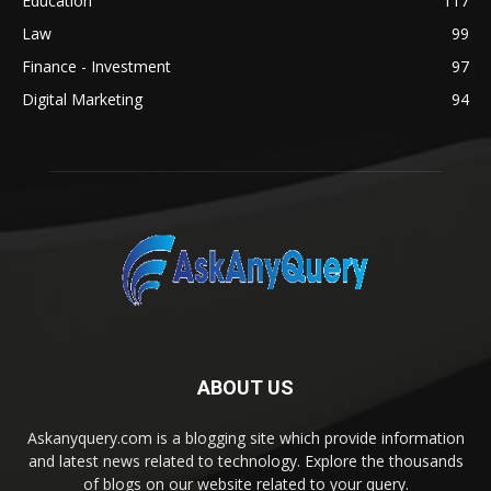
Education
117
Law
99
Finance - Investment
97
Digital Marketing
94
ABOUT US
Askanyquery.com is a blogging site which provide information
and latest news related to technology. Explore the thousands
of blogs on our website related to your query.