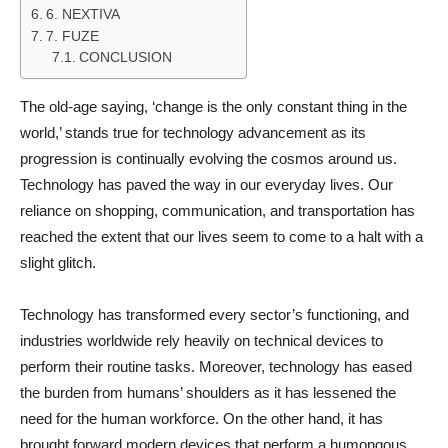
6. NEXTIVA
7. FUZE
CONCLUSION
The old-age saying, ‘change is the only constant thing in the
world,’ stands true for technology advancement as its
progression is continually evolving the cosmos around us.
Technology has paved the way in our everyday lives. Our
reliance on shopping, communication, and transportation has
reached the extent that our lives seem to come to a halt with a
slight glitch.
Technology has transformed every sector’s functioning, and
industries worldwide rely heavily on technical devices to
perform their routine tasks. Moreover, technology has eased
the burden from humans’ shoulders as it has lessened the
need for the human workforce. On the other hand, it has
brought forward modern devices that perform a humongous