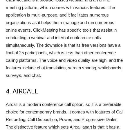
meeting platform, which comes with various features. The
application is multi-purpose, and it facilitates numerous
organizations as it helps them manage and run numerous
online events. ClickMeeting has specific tools that assist in
conducting a webinar and internal conference calls
simultaneously. The downside is that its free versions have a
limit of 25 participants, which is less than other conference
calling platforms. The voice and video quality are high, and the
features include chat translation, screen sharing, whiteboards,
surveys, and chat.
4. AIRCALL
Aircall is a modern conference call option, so it is a preferable
choice for contemporary brands. It comes with features of Call
Recording, Call Disposition, Power, and Progressive Dialer.
The distinctive feature which sets Aircall apart is that it has a