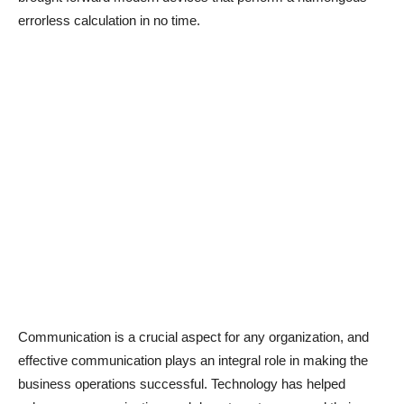
errorless calculation in no time.
Communication is a crucial aspect for any organization, and
effective communication plays an integral role in making the
business operations successful. Technology has helped