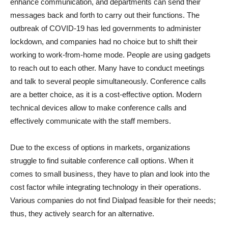
enhance communication, and departments can send their
messages back and forth to carry out their functions. The
outbreak of COVID-19 has led governments to administer
lockdown, and companies had no choice but to shift their
working to work-from-home mode. People are using gadgets
to reach out to each other. Many have to conduct meetings
and talk to several people simultaneously. Conference calls
are a better choice, as it is a cost-effective option. Modern
technical devices allow to make conference calls and
effectively communicate with the staff members.
Due to the excess of options in markets, organizations
struggle to find suitable conference call options. When it
comes to small business, they have to plan and look into the
cost factor while integrating technology in their operations.
Various companies do not find Dialpad feasible for their needs;
thus, they actively search for an alternative.