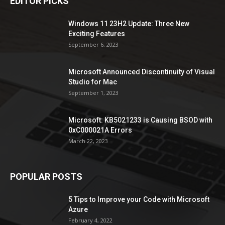
EDITOR PICKS
Windows 11 23H2 Update: Three New
Exciting Features
September 6, 2023
Microsoft Announced Discontinuity of Visual
Studio for Mac
September 1, 2023
Microsoft: KB5021233 is Causing BSOD with
0xC000021A Errors
March 22, 2023
POPULAR POSTS
5 Tips to Improve your Code with Microsoft
Azure
February 4, 2022