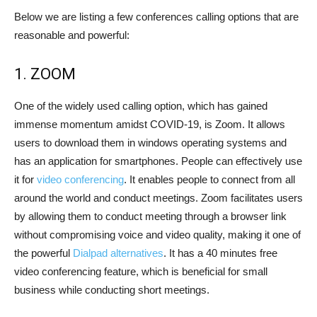
Below we are listing a few conferences calling options that are
reasonable and powerful:
1. ZOOM
One of the widely used calling option, which has gained
immense momentum amidst COVID-19, is Zoom. It allows
users to download them in windows operating systems and
has an application for smartphones. People can effectively use
it for
video conferencing
. It enables people to connect from all
around the world and conduct meetings. Zoom facilitates users
by allowing them to conduct meeting through a browser link
without compromising voice and video quality, making it one of
the powerful
Dialpad alternatives
. It has a 40 minutes free
video conferencing feature, which is beneficial for small
business while conducting short meetings.