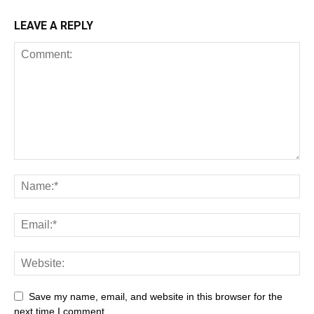
LEAVE A REPLY
All
AI
Art
Automobile
Beauty Tips
Brother
Browser
Business
Career
Career
Casino
Save my name, email, and website in this browser for the
Celebrity
Cryptocurrency
Design
Digital Marketing
next time I comment.
Education
Entertainment
Fashion
Featured