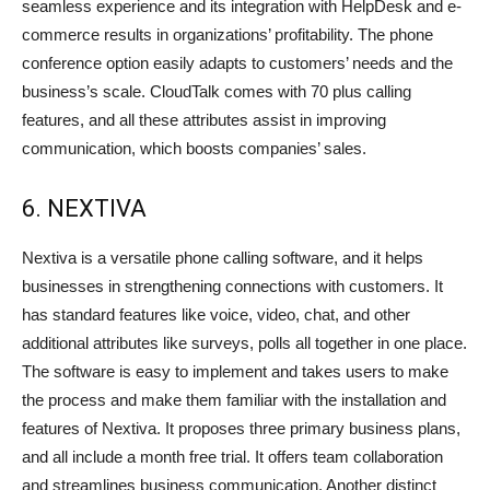
seamless experience and its integration with HelpDesk and e-
commerce results in organizations’ profitability. The phone
conference option easily adapts to customers’ needs and the
business’s scale. CloudTalk comes with 70 plus calling
features, and all these attributes assist in improving
communication, which boosts companies’ sales.
6. NEXTIVA
Nextiva is a versatile phone calling software, and it helps
businesses in strengthening connections with customers. It
has standard features like voice, video, chat, and other
additional attributes like surveys, polls all together in one place.
The software is easy to implement and takes users to make
the process and make them familiar with the installation and
features of Nextiva. It proposes three primary business plans,
and all include a month free trial. It offers team collaboration
and streamlines business communication. Another distinct