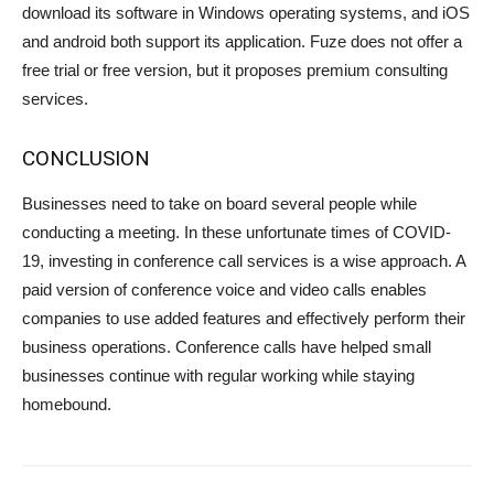
download its software in Windows operating systems, and iOS
and android both support its application. Fuze does not offer a
free trial or free version, but it proposes premium consulting
services.
CONCLUSION
Businesses need to take on board several people while
conducting a meeting. In these unfortunate times of COVID-
19, investing in conference call services is a wise approach. A
paid version of conference voice and video calls enables
companies to use added features and effectively perform their
business operations. Conference calls have helped small
businesses continue with regular working while staying
homebound.