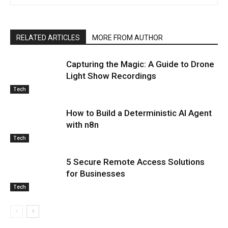
RELATED ARTICLES
MORE FROM AUTHOR
Capturing the Magic: A Guide to Drone
Light Show Recordings
Tech
How to Build a Deterministic AI Agent
with n8n
Tech
5 Secure Remote Access Solutions
for Businesses
Tech