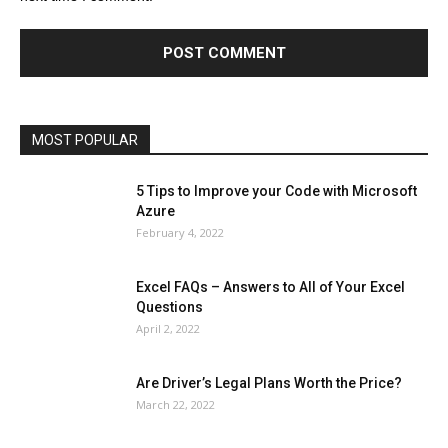
Finance - Investment
Food & Nutrition
Gaming
Gift
Health & Fitness
Home Improvement
Insurance
Law
Lifestyle
Marketing
Microsoft
Microsoft Office
Microsoft Windows 10
Microsoft Windows 11
News
Operating System
Other
Pets & Pet Products
Phones
Printers
Real Estate
Relationship
SEO
Social
Social Media
Software
Sports
Tech
Travel
Web
MOST POPULAR
More
5 Tips to Improve your Code with Microsoft
Azure
February 4, 2022
Excel FAQs – Answers to All of Your Excel
Questions
April 2, 2022
Are Driver’s Legal Plans Worth the Price?
March 22, 2022