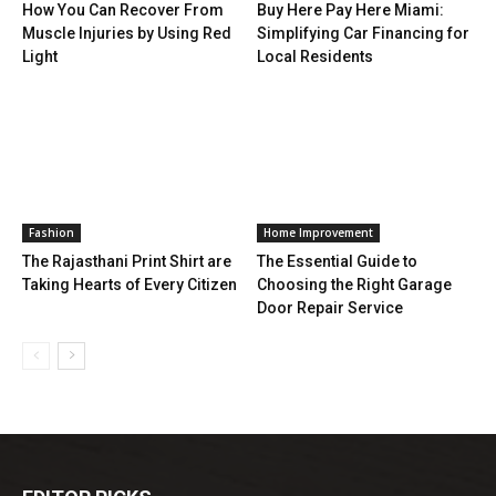
How You Can Recover From
Buy Here Pay Here Miami:
Muscle Injuries by Using Red
Simplifying Car Financing for
Light
Local Residents
Fashion
Home Improvement
The Rajasthani Print Shirt are
The Essential Guide to
Taking Hearts of Every Citizen
Choosing the Right Garage
Door Repair Service