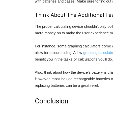
with batteries and cases. Make sure to find out a
Think About The Additional Fea
The proper calculating device shouldn’t only bo
more money on to make the user experience mor
For instance, some graphing calculators come wi
allow for colour coding. A few
graphing calculato
benefit you in the tasks or calculations you’ll do.
Also, think about how the device’s battery is c
However, most include rechargeable batteries o
replacing batteries can be a great relief.
Conclusion