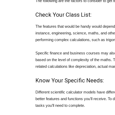
The following are the factors to consider to get t
Check Your Class List:
The features that would be handy would depend o
instance, engineering, science, maths, and other 
performing complex calculations, such as trigon
Specific finance and business courses may also
based on the level of complexity of the maths. Th
related calculations like depreciation, actual mar
Know Your Specific Needs:
Different scientific calculator models have diffe
better features and functions you’ll receive. To 
tasks you’ll need to complete.