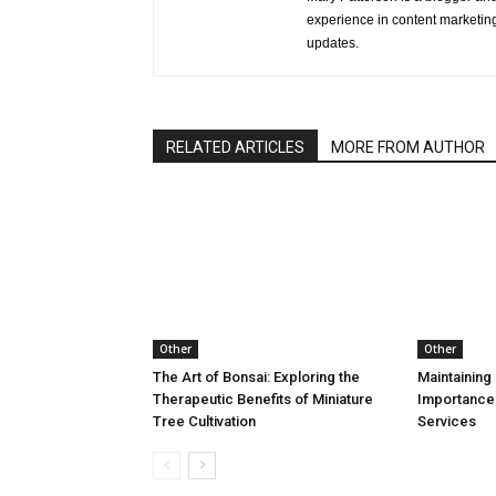
experience in content marketing 
updates.
RELATED ARTICLES
MORE FROM AUTHOR
Other
Other
The Art of Bonsai: Exploring the
Maintaining 
Therapeutic Benefits of Miniature
Importance
Tree Cultivation
Services