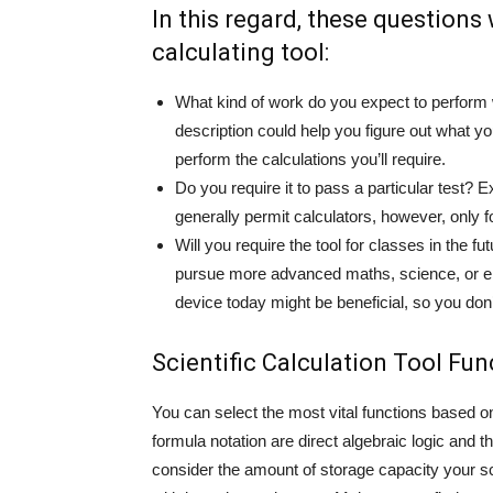
In this regard, these questions 
calculating tool:
What kind of work do you expect to perform 
description could help you figure out what yo
perform the calculations you’ll require.
Do you require it to pass a particular test?
generally permit calculators, however, only f
Will you require the tool for classes in the 
pursue more advanced maths, science, or eng
device today might be beneficial, so you don
Scientific Calculation Tool Fun
You can select the most vital functions based 
formula notation are direct algebraic logic and t
consider the amount of storage capacity your sci