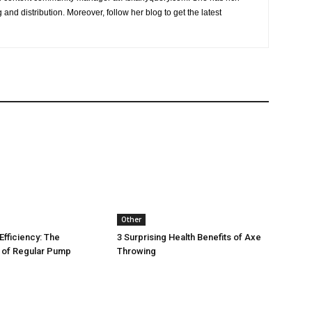
and distribution. Moreover, follow her blog to get the latest
Other
Efficiency: The
3 Surprising Health Benefits of Axe
 of Regular Pump
Throwing