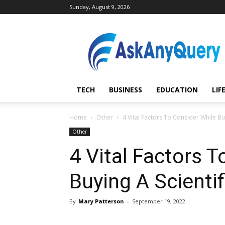
Sunday, August 9, 2026
AskAnyQuery.com
TECH
BUSINESS
EDUCATION
LIF
Home
Other
4 Vital Factors To Consider While Buy
Other
4 Vital Factors 
Buying A Scientif
By
Mary Patterson
-
September 19, 2022
Share