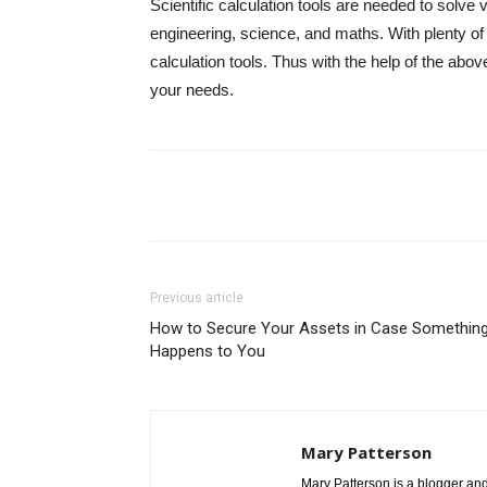
Scientific calculation tools are needed to solve
engineering, science, and maths. With plenty of
calculation tools. Thus with the help of the above
your needs.
Share
Previous article
How to Secure Your Assets in Case Somethin
Happens to You
Mary Patterson
Mary Patterson is a blogger a