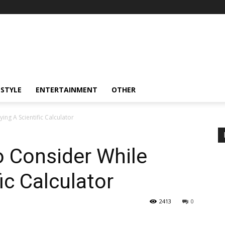
ESTYLE
ENTERTAINMENT
OTHER
ing A Scientific Calculator
To Consider While
ic Calculator
2413
0