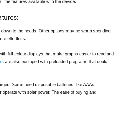
ll the features available with the device.
tures:
il down to the needs. Other options may be worth spending
e effortless.
th full-colour displays that make graphs easier to read and
rs
are also equipped with preloaded programs that could
harged. Some need disposable batteries, like AAAs.
r operate with solar power. The ease of buying and