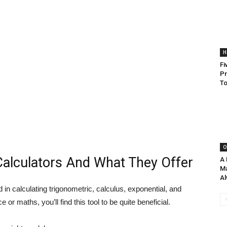
H
Fi
Pr
To
O
Calculators And What They Offer
A 
Ma
Al
d in calculating trigonometric, calculus, exponential, and
e or maths, you’ll find this tool to be quite beneficial.