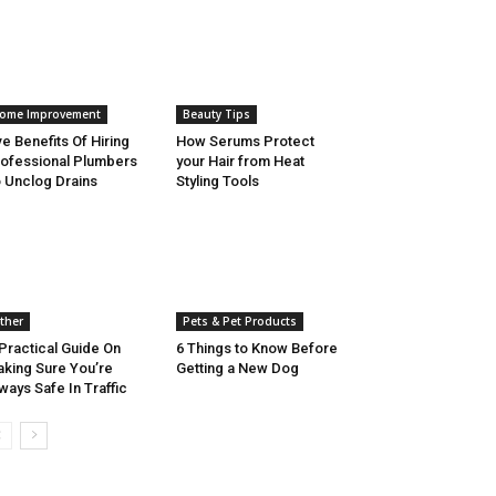
ome Improvement
Beauty Tips
ve Benefits Of Hiring
How Serums Protect
ofessional Plumbers
your Hair from Heat
 Unclog Drains
Styling Tools
ther
Pets & Pet Products
Practical Guide On
6 Things to Know Before
king Sure You’re
Getting a New Dog
ways Safe In Traffic