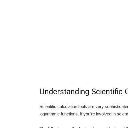
Understanding Scientific 
Scientific calculation tools are very sophisticate
logarithmic functions. If you’re involved in scienc