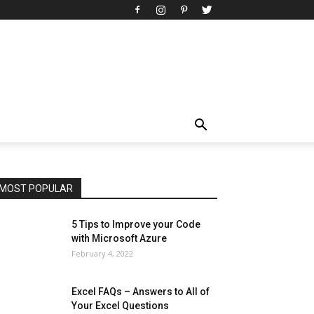
All
AI
Art
Automobile
Beauty Tips
Brother
Browser
Business
Career
Career
Casino
Celebrity
Cryptocurrency
Design
Digital Marketing
Education
Entertainment
Fashion
Featured
Finance - Investment
Food & Nutrition
Gaming
Gift
Health & Fitness
Home Improvement
Insurance
Law
Lifestyle
Marketing
Microsoft
Microsoft Office
Microsoft Windows 10
Microsoft Windows 11
News
Operating System
Other
Pets & Pet Products
Phones
Printers
Real Estate
Relationship
SEO
Social
Social Media
Software
Sports
Tech
Travel
Web
MOST POPULAR
More
5 Tips to Improve your Code
with Microsoft Azure
February 4, 2022
Excel FAQs – Answers to All of
Your Excel Questions