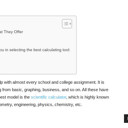
at They Offer
ou in selecting the best calculating tool:
elp with almost every school and college assignment. It is
g from basic, graphing, business, and so on. All these have
best model is the
scientific calculator
, which is highly known
nometry, engineering, physics, chemistry, etc.