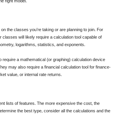
he right model.
n the classes you’re taking or are planning to join. For
classes will likely require a calculation tool capable of
ometry, logarithms, statistics, and exponents.
 require a mathematical (or graphing) calculation device
ey may also require a financial calculation tool for finance-
ket value, or internal rate returns.
rent lists of features. The more expensive the cost, the
determine the best type, consider all the calculations and the