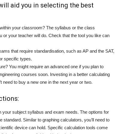
will aid you in selecting the best
within your classroom? The syllabus or the class
u or your teacher will do. Check that the tool you like can
 Exams that require standardisation, such as AP and the SAT,
or specific types.
future? You might require an advanced one if you plan to
ineering courses soon. Investing in a better calculating
’t need to buy a new one in the next year or two.
ctions:
on your subject syllabus and exam needs. The options for
he standard. Similar to graphing calculators, you’ll need to
entific device can hold. Specific calculation tools come