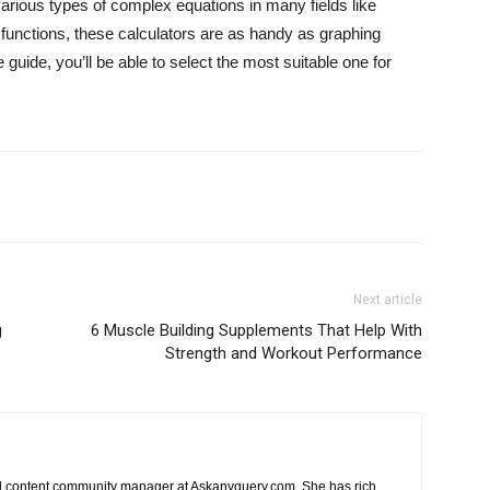
 various types of complex equations in many fields like
 functions, these calculators are as handy as graphing
 guide, you’ll be able to select the most suitable one for
Next article
g
6 Muscle Building Supplements That Help With
Strength and Workout Performance
nd content community manager at Askanyquery.com. She has rich