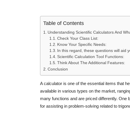
Table of Contents
Understanding Scientific Calculators And Wh
Check Your Class List:
Know Your Specific Needs:
In this regard, these questions will aid y
Scientific Calculation Tool Functions:
Think About The Additional Features:
Conclusion
A calculator is one of the essential items that h
available in various types on the market, rangin
many functions and are priced differently. One 
for assisting in problem-solving related to trigo