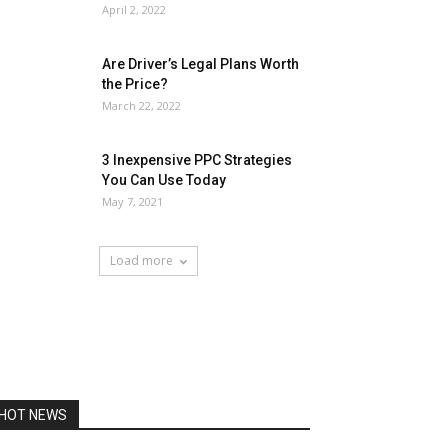
April 2, 2022
Are Driver’s Legal Plans Worth
the Price?
March 22, 2022
3 Inexpensive PPC Strategies
You Can Use Today
May 7, 2021
Load more
HOT NEWS