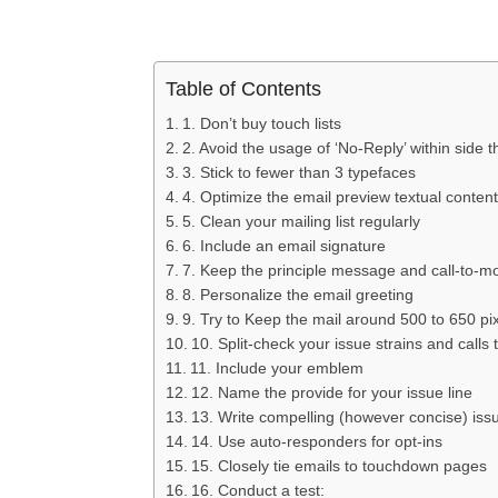
Table of Contents
1. Don’t buy touch lists
2. Avoid the usage of ‘No-Reply’ within side 
3. Stick to fewer than 3 typefaces
4. Optimize the email preview textual content
5. Clean your mailing list regularly
6. Include an email signature
7. Keep the principle message and call-to-m
8. Personalize the email greeting
9. Try to Keep the mail around 500 to 650 pi
10. Split-check your issue strains and calls 
11. Include your emblem
12. Name the provide for your issue line
13. Write compelling (however concise) issu
14. Use auto-responders for opt-ins
15. Closely tie emails to touchdown pages
16. Conduct a test: