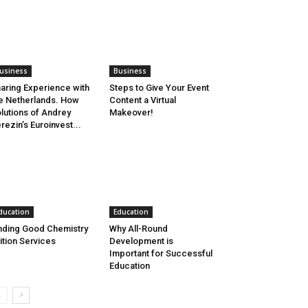
usiness
Business
aring Experience with
Steps to Give Your Event
e Netherlands. How
Content a Virtual
lutions of Andrey
Makeover!
rezin’s Euroinvest...
ducation
Education
nding Good Chemistry
Why All-Round
ition Services
Development is
Important for Successful
Education