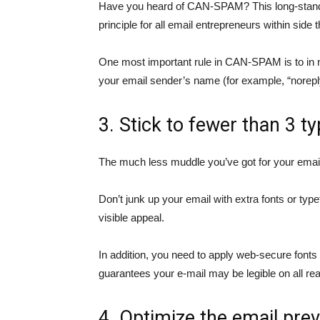
Have you heard of CAN-SPAM? This long-standin
principle for all email entrepreneurs within side 
One most important rule in CAN-SPAM is to in 
your email sender’s name (for example, “
norep
3. Stick to fewer than 3 t
The much less muddle you’ve got for your email
Don’t junk up your email with extra fonts or ty
visible appeal.
In addition, you need to apply web-secure fonts
guarantees your e-mail may be legible on all re
4. Optimize the email prev