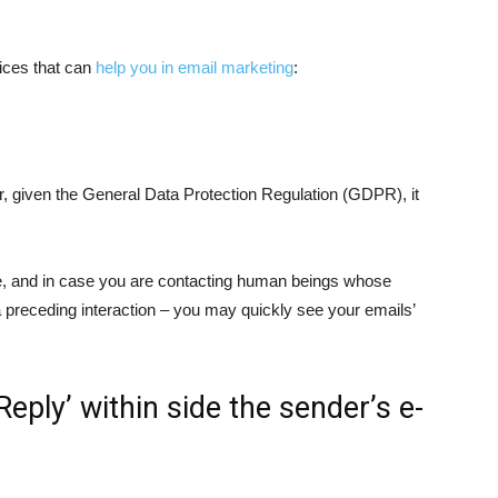
ices that can
help you in email marketing
:
r, given the General Data Protection Regulation (GDPR), it
te, and in case you are contacting human beings whose
a preceding interaction – you may quickly see your emails’
Reply’ within side the sender’s e-