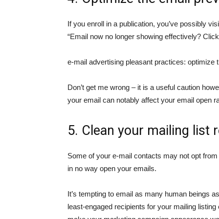
If you enroll in a publication, you’ve possibly vi
“Email now no longer showing effectively? Click
e-mail advertising pleasant practices: optimize 
Don’t get me wrong – it is a useful caution howev
your email can notably affect your email open ra
5. Clean your mailing list 
Some of your e-mail contacts may not opt from
in no way open your emails.
It’s tempting to email as many human beings as vi
least-engaged recipients for your mailing listin