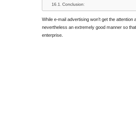
Conclusion:
While e-mail advertising won’t get the attention
nevertheless an extremely good manner so that it
enterprise.