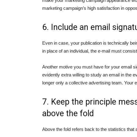
make your marketing campaign appearance worse
marketing campaign’s high satisfaction in oppo
6. Include an email signat
Even in case, your publication is technically bei
in place of an individual, the e-mail must consi
Another motive you must have for your email signa
evidently extra willing to study an email in the 
longer only a collective advertising team. Your em
7. Keep the principle me
above the fold
Above the fold refers back to the statistics that 