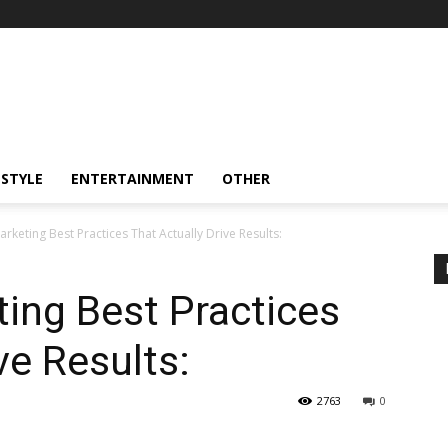
ESTYLE
ENTERTAINMENT
OTHER
rketing Best Practices That Actually Drive Results:
ing Best Practices
ve Results:
2763
0