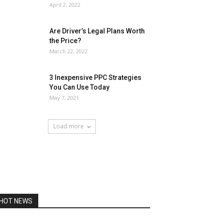
April 2, 2022
Are Driver’s Legal Plans Worth
the Price?
March 22, 2022
3 Inexpensive PPC Strategies
You Can Use Today
May 7, 2021
Load more
HOT NEWS