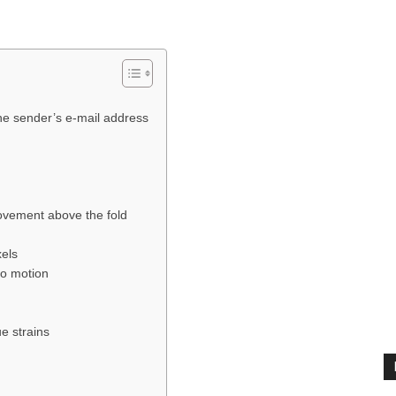
the sender’s e-mail address
ovement above the fold
xels
to motion
e strains