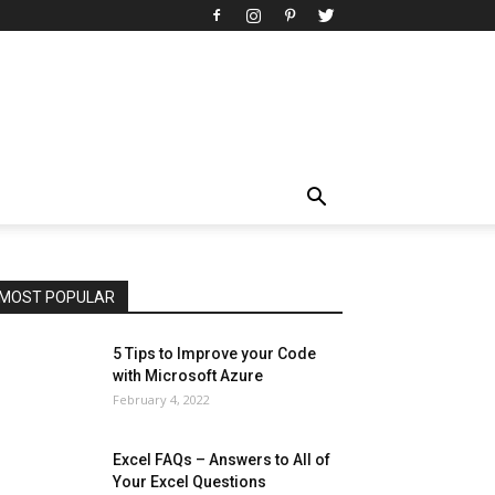
All
AI
Art
Automobile
Beauty Tips
Brother
Browser
Business
Career
Career
Casino
Celebrity
Cryptocurrency
Design
Digital Marketing
Education
Entertainment
Fashion
Featured
Finance - Investment
Food & Nutrition
Gaming
Gift
Health & Fitness
Home Improvement
Insurance
Law
Lifestyle
Marketing
Microsoft
Microsoft Office
Microsoft Windows 10
Microsoft Windows 11
News
Operating System
Other
Pets & Pet Products
Phones
Printers
Real Estate
Relationship
SEO
Social
Social Media
Software
Sports
Tech
Travel
Web
MOST POPULAR
More
5 Tips to Improve your Code
with Microsoft Azure
February 4, 2022
Excel FAQs – Answers to All of
Your Excel Questions