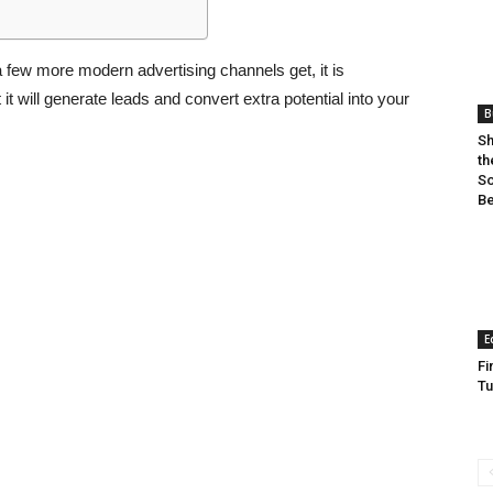
 a few more modern advertising channels get, it is
 will generate leads and convert extra potential into your
B
Sh
th
So
Be
E
Fi
Tu