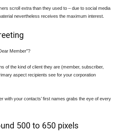
ers scroll extra than they used to – due to social media
 material nevertheless receives the maximum interest.
reeting
 “Dear Member”?
 of the kind of client they are (member, subscriber,
rimary aspect recipients see for your corporation
er with your contacts’ first names grabs the eye of every
ound 500 to 650 pixels