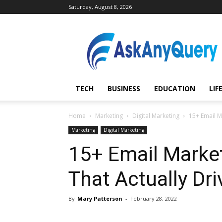
Saturday, August 8, 2026
AskAnyQuery.com
TECH
BUSINESS
EDUCATION
LIF
Home
Marketing
Digital Marketing
15+ Email Ma
Marketing
Digital Marketing
15+ Email Market
That Actually Dri
By
Mary Patterson
-
February 28, 2022
Share