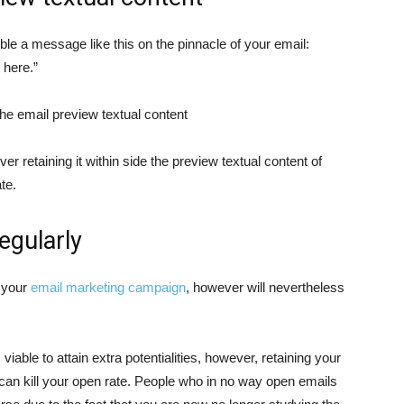
sible a message like this on the pinnacle of your email:
 here.”
the email preview textual content
er retaining it within side the preview textual content of
te.
regularly
 your
email marketing campaign
, however will nevertheless
able to attain extra potentialities, however, retaining your
g can kill your open rate. People who in no way open emails