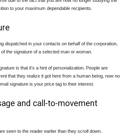
 due to the fact that you are now no longer studying the
sition to your maximum dependable recipients.
ure
ng dispatched in your contacts on behalf of the corporation,
st of the signature of a selected man or woman.
ture is that it’s a hint of personalization. People are
event that they realize it got here from a human being, now no
ail signature is your price tag to their interest.
ssage and call-to-movement
are seen to the reader earlier than they scroll down.