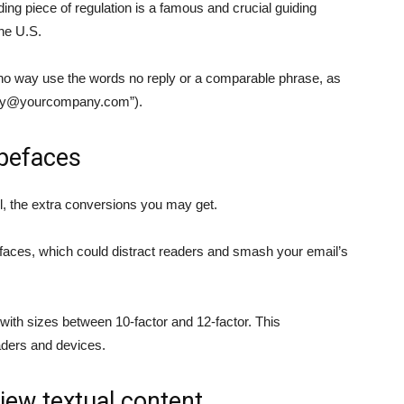
g piece of regulation is a famous and crucial guiding
the U.S.
no way use the words no reply or a comparable phrase, as
ly@yourcompany.com
”).
ypefaces
, the extra conversions you may get.
pefaces, which could distract readers and smash your email’s
 with sizes between 10-factor and 12-factor. This
aders and devices.
iew textual content