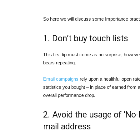
So here we will discuss some Importance pract
1. Don’t buy touch lists
This first tip must come as no surprise, howeve
bears repeating.
Email campaigns
rely upon a healthful open ra
statistics you bought – in place of earned from 
overall performance drop.
2. Avoid the usage of ‘No-
mail address