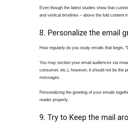
Even though the latest studies show that custom
and vertical timelines – above the fold content
8. Personalize the email g
How regularly do you study emails that begin,
You may section your email audiences via means
consumer, etc.), however, it should not be the p
messages.
Personalizing the greeting of your emails togeth
reader properly.
9. Try to Keep the mail ar