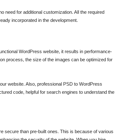
 need for additional customization. All the required
eady incorporated in the development.
nctional WordPress website, it results in performance-
n process, the size of the images can be optimized for
 your website. Also, professional PSD to WordPress
tured code, helpful for search engines to understand the
 secure than pre-built ones. This is because of various
 enhancing the security of the website. When you hire