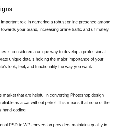
signs
 important role in garnering a robust online presence among
towards your brand, increasing online traffic and ultimately
es is considered a unique way to develop a professional
ate unique details holding the major importance of your
e’s look, feel, and functionality the way you want.
he market that are helpful in converting Photoshop design
reliable as a car without petrol. This means that none of the
s hand-coding.
nal PSD to WP conversion providers maintains quality in