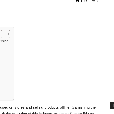
1989
0
rsion
used on stores and selling products offline. Garnishing their
th the evolution of this industry, trends shift as swiftly as