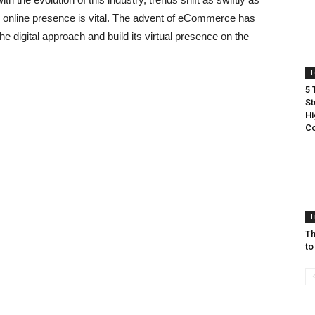
ve online presence is vital. The advent of eCommerce has
he digital approach and build its virtual presence on the
T
5 
St
Hi
Co
T
Th
to