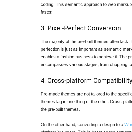
coding. This semantic approach to web markup 
faster.
3. Pixel-Perfect Conversion
The majority of the pre-built themes often lack t
perfection is just as important as semantic ma
enables a fashion business to achieve it. The p
encompasses various stages, from chopping to 
4. Cross-platform Compatibilit
Pre-made themes are not tailored to the specif
themes lag in one thing or the other. Cross-pla
the pre-built themes.
On the other hand, converting a design to a
Wor