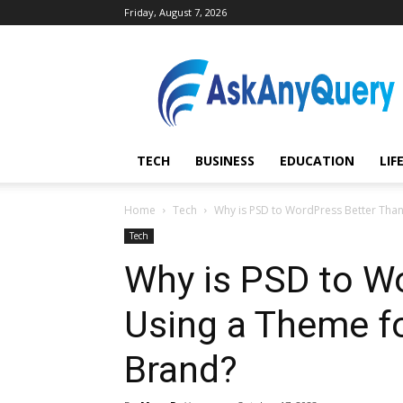
Friday, August 7, 2026
AskAnyQuery.com
TECH
BUSINESS
EDUCATION
LIF
Home
Tech
Why is PSD to WordPress Better Than
Tech
Why is PSD to W
Using a Theme f
Brand?