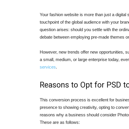
Your fashion website is more than just a digital s
touchpoint of the global audience with your brand
question arises: should you settle with the ordi
debate between employing pre-made themes or s
However, new trends offer new opportunities, 
a small, medium, or large enterprise today, eve
services
.
Reasons to Opt for PSD 
This conversion process is excellent for busine
presence to showing creativity, opting to conv
reasons why a business should consider Photo
These are as follows: