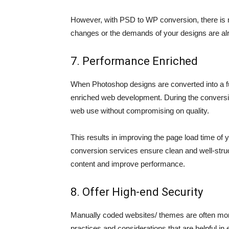
However, with PSD to WP conversion, there is no
changes or the demands of your designs are alr
7. Performance Enriched
When Photoshop designs are converted into a fu
enriched web development. During the conversio
web use without compromising on quality.
This results in improving the page load time of
conversion services ensure clean and well-struc
content and improve performance.
8. Offer High-end Security
Manually coded websites/ themes are often more
practices and considerations that are helpful in