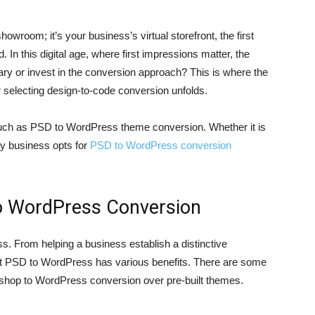
howroom; it’s your business’s virtual storefront, the first
. In this digital age, where first impressions matter, the
nary or invest in the conversion approach? This is where the
electing design-to-code conversion unfolds.
such as PSD to WordPress theme conversion. Whether it is
ry business opts for
PSD to WordPress conversion
to WordPress Conversion
ss. From helping a business establish a distinctive
ert PSD to WordPress has various benefits. There are some
shop to WordPress conversion over pre-built themes.