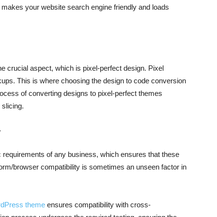
makes your website search engine friendly and loads
he crucial aspect, which is pixel-perfect design. Pixel
rkups. This is where choosing the design to code conversion
rocess of converting designs to pixel-perfect themes
slicing.
y
ic requirements of any business, which ensures that these
tform/browser compatibility is sometimes an unseen factor in
dPress theme
ensures compatibility with cross-