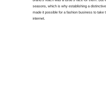
seasons, which is why establishing a distincti
made it possible for a fashion business to take t
internet.