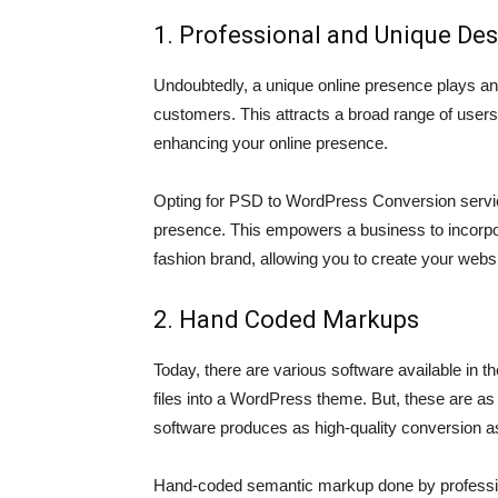
1. Professional and Unique De
Undoubtedly, a unique online presence plays an
customers. This attracts a broad range of users 
enhancing your online presence.
Opting for PSD to WordPress Conversion servic
presence. This empowers a business to incorpor
fashion brand, allowing you to create your websit
2. Hand Coded Markups
Today, there are various software available in t
files into a WordPress theme. But, these are as 
software produces as high-quality conversion a
Hand-coded semantic markup done by professio