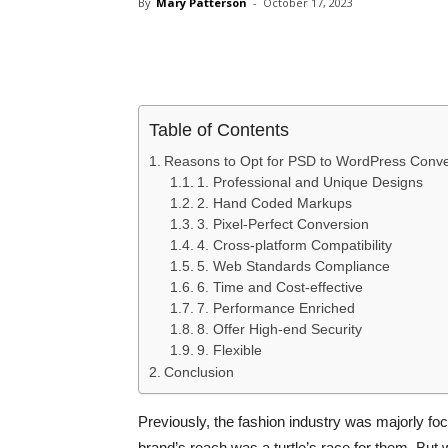
By
Mary Patterson
-
October 17, 2023
Share
Table of Contents
Reasons to Opt for PSD to WordPress Conve
1. Professional and Unique Designs
2. Hand Coded Markups
3. Pixel-Perfect Conversion
4. Cross-platform Compatibility
5. Web Standards Compliance
6. Time and Cost-effective
7. Performance Enriched
8. Offer High-end Security
9. Flexible
Conclusion
Previously, the fashion industry was majorly foc
brand’s reach was a turtle’s race for them. But wi