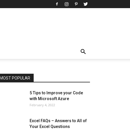
All
AI
Art
Automobile
Beauty Tips
Brother
Browser
Business
Career
Career
Casino
Celebrity
Cryptocurrency
Design
Digital Marketing
Education
Entertainment
Fashion
Featured
Finance - Investment
Food & Nutrition
Gaming
Gift
Health & Fitness
Home Improvement
Insurance
Law
Lifestyle
Marketing
Microsoft
Microsoft Office
Microsoft Windows 10
Microsoft Windows 11
News
Operating System
Other
Pets & Pet Products
Phones
Printers
Real Estate
Relationship
SEO
Social
Social Media
Software
Sports
Tech
Travel
Web
MOST POPULAR
More
5 Tips to Improve your Code
with Microsoft Azure
February 4, 2022
Excel FAQs – Answers to All of
Your Excel Questions