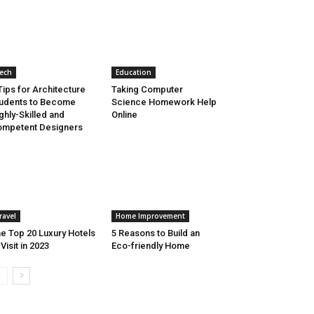
ech
Education
Tips for Architecture
Taking Computer
udents to Become
Science Homework Help
ghly-Skilled and
Online
mpetent Designers
ravel
Home Improvement
e Top 20 Luxury Hotels
5 Reasons to Build an
 Visit in 2023
Eco-friendly Home