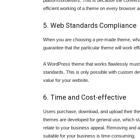
platform/browsers. This is because the convers
efficient working of a theme on every browser a
5. Web Standards Compliance
When you are choosing a pre-made theme, what y
guarantee that the particular theme will work eff
A WordPress theme that works flawlessly mus
standards. This is only possible with custom de
value for your website.
6. Time and Cost-effective
Users purchase, download, and upload their th
themes are developed for general use, which stat
relate to your business appeal. Removing and a
suitable for your business is time-consuming.