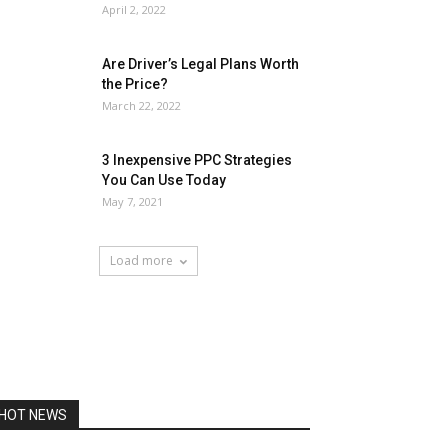
April 2, 2022
Are Driver’s Legal Plans Worth
the Price?
March 22, 2022
3 Inexpensive PPC Strategies
You Can Use Today
May 7, 2021
Load more
HOT NEWS