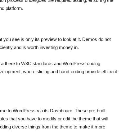
ion process undergoes the required testing, ensuring the
nd platform.
ou see is only its preview to look at it. Demos do not
iciently and is worth investing money in.
t adhere to W3C standards and WordPress coding
velopment, where slicing and hand-coding provide efficient
eme to WordPress via its Dashboard. These pre-built
es that you have to modify or edit the theme that will
dding diverse things from the theme to make it more