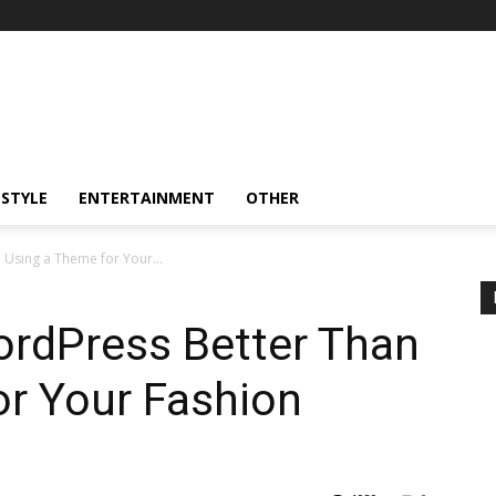
ESTYLE
ENTERTAINMENT
OTHER
 Using a Theme for Your...
ordPress Better Than
or Your Fashion