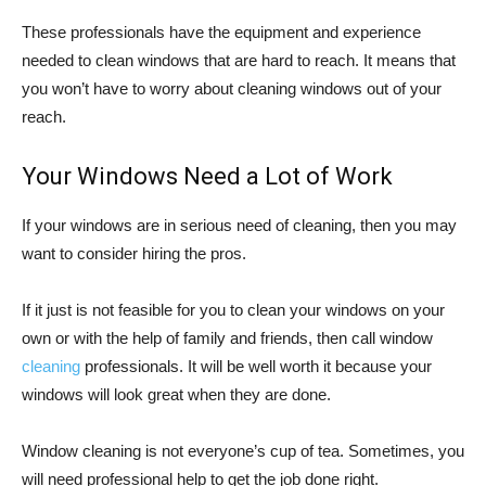
These professionals have the equipment and experience
needed to clean windows that are hard to reach. It means that
you won’t have to worry about cleaning windows out of your
reach.
Your Windows Need a Lot of Work
If your windows are in serious need of cleaning, then you may
want to consider hiring the pros.
If it just is not feasible for you to clean your windows on your
own or with the help of family and friends, then call window
cleaning
professionals. It will be well worth it because your
windows will look great when they are done.
Window cleaning is not everyone’s cup of tea. Sometimes, you
will need professional help to get the job done right.