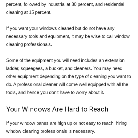
percent, followed by industrial at 30 percent, and residential
cleaning at 15 percent.
If you want your windows cleaned but do not have any
necessary tools and equipment, it may be wise to call window
cleaning professionals.
Some of the equipment you will need includes an extension
ladder, squeegees, a bucket, and cleaners. You may need
other equipment depending on the type of cleaning you want to
do. A professional cleaner will come well equipped with all the
tools, and hence you don’t have to worry about it.
Your Windows Are Hard to Reach
If your window panes are high up or not easy to reach, hiring
window cleaning professionals is necessary.