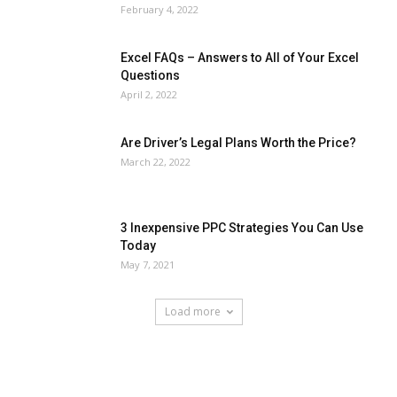
February 4, 2022
Excel FAQs – Answers to All of Your Excel
Questions
April 2, 2022
Are Driver’s Legal Plans Worth the Price?
March 22, 2022
3 Inexpensive PPC Strategies You Can Use
Today
May 7, 2021
Load more