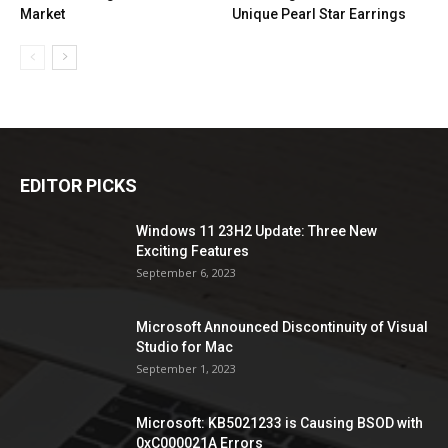
Market
Unique Pearl Star Earrings
EDITOR PICKS
Windows 11 23H2 Update: Three New
Exciting Features
September 6, 2023
Microsoft Announced Discontinuity of Visual
Studio for Mac
September 1, 2023
Microsoft: KB5021233 is Causing BSOD with
0xC000021A Errors