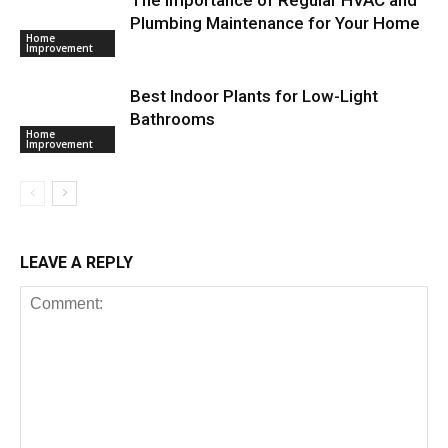
Plumbing Maintenance for Your Home
Home
Improvement
Best Indoor Plants for Low-Light
Bathrooms
Home
Improvement
LEAVE A REPLY