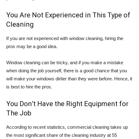
You Are Not Experienced in This Type of
Cleaning
If you are not experienced with window cleaning, hiring the
pros may be a good idea.
Window cleaning can be tricky, and if you make a mistake
when doing the job yourself, there is a good chance that you
will make your windows dirtier than they were before. Hence, it
is best to hire the pros.
You Don’t Have the Right Equipment for
The Job
According to recent statistics, commercial cleaning takes up
the most significant share of the cleaning industry at 55