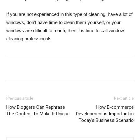
If you are not experienced in this type of cleaning, have a lot of
windows, don’t have time to clean them yourself, or your
windows are difficult to reach, then it is time to call window
cleaning professionals.
Previous article
Next article
How Bloggers Can Rephrase
How E-commerce
The Content To Make It Unique
Development is Important in
Today’s Business Scenario