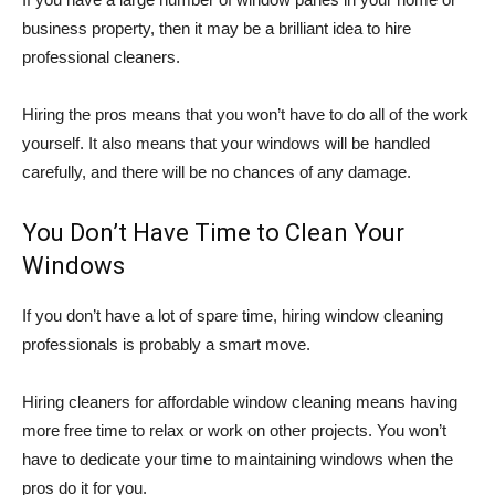
business property, then it may be a brilliant idea to hire
professional cleaners.
Hiring the pros means that you won’t have to do all of the work
yourself. It also means that your windows will be handled
carefully, and there will be no chances of any damage.
You Don’t Have Time to Clean Your
Windows
If you don’t have a lot of spare time, hiring window cleaning
professionals is probably a smart move.
Hiring cleaners for affordable window cleaning means having
more free time to relax or work on other projects. You won’t
have to dedicate your time to maintaining windows when the
pros do it for you.