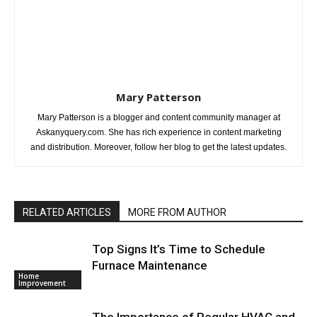
Mary Patterson
Mary Patterson is a blogger and content community manager at
Askanyquery.com. She has rich experience in content marketing
and distribution. Moreover, follow her blog to get the latest updates.
RELATED ARTICLES
MORE FROM AUTHOR
Top Signs It’s Time to Schedule
Furnace Maintenance
Home
Improvement
The Importance of Regular HVAC and