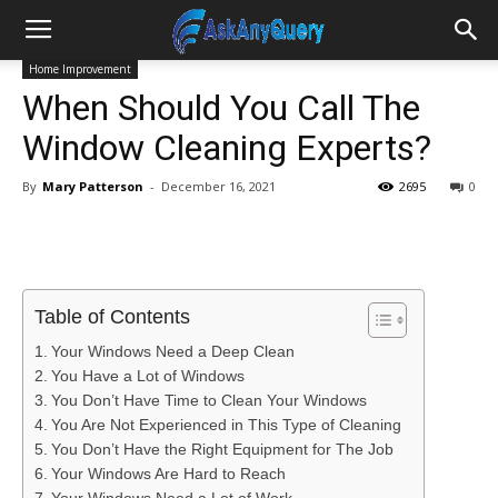
Home Improvement
When Should You Call The
Window Cleaning Experts?
By
Mary Patterson
-
December 16, 2021
2695
0
Table of Contents
Your Windows Need a Deep Clean
You Have a Lot of Windows
You Don’t Have Time to Clean Your Windows
You Are Not Experienced in This Type of Cleaning
You Don’t Have the Right Equipment for The Job
Your Windows Are Hard to Reach