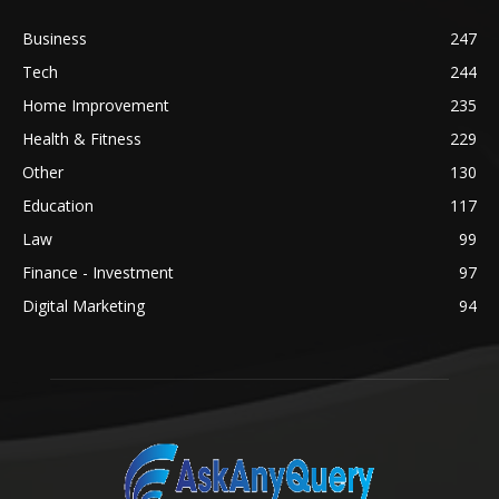
Business
247
Tech
244
Home Improvement
235
Health & Fitness
229
Other
130
Education
117
Law
99
Finance - Investment
97
Digital Marketing
94