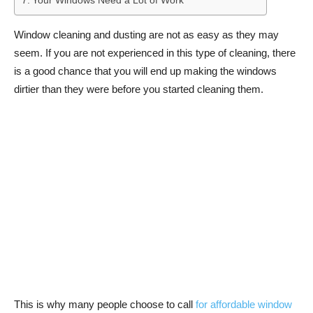
Your Windows Need a Lot of Work
Window cleaning and dusting are not as easy as they may
seem. If you are not experienced in this type of cleaning, there
is a good chance that you will end up making the windows
dirtier than they were before you started cleaning them.
This is why many people choose to call
for affordable window