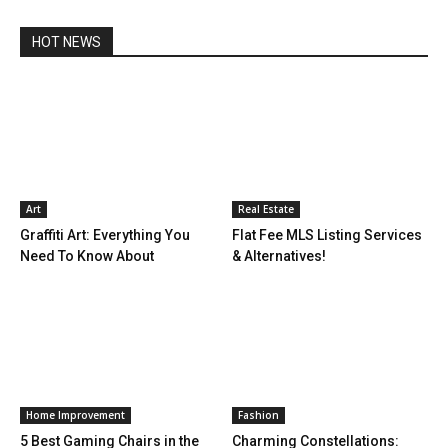
HOT NEWS
Art
Real Estate
Graffiti Art: Everything You
Flat Fee MLS Listing Services
Need To Know About
& Alternatives!
Home Improvement
Fashion
5 Best Gaming Chairs in the
Charming Constellations: