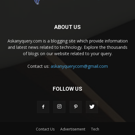
ABOUT US
Askanyquery.com is a blogging site which provide information
and latest news related to technology. Explore the thousands
of blogs on our website related to your query.
Contact us:
askanyquerycom@gmail.com
FOLLOW US
Contact Us
Advertisement
Tech