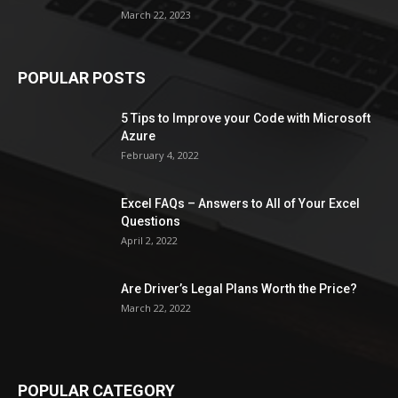
March 22, 2023
POPULAR POSTS
5 Tips to Improve your Code with Microsoft
Azure
February 4, 2022
Excel FAQs – Answers to All of Your Excel
Questions
April 2, 2022
Are Driver’s Legal Plans Worth the Price?
March 22, 2022
POPULAR CATEGORY