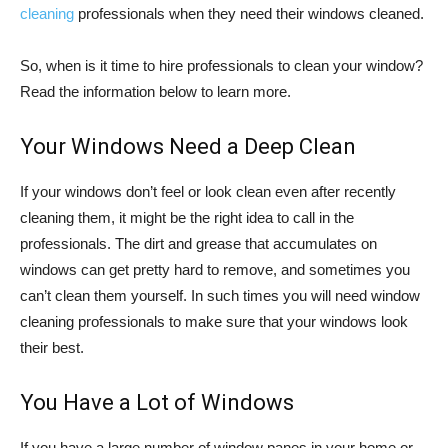
cleaning
professionals when they need their windows cleaned.
So, when is it time to hire professionals to clean your window?
Read the information below to learn more.
Your Windows Need a Deep Clean
If your windows don’t feel or look clean even after recently
cleaning them, it might be the right idea to call in the
professionals. The dirt and grease that accumulates on
windows can get pretty hard to remove, and sometimes you
can’t clean them yourself. In such times you will need window
cleaning professionals to make sure that your windows look
their best.
You Have a Lot of Windows
If you have a large number of window panes in your home or