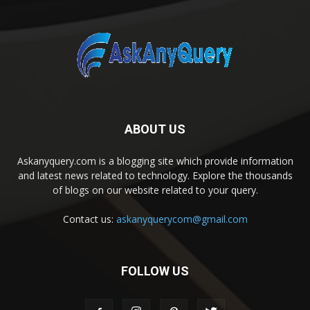
ABOUT US
Askanyquery.com is a blogging site which provide information
and latest news related to technology. Explore the thousands
of blogs on our website related to your query.
Contact us:
askanyquerycom@gmail.com
FOLLOW US