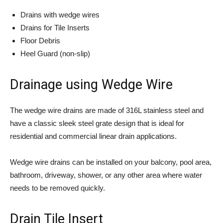
Drains with wedge wires
Drains for Tile Inserts
Floor Debris
Heel Guard (non-slip)
Drainage using Wedge Wire
The wedge wire drains are made of 316L stainless steel and
have a classic sleek steel grate design that is ideal for
residential and commercial linear drain applications.
Wedge wire drains can be installed on your balcony, pool area,
bathroom, driveway, shower, or any other area where water
needs to be removed quickly.
Drain Tile Insert