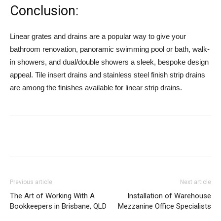
Conclusion:
Linear grates and drains are a popular way to give your
bathroom renovation, panoramic swimming pool or bath, walk-
in showers, and dual/double showers a sleek, bespoke design
appeal. Tile insert drains and stainless steel finish strip drains
are among the finishes available for linear strip drains.
Previous article
Next article
The Art of Working With A
Installation of Warehouse
Bookkeepers in Brisbane, QLD
Mezzanine Office Specialists