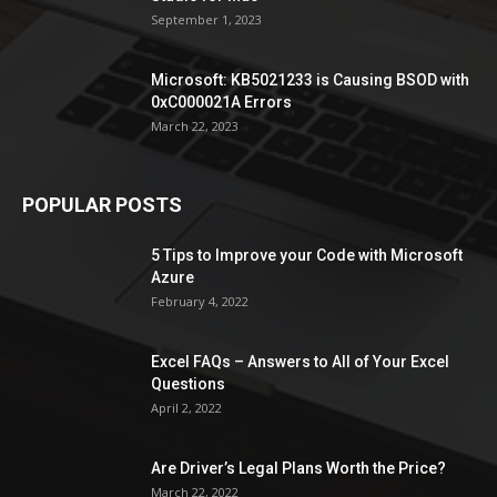
September 1, 2023
Microsoft: KB5021233 is Causing BSOD with
0xC000021A Errors
March 22, 2023
POPULAR POSTS
5 Tips to Improve your Code with Microsoft
Azure
February 4, 2022
Excel FAQs – Answers to All of Your Excel
Questions
April 2, 2022
Are Driver’s Legal Plans Worth the Price?
March 22, 2022