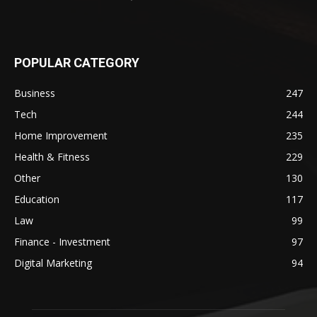
POPULAR CATEGORY
Business
247
Tech
244
Home Improvement
235
Health & Fitness
229
Other
130
Education
117
Law
99
Finance - Investment
97
Digital Marketing
94