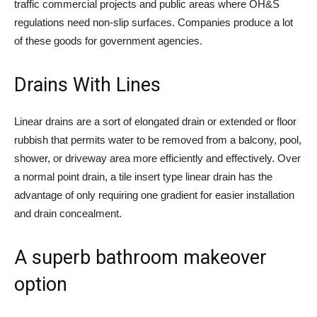
traffic commercial projects and public areas where OH&S
regulations need non-slip surfaces. Companies produce a lot
of these goods for government agencies.
Drains With Lines
Linear drains are a sort of elongated drain or extended or floor
rubbish that permits water to be removed from a balcony, pool,
shower, or driveway area more efficiently and effectively. Over
a normal point drain, a tile insert type linear drain has the
advantage of only requiring one gradient for easier installation
and drain concealment.
A superb bathroom makeover
option