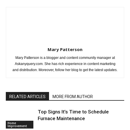
Mary Patterson
Mary Patterson is a blogger and content community manager at
Askanyquery.com. She has rich experience in content marketing
and distribution. Moreover, follow her blog to get the latest updates.
RELATED ARTICLES
MORE FROM AUTHOR
Top Signs It’s Time to Schedule
Furnace Maintenance
Home
Improvement