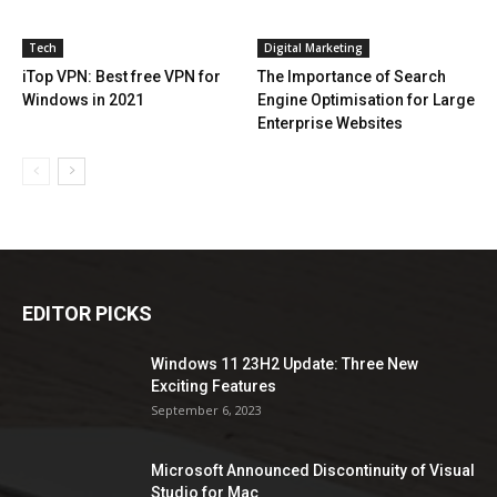
Tech
Digital Marketing
iTop VPN: Best free VPN for
The Importance of Search
Windows in 2021
Engine Optimisation for Large
Enterprise Websites
EDITOR PICKS
Windows 11 23H2 Update: Three New
Exciting Features
September 6, 2023
Microsoft Announced Discontinuity of Visual
Studio for Mac