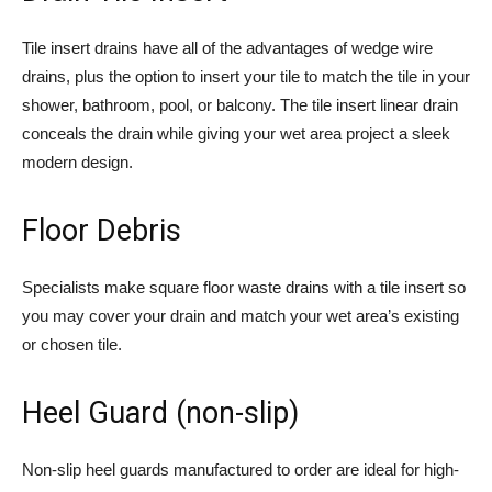
Tile insert drains have all of the advantages of wedge wire
drains, plus the option to insert your tile to match the tile in your
shower, bathroom, pool, or balcony. The tile insert linear drain
conceals the drain while giving your wet area project a sleek
modern design.
Floor Debris
Specialists make square floor waste drains with a tile insert so
you may cover your drain and match your wet area’s existing
or chosen tile.
Heel Guard (non-slip)
Non-slip heel guards manufactured to order are ideal for high-