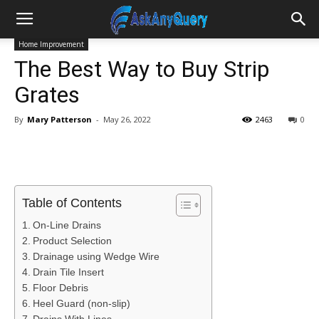
Home Improvement
The Best Way to Buy Strip
Grates
By
Mary Patterson
-
May 26, 2022
2463
0
Table of Contents
On-Line Drains
Product Selection
Drainage using Wedge Wire
Drain Tile Insert
Floor Debris
Heel Guard (non-slip)