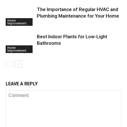
The Importance of Regular HVAC and
Plumbing Maintenance for Your Home
Home
Improvement
Best Indoor Plants for Low-Light
Bathrooms
Home
Improvement
LEAVE A REPLY