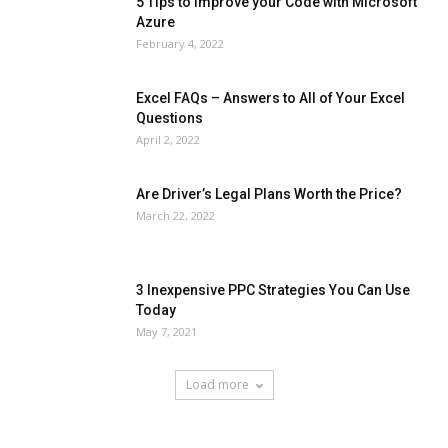
5 Tips to Improve your Code with Microsoft
Azure
February 4, 2022
Excel FAQs – Answers to All of Your Excel
Questions
April 2, 2022
Are Driver’s Legal Plans Worth the Price?
March 22, 2022
3 Inexpensive PPC Strategies You Can Use
Today
May 7, 2021
Load more