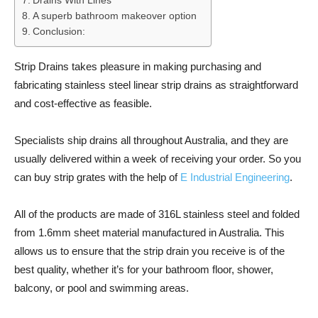
Drains With Lines
A superb bathroom makeover option
Conclusion:
Strip Drains takes pleasure in making purchasing and
fabricating stainless steel linear strip drains as straightforward
and cost-effective as feasible.
Specialists ship drains all throughout Australia, and they are
usually delivered within a week of receiving your order. So you
can buy strip grates with the help of
E Industrial Engineering
.
All of the products are made of 316L stainless steel and folded
from 1.6mm sheet material manufactured in Australia. This
allows us to ensure that the strip drain you receive is of the
best quality, whether it’s for your bathroom floor, shower,
balcony, or pool and swimming areas.