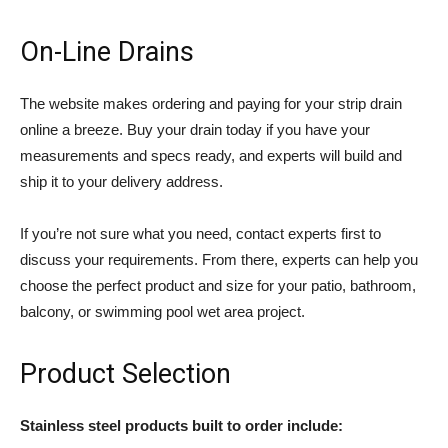
On-Line Drains
The website makes ordering and paying for your strip drain
online a breeze. Buy your drain today if you have your
measurements and specs ready, and experts will build and
ship it to your delivery address.
If you’re not sure what you need, contact experts first to
discuss your requirements. From there, experts can help you
choose the perfect product and size for your patio, bathroom,
balcony, or swimming pool wet area project.
Product Selection
Stainless steel products built to order include: