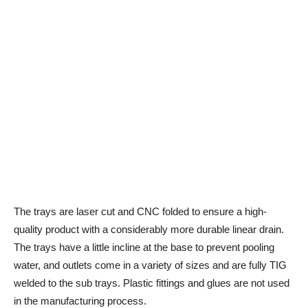
The trays are laser cut and CNC folded to ensure a high-
quality product with a considerably more durable linear drain.
The trays have a little incline at the base to prevent pooling
water, and outlets come in a variety of sizes and are fully TIG
welded to the sub trays. Plastic fittings and glues are not used
in the manufacturing process.