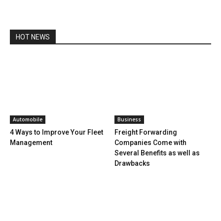
HOT NEWS
Automobile
Business
4 Ways to Improve Your Fleet
Freight Forwarding
Management
Companies Come with
Several Benefits as well as
Drawbacks