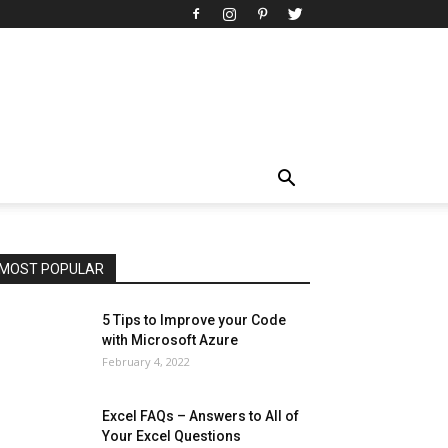
All
AI
Art
Automobile
Beauty Tips
Brother
Browser
Business
Career
Career
Casino
Celebrity
Cryptocurrency
Design
Digital Marketing
Education
Entertainment
Fashion
Featured
Finance - Investment
Food & Nutrition
Gaming
Gift
Health & Fitness
Home Improvement
Insurance
Law
Lifestyle
Marketing
Microsoft
Microsoft Office
Microsoft Windows 10
Microsoft Windows 11
News
Operating System
Other
Pets & Pet Products
Phones
Printers
Real Estate
Relationship
SEO
Social
Social Media
Software
Sports
Tech
Travel
Web
MOST POPULAR
More
5 Tips to Improve your Code
with Microsoft Azure
February 4, 2022
Excel FAQs – Answers to All of
Your Excel Questions