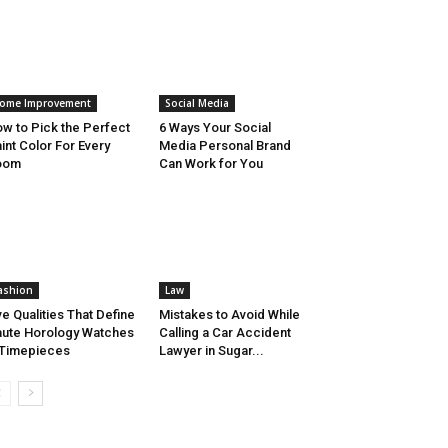
ome Improvement
Social Media
w to Pick the Perfect
6 Ways Your Social
int Color For Every
Media Personal Brand
oom
Can Work for You
ashion
Law
ve Qualities That Define
Mistakes to Avoid While
ute Horology Watches
Calling a Car Accident
Timepieces
Lawyer in Sugar...