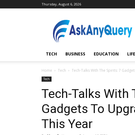
Thursday, August 6, 2026
AskAnyQuery.com
TECH
BUSINESS
EDUCATION
LIF
Home
Tech
Tech-Talks With The Spirits: 7 Gadge
Tech
Tech-Talks With T
Gadgets To Upgr
This Year