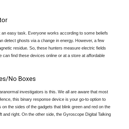
tor
not an easy task. Everyone works according to some beliefs
an detect ghosts via a change in energy. However, a few
agnetic residue. So, these hunters measure electric fields
e can find these devices online or at a store at affordable
Yes/No Boxes
anormal investigators is this. We all are aware that most
 Hence, this binary response device is your go-to option to
ts on the sides of the gadgets that blink green and red on the
t and right. On the other side, the Gyroscope Digital Talking