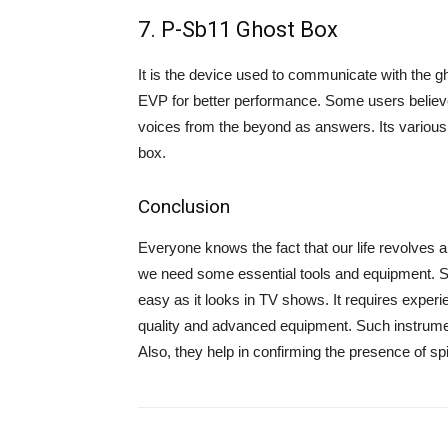
7. P-Sb11 Ghost Box
It is the device used to communicate with the g
EVP for better performance. Some users believe 
voices from the beyond as answers. Its various 
box.
Conclusion
Everyone knows the fact that our life revolves 
we need some essential tools and equipment. Simi
easy as it looks in TV shows. It requires experi
quality and advanced equipment. Such instrument
Also, they help in confirming the presence of spi