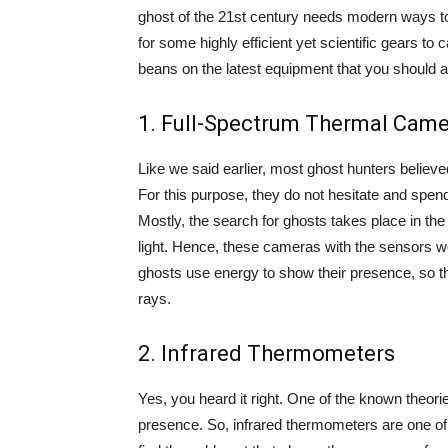
ghost of the 21st century needs modern ways to 
for some highly efficient yet scientific gears to c
beans on the latest equipment that you should add
1. Full-Spectrum Thermal Cam
Like we said earlier, most ghost hunters believ
For this purpose, they do not hesitate and spen
Mostly, the search for ghosts takes place in th
light. Hence, these cameras with the sensors wor
ghosts use energy to show their presence, so t
rays.
2. Infrared Thermometers
Yes, you heard it right. One of the known theor
presence. So, infrared thermometers are one of 