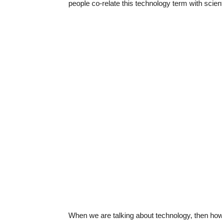
people co-relate this technology term with scienti
When we are talking about technology, then ho