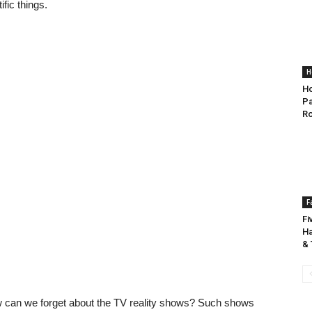
fic things.
H
Ho
Pa
R
F
Fi
Ha
& 
w can we forget about the TV reality shows? Such shows