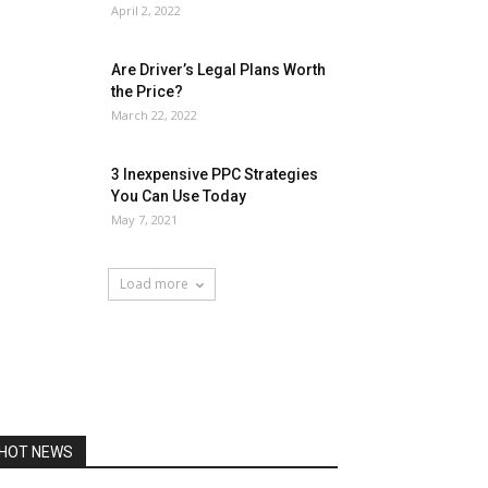
April 2, 2022
Are Driver’s Legal Plans Worth
the Price?
March 22, 2022
3 Inexpensive PPC Strategies
You Can Use Today
May 7, 2021
Load more
HOT NEWS