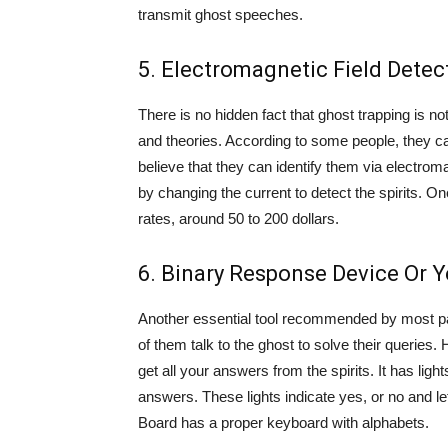
transmit ghost speeches.
5. Electromagnetic Field Detec
There is no hidden fact that ghost trapping is 
and theories. According to some people, they c
believe that they can identify them via electrom
by changing the current to detect the spirits. On
rates, around 50 to 200 dollars.
6. Binary Response Device Or 
Another essential tool recommended by most par
of them talk to the ghost to solve their queries.
get all your answers from the spirits. It has ligh
answers. These lights indicate yes, or no and lef
Board has a proper keyboard with alphabets.