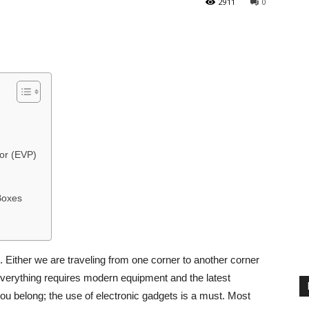
2911
0
or (EVP)
Boxes
 Either we are traveling from one corner to another corner
 everything requires modern equipment and the latest
you belong; the use of electronic gadgets is a must. Most