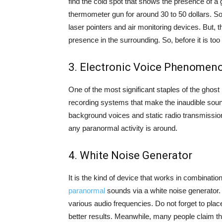
find the cold spot that shows the presence of a 
thermometer gun for around 30 to 50 dollars. 
laser pointers and air monitoring devices. But, 
presence in the surrounding. So, before it is too 
3. Electronic Voice Phenomeno
One of the most significant staples of the ghost 
recording systems that make the inaudible sound
background voices and static radio transmissio
any paranormal activity is around.
4. White Noise Generator
It is the kind of device that works in combinatio
paranormal
sounds via a white noise generator. 
various audio frequencies. Do not forget to plac
better results. Meanwhile, many people claim th