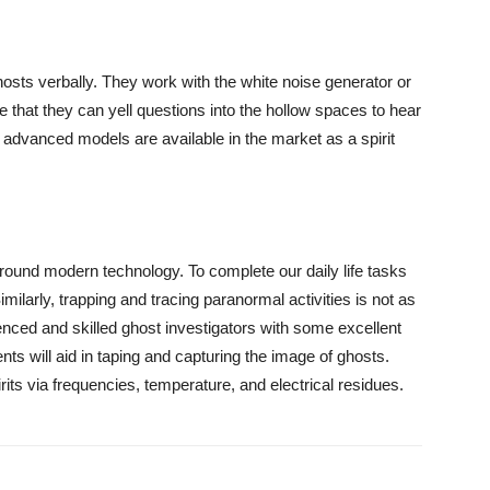
hosts verbally. They work with the white noise generator or
that they can yell questions into the hollow spaces to hear
advanced models are available in the market as a spirit
around modern technology. To complete our daily life tasks
larly, trapping and tracing paranormal activities is not as
enced and skilled ghost investigators with some excellent
s will aid in taping and capturing the image of ghosts.
rits via frequencies, temperature, and electrical residues.