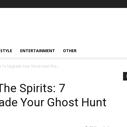
ESTYLE
ENTERTAINMENT
OTHER
ts To Upgrade Your Ghost Hunt This...
he Spirits: 7
ade Your Ghost Hunt