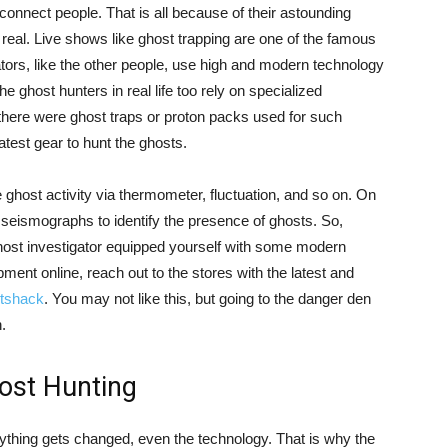
onnect people. That is all because of their astounding
real. Live shows like ghost trapping are one of the famous
rs, like the other people, use high and modern technology
e ghost hunters in real life too rely on specialized
here were ghost traps or proton packs used for such
latest gear to hunt the ghosts.
e ghost activity via thermometer, fluctuation, and so on. On
seismographs to identify the presence of ghosts. So,
ghost investigator equipped yourself with some modern
ment online, reach out to the stores with the latest and
itshack
. You may not like this, but going to the danger den
.
ost Hunting
erything gets changed, even the technology. That is why the