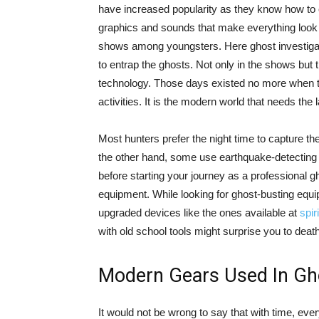
have increased popularity as they know how to c
graphics and sounds that make everything look 
shows among youngsters. Here ghost investigato
to entrap the ghosts. Not only in the shows but th
technology. Those days existed no more when t
activities. It is the modern world that needs the 
Most hunters prefer the night time to capture th
the other hand, some use earthquake-detecting 
before starting your journey as a professional 
equipment. While looking for ghost-busting equip
upgraded devices like the ones available at
spir
with old school tools might surprise you to death
Modern Gears Used In Gh
It would not be wrong to say that with time, ev