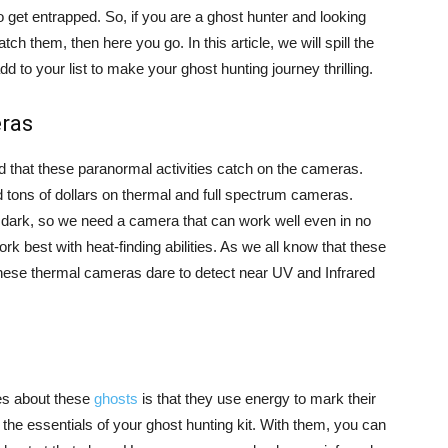
get entrapped. So, if you are a ghost hunter and looking
atch them, then here you go. In this article, we will spill the
 to your list to make your ghost hunting journey thrilling.
eras
ed that these paranormal activities catch on the cameras.
d tons of dollars on thermal and full spectrum cameras.
e dark, so we need a camera that can work well even in no
k best with heat-finding abilities. As we all know that these
hese thermal cameras dare to detect near UV and Infrared
ies about these
ghosts
is that they use energy to mark their
the essentials of your ghost hunting kit. With them, you can