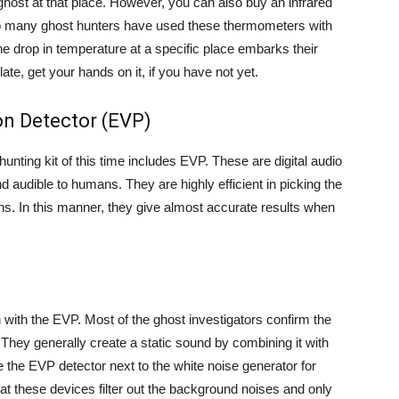
ghost at that place. However, you can also buy an infrared
So many ghost hunters have used these thermometers with
the drop in temperature at a specific place embarks their
late, get your hands on it, if you have not yet.
n Detector (EVP)
hunting kit of this time includes EVP. These are digital audio
 audible to humans. They are highly efficient in picking the
ns. In this manner, they give almost accurate results when
n with the EVP. Most of the ghost investigators confirm the
They generally create a static sound by combining it with
e the EVP detector next to the white noise generator for
at these devices filter out the background noises and only