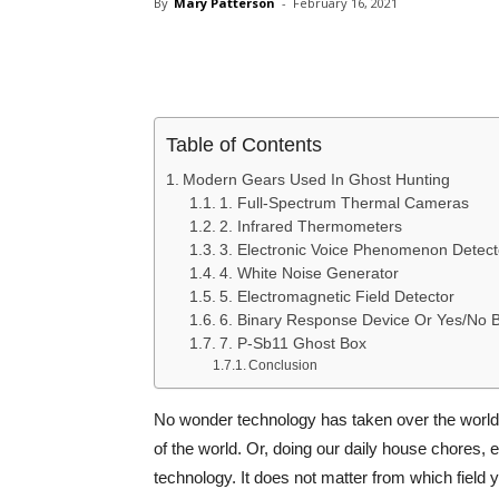
By
Mary Patterson
-
February 16, 2021
Share
Table of Contents
Modern Gears Used In Ghost Hunting
1. Full-Spectrum Thermal Cameras
2. Infrared Thermometers
3. Electronic Voice Phenomenon Detect
4. White Noise Generator
5. Electromagnetic Field Detector
6. Binary Response Device Or Yes/No 
7. P-Sb11 Ghost Box
Conclusion
No wonder technology has taken over the world.
of the world. Or, doing our daily house chores,
technology. It does not matter from which field 