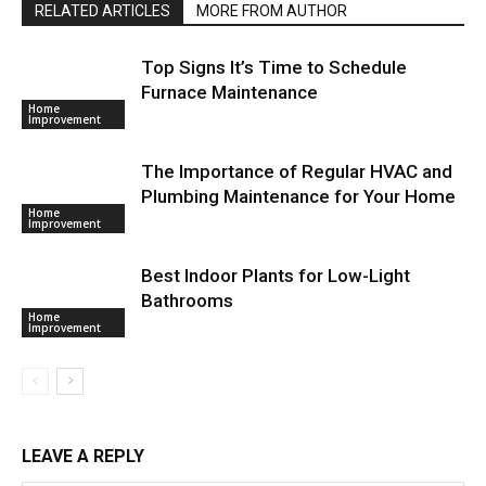
RELATED ARTICLES
MORE FROM AUTHOR
Top Signs It’s Time to Schedule
Furnace Maintenance
Home
Improvement
The Importance of Regular HVAC and
Plumbing Maintenance for Your Home
Home
Improvement
Best Indoor Plants for Low-Light
Bathrooms
Home
Improvement
LEAVE A REPLY