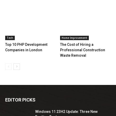
Tech
Home Improvement
Top 10 PHP Development
The Cost of Hiring a
Companies in London
Professional Construction
Waste Removal
EDITOR PICKS
Windows 11 23H2 Update: Three New