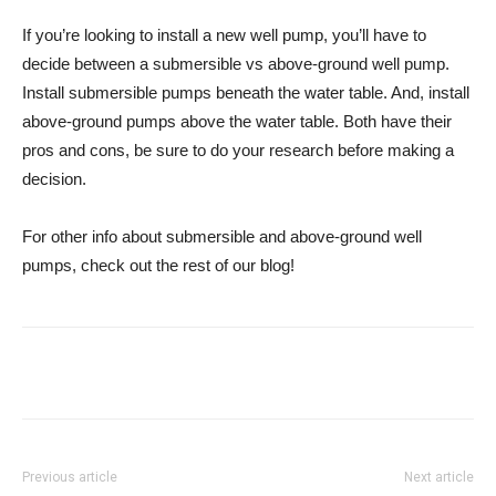
If you’re looking to install a new well pump, you’ll have to
decide between a submersible vs above-ground well pump.
Install submersible pumps beneath the water table. And, install
above-ground pumps above the water table. Both have their
pros and cons, be sure to do your research before making a
decision.
For other info about submersible and above-ground well
pumps, check out the rest of our blog!
Previous article
Next article