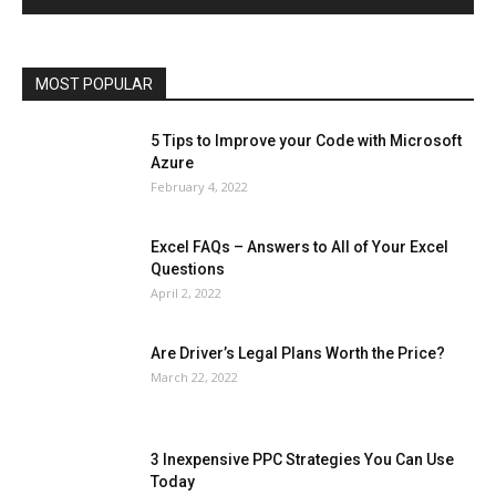
Operating System
Other
Pets & Pet Products
Phones
Printers
Real Estate
Relationship
SEO
Social
Social Media
Software
Sports
Tech
Travel
Web
MOST POPULAR
More
5 Tips to Improve your Code with Microsoft
Azure
February 4, 2022
Excel FAQs – Answers to All of Your Excel
Questions
April 2, 2022
Are Driver’s Legal Plans Worth the Price?
March 22, 2022
3 Inexpensive PPC Strategies You Can Use
Today