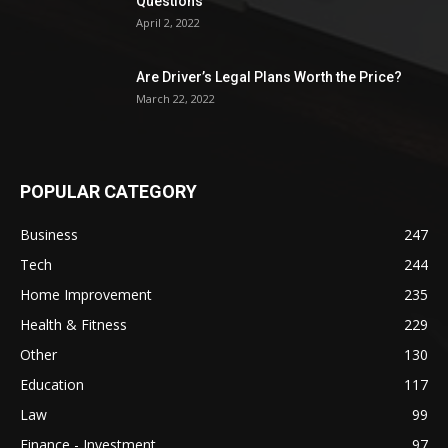
Questions
April 2, 2022
Are Driver’s Legal Plans Worth the Price?
March 22, 2022
POPULAR CATEGORY
Business
247
Tech
244
Home Improvement
235
Health & Fitness
229
Other
130
Education
117
Law
99
Finance - Investment
97