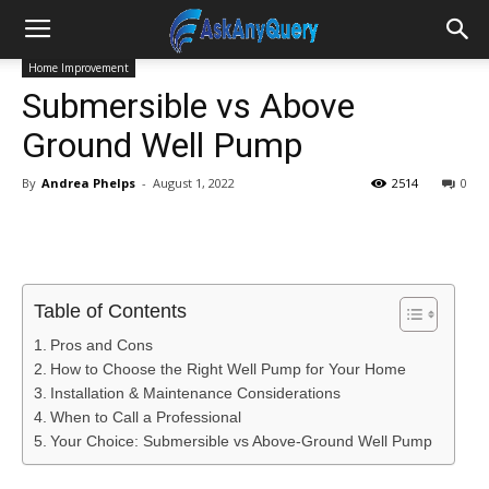
Home Improvement
Submersible vs Above
Ground Well Pump
By
Andrea Phelps
-
August 1, 2022
2514
0
Table of Contents
Pros and Cons
How to Choose the Right Well Pump for Your Home
Installation & Maintenance Considerations
When to Call a Professional
Your Choice: Submersible vs Above-Ground Well Pump