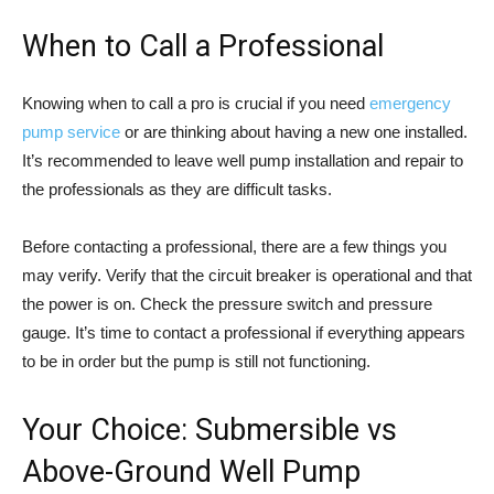
When to Call a Professional
Knowing when to call a pro is crucial if you need
emergency
pump service
or are thinking about having a new one installed.
It’s recommended to leave well pump installation and repair to
the professionals as they are difficult tasks.
Before contacting a professional, there are a few things you
may verify. Verify that the circuit breaker is operational and that
the power is on. Check the pressure switch and pressure
gauge. It’s time to contact a professional if everything appears
to be in order but the pump is still not functioning.
Your Choice: Submersible vs
Above-Ground Well Pump