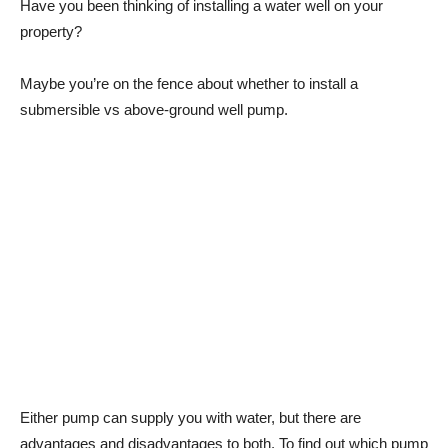
Have you been thinking of installing a water well on your
property?
Maybe you’re on the fence about whether to install a
submersible vs above-ground well pump.
Either pump can supply you with water, but there are
advantages and disadvantages to both. To find out which pump