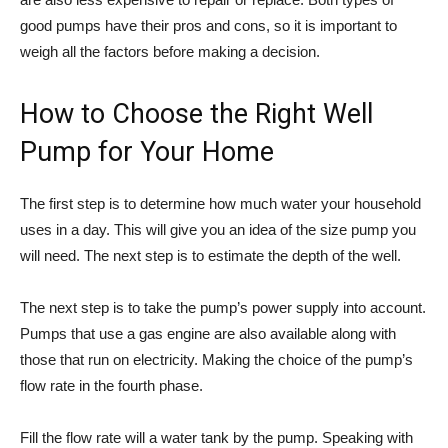
good pumps have their pros and cons, so it is important to
weigh all the factors before making a decision.
How to Choose the Right Well
Pump for Your Home
The first step is to determine how much water your household
uses in a day. This will give you an idea of the size pump you
will need. The next step is to estimate the depth of the well.
The next step is to take the pump’s power supply into account.
Pumps that use a gas engine are also available along with
those that run on electricity. Making the choice of the pump’s
flow rate in the fourth phase.
Fill the flow rate will a water tank by the pump. Speaking with