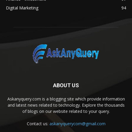
Digital Marketing
94
ABOUT US
Askanyquery.com is a blogging site which provide information
and latest news related to technology. Explore the thousands
of blogs on our website related to your query.
Contact us:
askanyquerycom@gmail.com