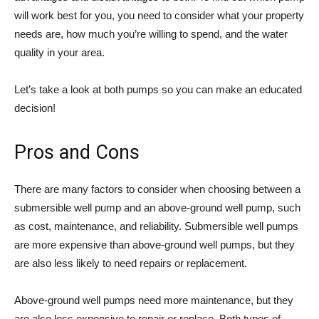
will work best for you, you need to consider what your property
needs are, how much you’re willing to spend, and the water
quality in your area.
Let’s take a look at both pumps so you can make an educated
decision!
Pros and Cons
There are many factors to consider when choosing between a
submersible well pump and an above-ground well pump, such
as cost, maintenance, and reliability. Submersible well pumps
are more expensive than above-ground well pumps, but they
are also less likely to need repairs or replacement.
Above-ground well pumps need more maintenance, but they
are also less expensive to repair or replace. Both types of