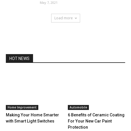
May 7, 2021
Load more
HOT NEWS
Home Improvement
Automobile
Making Your Home Smarter
6 Benefits of Ceramic Coating
with Smart Light Switches
For Your New Car Paint
Protection