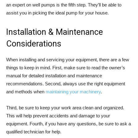
an expert on well pumps is the fifth step. They’ll be able to
assist you in picking the ideal pump for your house.
Installation & Maintenance
Considerations
When installing and servicing your equipment, there are a few
things to keep in mind. First, make sure to read the owner’s
manual for detailed installation and maintenance
recommendations. Second, always use the right equipment
and methods when
maintaining your machinery
.
Third, be sure to keep your work area clean and organized.
This will help prevent accidents and damage to your
equipment. Fourth, if you have any questions, be sure to ask a
qualified technician for help.