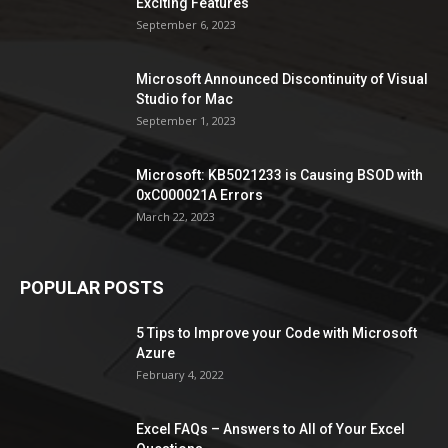
Exciting Features
September 6, 2023
Microsoft Announced Discontinuity of Visual
Studio for Mac
September 1, 2023
Microsoft: KB5021233 is Causing BSOD with
0xC000021A Errors
March 22, 2023
POPULAR POSTS
5 Tips to Improve your Code with Microsoft
Azure
February 4, 2022
Excel FAQs – Answers to All of Your Excel