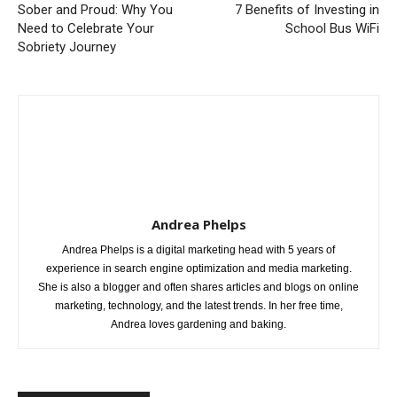
Sober and Proud: Why You
7 Benefits of Investing in
Need to Celebrate Your
School Bus WiFi
Sobriety Journey
Andrea Phelps
Andrea Phelps is a digital marketing head with 5 years of
experience in search engine optimization and media marketing.
She is also a blogger and often shares articles and blogs on online
marketing, technology, and the latest trends. In her free time,
Andrea loves gardening and baking.