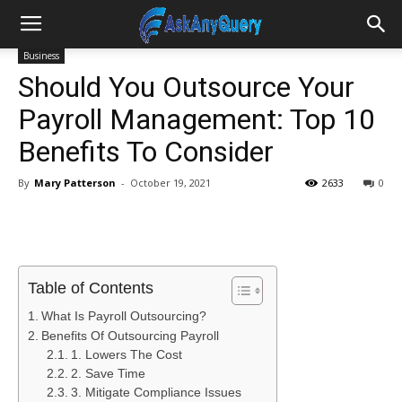
Business
Should You Outsource Your
Payroll Management: Top 10
Benefits To Consider
By
Mary Patterson
-
October 19, 2021
2633
0
Table of Contents
What Is Payroll Outsourcing?
Benefits Of Outsourcing Payroll
1. Lowers The Cost
2. Save Time
3. Mitigate Compliance Issues