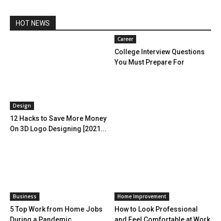
HOT NEWS
Career
College Interview Questions
You Must Prepare For
Design
12 Hacks to Save More Money
On 3D Logo Designing [2021...
Business
Home Improvement
5 Top Work from Home Jobs
How to Look Professional
During a Pandemic
and Feel Comfortable at Work