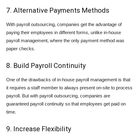
7. Alternative Payments Methods
With payroll outsourcing, companies get the advantage of
paying their employees in different forms, unlike in-house
payroll management, where the only payment method was
paper checks.
8. Build Payroll Continuity
One of the drawbacks of in-house payroll management is that
it requires a staff member to always present on-site to process
payroll. But with payroll outsourcing, companies are
guaranteed payroll continuity so that employees get paid on
time.
9. Increase Flexibility