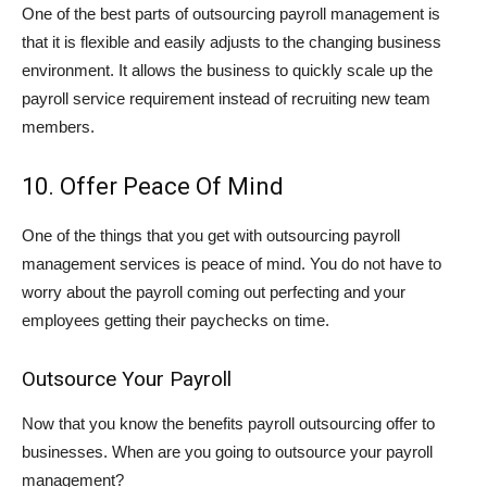
One of the best parts of outsourcing payroll management is
that it is flexible and easily adjusts to the changing business
environment. It allows the business to quickly scale up the
payroll service requirement instead of recruiting new team
members.
10. Offer Peace Of Mind
One of the things that you get with outsourcing payroll
management services is peace of mind. You do not have to
worry about the payroll coming out perfecting and your
employees getting their paychecks on time.
Outsource Your Payroll
Now that you know the benefits payroll outsourcing offer to
businesses. When are you going to outsource your payroll
management?