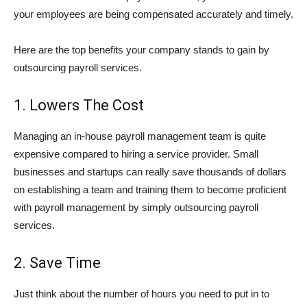
your employees are being compensated accurately and timely.
Here are the top benefits your company stands to gain by
outsourcing payroll services.
1. Lowers The Cost
Managing an in-house payroll management team is quite
expensive compared to hiring a service provider. Small
businesses and startups can really save thousands of dollars
on establishing a team and training them to become proficient
with payroll management by simply outsourcing payroll
services.
2. Save Time
Just think about the number of hours you need to put in to