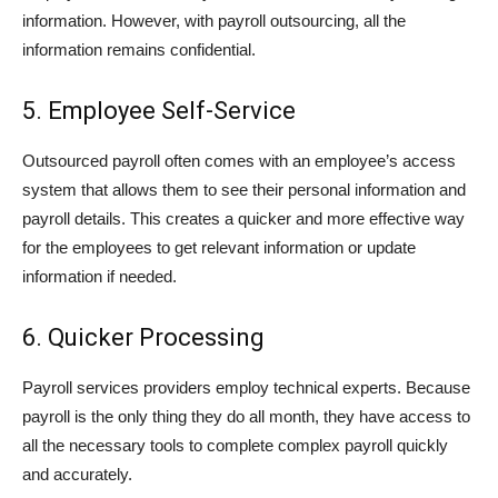
information. However, with payroll outsourcing, all the
information remains confidential.
5. Employee Self-Service
Outsourced payroll often comes with an employee’s access
system that allows them to see their personal information and
payroll details. This creates a quicker and more effective way
for the employees to get relevant information or update
information if needed.
6. Quicker Processing
Payroll services providers employ technical experts. Because
payroll is the only thing they do all month, they have access to
all the necessary tools to complete complex payroll quickly
and accurately.