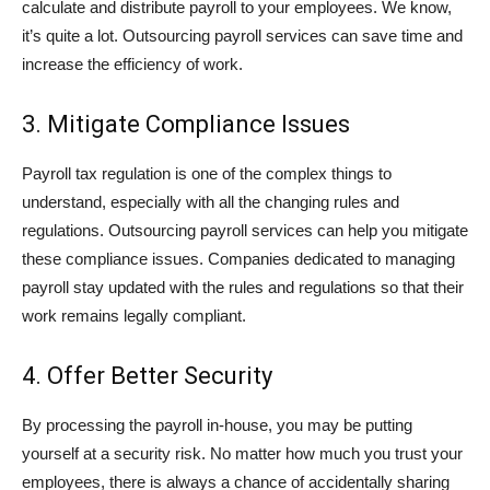
calculate and distribute payroll to your employees. We know,
it’s quite a lot. Outsourcing payroll services can save time and
increase the efficiency of work.
3. Mitigate Compliance Issues
Payroll tax regulation is one of the complex things to
understand, especially with all the changing rules and
regulations. Outsourcing payroll services can help you mitigate
these compliance issues. Companies dedicated to managing
payroll stay updated with the rules and regulations so that their
work remains legally compliant.
4. Offer Better Security
By processing the payroll in-house, you may be putting
yourself at a security risk. No matter how much you trust your
employees, there is always a chance of accidentally sharing