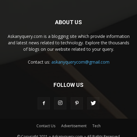
ABOUT US
Askanyquery.com is a blogging site which provide information
and latest news related to technology. Explore the thousands
of blogs on our website related to your query.
Contact us:
askanyquerycom@gmail.com
FOLLOW US
Contact Us
Advertisement
Tech
© Copyright 2021 ~ Askanyquery.com ~ All Rights Reserved