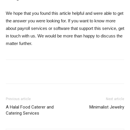
We hope that you found this article helpful and were able to get
the answer you were looking for. If you want to know more
about payroll services or software that support this service, get
in touch with us. We would be more than happy to discuss the
matter further.
Previous article
Next article
A Halal Food Caterer and
Minimalist Jewelry
Catering Services