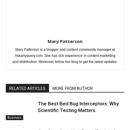
Mary Patterson
Mary Patterson is a blogger and content community manager at
Askanyquery.com. She has rich experience in content marketing
and distribution. Moreover, follow her blog to get the latest updates.
RELATED ARTICLES
MORE FROM AUTHOR
The Best Bed Bug Interceptors: Why
Scientific Testing Matters
Business