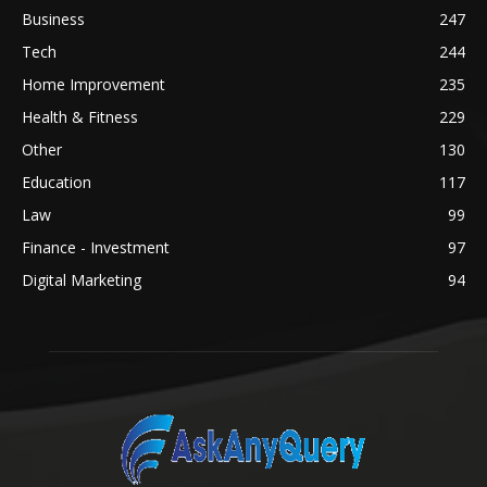
Business
247
Tech
244
Home Improvement
235
Health & Fitness
229
Other
130
Education
117
Law
99
Finance - Investment
97
Digital Marketing
94