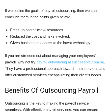
If we outline the goals of payroll outsourcing, then we can
conclude them in the points given below:
Frees up booth time & resources.
Reduced the cost and risks involved.
Gives businesses access to the latest technology.
If you are stressed out about managing your employees’
payroll, why not try
payroll outsourcing at successhrc.com.sg
.
They have a professional approach towards their services and
offer customized services encapsulating their client’s needs.
Benefits Of Outsourcing Payroll
Outsourcing is the key to making the payroll service
seamless. With effective payroll services, you can ensure