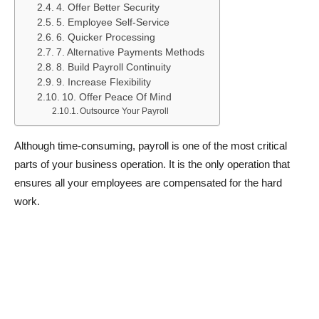
4. Offer Better Security
5. Employee Self-Service
6. Quicker Processing
7. Alternative Payments Methods
8. Build Payroll Continuity
9. Increase Flexibility
10. Offer Peace Of Mind
Outsource Your Payroll
Although time-consuming, payroll is one of the most critical
parts of your business operation. It is the only operation that
ensures all your employees are compensated for the hard
work.