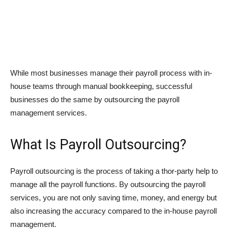
While most businesses manage their payroll process with in-
house teams through manual bookkeeping, successful
businesses do the same by outsourcing the payroll
management services.
What Is Payroll Outsourcing?
Payroll outsourcing is the process of taking a thor-party help to
manage all the payroll functions. By outsourcing the payroll
services, you are not only saving time, money, and energy but
also increasing the accuracy compared to the in-house payroll
management.