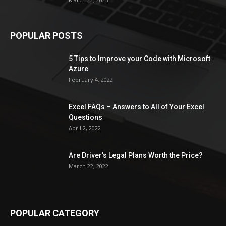
POPULAR POSTS
5 Tips to Improve your Code with Microsoft
Azure
February 4, 2022
Excel FAQs – Answers to All of Your Excel
Questions
April 2, 2022
Are Driver’s Legal Plans Worth the Price?
March 22, 2022
POPULAR CATEGORY