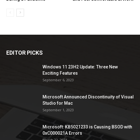
EDITOR PICKS
Windows 11 23H2 Update: Three New
Exciting Features
September 6, 2023
Microsoft Announced Discontinuity of Visual
Studio for Mac
September 1, 2023
Microsoft: KB5021233 is Causing BSOD with
0xC000021A Errors
March 22, 2023