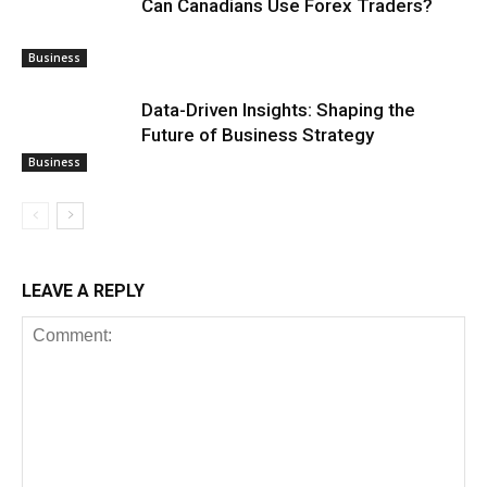
Can Canadians Use Forex Traders?
Business
Data-Driven Insights: Shaping the
Future of Business Strategy
Business
LEAVE A REPLY