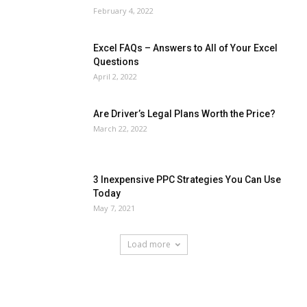
February 4, 2022
Excel FAQs – Answers to All of Your Excel
Questions
April 2, 2022
Are Driver’s Legal Plans Worth the Price?
March 22, 2022
3 Inexpensive PPC Strategies You Can Use
Today
May 7, 2021
Load more