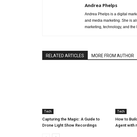
Andrea Phelps
Andrea Phelps is a digital mark
and media marketing. She is als
marketing, technology, and the 
RELATED ARTICLES
MORE FROM AUTHOR
Tech
Tech
Capturing the Magic: A Guide to
How to Build
Drone Light Show Recordings
Agent with 