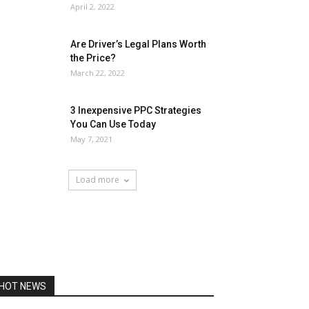
April 2, 2022
Are Driver’s Legal Plans Worth
the Price?
March 22, 2022
3 Inexpensive PPC Strategies
You Can Use Today
May 7, 2021
Load more
HOT NEWS