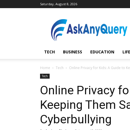
Saturday, August 8, 2026
AskAnyQuery.com
TECH
BUSINESS
EDUCATION
LIF
Home
Tech
Online Privacy for Kids: A Guide to 
Tech
Online Privacy fo
Keeping Them S
Cyberbullying