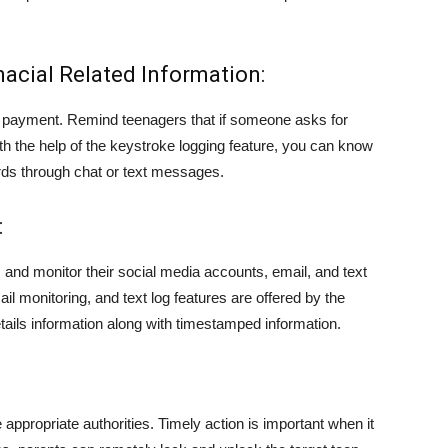
acial Related Information:
 payment. Remind teenagers that if someone asks for
ith the help of the keystroke logging feature, you can know
rds through chat or text messages.
:
es and monitor their social media accounts, email, and text
l monitoring, and text log features are offered by the
tails information along with timestamped information.
appropriate authorities. Timely action is important when it