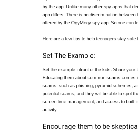
by the app. Unlike many other spy apps that d
app differs. There is no discrimination betwee
offered by the OgyMogy spy app. So one can fre
Here are a few tips to help teenagers stay safe
Set The Example:
Set the example infront of the kids. Share your
Educating them about common scams comes in
scams, such as phishing, pyramid schemes, an
potential scams, and they will be able to spot 
screen time management, and access to built-i
activity.
Encourage them to be skeptical