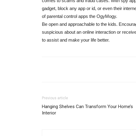
comes to scams and fraud cases. With spy apps
gadget, block any app or id, or even their intern
of parental control apps the OgyMogy.
Be open and approachable to the kids. Encourag
suspicious about an online interaction or recei
to assist and make your life better.
Share
Previous article
Hanging Shelves Can Transform Your Home’s
Interior