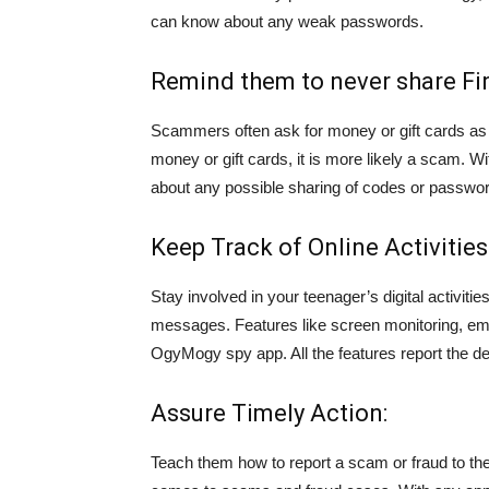
can know about any weak passwords.
Remind them to never share Fin
Scammers often ask for money or gift cards as
money or gift cards, it is more likely a scam. W
about any possible sharing of codes or passwo
Keep Track of Online Activities
Stay involved in your teenager’s digital activiti
messages. Features like screen monitoring, emai
OgyMogy spy app. All the features report the de
Assure Timely Action:
Teach them how to report a scam or fraud to the 