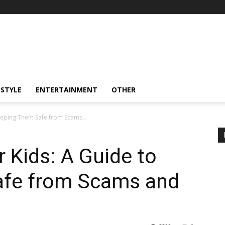
ESTYLE
ENTERTAINMENT
OTHER
Keeping Them Safe from Scams...
r Kids: A Guide to
afe from Scams and