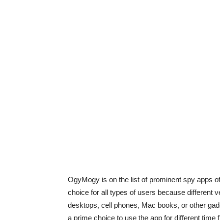
OgyMogy is on the list of prominent spy apps off
choice for all types of users because different v
desktops, cell phones, Mac books, or other gad
a prime choice to use the app for different time