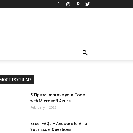
All
AI
Art
Automobile
Beauty Tips
Brother
Browser
Business
Career
Career
Casino
Celebrity
Cryptocurrency
Design
Digital Marketing
Education
Entertainment
Fashion
Featured
Finance - Investment
Food & Nutrition
Gaming
Gift
Health & Fitness
Home Improvement
Insurance
Law
Lifestyle
Marketing
Microsoft
Microsoft Office
Microsoft Windows 10
Microsoft Windows 11
News
Operating System
Other
Pets & Pet Products
Phones
Printers
Real Estate
Relationship
SEO
Social
Social Media
Software
Sports
Tech
Travel
Web
MOST POPULAR
More
5 Tips to Improve your Code
with Microsoft Azure
February 4, 2022
Excel FAQs – Answers to All of
Your Excel Questions