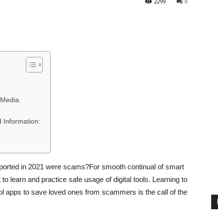
2299
0
 Media:
 Information:
reported in 2021 were scams?For smooth continual of smart
o learn and practice safe usage of digital tools. Learning to
ol apps to save loved ones from scammers is the call of the