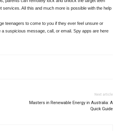
, parents can remotely lock and unlock the target teen
et services. All this and much more is possible with the help
e teenagers to come to you if they ever feel unsure or
ve a suspicious message, call, or email. Spy apps are here
Next article
Masters in Renewable Energy in Australia: A
Quick Guide