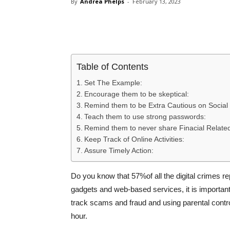
By
Andrea Phelps
-
February 13, 2023
Share
Table of Contents
Set The Example:
Encourage them to be skeptical:
Remind them to be Extra Cautious on Social
Teach them to use strong passwords:
Remind them to never share Finacial Related
Keep Track of Online Activities:
Assure Timely Action:
Do you know that 57%of all the digital crimes 
gadgets and web-based services, it is important t
track scams and fraud and using parental contr
hour.