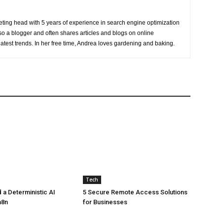
eting head with 5 years of experience in search engine optimization
o a blogger and often shares articles and blogs on online
latest trends. In her free time, Andrea loves gardening and baking.
Tech
 a Deterministic AI
5 Secure Remote Access Solutions
n8n
for Businesses