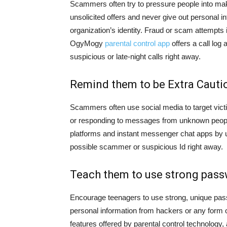
Scammers often try to pressure people into mak
unsolicited offers and never give out personal i
organization’s identity. Fraud or scam attempts 
OgyMogy
parental control app
offers a call log
suspicious or late-night calls right away.
Remind them to be Extra Cauti
Scammers often use social media to target vict
or responding to messages from unknown peopl
platforms and instant messenger chat apps by u
possible scammer or suspicious Id right away.
Teach them to use strong pass
Encourage teenagers to use strong, unique passwo
personal information from hackers or any form o
features offered by parental control technolog