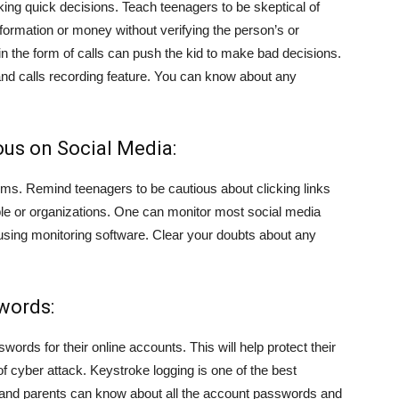
ing quick decisions. Teach teenagers to be skeptical of
nformation or money without verifying the person’s or
in the form of calls can push the kid to make bad decisions.
 and calls recording feature. You can know about any
ous on Social Media:
ims. Remind teenagers to be cautious about clicking links
e or organizations. One can monitor most social media
sing monitoring software. Clear your doubts about any
words:
rds for their online accounts. This will help protect their
f cyber attack. Keystroke logging is one of the best
y, and parents can know about all the account passwords and