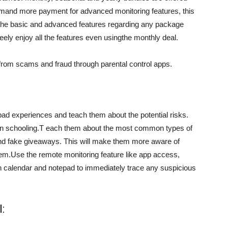
emand more payment for advanced monitoring features, this
n the basic and advanced features regarding any package
ely enjoy all the features even usingthe monthly deal.
 from scams and fraud through parental control apps.
 bad experiences and teach them about the potential risks.
 schooling.T each them about the most common types of
d fake giveaways. This will make them more aware of
them.Use the remote monitoring feature like app access,
n calendar and notepad to immediately trace any suspicious
: