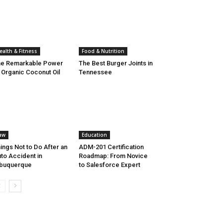
ealth & Fitness
Food & Nutrition
he Remarkable Power
The Best Burger Joints in
 Organic Coconut Oil
Tennessee
aw
Education
ings Not to Do After an
ADM-201 Certification
to Accident in
Roadmap: From Novice
lbuquerque
to Salesforce Expert