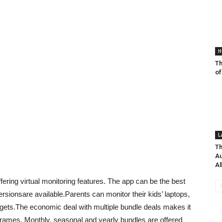
H
T
of
L
Th
Au
A
ering virtual monitoring features. The app can be the best
ersionsare available.Parents can monitor their kids’ laptops,
gets.The economic deal with multiple bundle deals makes it
 frames. Monthly, seasonal and yearly bundles are offered