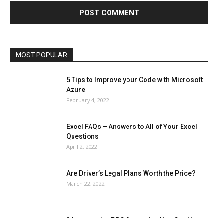
Lifestyle
Marketing
Microsoft
Microsoft Office
Microsoft Windows 10
Microsoft Windows 11
News
Operating System
Other
Pets & Pet Products
Phones
Printers
Real Estate
Relationship
SEO
Social
Social Media
Software
Sports
Tech
Travel
Web
MOST POPULAR
More
5 Tips to Improve your Code with Microsoft
Azure
February 4, 2022
Excel FAQs – Answers to All of Your Excel
Questions
April 2, 2022
Are Driver’s Legal Plans Worth the Price?
March 22, 2022