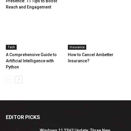
Presence: 11 Tips to Boost
Reach and Engagement
Tech
Insurance
A Comprehensive Guide to
How to Cancel Ambetter
Artificial Intelligence with
Insurance?
Python
EDITOR PICKS
Windows 11 23H2 Update: Three New