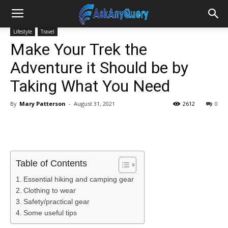
Lifestyle
Travel
Make Your Trek the
Adventure it Should be by
Taking What You Need
By
Mary Patterson
-
August 31, 2021
2612
0
Table of Contents
Essential hiking and camping gear
Clothing to wear
Safety/practical gear
Some useful tips