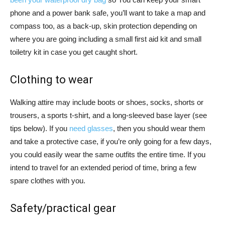
phone and a power bank safe, you’ll want to take a map and
compass too, as a back-up, skin protection depending on
where you are going including a small first aid kit and small
toiletry kit in case you get caught short.
Clothing to wear
Walking attire may include boots or shoes, socks, shorts or
trousers, a sports t-shirt, and a long-sleeved base layer (see
tips below). If you
need glasses
, then you should wear them
and take a protective case, if you’re only going for a few days,
you could easily wear the same outfits the entire time. If you
intend to travel for an extended period of time, bring a few
spare clothes with you.
Safety/practical gear