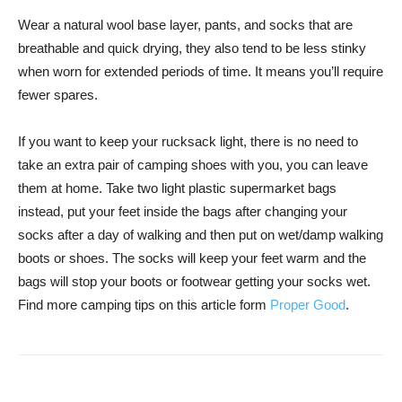
Wear a natural wool base layer, pants, and socks that are
breathable and quick drying, they also tend to be less stinky
when worn for extended periods of time. It means you’ll require
fewer spares.
If you want to keep your rucksack light, there is no need to
take an extra pair of camping shoes with you, you can leave
them at home. Take two light plastic supermarket bags
instead, put your feet inside the bags after changing your
socks after a day of walking and then put on wet/damp walking
boots or shoes. The socks will keep your feet warm and the
bags will stop your boots or footwear getting your socks wet.
Find more camping tips on this article form
Proper Good
.