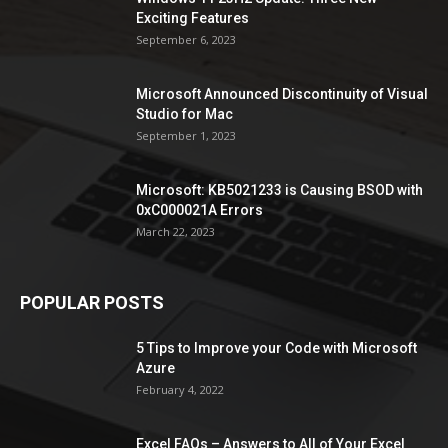
Exciting Features
September 6, 2023
Microsoft Announced Discontinuity of Visual
Studio for Mac
September 1, 2023
Microsoft: KB5021233 is Causing BSOD with
0xC000021A Errors
March 22, 2023
POPULAR POSTS
5 Tips to Improve your Code with Microsoft
Azure
February 4, 2022
Excel FAQs – Answers to All of Your Excel