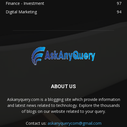
Finance - Investment
97
Digital Marketing
94
ABOUT US
Askanyquery.com is a blogging site which provide information
and latest news related to technology. Explore the thousands
of blogs on our website related to your query.
Contact us:
askanyquerycom@gmail.com