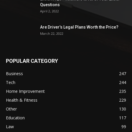
Questions
April 2, 2022
Are Driver’s Legal Plans Worth the Price?
March 22, 2022
POPULAR CATEGORY
Business
247
Tech
244
Home Improvement
235
Health & Fitness
229
Other
130
Education
117
Law
99