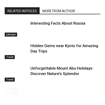
RELATED ARTICLES
MORE FROM AUTHOR
Interesting Facts About Russia
Lifestyle
Hidden Gems near Kyoto for Amazing
Day Trips
Travel
Unforgettable Mount Abu Holidays:
Discover Nature’s Splendor
Travel