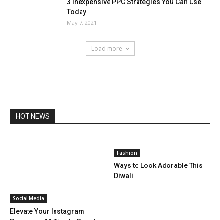
3 Inexpensive PPC Strategies You Can Use
Today
May 7, 2021
Load more
HOT NEWS
Fashion
Ways to Look Adorable This
Diwali
Social Media
Elevate Your Instagram