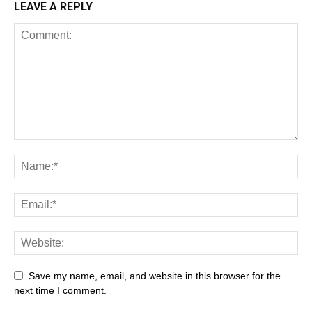
LEAVE A REPLY
All
AI
Art
Automobile
Beauty Tips
Brother
Browser
Business
Career
Career
Casino
Save my name, email, and website in this browser for the
Celebrity
Cryptocurrency
Design
Digital Marketing
next time I comment.
Education
Entertainment
Fashion
Featured
Finance - Investment
Food & Nutrition
Gaming
Gift
Health & Fitness
Home Improvement
Insurance
Law