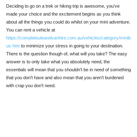
Deciding to go on a trek or hiking trip is awesome, you’ve
made your choice and the excitement begins as you think
about all the things you could do whilst on your mini adventure.
You can rent a vehicle at
https://completeuteandvanhire.com.au/vehicles/category/minib
us-hire
to minimize your stress in going to your destination.
There is the question though of, what will you take? The easy
answer is to only take what you absolutely need, the
essentials will mean that you shouldn’t be in need of something
that you don’t have and also mean that you aren’t burdened
with crap you don’t need.