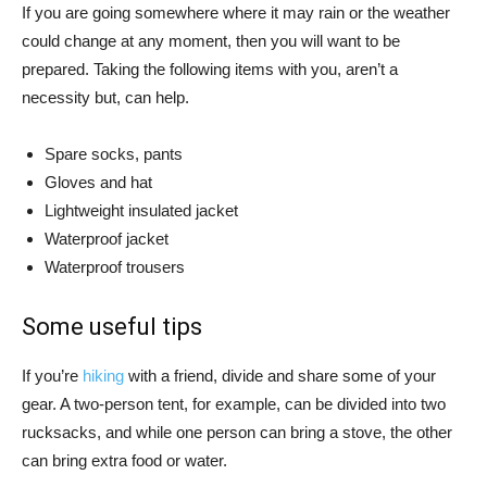
If you are going somewhere where it may rain or the weather
could change at any moment, then you will want to be
prepared. Taking the following items with you, aren’t a
necessity but, can help.
Spare socks, pants
Gloves and hat
Lightweight insulated jacket
Waterproof jacket
Waterproof trousers
Some useful tips
If you’re
hiking
with a friend, divide and share some of your
gear. A two-person tent, for example, can be divided into two
rucksacks, and while one person can bring a stove, the other
can bring extra food or water.