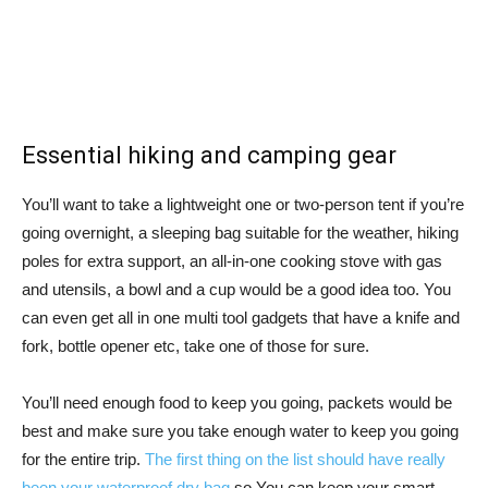
Essential hiking and camping gear
You’ll want to take a lightweight one or two-person tent if you’re
going overnight, a sleeping bag suitable for the weather, hiking
poles for extra support, an all-in-one cooking stove with gas
and utensils, a bowl and a cup would be a good idea too. You
can even get all in one multi tool gadgets that have a knife and
fork, bottle opener etc, take one of those for sure.
You’ll need enough food to keep you going, packets would be
best and make sure you take enough water to keep you going
for the entire trip.
The first thing on the list should have really
been your waterproof dry bag
so You can keep your smart