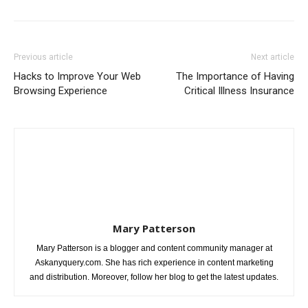
Previous article
Next article
Hacks to Improve Your Web
The Importance of Having
Browsing Experience
Critical Illness Insurance
Mary Patterson
Mary Patterson is a blogger and content community manager at
Askanyquery.com. She has rich experience in content marketing
and distribution. Moreover, follow her blog to get the latest updates.