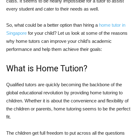
class. It seems to be nearly impossible for a tutor to assist
every student and cater to their needs as well.
So, what could be a better option than hiring a
home tutor in
Singapore
for your child? Let us look at some of the reasons
why home tutors can improve your child’s academic
performance and help them achieve their goals:
What is Home Tution?
Qualified tutors are quickly becoming the backbone of the
global educational revolution by providing home tutoring to
children. Whether it is about the convenience and flexibility of
the children or parents, home tutoring seems to be the perfect
fit.
The children get full freedom to put across all the questions