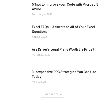
5 Tips to Improve your Code with Microsoft
Azure
February 4, 2022
Excel FAQs – Answers to All of Your Excel
Questions
April 2, 2022
Are Driver’s Legal Plans Worth the Price?
March 22, 2022
3 Inexpensive PPC Strategies You Can Use
Today
May 7, 2021
Load more