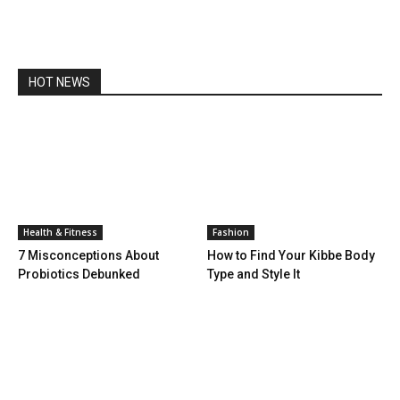
HOT NEWS
Health & Fitness
Fashion
7 Misconceptions About
How to Find Your Kibbe Body
Probiotics Debunked
Type and Style It