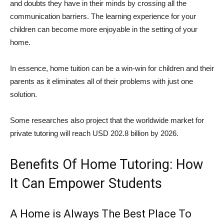
and doubts they have in their minds by crossing all the
communication barriers. The learning experience for your
children can become more enjoyable in the setting of your
home.
In essence, home tuition can be a win-win for children and their
parents as it eliminates all of their problems with just one
solution.
Some researches also project that the worldwide market for
private tutoring will reach USD 202.8 billion by 2026.
Benefits Of Home Tutoring: How
It Can Empower Students
A Home is Always The Best Place To