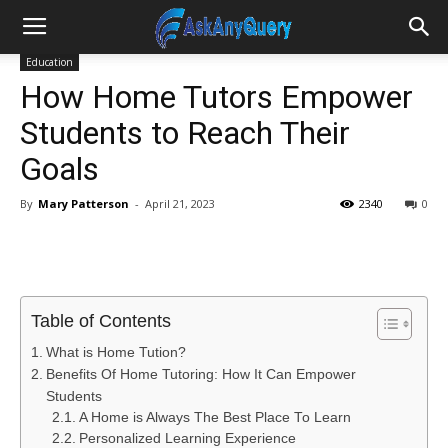
Education
How Home Tutors Empower
Students to Reach Their
Goals
By
Mary Patterson
-
April 21, 2023
2340
0
Table of Contents
What is Home Tution?
Benefits Of Home Tutoring: How It Can Empower
Students
A Home is Always The Best Place To Learn
Personalized Learning Experience