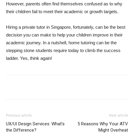
However, parents often find themselves confused as to why
their children fail to meet their academic or growth targets.
Hiring a private tutor in Singapore, fortunately, can be the best
decision you can make to help your children improve in their
academic journey. In a nutshell, home tutoring can be the
stepping stone students require today to climb the success
ladder. Yes, think again!
Previous article
Next article
UX/UI Design Services: What’s
5 Reasons Why Your ATV
the Difference?
Might Overheat