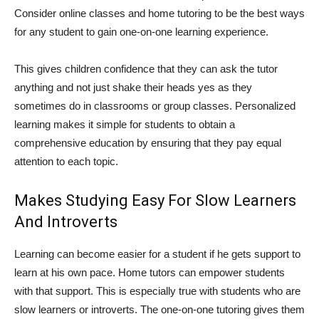
Consider online classes and home tutoring to be the best ways
for any student to gain one-on-one learning experience.
This gives children confidence that they can ask the tutor
anything and not just shake their heads yes as they
sometimes do in classrooms or group classes. Personalized
learning makes it simple for students to obtain a
comprehensive education by ensuring that they pay equal
attention to each topic.
Makes Studying Easy For Slow Learners
And Introverts
Learning can become easier for a student if he gets support to
learn at his own pace. Home tutors can empower students
with that support. This is especially true with students who are
slow learners or introverts. The one-on-one tutoring gives them