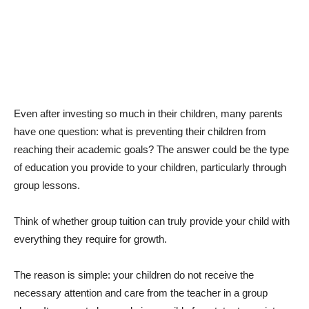
Even after investing so much in their children, many parents
have one question: what is preventing their children from
reaching their academic goals? The answer could be the type
of education you provide to your children, particularly through
group lessons.
Think of whether group tuition can truly provide your child with
everything they require for growth.
The reason is simple: your children do not receive the
necessary attention and care from the teacher in a group