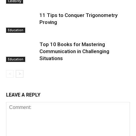
Celebrity
11 Tips to Conquer Trigonometry
Proving
Education
Top 10 Books for Mastering
Communication in Challenging
Situations
Education
LEAVE A REPLY