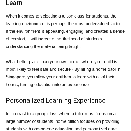
Learn
When it comes to selecting a tuition class for students, the
learning environment is perhaps the most undervalued factor.
If the environment is appealing, engaging, and creates a sense
of comfort, it will increase the likelihood of students
understanding the material being taught.
What better place than your own home, where your child is
most likely to feel safe and secure? By hiring a home tutor in
Singapore, you allow your children to learn with all of their
hearts, turning education into an experience.
Personalized Learning Experience
In contrast to a group class where a tutor must focus on a
large number of students, home tuition focuses on providing
students with one-on-one education and personalized care.