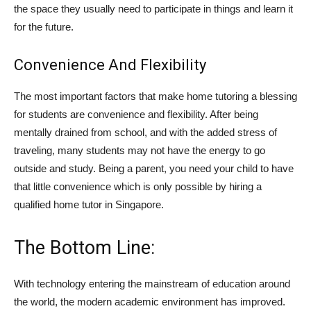
the space they usually need to participate in things and learn it
for the future.
Convenience And Flexibility
The most important factors that make home tutoring a blessing
for students are convenience and flexibility. After being
mentally drained from school, and with the added stress of
traveling, many students may not have the energy to go
outside and study. Being a parent, you need your child to have
that little convenience which is only possible by hiring a
qualified home tutor in Singapore.
The Bottom Line:
With technology entering the mainstream of education around
the world, the modern academic environment has improved.