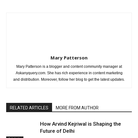
Mary Patterson
Mary Patterson is a blogger and content community manager at
Askanyquery.com. She has rich experience in content marketing
and distribution. Moreover, follow her blog to get the latest updates.
RELATED ARTICLES
MORE FROM AUTHOR
How Arvind Kejriwal is Shaping the
Future of Delhi