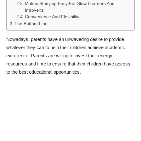
Makes Studying Easy For Slow Learners And
Introverts
Convenience And Flexibility
The Bottom Line:
Nowadays, parents have an unwavering desire to provide
whatever they can to help their children achieve academic
excellence. Parents are willing to invest their energy,
resources and time to ensure that their children have access
to the best educational opportunities.