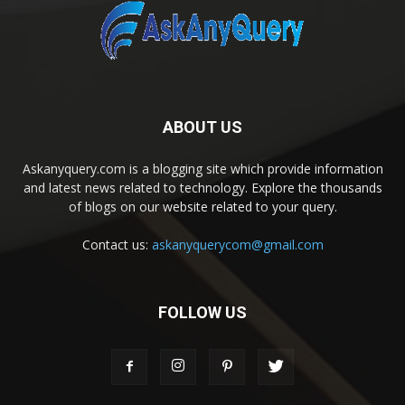
ABOUT US
Askanyquery.com is a blogging site which provide information
and latest news related to technology. Explore the thousands
of blogs on our website related to your query.
Contact us:
askanyquerycom@gmail.com
FOLLOW US