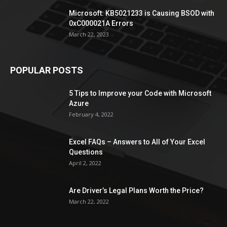
Microsoft: KB5021233 is Causing BSOD with
0xC000021A Errors
March 22, 2023
POPULAR POSTS
5 Tips to Improve your Code with Microsoft
Azure
February 4, 2022
Excel FAQs – Answers to All of Your Excel
Questions
April 2, 2022
Are Driver’s Legal Plans Worth the Price?
March 22, 2022