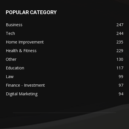
POPULAR CATEGORY
Business
247
Tech
244
Home Improvement
235
Health & Fitness
229
Other
130
Education
117
Law
99
Finance - Investment
97
Digital Marketing
94