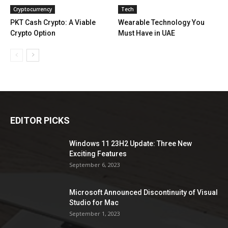
Cryptocurrency
Tech
PKT Cash Crypto: A Viable
Wearable Technology You
Crypto Option
Must Have in UAE
EDITOR PICKS
Windows 11 23H2 Update: Three New
Exciting Features
September 6, 2023
Microsoft Announced Discontinuity of Visual
Studio for Mac
September 1, 2023