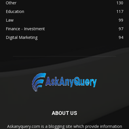
Other
130
Education
117
Law
99
Finance - Investment
97
Digital Marketing
94
ABOUT US
Askanyquery.com is a blogging site which provide information