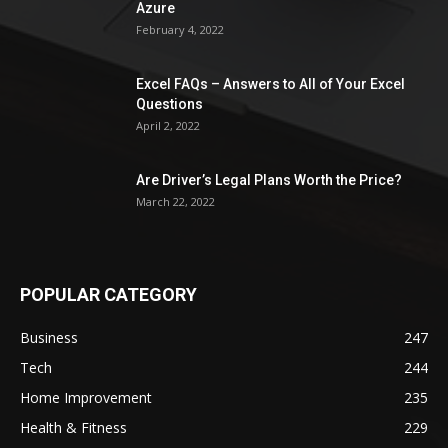
Azure
February 4, 2022
Excel FAQs – Answers to All of Your Excel
Questions
April 2, 2022
Are Driver’s Legal Plans Worth the Price?
March 22, 2022
POPULAR CATEGORY
Business
247
Tech
244
Home Improvement
235
Health & Fitness
229