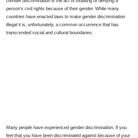
Gender discrimination is the act of violating or denying a
person’s civil rights because of their gender. While many
countries have enacted laws to make gender discrimination
illegal it is, unfortunately, a common occurrence that has
transcended social and cultural boundaries.
Many people have experienced gender discrimination. If you
feel that you have been discriminated against because of your