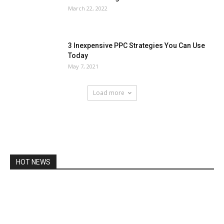
March 22, 2022
3 Inexpensive PPC Strategies You Can Use
Today
May 7, 2021
Load more
HOT NEWS