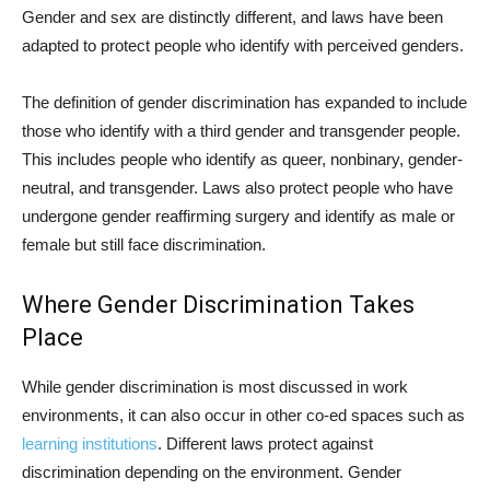
Gender and sex are distinctly different, and laws have been
adapted to protect people who identify with perceived genders.
The definition of gender discrimination has expanded to include
those who identify with a third gender and transgender people.
This includes people who identify as queer, nonbinary, gender-
neutral, and transgender. Laws also protect people who have
undergone gender reaffirming surgery and identify as male or
female but still face discrimination.
Where Gender Discrimination Takes
Place
While gender discrimination is most discussed in work
environments, it can also occur in other co-ed spaces such as
learning institutions
. Different laws protect against
discrimination depending on the environment. Gender