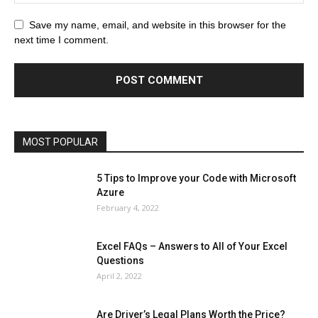
All
AI
Art
Automobile
Beauty Tips
Brother
Browser
Business
Career
Career
Casino
Save my name, email, and website in this browser for the
Celebrity
Cryptocurrency
Design
Digital Marketing
next time I comment.
Education
Entertainment
Fashion
Featured
Finance - Investment
Food & Nutrition
Gaming
Gift
Health & Fitness
Home Improvement
Insurance
Law
Lifestyle
Marketing
Microsoft
Microsoft Office
Microsoft Windows 10
Microsoft Windows 11
News
Operating System
Other
Pets & Pet Products
Phones
Printers
Real Estate
Relationship
SEO
Social
Social Media
Software
Sports
Tech
Travel
Web
MOST POPULAR
More
5 Tips to Improve your Code with Microsoft
Azure
February 4, 2022
Excel FAQs – Answers to All of Your Excel
Questions
April 2, 2022
Are Driver’s Legal Plans Worth the Price?