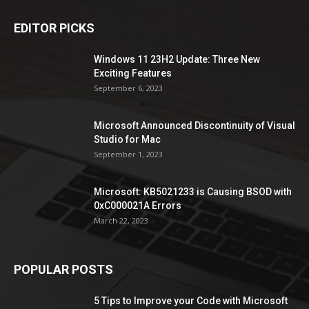
EDITOR PICKS
Windows 11 23H2 Update: Three New
Exciting Features
September 6, 2023
Microsoft Announced Discontinuity of Visual
Studio for Mac
September 1, 2023
Microsoft: KB5021233 is Causing BSOD with
0xC000021A Errors
March 22, 2023
POPULAR POSTS
5 Tips to Improve your Code with Microsoft