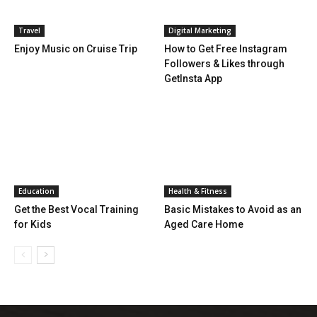
Travel
Digital Marketing
Enjoy Music on Cruise Trip
How to Get Free Instagram
Followers & Likes through
GetInsta App
Education
Health & Fitness
Get the Best Vocal Training
Basic Mistakes to Avoid as an
for Kids
Aged Care Home