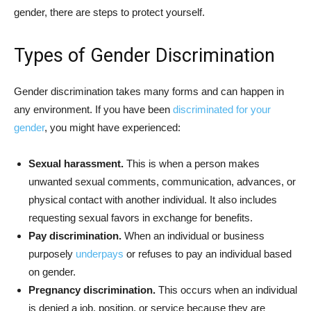
gender, there are steps to protect yourself.
Types of Gender Discrimination
Gender discrimination takes many forms and can happen in
any environment. If you have been
discriminated for your
gender
, you might have experienced:
Sexual harassment.
This is when a person makes
unwanted sexual comments, communication, advances, or
physical contact with another individual. It also includes
requesting sexual favors in exchange for benefits.
Pay discrimination.
When an individual or business
purposely
underpays
or refuses to pay an individual based
on gender.
Pregnancy discrimination.
This occurs when an individual
is denied a job, position, or service because they are