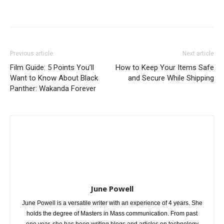
Previous article
Next article
Film Guide: 5 Points You’ll
How to Keep Your Items Safe
Want to Know About Black
and Secure While Shipping
Panther: Wakanda Forever
June Powell
June Powell is a versatile writer with an experience of 4 years. She
holds the degree of Masters in Mass communication. From past
one year, she has been writing blogs and articles on technology