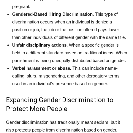
pregnant.
Gendered-Based Hiring Discrimination.
This type of
discrimination occurs when an individual is denied a
position or job, the job or the position offered pays lower
than other individuals of different gender with the same title.
Unfair disciplinary actions.
When a specific gender is
held to a different standard based on traditional ideas. When
punishment is being unequally distributed based on gender.
Verbal harassment or abuse.
This can include name-
calling, slurs, misgendering, and other derogatory terms
used in an individual’s presence based on gender.
Expanding Gender Discrimination to
Protect More People
Gender discrimination has traditionally meant sexism, but it
also protects people from discrimination based on gender.