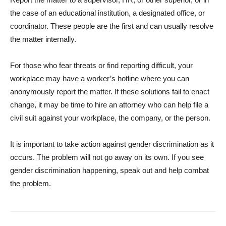
the case of an educational institution, a designated office, or
coordinator. These people are the first and can usually resolve
the matter internally.
For those who fear threats or find reporting difficult, your
workplace may have a worker’s hotline where you can
anonymously report the matter. If these solutions fail to enact
change, it may be time to hire an attorney who can help file a
civil suit against your workplace, the company, or the person.
It is important to take action against gender discrimination as it
occurs. The problem will not go away on its own. If you see
gender discrimination happening, speak out and help combat
the problem.