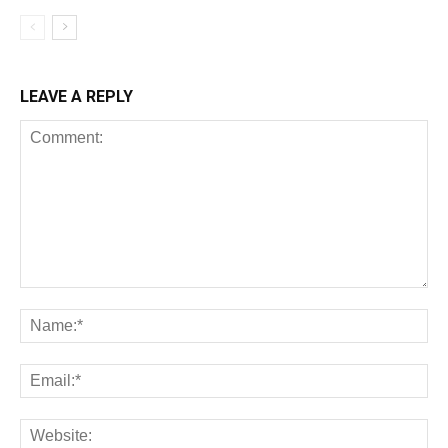
LEAVE A REPLY