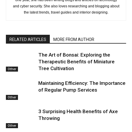
and cyber security. She also loves researching and blogging about
the latest trends, travel guides and interior designing.
RELATED ARTICLES
MORE FROM AUTHOR
The Art of Bonsai: Exploring the
Therapeutic Benefits of Miniature
Tree Cultivation
Other
Maintaining Efficiency: The Importance
of Regular Pump Services
Other
3 Surprising Health Benefits of Axe
Throwing
Other