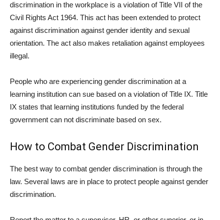
discrimination in the workplace is a violation of Title VII of the
Civil Rights Act 1964. This act has been extended to protect
against discrimination against gender identity and sexual
orientation. The act also makes retaliation against employees
illegal.
People who are experiencing gender discrimination at a
learning institution can sue based on a violation of Title IX. Title
IX states that learning institutions funded by the federal
government can not discriminate based on sex.
How to Combat Gender Discrimination
The best way to combat gender discrimination is through the
law. Several laws are in place to protect people against gender
discrimination.
Report the matter to a supervisor, HR, or other superior, or in