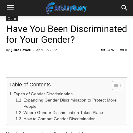
Other
Have You Been Discriminated
for Your Gender?
By
June Powell
-
April 22, 2022
2476
0
Table of Contents
Types of Gender Discrimination
Expanding Gender Discrimination to Protect More
People
Where Gender Discrimination Takes Place
How to Combat Gender Discrimination