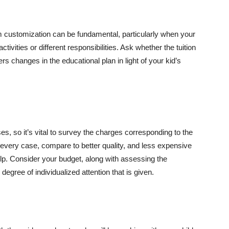
am customization can be fundamental, particularly when your
ctivities or different responsibilities. Ask whether the tuition
rs changes in the educational plan in light of your kid’s
, so it’s vital to survey the charges corresponding to the
n every case, compare to better quality, and less expensive
p. Consider your budget, along with assessing the
degree of individualized attention that is given.