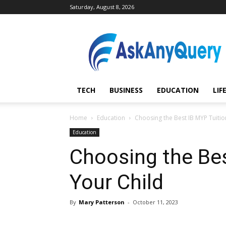
Saturday, August 8, 2026
AskAnyQuery.com
TECH
BUSINESS
EDUCATION
LIF
Home
Education
Choosing the Best IB MYP Tuitio
Education
Choosing the Bes
Your Child
By
Mary Patterson
-
October 11, 2023
Share