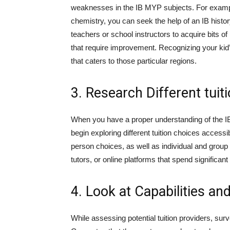
weaknesses in the IB MYP subjects. For example
chemistry, you can seek the help of an IB histor
teachers or school instructors to acquire bits o
that require improvement. Recognizing your kid’s
that caters to those particular regions.
3. Research Different tuit
When you have a proper understanding of the I
begin exploring different tuition choices access
person choices, as well as individual and group tu
tutors, or online platforms that spend significa
4. Look at Capabilities an
While assessing potential tuition providers, surv