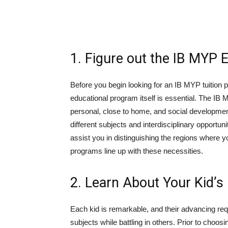
1. Figure out the IB MYP 
Before you begin looking for an IB MYP tuition
educational program itself is essential. The IB
personal, close to home, and social developmen
different subjects and interdisciplinary opportun
assist you in distinguishing the regions where yo
programs line up with these necessities.
2. Learn About Your Kid’s
Each kid is remarkable, and their advancing req
subjects while battling in others. Prior to choos