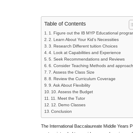
Table of Contents
1. Figure out the IB MYP Educational progr
2. Learn About Your Kid’s Necessities
3. Research Different tuition Choices
4. Look at Capabilities and Experience
5. Seek Recommendations and Reviews
6. Consider Teaching Methods and approac
7. Assess the Class Size
8. Review the Curriculum Coverage
9. Ask About Flexibility
10. Assess the Budget
11. Meet the Tutor
12. Demo Classes
Conclusion
The International Baccalaureate Middle Years Pr