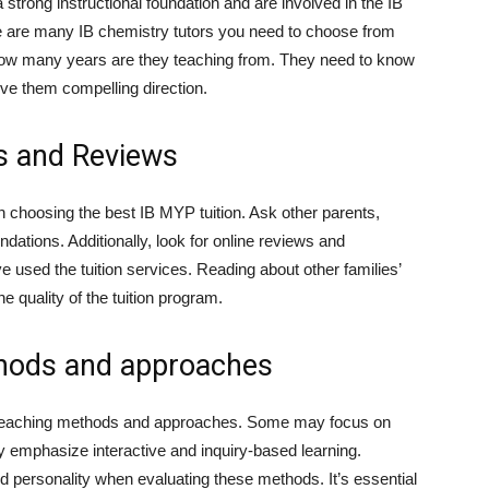
strong instructional foundation and are involved in the IB
e are many IB chemistry tutors you need to choose from
 how many years are they teaching from. They need to know
give them compelling direction.
s and Reviews
choosing the best IB MYP tuition. Ask other parents,
ations. Additionally, look for online reviews and
 used the tuition services. Reading about other families’
e quality of the tuition program.
thods and approaches
s teaching methods and approaches. Some may focus on
ay emphasize interactive and inquiry-based learning.
nd personality when evaluating these methods. It’s essential