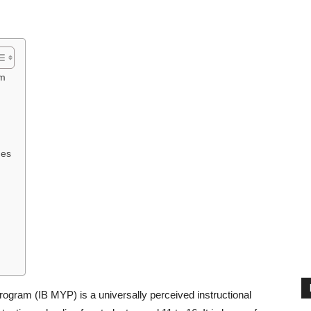
am
hes
ogram (IB MYP) is a universally perceived instructional