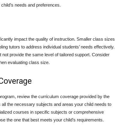
r child’s needs and preferences.
icantly impact the quality of instruction. Smaller class sizes
ling tutors to address individual students’ needs effectively.
 not provide the same level of tailored support. Consider
hen evaluating class size.
 Coverage
n program, review the curriculum coverage provided by the
 all the necessary subjects and areas your child needs to
ialized courses in specific subjects or comprehensive
se the one that best meets your child’s requirements.