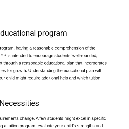
Educational program
 program, having a reasonable comprehension of the
 MYP is intended to encourage students’ well-rounded,
t through a reasonable educational plan that incorporates
ities for growth. Understanding the educational plan will
ur child might require additional help and which tuition
 Necessities
uirements change. A few students might excel in specific
ing a tuition program, evaluate your child’s strengths and