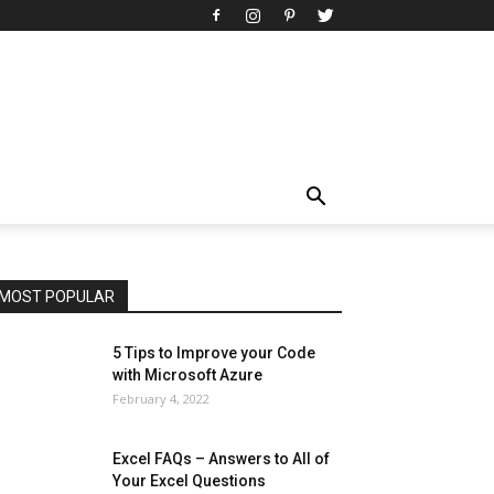
All
AI
Art
Automobile
Beauty Tips
Brother
Browser
Business
Career
Career
Casino
Celebrity
Cryptocurrency
Design
Digital Marketing
Education
Entertainment
Fashion
Featured
Finance - Investment
Food & Nutrition
Gaming
Gift
Health & Fitness
Home Improvement
Insurance
Law
Lifestyle
Marketing
Microsoft
Microsoft Office
Microsoft Windows 10
Microsoft Windows 11
News
Operating System
Other
Pets & Pet Products
Phones
Printers
Real Estate
Relationship
SEO
Social
Social Media
Software
Sports
Tech
Travel
Web
MOST POPULAR
More
5 Tips to Improve your Code
with Microsoft Azure
February 4, 2022
Excel FAQs – Answers to All of
Your Excel Questions