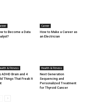
areer
Career
w to Become a Data
How to Make a Career as
alyst?
an Electrician
ealth & Fitness
Health & Fitness
 ADHD Brain and 4
Next Generation
d Things That Freak It
Sequencing and
t
Personalized Treatment
for Thyroid Cancer