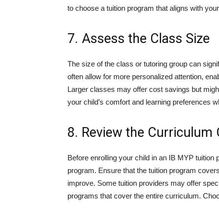
to choose a tuition program that aligns with you
7. Assess the Class Size
The size of the class or tutoring group can signif
often allow for more personalized attention, enab
Larger classes may offer cost savings but might
your child’s comfort and learning preferences w
8. Review the Curriculum
Before enrolling your child in an IB MYP tuitio
program. Ensure that the tuition program covers
improve. Some tuition providers may offer spec
programs that cover the entire curriculum. Choo