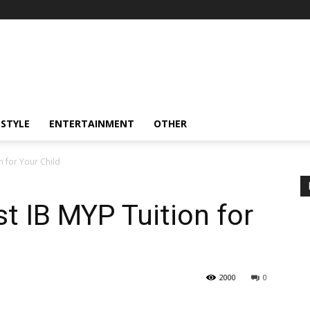
ESTYLE
ENTERTAINMENT
OTHER
n for Your Child
t IB MYP Tuition for
2000
0