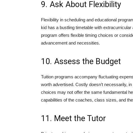
9. Ask About Flexibility
Flexibility in scheduling and educational progr
kid has a bustling timetable with extracurricular a
program offers flexible timing choices or conside
advancement and necessities.
10. Assess the Budget
Tuition programs accompany fluctuating expenses
worth advertised. Costly doesn’t necessarily, i
choices may not offer the same fundamental hel
capabilities of the coaches, class sizes, and the 
11. Meet the Tutor