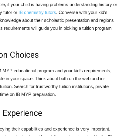
, if your child is having problems understanding history or
y tutor or
IB chemistry tutors
. Converse with your kid’s
f knowledge about their scholastic presentation and regions
 requirements will guide you in picking a tuition program
ion Choices
B MYP educational program and your kid’s requirements,
ible in your space. Think about both on the web and in-
ition. Search for trustworthy tuition institutions, private
nt time on IB MYP preparation.
d Experience
eying their capabilities and experience is very important.