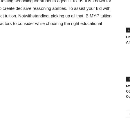
sting schooling for students aged 11 to 16. It is known for
 create decisive reasoning abilities. To assist your kid with
tuition. Notwithstanding, picking up all that IB MYP tuition
ctors to consider while choosing the right educational
C
Ho
An
H
My
Od
Ou