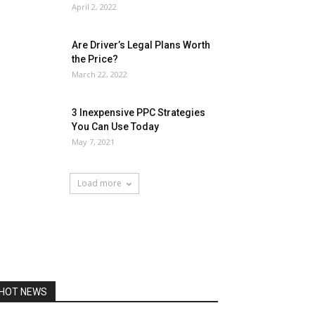
April 2, 2022
Are Driver’s Legal Plans Worth
the Price?
March 22, 2022
3 Inexpensive PPC Strategies
You Can Use Today
May 7, 2021
Load more
HOT NEWS