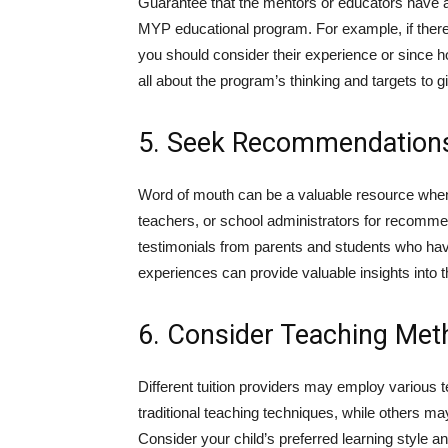
Guarantee that the mentors or educators have a 
MYP educational program. For example, if ther
you should consider their experience or since
all about the program’s thinking and targets to 
5. Seek Recommendation
Word of mouth can be a valuable resource when 
teachers, or school administrators for recommend
testimonials from parents and students who have
experiences can provide valuable insights into th
6. Consider Teaching Me
Different tuition providers may employ variou
traditional teaching techniques, while others m
Consider your child’s preferred learning style a