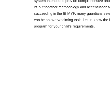
system intended to provide comprehensive and te
its put together methodology and accentuation to
succeeding in the IB MYP, many guardians select 
can be an overwhelming task. Let us know the fa
program for your child’s requirements.