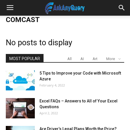
COMCAST
No posts to display
MOST POPULAR
All
AI
Art
More
5 Tips to Improve your Code with Microsoft
Azure
February 4, 2022
Excel FAQs – Answers to All of Your Excel
Questions
April 2, 2022
Are Driver’s Legal Plans Worth the Price?