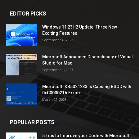
EDITOR PICKS
Windows 11 23H2 Update: Three New
Exciting Features
September 6, 2023
Microsoft Announced Discontinuity of Visual
Studio for Mac
September 1, 2023
Microsoft: KB5021233 is Causing BSOD with
0xC000021A Errors
March 22, 2023
POPULAR POSTS
5 Tips to Improve your Code with Microsoft