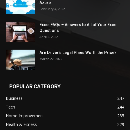
Azure
February 4, 2022
Excel FAQs – Answers to All of Your Excel
Questions
April 2, 2022
Are Driver’s Legal Plans Worth the Price?
March 22, 2022
POPULAR CATEGORY
Business
247
Tech
244
Home Improvement
235
Health & Fitness
229