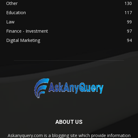
Other
130
Education
117
Law
99
Finance - Investment
97
Digital Marketing
94
ABOUT US
Askanyquery.com is a blogging site which provide information