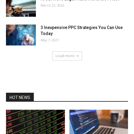
March 22, 2022
3 Inexpensive PPC Strategies You Can Use
Today
May 7, 2021
Load more
HOT NEWS