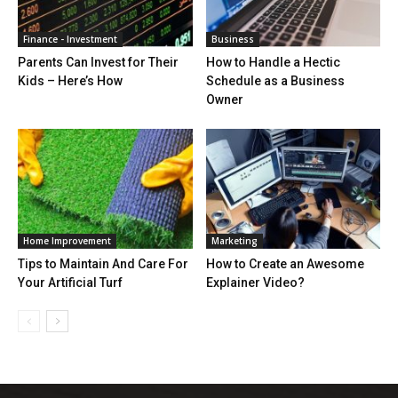
Finance - Investment
Business
Parents Can Invest for Their
How to Handle a Hectic
Kids – Here’s How
Schedule as a Business
Owner
Home Improvement
Marketing
Tips to Maintain And Care For
How to Create an Awesome
Your Artificial Turf
Explainer Video?