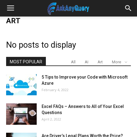
ART
No posts to display
MOST POPULAR
All
AI
Art
More
5 Tips to Improve your Code with Microsoft
Azure
February 4, 2022
Excel FAQs – Answers to All of Your Excel
Questions
April 2, 2022
Are Driver’s Legal Plans Worth the Price?