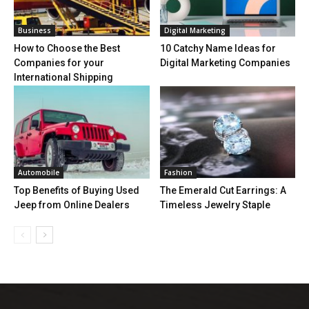
Business
Digital Marketing
How to Choose the Best
10 Catchy Name Ideas for
Companies for your
Digital Marketing Companies
International Shipping
Automobile
Fashion
Top Benefits of Buying Used
The Emerald Cut Earrings: A
Jeep from Online Dealers
Timeless Jewelry Staple