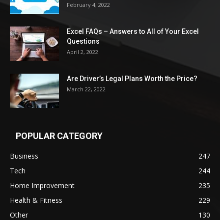
February 4, 2022
Excel FAQs – Answers to All of Your Excel
Questions
April 2, 2022
Are Driver’s Legal Plans Worth the Price?
March 22, 2022
POPULAR CATEGORY
Business
247
Tech
244
Home Improvement
235
Health & Fitness
229
Other
130