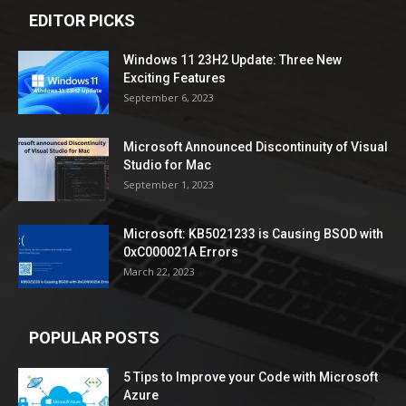
EDITOR PICKS
Windows 11 23H2 Update: Three New
Exciting Features
September 6, 2023
Microsoft Announced Discontinuity of Visual
Studio for Mac
September 1, 2023
Microsoft: KB5021233 is Causing BSOD with
0xC000021A Errors
March 22, 2023
POPULAR POSTS
5 Tips to Improve your Code with Microsoft
Azure