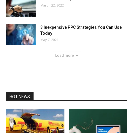
March 22, 2022
3 Inexpensive PPC Strategies You Can Use
Today
May 7, 2021
Load more
HOT NEWS