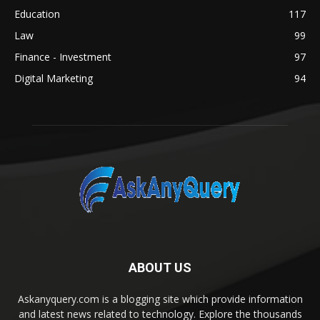
Education
117
Law
99
Finance - Investment
97
Digital Marketing
94
ABOUT US
Askanyquery.com is a blogging site which provide information
and latest news related to technology. Explore the thousands