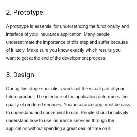
2. Prototype
A prototype is essential for understanding the functionality and
interface of your insurance application. Many people
underestimate the importance of this step and suffer because
of it lately. Make sure you know exactly which results you
want to get at the end of the development process.
3. Design
During this stage specialists work out the visual part of your
future product. The interface of the application determines the
quality of rendered services. Your insurance app must be easy
to understand and convenient to use. People should intuitively
understand how to use insurance services through the
application without spending a great deal of time on it.