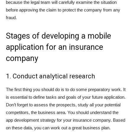
because the legal team will carefully examine the situation
before approving the claim to protect the company from any
fraud.
Stages of developing a mobile
application for an insurance
company
1. Conduct analytical research
The first thing you should do is to do some preparatory work. It
is essential to define tasks and goals of your future application.
Don’t forget to assess the prospects, study all your potential
competitors, the business area. You should understand the
app development strategy for your insurance company. Based
on these data, you can work out a great business plan.