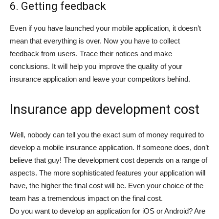
6. Getting feedback
Even if you have launched your mobile application, it doesn’t
mean that everything is over. Now you have to collect
feedback from users. Trace their notices and make
conclusions. It will help you improve the quality of your
insurance application and leave your competitors behind.
Insurance app development cost
Well, nobody can tell you the exact sum of money required to
develop a mobile insurance application. If someone does, don’t
believe that guy! The development cost depends on a range of
aspects. The more sophisticated features your application will
have, the higher the final cost will be. Even your choice of the
team has a tremendous impact on the final cost.
Do you want to develop an application for iOS or Android? Are