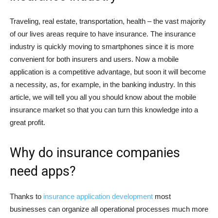
Traveling, real estate, transportation, health – the vast majority
of our lives areas require to have insurance. The insurance
industry is quickly moving to smartphones since it is more
convenient for both insurers and users. Now a mobile
application is a competitive advantage, but soon it will become
a necessity, as, for example, in the banking industry. In this
article, we will tell you all you should know about the mobile
insurance market so that you can turn this knowledge into a
great profit.
Why do insurance companies
need apps?
Thanks to
insurance application development
most
businesses can organize all operational processes much more