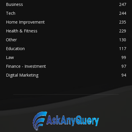
Business
247
Tech
244
Home Improvement
235
Health & Fitness
229
Other
130
Education
117
Law
99
Finance - Investment
97
Digital Marketing
94