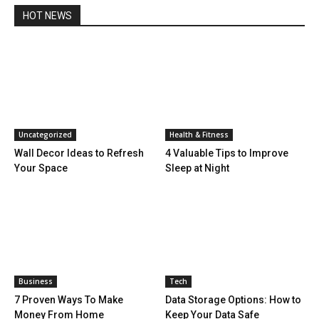
HOT NEWS
Uncategorized
Health & Fitness
Wall Decor Ideas to Refresh
4 Valuable Tips to Improve
Your Space
Sleep at Night
Business
Tech
7 Proven Ways To Make
Data Storage Options: How to
Money From Home
Keep Your Data Safe