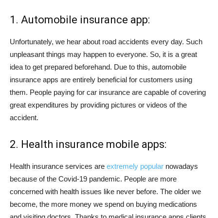
1. Automobile insurance app:
Unfortunately, we hear about road accidents every day. Such
unpleasant things may happen to everyone. So, it is a great
idea to get prepared beforehand. Due to this, automobile
insurance apps are entirely beneficial for customers using
them. People paying for car insurance are capable of covering
great expenditures by providing pictures or videos of the
accident.
2. Health insurance mobile apps:
Health insurance services are
extremely popular
nowadays
because of the Covid-19 pandemic. People are more
concerned with health issues like never before. The older we
become, the more money we spend on buying medications
and visiting doctors. Thanks to medical insurance apps clients