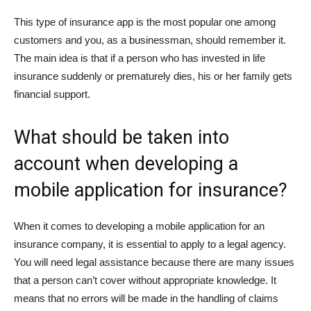
This type of insurance app is the most popular one among
customers and you, as a businessman, should remember it.
The main idea is that if a person who has invested in life
insurance suddenly or prematurely dies, his or her family gets
financial support.
What should be taken into
account when developing a
mobile application for insurance?
When it comes to developing a mobile application for an
insurance company, it is essential to apply to a legal agency.
You will need legal assistance because there are many issues
that a person can’t cover without appropriate knowledge. It
means that no errors will be made in the handling of claims