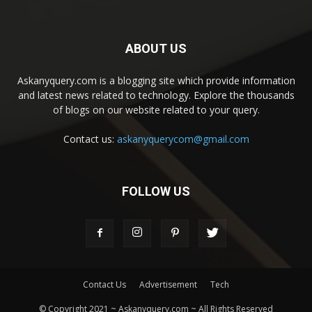
ABOUT US
Askanyquery.com is a blogging site which provide information
and latest news related to technology. Explore the thousands
of blogs on our website related to your query.
Contact us:
askanyquerycom@gmail.com
FOLLOW US
Contact Us
Advertisement
Tech
© Copyright 2021 ~ Askanyquery.com ~ All Rights Reserved