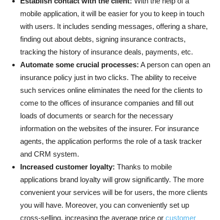
Establish contact with the client:
With the help of a
mobile application, it will be easier for you to keep in touch
with users. It includes sending messages, offering a share,
finding out about debts, signing insurance contracts,
tracking the history of insurance deals, payments, etc.
Automate some crucial processes:
A person can open an
insurance policy just in two clicks. The ability to receive
such services online eliminates the need for the clients to
come to the offices of insurance companies and fill out
loads of documents or search for the necessary
information on the websites of the insurer. For insurance
agents, the application performs the role of a task tracker
and CRM system.
Increased customer loyalty:
Thanks to mobile
applications brand loyalty will grow significantly. The more
convenient your services will be for users, the more clients
you will have. Moreover, you can conveniently set up
cross-selling, increasing the average price or
customer