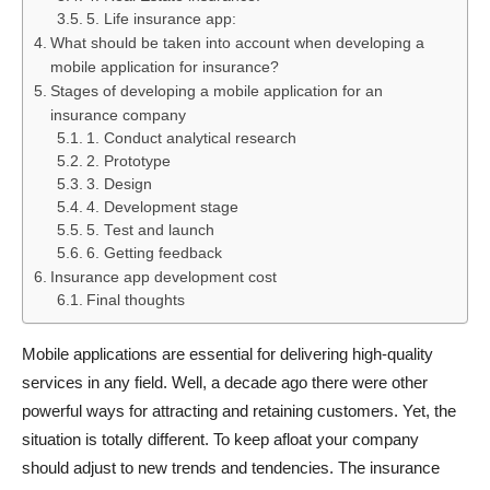
5. Life insurance app:
What should be taken into account when developing a
mobile application for insurance?
Stages of developing a mobile application for an
insurance company
1. Conduct analytical research
2. Prototype
3. Design
4. Development stage
5. Test and launch
6. Getting feedback
Insurance app development cost
Final thoughts
Mobile applications are essential for delivering high-quality
services in any field. Well, a decade ago there were other
powerful ways for attracting and retaining customers. Yet, the
situation is totally different. To keep afloat your company
should adjust to new trends and tendencies. The insurance