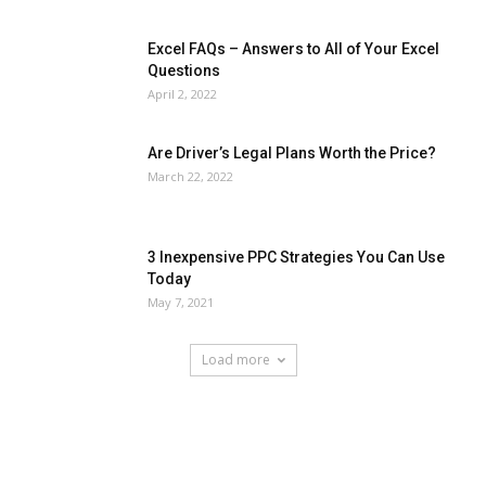
Excel FAQs – Answers to All of Your Excel
Questions
April 2, 2022
Are Driver’s Legal Plans Worth the Price?
March 22, 2022
3 Inexpensive PPC Strategies You Can Use
Today
May 7, 2021
Load more