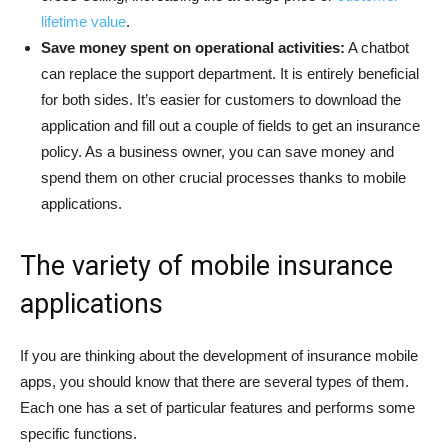
lifetime value
.
Save money spent on operational activities:
A chatbot
can replace the support department. It is entirely beneficial
for both sides. It’s easier for customers to download the
application and fill out a couple of fields to get an insurance
policy. As a business owner, you can save money and
spend them on other crucial processes thanks to mobile
applications.
The variety of mobile insurance
applications
If you are thinking about the development of insurance mobile
apps, you should know that there are several types of them.
Each one has a set of particular features and performs some
specific functions.