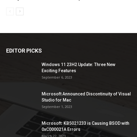
EDITOR PICKS
Windows 11 23H2 Update: Three New
Exciting Features
September 6, 2023
Microsoft Announced Discontinuity of Visual
Studio for Mac
September 1, 2023
Microsoft: KB5021233 is Causing BSOD with
0xC000021A Errors
March 22, 2023