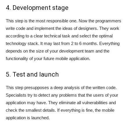
4. Development stage
This step is the most responsible one. Now the programmers
write code and implement the ideas of designers. They work
according to a clear technical task and select the optimal
technology stack. It may last from 2 to 6 months. Everything
depends on the size of your development team and the
functionality of your future mobile application.
5. Test and launch
This step presupposes a deep analysis of the written code.
Specialists try to detect any problems that the users of your
application may have. They eliminate all vulnerabilities and
check the smallest details. If everything is fine, the mobile
application is launched.