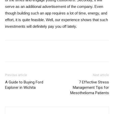
serve as an additional advertisement of the company. Even
though building such an app requires a lot of time, energy, and
effort, it is quite feasible. Well, our experience shows that such
investments will definitely pay you off lately.
Previous article
Next article
A Guide to Buying Ford
7 Effective Stress
Explorer in Wichita
Management Tips for
Mesothelioma Patients