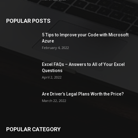
POPULAR POSTS
5 Tips to Improve your Code with Microsoft
Azure
February 4, 2022
Excel FAQs – Answers to All of Your Excel
Questions
April 2, 2022
Are Driver’s Legal Plans Worth the Price?
March 22, 2022
POPULAR CATEGORY