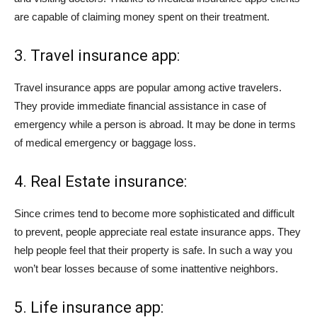
are capable of claiming money spent on their treatment.
3. Travel insurance app:
Travel insurance apps are popular among active travelers.
They provide immediate financial assistance in case of
emergency while a person is abroad. It may be done in terms
of medical emergency or baggage loss.
4. Real Estate insurance:
Since crimes tend to become more sophisticated and difficult
to prevent, people appreciate real estate insurance apps. They
help people feel that their property is safe. In such a way you
won’t bear losses because of some inattentive neighbors.
5. Life insurance app: