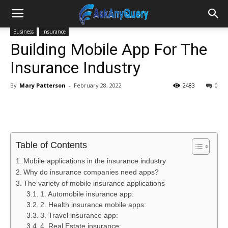
Business
Insurance
Building Mobile App For The
Insurance Industry
By
Mary Patterson
-
February 28, 2022
2483
0
Table of Contents
Mobile applications in the insurance industry
Why do insurance companies need apps?
The variety of mobile insurance applications
1. Automobile insurance app:
2. Health insurance mobile apps:
3. Travel insurance app:
4. Real Estate insurance: