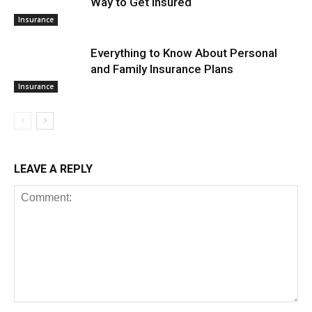
Way to Get Insured
Insurance
Everything to Know About Personal
and Family Insurance Plans
Insurance
LEAVE A REPLY