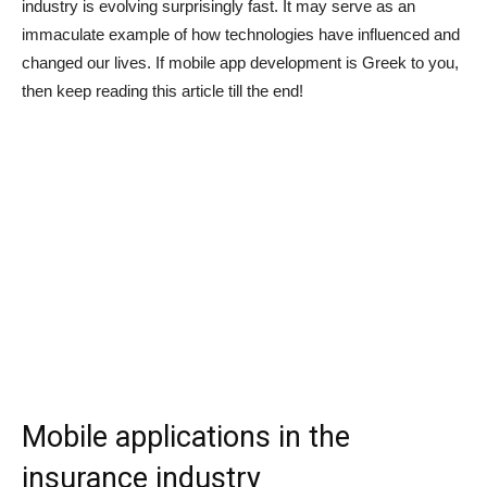
industry is evolving surprisingly fast. It may serve as an
immaculate example of how technologies have influenced and
changed our lives. If mobile app development is Greek to you,
then keep reading this article till the end!
Mobile applications in the
insurance industry