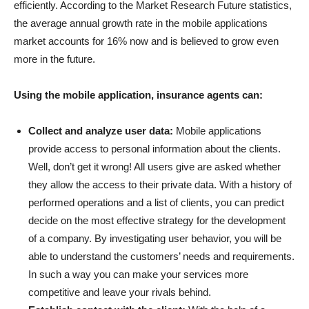
efficiently. According to the Market Research Future statistics,
the average annual growth rate in the mobile applications
market accounts for 16% now and is believed to grow even
more in the future.
Using the mobile application, insurance agents can:
Collect and analyze user data:
Mobile applications
provide access to personal information about the clients.
Well, don’t get it wrong! All users give are asked whether
they allow the access to their private data. With a history of
performed operations and a list of clients, you can predict
decide on the most effective strategy for the development
of a company. By investigating user behavior, you will be
able to understand the customers’ needs and requirements.
In such a way you can make your services more
competitive and leave your rivals behind.