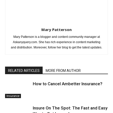
Mary Patterson
Mary Patterson is a blogger and content community manager at
Askanyquery.com. She has rich experience in content marketing
and distribution. Moreover, follow her blog to get the latest updates.
RELATED ARTICLES
MORE FROM AUTHOR
How to Cancel Ambetter Insurance?
Insurance
Insure On The Spot: The Fast and Easy