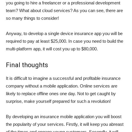
you going to hire a freelancer or a professional development
team? What about cloud services? As you can see, there are
so many things to consider!
Anyway, to develop a single device insurance app you will be
required to pay at least $25,000. In case you need to build the
multi-platform app, it will cost you up to $80,000.
Final thoughts
It is difficult to imagine a successful and profitable insurance
company without a mobile application. Online services are
likely to replace offline ones one day. Not to get caught by
surprise, make yourself prepared for such a revolution!
By developing an insurance mobile application you will boost
the popularity of your services. Firstly, it will keep you abreast
of the times and engage young customers. Secondly, it will