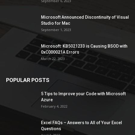
September 6, 2023
Microsoft Announced Discontinuity of Visual
Studio for Mac
September 1, 2023
Microsoft: KB5021233 is Causing BSOD with
0xC000021A Errors
March 22, 2023
POPULAR POSTS
5 Tips to Improve your Code with Microsoft
Azure
February 4, 2022
Excel FAQs – Answers to All of Your Excel
Questions