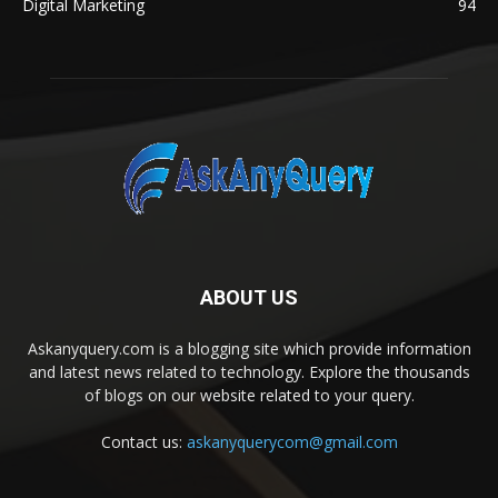
Digital Marketing
94
ABOUT US
Askanyquery.com is a blogging site which provide information
and latest news related to technology. Explore the thousands
of blogs on our website related to your query.
Contact us:
askanyquerycom@gmail.com