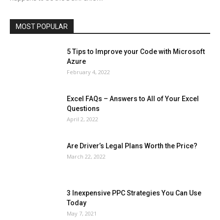
Social
Social Media
Software
Sports
Tech
Travel
Web
MOST POPULAR
More
5 Tips to Improve your Code with Microsoft
Azure
February 4, 2022
Excel FAQs – Answers to All of Your Excel
Questions
April 2, 2022
Are Driver’s Legal Plans Worth the Price?
March 22, 2022
3 Inexpensive PPC Strategies You Can Use
Today
May 7, 2021