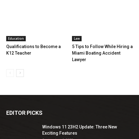
Education
Law
Qualifications to Become a
5 Tips to Follow While Hiring a
K12 Teacher
Miami Boating Accident
Lawyer
EDITOR PICKS
Windows 11 23H2 Update: Three New
Exciting Features