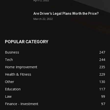
April 2, 2022
Are Driver’s Legal Plans Worth the Price?
March 22, 2022
POPULAR CATEGORY
Business
247
Tech
244
Home Improvement
235
Health & Fitness
229
Other
130
Education
117
Law
99
Finance - Investment
97