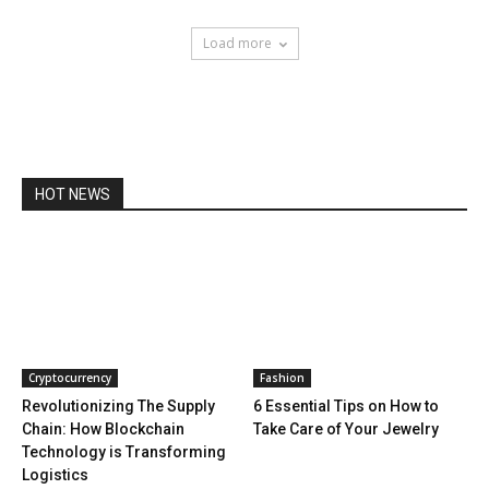
Load more
HOT NEWS
Cryptocurrency
Fashion
Revolutionizing The Supply
6 Essential Tips on How to
Chain: How Blockchain
Take Care of Your Jewelry
Technology is Transforming
Logistics