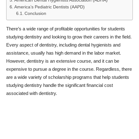
American Dental Hygienists Association (ADHA)
America’s Pediatric Dentists (AAPD)
Conclusion
There’s a wide range of profitable opportunities for students
studying dentistry and looking to grow their careers in the field.
Every aspect of dentistry, including dental hygienists and
assistance, usually has high demand in the labor market.
However, dentistry is an extensive course, and it can be
expensive to pursue a degree in the course. Regardless, there
are a wide variety of scholarship programs that help students
studying dentistry handle the significant financial cost
associated with dentistry.