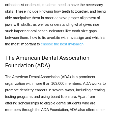
orthodontist or dentist, students need to have the necessary
skills. These include knowing how teeth fit together, and being
able manipulate them in order achieve proper alignment of
jaws with skulls; as well as understanding what gives rise
such important oral health indicators like tooth size gaps
between them, how to fix overbite with Invisalign and which is
the most important to
choose the best Invisalign
.
The American Dental Association
Foundation (ADA)
The American Dental Association (ADA) is a prominent
organization with more than 163,000 members. ADA works to
promote dentistry careers in several ways, including creating
testing programs and using board licensure. Apart from
offering scholarships to eligible dental students who are
members through the ADA Foundation, ADA also offers other