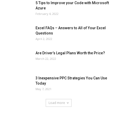
5 Tips to Improve your Code with Microsoft
Azure
February 4, 2022
Excel FAQs – Answers to All of Your Excel
Questions
April 2, 2022
Are Driver’s Legal Plans Worth the Price?
March 22, 2022
3 Inexpensive PPC Strategies You Can Use
Today
May 7, 2021
Load more