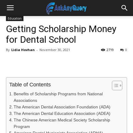
Education
Getting Scholarship Money
for Dental School
By
Lidia Hovhan
-
November 30, 2021
2719
0
Table of Contents
Benefits of Scholarship Programs from National
Associations
The American Dental Association Foundation (ADA)
The American Dental Education Association (ADEA)
The Chinese American Medical Society Scholarship
Program