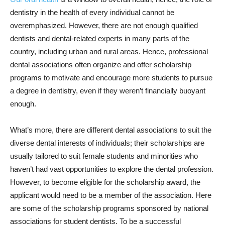
dentistry in the health of every individual cannot be
overemphasized. However, there are not enough qualified
dentists and dental-related experts in many parts of the
country, including urban and rural areas. Hence, professional
dental associations often organize and offer scholarship
programs to motivate and encourage more students to pursue
a degree in dentistry, even if they weren’t financially buoyant
enough.
What’s more, there are different dental associations to suit the
diverse dental interests of individuals; their scholarships are
usually tailored to suit female students and minorities who
haven’t had vast opportunities to explore the dental profession.
However, to become eligible for the scholarship award, the
applicant would need to be a member of the association. Here
are some of the scholarship programs sponsored by national
associations for student dentists. To be a successful