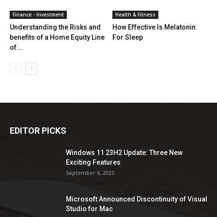
Finance - Investment
Health & Fitness
Understanding the Risks and
How Effective Is Melatonin
benefits of a Home Equity Line
For Sleep
of...
EDITOR PICKS
Windows 11 23H2 Update: Three New
Exciting Features
September 6, 2023
Microsoft Announced Discontinuity of Visual
Studio for Mac