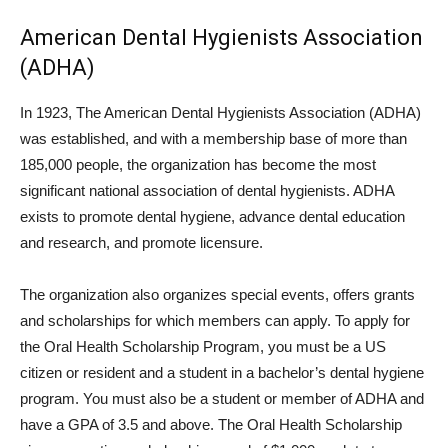
American Dental Hygienists Association
(ADHA)
In 1923, The American Dental Hygienists Association (ADHA)
was established, and with a membership base of more than
185,000 people, the organization has become the most
significant national association of dental hygienists. ADHA
exists to promote dental hygiene, advance dental education
and research, and promote licensure.
The organization also organizes special events, offers grants
and scholarships for which members can apply. To apply for
the Oral Health Scholarship Program, you must be a US
citizen or resident and a student in a bachelor’s dental hygiene
program. You must also be a student or member of ADHA and
have a GPA of 3.5 and above. The Oral Health Scholarship