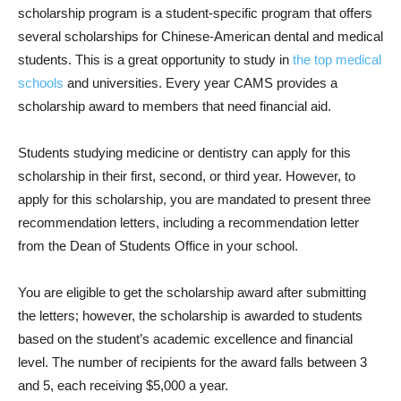
scholarship program is a student-specific program that offers
several scholarships for Chinese-American dental and medical
students. This is a great opportunity to study in
the top medical
schools
and universities. Every year CAMS provides a
scholarship award to members that need financial aid.
Students studying medicine or dentistry can apply for this
scholarship in their first, second, or third year. However, to
apply for this scholarship, you are mandated to present three
recommendation letters, including a recommendation letter
from the Dean of Students Office in your school.
You are eligible to get the scholarship award after submitting
the letters; however, the scholarship is awarded to students
based on the student’s academic excellence and financial
level. The number of recipients for the award falls between 3
and 5, each receiving $5,000 a year.