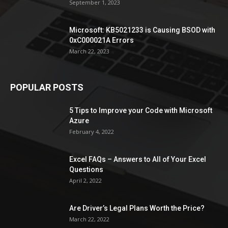
September 1, 2023
Microsoft: KB5021233 is Causing BSOD with
0xC000021A Errors
March 22, 2023
POPULAR POSTS
5 Tips to Improve your Code with Microsoft
Azure
February 4, 2022
Excel FAQs – Answers to All of Your Excel
Questions
April 2, 2022
Are Driver’s Legal Plans Worth the Price?
March 22, 2022