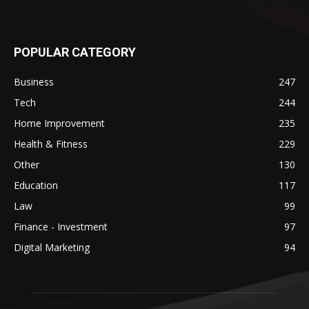
POPULAR CATEGORY
Business
247
Tech
244
Home Improvement
235
Health & Fitness
229
Other
130
Education
117
Law
99
Finance - Investment
97
Digital Marketing
94