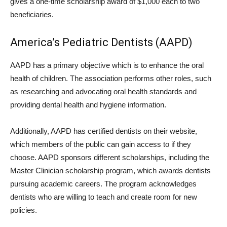
gives a one-time scholarship award of $1,000 each to two
beneficiaries.
America’s Pediatric Dentists (AAPD)
AAPD has a primary objective which is to enhance the oral
health of children. The association performs other roles, such
as researching and advocating oral health standards and
providing dental health and hygiene information.
Additionally, AAPD has certified dentists on their website,
which members of the public can gain access to if they
choose. AAPD sponsors different scholarships, including the
Master Clinician scholarship program, which awards dentists
pursuing academic careers. The program acknowledges
dentists who are willing to teach and create room for new
policies.