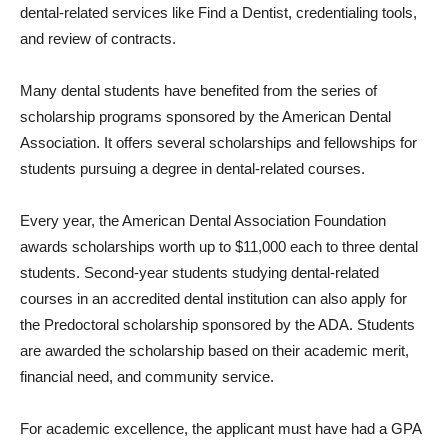
dental-related services like Find a Dentist, credentialing tools,
and review of contracts.
Many dental students have benefited from the series of
scholarship programs sponsored by the American Dental
Association. It offers several scholarships and fellowships for
students pursuing a degree in dental-related courses.
Every year, the American Dental Association Foundation
awards scholarships worth up to $11,000 each to three dental
students. Second-year students studying dental-related
courses in an accredited dental institution can also apply for
the Predoctoral scholarship sponsored by the ADA. Students
are awarded the scholarship based on their academic merit,
financial need, and community service.
For academic excellence, the applicant must have had a GPA