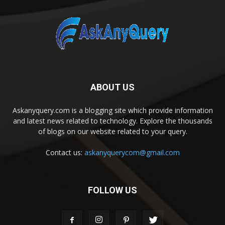
ABOUT US
Askanyquery.com is a blogging site which provide information
and latest news related to technology. Explore the thousands
of blogs on our website related to your query.
Contact us:
askanyquerycom@gmail.com
FOLLOW US