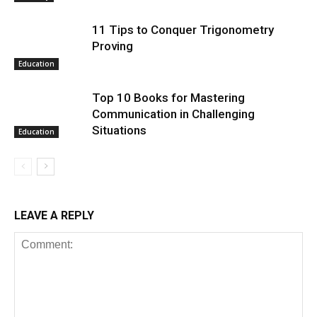
11 Tips to Conquer Trigonometry
Proving
Education
Top 10 Books for Mastering
Communication in Challenging
Situations
Education
LEAVE A REPLY