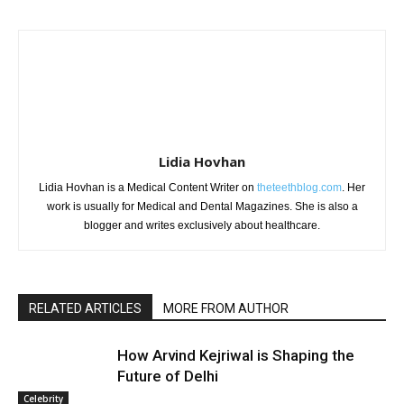
Lidia Hovhan
Lidia Hovhan is a Medical Content Writer on
theteethblog.com
. Her
work is usually for Medical and Dental Magazines. She is also a
blogger and writes exclusively about healthcare.
RELATED ARTICLES
MORE FROM AUTHOR
How Arvind Kejriwal is Shaping the
Future of Delhi
Celebrity