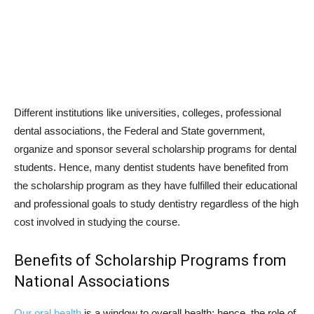
Different institutions like universities, colleges, professional
dental associations, the Federal and State government,
organize and sponsor several scholarship programs for dental
students. Hence, many dentist students have benefited from
the scholarship program as they have fulfilled their educational
and professional goals to study dentistry regardless of the high
cost involved in studying the course.
Benefits of Scholarship Programs from
National Associations
Our oral health
is a window to overall health; hence, the role of