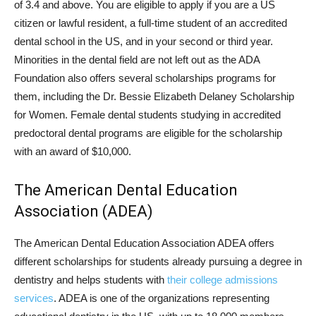
of 3.4 and above. You are eligible to apply if you are a US
citizen or lawful resident, a full-time student of an accredited
dental school in the US, and in your second or third year.
Minorities in the dental field are not left out as the ADA
Foundation also offers several scholarships programs for
them, including the Dr. Bessie Elizabeth Delaney Scholarship
for Women. Female dental students studying in accredited
predoctoral dental programs are eligible for the scholarship
with an award of $10,000.
The American Dental Education
Association (ADEA)
The American Dental Education Association ADEA offers
different scholarships for students already pursuing a degree in
dentistry and helps students with
their college admissions
services
. ADEA is one of the organizations representing