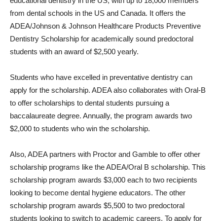
educational dentistry in the US, with up to 18,000 members
from dental schools in the US and Canada. It offers the
ADEA/Johnson & Johnson Healthcare Products Preventive
Dentistry Scholarship for academically sound predoctoral
students with an award of $2,500 yearly.
Students who have excelled in preventative dentistry can
apply for the scholarship. ADEA also collaborates with Oral-B
to offer scholarships to dental students pursuing a
baccalaureate degree. Annually, the program awards two
$2,000 to students who win the scholarship.
Also, ADEA partners with Proctor and Gamble to offer other
scholarship programs like the ADEA/Oral B scholarship. This
scholarship program awards $3,000 each to two recipients
looking to become dental hygiene educators. The other
scholarship program awards $5,500 to two predoctoral
students looking to switch to academic careers. To apply for