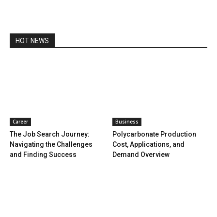
HOT NEWS
Career
Business
The Job Search Journey:
Polycarbonate Production
Navigating the Challenges
Cost, Applications, and
and Finding Success
Demand Overview