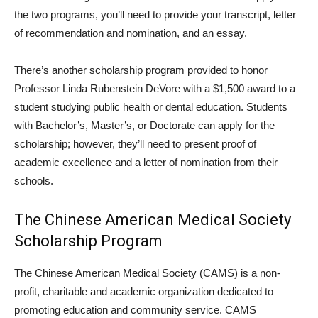
the two programs, you’ll need to provide your transcript, letter
of recommendation and nomination, and an essay.
There’s another scholarship program provided to honor
Professor Linda Rubenstein DeVore with a $1,500 award to a
student studying public health or dental education. Students
with Bachelor’s, Master’s, or Doctorate can apply for the
scholarship; however, they’ll need to present proof of
academic excellence and a letter of nomination from their
schools.
The Chinese American Medical Society
Scholarship Program
The Chinese American Medical Society (CAMS) is a non-
profit, charitable and academic organization dedicated to
promoting education and community service. CAMS