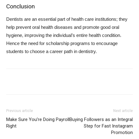
Conclusion
Dentists are an essential part of health care institutions; they
help prevent oral health diseases and promote good oral
hygiene, improving the individual’s entire health condition.
Hence the need for scholarship programs to encourage
students to choose a career path in dentistry.
Previous article
Next article
Make Sure You’re Doing Payroll
Buying Followers as an Integral
Right
Step for Fast Instagram
Promotion