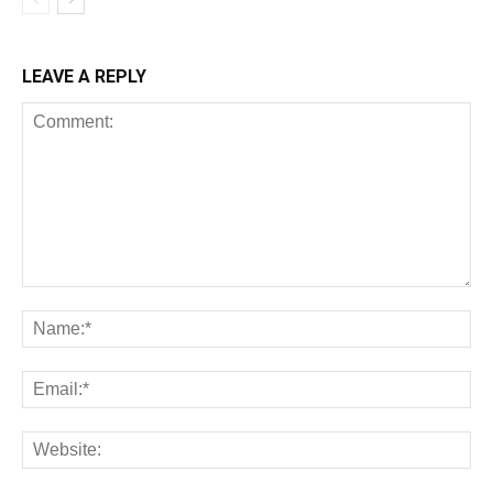
LEAVE A REPLY
All
AI
Art
Automobile
Beauty Tips
Brother