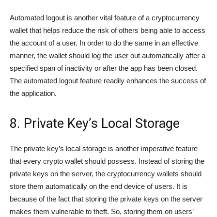
Automated logout is another vital feature of a cryptocurrency
wallet that helps reduce the risk of others being able to access
the account of a user. In order to do the same in an effective
manner, the wallet should log the user out automatically after a
specified span of inactivity or after the app has been closed.
The automated logout feature readily enhances the success of
the application.
8. Private Key’s Local Storage
The private key’s local storage is another imperative feature
that every crypto wallet should possess. Instead of storing the
private keys on the server, the cryptocurrency wallets should
store them automatically on the end device of users. It is
because of the fact that storing the private keys on the server
makes them vulnerable to theft. So, storing them on users’