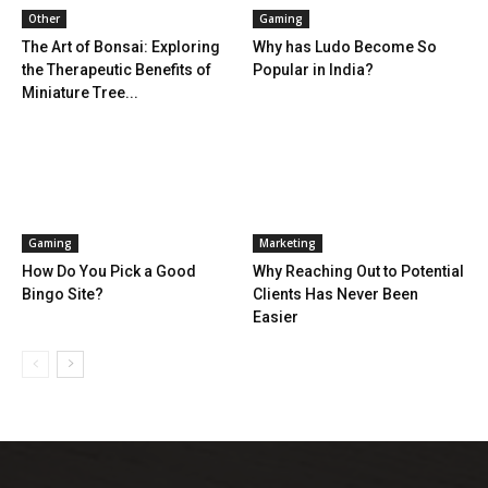
Other
Gaming
The Art of Bonsai: Exploring
Why has Ludo Become So
the Therapeutic Benefits of
Popular in India?
Miniature Tree...
Gaming
Marketing
How Do You Pick a Good
Why Reaching Out to Potential
Bingo Site?
Clients Has Never Been
Easier