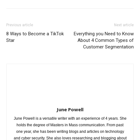
Previous article
Next article
8 Ways to Become a TikTok
Everything you Need to Know
Star
About 4 Common Types of
Customer Segmentation
June Powell
June Powell is a versatile writer with an experience of 4 years. She
holds the degree of Masters in Mass communication. From past
one year, she has been writing blogs and articles on technology
and cyber security. She also loves researching and blogging about