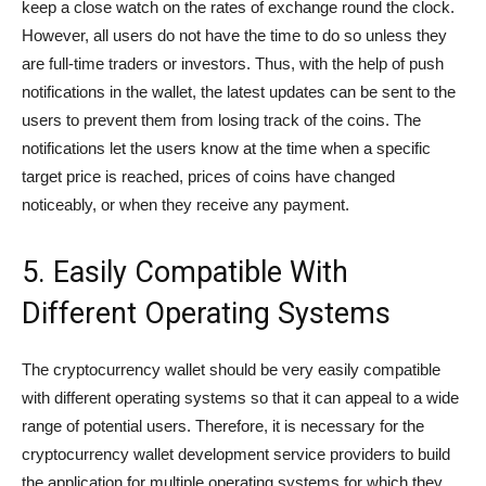
keep a close watch on the rates of exchange round the clock.
However, all users do not have the time to do so unless they
are full-time traders or investors. Thus, with the help of push
notifications in the wallet, the latest updates can be sent to the
users to prevent them from losing track of the coins. The
notifications let the users know at the time when a specific
target price is reached, prices of coins have changed
noticeably, or when they receive any payment.
5. Easily Compatible With
Different Operating Systems
The cryptocurrency wallet should be very easily compatible
with different operating systems so that it can appeal to a wide
range of potential users. Therefore, it is necessary for the
cryptocurrency wallet development service providers to build
the application for multiple operating systems for which they