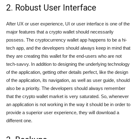
2. Robust User Interface
After UX or user experience, UI or user interface is one of the
major features that a crypto wallet should necessarily
possess. The cryptocurrency wallet app happens to be a hi-
tech app, and the developers should always keep in mind that
they are creating this wallet for the end-users who are not
tech-savvy. In addition to designing the underlying technology
of the application, getting other details perfect, like the design
of the application, its navigation, as well as user guide, should
also be a priority. The developers should always remember
that the crypto wallet market is very saturated. So, whenever
an application is not working in the way it should be in order to
provide a superior user experience, they will download a
different one.