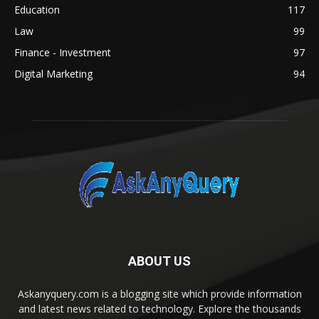
Education
117
Law
99
Finance - Investment
97
Digital Marketing
94
ABOUT US
Askanyquery.com is a blogging site which provide information
and latest news related to technology. Explore the thousands