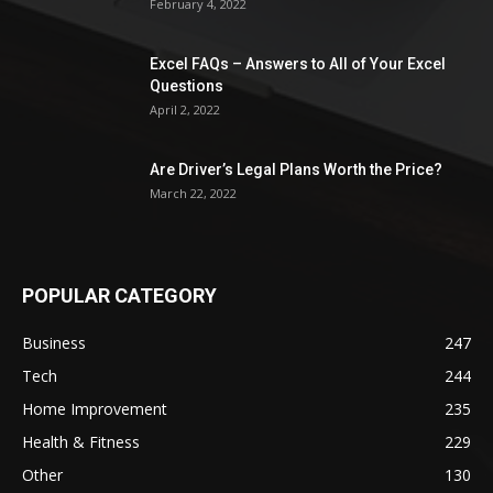
February 4, 2022
Excel FAQs – Answers to All of Your Excel
Questions
April 2, 2022
Are Driver’s Legal Plans Worth the Price?
March 22, 2022
POPULAR CATEGORY
Business
247
Tech
244
Home Improvement
235
Health & Fitness
229
Other
130