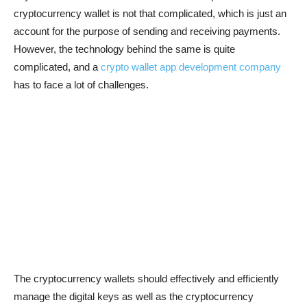
cryptocurrency wallet is not that complicated, which is just an
account for the purpose of sending and receiving payments.
However, the technology behind the same is quite
complicated, and a
crypto wallet app development company
has to face a lot of challenges.
The cryptocurrency wallets should effectively and efficiently
manage the digital keys as well as the cryptocurrency