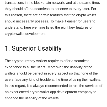
transactions in the blockchain network, and at the same time,
they should offer a seamless experience to every user. For
this reason, there are certain features that the crypto wallet
should necessarily possess. To make it easier for users to
understand, here we have listed the eight key features of
crypto wallet development.
1. Superior Usability
The cryptocurrency wallets require to offer a seamless
experience to all the users. Moreover, the usability of the
wallets should be perfect in every aspect so that none of the
users face any kind of trouble at the time of using their wallets.
In this regard, it is always recommended to hire the services of
an experienced crypto wallet app development company to
enhance the usability of the wallets.