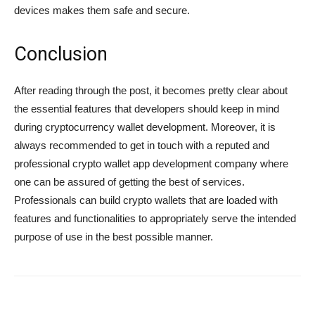
devices makes them safe and secure.
Conclusion
After reading through the post, it becomes pretty clear about
the essential features that developers should keep in mind
during cryptocurrency wallet development. Moreover, it is
always recommended to get in touch with a reputed and
professional crypto wallet app development company where
one can be assured of getting the best of services.
Professionals can build crypto wallets that are loaded with
features and functionalities to appropriately serve the intended
purpose of use in the best possible manner.