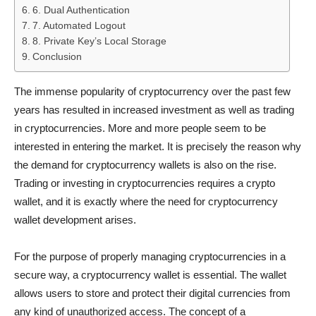
6. Dual Authentication
7. Automated Logout
8. Private Key’s Local Storage
Conclusion
The immense popularity of cryptocurrency over the past few
years has resulted in increased investment as well as trading
in cryptocurrencies. More and more people seem to be
interested in entering the market. It is precisely the reason why
the demand for cryptocurrency wallets is also on the rise.
Trading or investing in cryptocurrencies requires a crypto
wallet, and it is exactly where the need for cryptocurrency
wallet development arises.
For the purpose of properly managing cryptocurrencies in a
secure way, a cryptocurrency wallet is essential. The wallet
allows users to store and protect their digital currencies from
any kind of unauthorized access. The concept of a