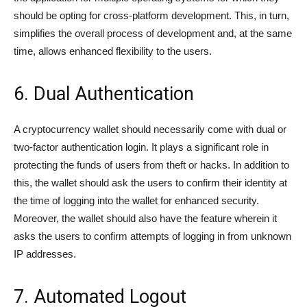
should be opting for cross-platform development. This, in turn,
simplifies the overall process of development and, at the same
time, allows enhanced flexibility to the users.
6. Dual Authentication
A cryptocurrency wallet should necessarily come with dual or
two-factor authentication login. It plays a significant role in
protecting the funds of users from theft or hacks. In addition to
this, the wallet should ask the users to confirm their identity at
the time of logging into the wallet for enhanced security.
Moreover, the wallet should also have the feature wherein it
asks the users to confirm attempts of logging in from unknown
IP addresses.
7. Automated Logout