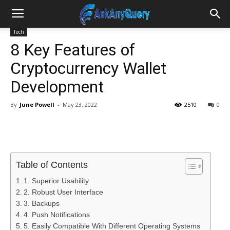
Tech
8 Key Features of
Cryptocurrency Wallet
Development
By
June Powell
-
May 23, 2022
2510
0
Table of Contents
1. Superior Usability
2. Robust User Interface
3. Backups
4. Push Notifications
5. Easily Compatible With Different Operating Systems