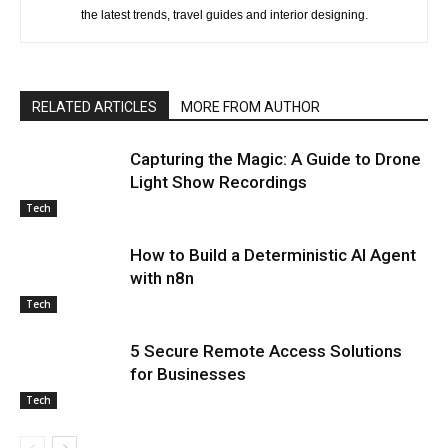
the latest trends, travel guides and interior designing.
RELATED ARTICLES
MORE FROM AUTHOR
Capturing the Magic: A Guide to Drone
Light Show Recordings
Tech
How to Build a Deterministic AI Agent
with n8n
Tech
5 Secure Remote Access Solutions
for Businesses
Tech