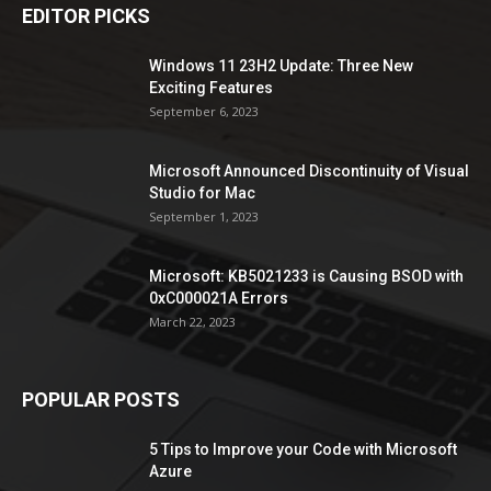
EDITOR PICKS
Windows 11 23H2 Update: Three New
Exciting Features
September 6, 2023
Microsoft Announced Discontinuity of Visual
Studio for Mac
September 1, 2023
Microsoft: KB5021233 is Causing BSOD with
0xC000021A Errors
March 22, 2023
POPULAR POSTS
5 Tips to Improve your Code with Microsoft
Azure