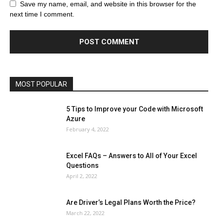
Browser
Business
Career
Career
Casino
Save my name, email, and website in this browser for the
Celebrity
Cryptocurrency
Design
Digital Marketing
next time I comment.
Education
Entertainment
Fashion
Featured
Finance - Investment
Food & Nutrition
Gaming
Gift
Health & Fitness
Home Improvement
Insurance
Law
Lifestyle
Marketing
Microsoft
Microsoft Office
Microsoft Windows 10
Microsoft Windows 11
News
Operating System
Other
Pets & Pet Products
Phones
Printers
Real Estate
Relationship
SEO
Social
Social Media
Software
Sports
Tech
Travel
Web
MOST POPULAR
More
5 Tips to Improve your Code with Microsoft
Azure
February 4, 2022
Excel FAQs – Answers to All of Your Excel
Questions
April 2, 2022
Are Driver’s Legal Plans Worth the Price?
March 22, 2022