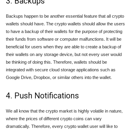
3. Backups
Backups happen to be another essential feature that all crypto
wallets should have. The crypto wallets should allow the users
to have a backup of their wallets for the purpose of protecting
their funds from software or computer malfunctions. It will be
beneficial for users when they are able to create a backup of
their wallets on any storage device, but not every user would
be thinking of doing this. Therefore, wallets should be
integrated with secure cloud storage applications such as
Google Drive, Dropbox, or similar others into the wallet.
4. Push Notifications
We all know that the crypto market is highly volatile in nature,
where the prices of different crypto coins can vary
dramatically. Therefore, every crypto wallet user will like to