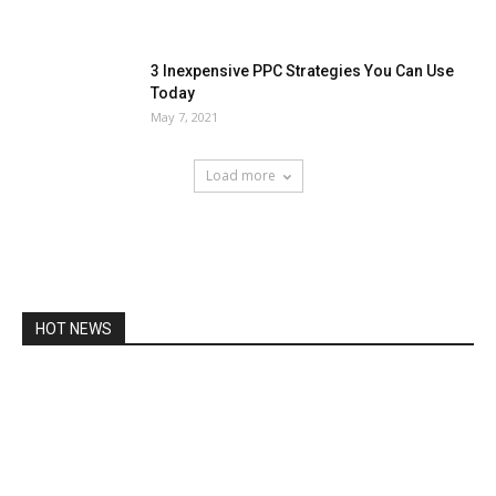
3 Inexpensive PPC Strategies You Can Use
Today
May 7, 2021
Load more
HOT NEWS