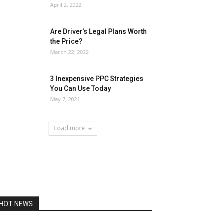
April 2, 2022
Are Driver’s Legal Plans Worth
the Price?
March 22, 2022
3 Inexpensive PPC Strategies
You Can Use Today
May 7, 2021
Load more
HOT NEWS