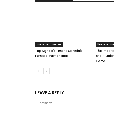
Home Improvement
Home Impro
Top Signs It’s Time to Schedule
The Import
Furnace Maintenance
and Plumbin
Home
LEAVE A REPLY