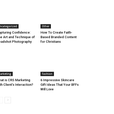
ncategorized
Other
pturing Confidence:
How To Create Faith-
e Art and Technique of
Based Branded Content
adshot Photography
for Christians
arketing
Fashion
at is CRS Marketing
6 Impressive Skincare
th Client’s Interaction?
Gift Ideas That Your BFFs
Will Love