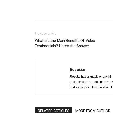
Share
Previous article
What are the Main Benefits Of Video
Testimonials? Here’s the Answer
Rosette
Rosette has a knack for anythin
and tech stuff as she spent he
makes it a point to write about 
RELATED ARTICLES
MORE FROM AUTHOR