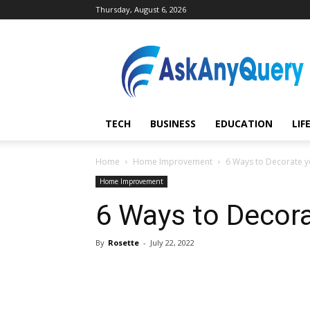
Thursday, August 6, 2026
AskAnyQuery.com
TECH
BUSINESS
EDUCATION
LIF
Home
Home Improvement
6 Ways to Decorate 
Home Improvement
6 Ways to Decor
By
Rosette
-
July 22, 2022
Share