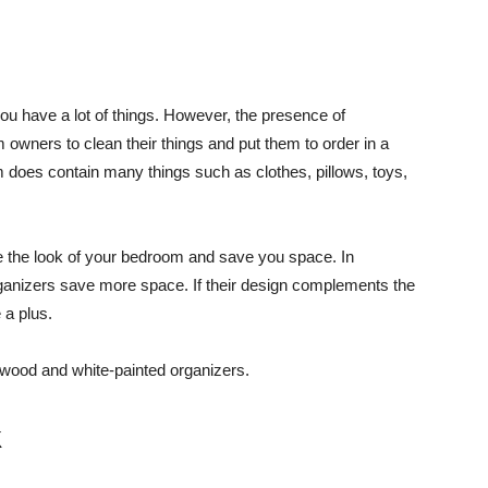
you have a lot of things. However, the presence of
 owners to clean their things and put them to order in a
 does contain many things such as clothes, pillows, toys,
e the look of your bedroom and save you space. In
rganizers save more space. If their design complements the
 a plus.
e wood and white-painted organizers.
k