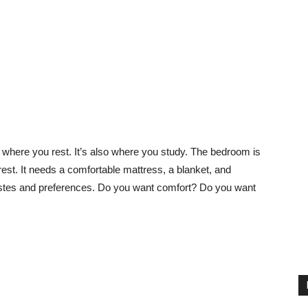
’s where you rest. It’s also where you study. The bedroom is
rest. It needs a comfortable mattress, a blanket, and
tastes and preferences. Do you want comfort? Do you want