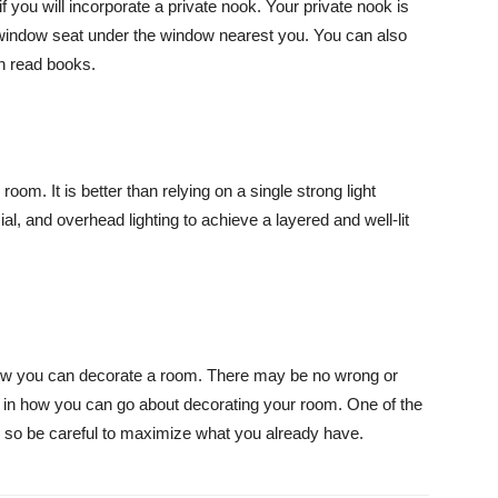
if you will incorporate a private nook. Your private nook is
 window seat under the window nearest you. You can also
n read books.
r room. It is better than relying on a single strong light
ial, and overhead lighting to achieve a layered and well-lit
ow you can decorate a room. There may be no wrong or
s in how you can go about decorating your room. One of the
, so be careful to maximize what you already have.