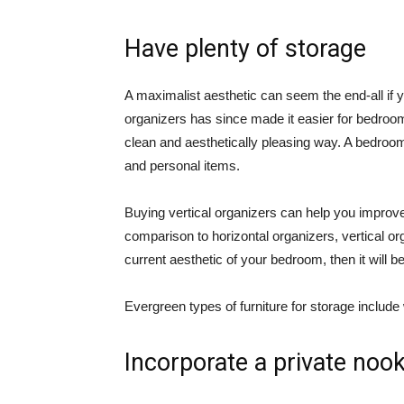
Have plenty of storage
A maximalist aesthetic can seem the end-all if 
organizers has since made it easier for bedroom
clean and aesthetically pleasing way. A bedroom
and personal items.
Buying vertical organizers can help you improv
comparison to horizontal organizers, vertical o
current aesthetic of your bedroom, then it will be
Evergreen types of furniture for storage includ
Incorporate a private noo