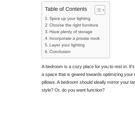
Table of Contents
Spice up your lighting
Choose the right furniture
Have plenty of storage
Incorporate a private nook
Layer your lighting
Conclusion
A bedroom is a cozy place for you to rest in. It
a space that is geared towards optimizing your 
pillows. A bedroom should ideally mirror your 
style? Or, do you want function?