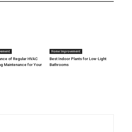
vement
Home Improvement
ance of Regular HVAC
Best Indoor Plants for Low-Light
g Maintenance for Your
Bathrooms