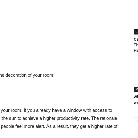
U
Ca
Th
He
he decoration of your room:
M
Wh
wi
up your room. If you already have a window with access to
 the sun to achieve a higher productivity rate. The rationale
s people feel more alert. As a result, they get a higher rate of