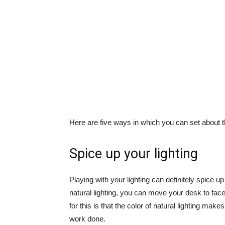
Here are five ways in which you can set about t
Spice up your lighting
Playing with your lighting can definitely spice 
natural lighting, you can move your desk to face
for this is that the color of natural lighting make
work done.