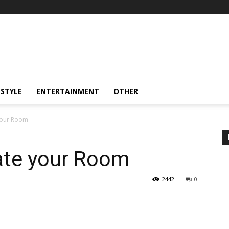
ESTYLE
ENTERTAINMENT
OTHER
your Room
ate your Room
2442
0