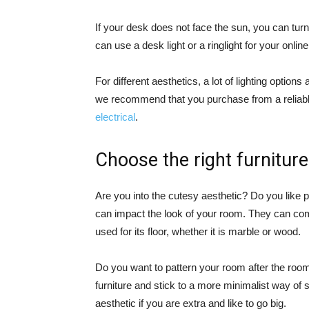
If your desk does not face the sun, you can turn t
can use a desk light or a ringlight for your onl
For different aesthetics, a lot of lighting opti
we recommend that you purchase from a reliable 
electrical
.
Choose the right furniture
Are you into the cutesy aesthetic? Do you like p
can impact the look of your room. They can com
used for its floor, whether it is marble or wood.
Do you want to pattern your room after the r
furniture and stick to a more minimalist way of
aesthetic if you are extra and like to go big.