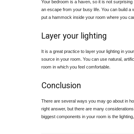
Your bedroom is a haven, so it is not surprising 
an escape from your busy life. You can build a
put a hammock inside your room where you ca
Layer your lighting
It is a great practice to layer your lighting in you
source in your room. You can use natural, artific
room in which you feel comfortable.
Conclusion
There are several ways you may go about in h
right answer, but there are many consideration
biggest components in your room is the lighting