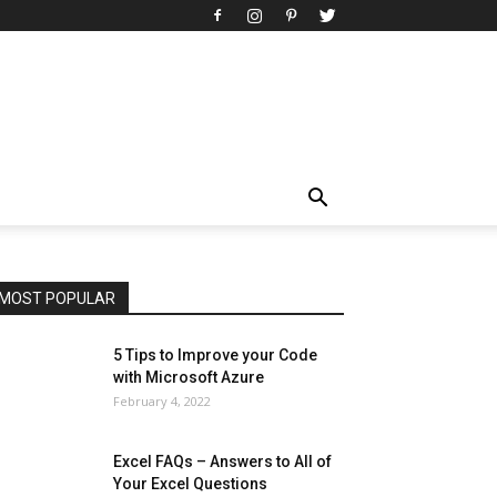
All
AI
Art
Automobile
Beauty Tips
Brother
Browser
Business
Career
Career
Casino
Celebrity
Cryptocurrency
Design
Digital Marketing
Education
Entertainment
Fashion
Featured
Finance - Investment
Food & Nutrition
Gaming
Gift
Health & Fitness
Home Improvement
Insurance
Law
Lifestyle
Marketing
Microsoft
Microsoft Office
Microsoft Windows 10
Microsoft Windows 11
News
Operating System
Other
Pets & Pet Products
Phones
Printers
Real Estate
Relationship
SEO
Social
Social Media
Software
Sports
Tech
Travel
Web
MOST POPULAR
More
5 Tips to Improve your Code
with Microsoft Azure
February 4, 2022
Excel FAQs – Answers to All of
Your Excel Questions