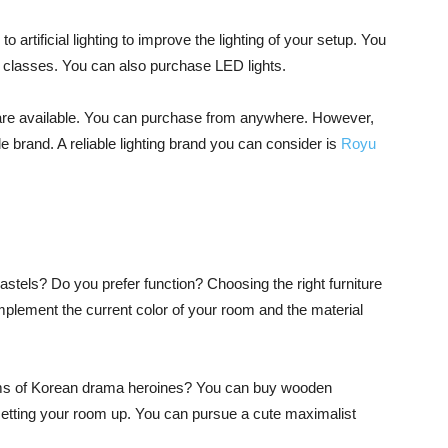
o artificial lighting to improve the lighting of your setup. You
ine classes. You can also purchase LED lights.
ons are available. You can purchase from anywhere. However,
brand. A reliable lighting brand you can consider is
Royu
astels? Do you prefer function? Choosing the right furniture
plement the current color of your room and the material
ooms of Korean drama heroines? You can buy wooden
 setting your room up. You can pursue a cute maximalist