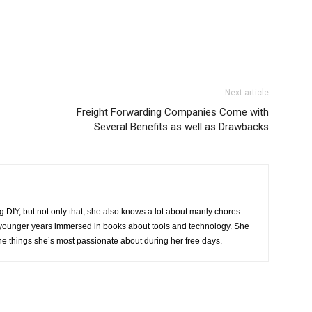
Next article
Freight Forwarding Companies Come with
Several Benefits as well as Drawbacks
g DIY, but not only that, she also knows a lot about manly chores
r younger years immersed in books about tools and technology. She
the things she’s most passionate about during her free days.