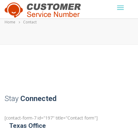
Skip
to
content
Home
Contact
Stay
Connected
[contact-form-7 id="197" title="Contact form"]
Texas Office