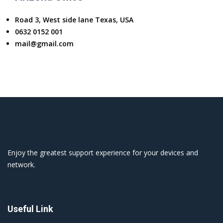
Road 3, West side lane Texas, USA
0632 0152 001
mail@gmail.com
Enjoy the greatest support experience for your devices and
network.
Useful Link