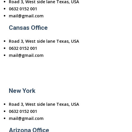
Road 3, West side lane Texas, USA
0632 0152 001
mail@gmail.com
Cansas Office
Road 3, West side lane Texas, USA
0632 0152 001
mail@gmail.com
New York
Road 3, West side lane Texas, USA
0632 0152 001
mail@gmail.com
Arizona Office