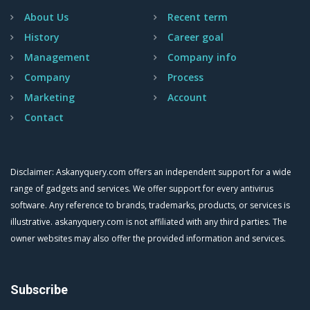
About Us
Recent term
History
Career goal
Management
Company info
Company
Process
Marketing
Account
Contact
Disclaimer: Askanyquery.com offers an independent support for a wide
range of gadgets and services. We offer support for every antivirus
software. Any reference to brands, trademarks, products, or services is
illustrative. askanyquery.com is not affiliated with any third parties. The
owner websites may also offer the provided information and services.
Subscribe