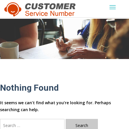
Skip
to
content
Nothing Found
It seems we can’t find what you’re looking for. Perhaps
searching can help.
Search
for: