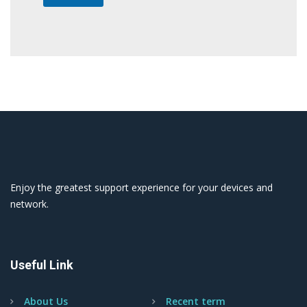
Enjoy the greatest support experience for your devices and
network.
Useful Link
About Us
Recent term