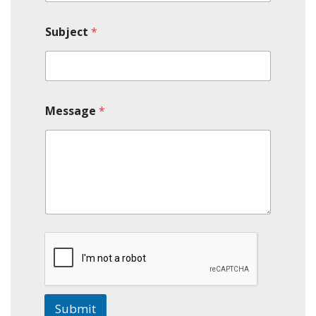
Subject
*
Message
*
Submit