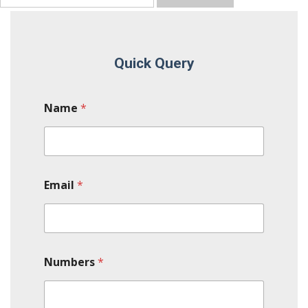
Quick Query
Name
*
Email
*
Numbers
*