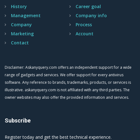
History
Career goal
Management
Company info
Company
Process
Marketing
Account
Contact
Disclaimer: Askanyquery.com offers an independent support for a wide
range of gadgets and services. We offer support for every antivirus
software. Any reference to brands, trademarks, products, or services is
illustrative. askanyquery.com is not affiliated with any third parties. The
owner websites may also offer the provided information and services.
Subscribe
Register today and get the best technical experience.