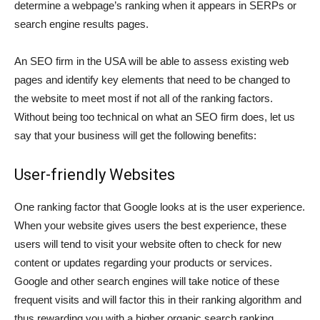
determine a webpage’s ranking when it appears in SERPs or
search engine results pages.
An SEO firm in the USA will be able to assess existing web
pages and identify key elements that need to be changed to
the website to meet most if not all of the ranking factors.
Without being too technical on what an SEO firm does, let us
say that your business will get the following benefits:
User-friendly Websites
One ranking factor that Google looks at is the user experience.
When your website gives users the best experience, these
users will tend to visit your website often to check for new
content or updates regarding your products or services.
Google and other search engines will take notice of these
frequent visits and will factor this in their ranking algorithm and
thus rewarding you with a higher organic search ranking.