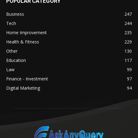
POPULAR CATEGORY
Business
247
Tech
244
Home Improvement
235
Health & Fitness
229
Other
130
Education
117
Law
99
Finance - Investment
97
Digital Marketing
94