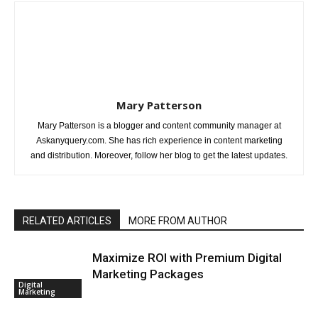
Mary Patterson
Mary Patterson is a blogger and content community manager at
Askanyquery.com. She has rich experience in content marketing
and distribution. Moreover, follow her blog to get the latest updates.
RELATED ARTICLES
MORE FROM AUTHOR
Maximize ROI with Premium Digital
Marketing Packages
Digital
Marketing