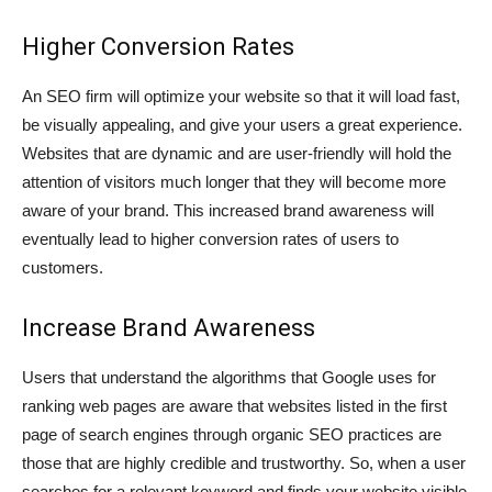
Higher Conversion Rates
An SEO firm will optimize your website so that it will load fast,
be visually appealing, and give your users a great experience.
Websites that are dynamic and are user-friendly will hold the
attention of visitors much longer that they will become more
aware of your brand. This increased brand awareness will
eventually lead to higher conversion rates of users to
customers.
Increase Brand Awareness
Users that understand the algorithms that Google uses for
ranking web pages are aware that websites listed in the first
page of search engines through organic SEO practices are
those that are highly credible and trustworthy. So, when a user
searches for a relevant keyword and finds your website visible