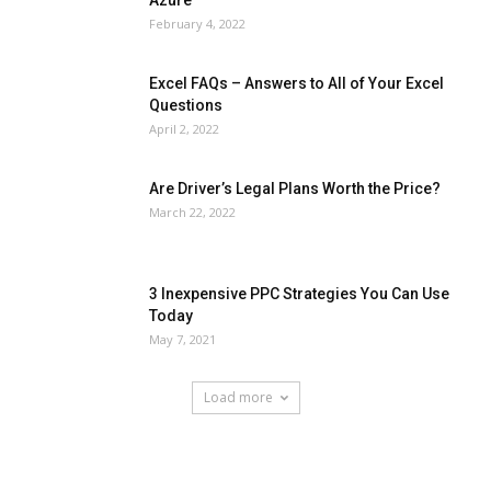
February 4, 2022
Excel FAQs – Answers to All of Your Excel
Questions
April 2, 2022
Are Driver’s Legal Plans Worth the Price?
March 22, 2022
3 Inexpensive PPC Strategies You Can Use
Today
May 7, 2021
Load more