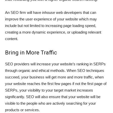
An SEO firm will have inhouse web developers that can
improve the user experience of your website which may
include but not limited to increasing page loading speed,
creating a more dynamic experience, or uploading relevant
content.
Bring in More Traffic
SEO providers will increase your website’s ranking in SERPs
through organic and ethical methods. When SEO techniques
succeed, your business will get more and more traffic, when
your website reaches the first few pages if not the first page of
SERPs, your visibility to your target market increases
significantly. SEO will also ensure that your website will be
visible to the people who are actively searching for your
products or services.