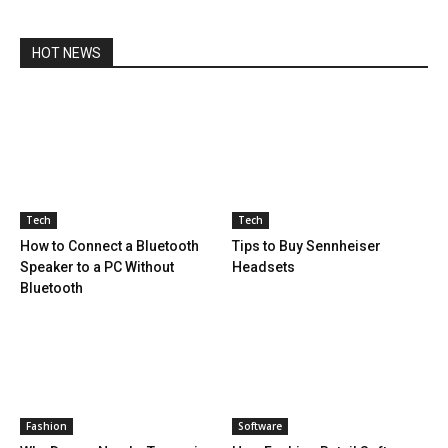
HOT NEWS
Tech
Tech
How to Connect a Bluetooth
Tips to Buy Sennheiser
Speaker to a PC Without
Headsets
Bluetooth
Fashion
Software