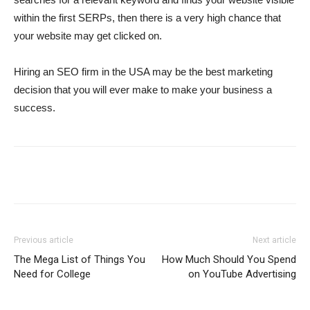
within the first SERPs, then there is a very high chance that
your website may get clicked on.
Hiring an SEO firm in the USA may be the best marketing
decision that you will ever make to make your business a
success.
Previous article
Next article
The Mega List of Things You
How Much Should You Spend
Need for College
on YouTube Advertising