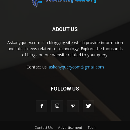
ABOUT US
Askanyquery.com is a blogging site which provide information
and latest news related to technology. Explore the thousands
of blogs on our website related to your query.
Contact us:
askanyquerycom@gmail.com
FOLLOW US
Contact Us
Advertisement
Tech