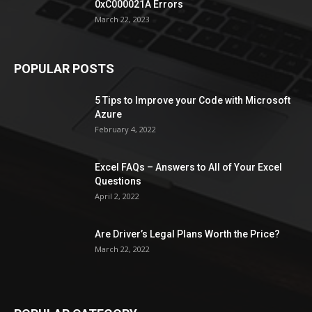
0xC000021A Errors
March 22, 2023
POPULAR POSTS
5 Tips to Improve your Code with Microsoft
Azure
February 4, 2022
Excel FAQs – Answers to All of Your Excel
Questions
April 2, 2022
Are Driver’s Legal Plans Worth the Price?
March 22, 2022