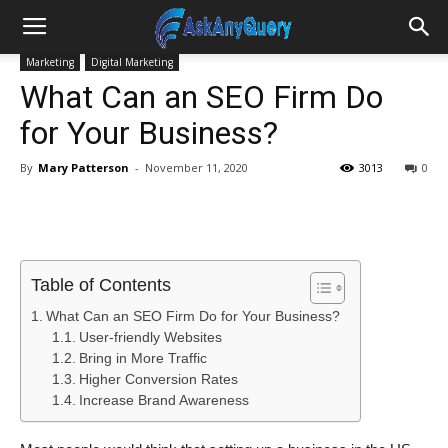
Marketing
Digital Marketing
What Can an SEO Firm Do
for Your Business?
By
Mary Patterson
-
November 11, 2020
3013
0
Table of Contents
What Can an SEO Firm Do for Your Business?
User-friendly Websites
Bring in More Traffic
Higher Conversion Rates
Increase Brand Awareness