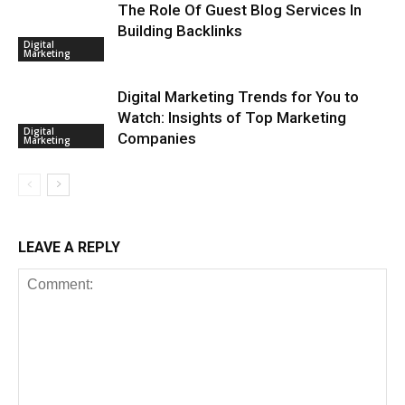
The Role Of Guest Blog Services In
Building Backlinks
Digital
Marketing
Digital Marketing Trends for You to
Watch: Insights of Top Marketing
Digital
Companies
Marketing
LEAVE A REPLY