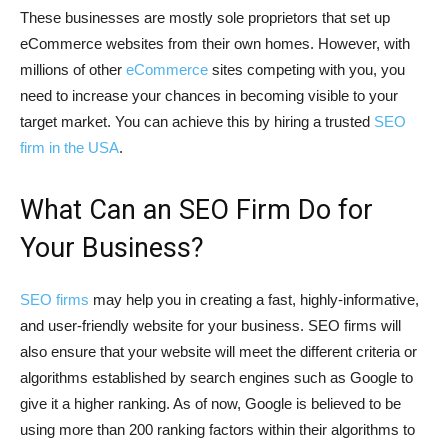
These businesses are mostly sole proprietors that set up
eCommerce websites from their own homes. However, with
millions of other
eCommerce
sites competing with you, you
need to increase your chances in becoming visible to your
target market. You can achieve this by hiring a trusted
SEO
firm in the USA
.
What Can an SEO Firm Do for
Your Business?
SEO firms
may help you in creating a fast, highly-informative,
and user-friendly website for your business. SEO firms will
also ensure that your website will meet the different criteria or
algorithms established by search engines such as Google to
give it a higher ranking. As of now, Google is believed to be
using more than 200 ranking factors within their algorithms to