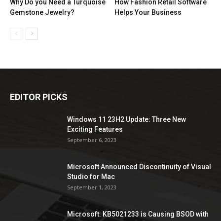
Why Do you Need a Turquoise
How Fashion Retail Software
Gemstone Jewelry?
Helps Your Business
EDITOR PICKS
Windows 11 23H2 Update: Three New
Exciting Features
September 6, 2023
Microsoft Announced Discontinuity of Visual
Studio for Mac
September 1, 2023
Microsoft: KB5021233 is Causing BSOD with