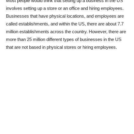
Most people would think that setting up a business in the US
involves setting up a store or an office and hiring employees.
Businesses that have physical locations, and employees are
called establishments, and within the US, there are about 7.7
million establishments across the country. However, there are
more than 25 million different types of businesses in the US
that are not based in physical stores or hiring employees.