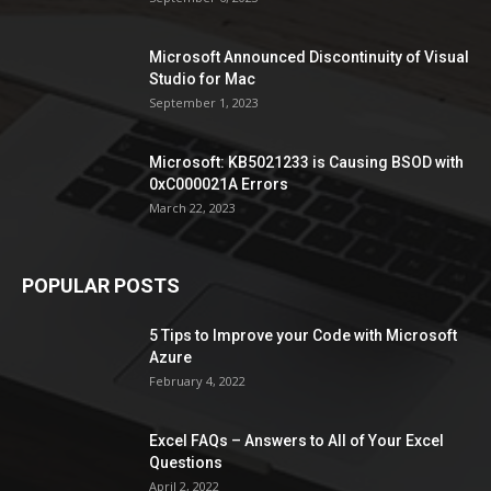
Microsoft Announced Discontinuity of Visual
Studio for Mac
September 1, 2023
Microsoft: KB5021233 is Causing BSOD with
0xC000021A Errors
March 22, 2023
POPULAR POSTS
5 Tips to Improve your Code with Microsoft
Azure
February 4, 2022
Excel FAQs – Answers to All of Your Excel
Questions
April 2, 2022