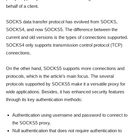
behalf of a client.
SOCKS data transfer protocol has evolved from SOCKS,
SOCKS4, and now SOCKS5. The difference between the
current and old versions is the types of connections supported.
SOCKS4 only supports transmission control protocol (TCP)
connections.
On the other hand, SOCKS5 supports more connections and
protocols, which is the article’s main focus. The several
protocols supported by SOCKS5 make it a versatile proxy for
wide applications. Besides, it has enhanced security features
through its key authentication methods:
Authentication using username and password to connect to
the SOCKS5 proxy.
Null authentication that does not require authentication to