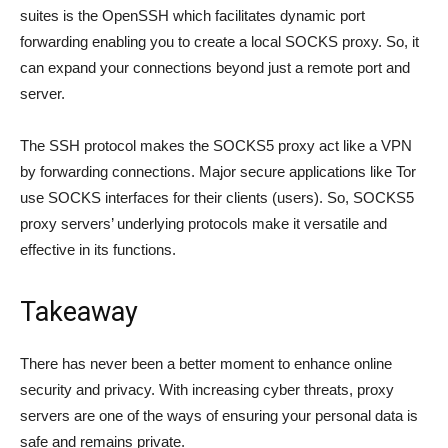
suites is the OpenSSH which facilitates dynamic port
forwarding enabling you to create a local SOCKS proxy. So, it
can expand your connections beyond just a remote port and
server.
The SSH protocol makes the SOCKS5 proxy act like a VPN
by forwarding connections. Major secure applications like Tor
use SOCKS interfaces for their clients (users). So, SOCKS5
proxy servers’ underlying protocols make it versatile and
effective in its functions.
Takeaway
There has never been a better moment to enhance online
security and privacy. With increasing cyber threats, proxy
servers are one of the ways of ensuring your personal data is
safe and remains private.