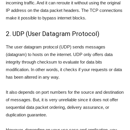
incoming traffic. And it can reroute it without using the original
IP address on the data packet headers. The TCP connections
make it possible to bypass internet blocks.
2. UDP (User Datagram Protocol)
The user datagram protocol (UDP) sends messages
(datagram) to hosts on the internet. UDP only offers data
integrity through checksum to evaluate for data bits
modification. In other words, it checks if your requests or data
has been altered in any way.
It also depends on port numbers for the source and destination
of messages. But, it is very unreliable since it does not offer
sequential data packet ordering, delivery assurance, or
duplication guarantee.
However, depending on your use case and application, you