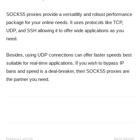
SOCKS5 proxies provide a versatility and robust performance
package for your online needs. It uses protocols like TCP,
UDP, and SSH allowing it to offer wide applications as you
need.
Besides, using UDP connections can offer faster speeds best
suitable for real-time applications. If you wish to bypass IP
bans and speed is a deal-breaker, then SOCKS5 proxies are
the partner you need.
Previous article
Next article