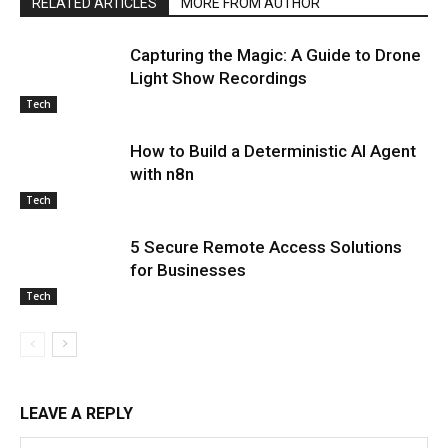
RELATED ARTICLES
MORE FROM AUTHOR
Capturing the Magic: A Guide to Drone
Light Show Recordings
Tech
How to Build a Deterministic AI Agent
with n8n
Tech
5 Secure Remote Access Solutions
for Businesses
Tech
LEAVE A REPLY