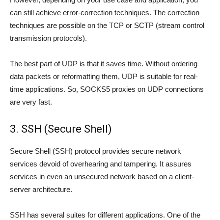
can still achieve error-correction techniques. The correction
techniques are possible on the TCP or SCTP (stream control
transmission protocols).
The best part of UDP is that it saves time. Without ordering
data packets or reformatting them, UDP is suitable for real-
time applications. So, SOCKS5 proxies on UDP connections
are very fast.
3. SSH (Secure Shell)
Secure Shell (SSH) protocol provides secure network
services devoid of overhearing and tampering. It assures
services in even an unsecured network based on a client-
server architecture.
SSH has several suites for different applications. One of the