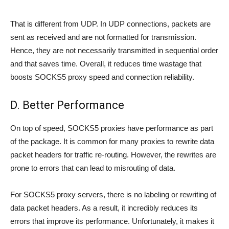
That is different from UDP. In UDP connections, packets are
sent as received and are not formatted for transmission.
Hence, they are not necessarily transmitted in sequential order
and that saves time. Overall, it reduces time wastage that
boosts SOCKS5 proxy speed and connection reliability.
D. Better Performance
On top of speed, SOCKS5 proxies have performance as part
of the package. It is common for many proxies to rewrite data
packet headers for traffic re-routing. However, the rewrites are
prone to errors that can lead to misrouting of data.
For SOCKS5 proxy servers, there is no labeling or rewriting of
data packet headers. As a result, it incredibly reduces its
errors that improve its performance. Unfortunately, it makes it