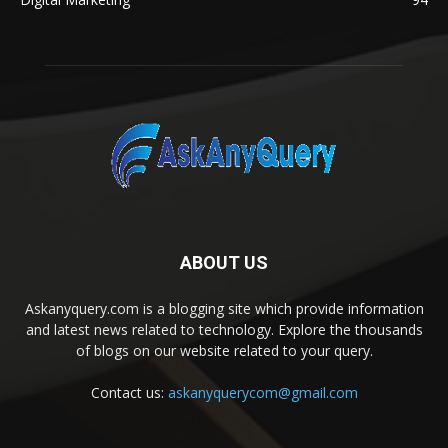
ABOUT US
Askanyquery.com is a blogging site which provide information
and latest news related to technology. Explore the thousands
of blogs on our website related to your query.
Contact us:
askanyquerycom@gmail.com