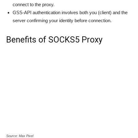
connect to the proxy.
GSS-API authentication involves both you (client) and the
server confirming your identity before connection.
Benefits of SOCKS5 Proxy
Source: Max Pixel