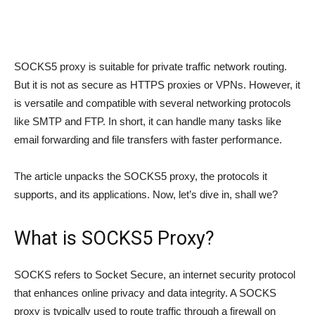
SOCKS5 proxy is suitable for private traffic network routing.
But it is not as secure as HTTPS proxies or VPNs. However, it
is versatile and compatible with several networking protocols
like SMTP and FTP. In short, it can handle many tasks like
email forwarding and file transfers with faster performance.
The article unpacks the SOCKS5 proxy, the protocols it
supports, and its applications. Now, let’s dive in, shall we?
What is SOCKS5 Proxy?
SOCKS refers to Socket Secure, an internet security protocol
that enhances online privacy and data integrity. A SOCKS
proxy is typically used to route traffic through a firewall on