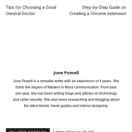
Tips for Choosing a Good
Step-by-Step Guide on
General Doctor
Creating a Chrome extension
June Powell
June Powell is a versatile writer with an experience of 4 years. She
holds the degree of Masters in Mass communication. From past
one year, she has been writing blogs and articles on technology
and cyber security. She also loves researching and blogging about
the latest trends, travel guides and interior designing.