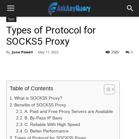
Tech
Types of Protocol for
SOCKS5 Proxy
By
June Powell
-
May 11, 2022
2520
0
Table of Contents
What is SOCKS5 Proxy?
Benefits of SOCKS5 Proxy
A. Paid and Free Proxy Servers are Available
B. By-Pass IP Bans
C. Reliable With High Speed
D. Better Performance
Types of Protocol for SOCKS5 Proxy