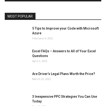
Phones
Printers
Real Estate
Relationship
SEO
Social
Social Media
Software
Sports
Tech
Travel
Web
MOST POPULAR
More
5 Tips to Improve your Code with Microsoft
Azure
February 4, 2022
Excel FAQs – Answers to All of Your Excel
Questions
April 2, 2022
Are Driver’s Legal Plans Worth the Price?
March 22, 2022
3 Inexpensive PPC Strategies You Can Use
Today