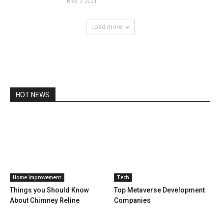
May 7, 2021
Load more
HOT NEWS
Home Improvement
Tech
Things you Should Know
Top Metaverse Development
About Chimney Reline
Companies