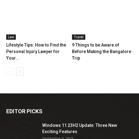
Law
Travel
Lifestyle Tips: How to Find the
9 Things to be Aware of
Personal Injury Lawyer for
Before Making the Bangalore
Your...
Trip
EDITOR PICKS
Windows 11 23H2 Update: Three New
Exciting Features
September 6, 2023