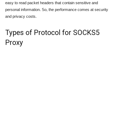
easy to read packet headers that contain sensitive and
personal information. So, the performance comes at security
and privacy costs.
Types of Protocol for SOCKS5
Proxy