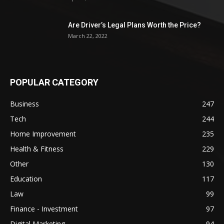
Are Driver’s Legal Plans Worth the Price?
March 22, 2022
POPULAR CATEGORY
Business
247
Tech
244
Home Improvement
235
Health & Fitness
229
Other
130
Education
117
Law
99
Finance - Investment
97
Digital Marketing
94