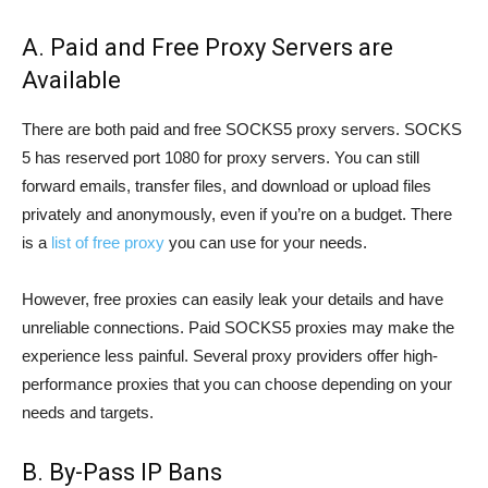
A. Paid and Free Proxy Servers are
Available
There are both paid and free SOCKS5 proxy servers. SOCKS
5 has reserved port 1080 for proxy servers. You can still
forward emails, transfer files, and download or upload files
privately and anonymously, even if you’re on a budget. There
is a
list of free proxy
you can use for your needs.
However, free proxies can easily leak your details and have
unreliable connections. Paid SOCKS5 proxies may make the
experience less painful. Several proxy providers offer high-
performance proxies that you can choose depending on your
needs and targets.
B. By-Pass IP Bans