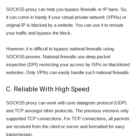
SOCKS5 proxy can help you bypass firewalls or IP bans. So,
it can come in handy if your virtual private network (VPNs) or
original IP is blocked by a website. You can use it to reroute
your traffic and bypass the block.
However, it is difficult to bypass national firewalls using
SOCKS5 proxies. National firewalls use deep packet
inspection (DPI) restricting your access by ISPs on blacklisted
websites. Only VPNs can easily handle such national firewalls.
C. Reliable With High Speed
SOCKS5 proxy can work with user datagram protocol (UDP)
and TCP amongst other protocols. The previous versions only
supported TCP connections. For TCP connections, all packets
are received from the client or server and formatted for easy
transmission.