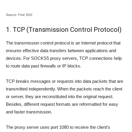
Source: Free SVG
1. TCP (Transmission Control Protocol)
The transmission control protocol is an Internet protocol that
ensures effective data transfers between applications and
devices. For SOCKS5 proxy servers, TCP connections help
to route data past firewalls or IP blocks.
TCP breaks messages or requests into data packets that are
transmitted independently. When the packets reach the client
or server, they are reconstituted into the original request.
Besides, different request formats are reformatted for easy
and faster transmission.
The proxy server uses port 1080 to receive the client’s