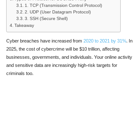
1. TCP (Transmission Control Protocol)
2. UDP (User Datagram Protocol)
3. SSH (Secure Shell)
Takeaway
Cyber breaches have increased from
2020 to 2021 by 31%
. In
2025, the cost of cybercrime will be $10 trillion, affecting
businesses, governments, and individuals. Your online activity
and sensitive data are increasingly high-risk targets for
criminals too.