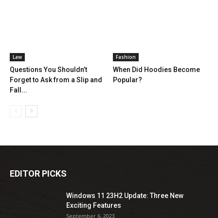
Law
Fashion
Questions You Shouldn’t
When Did Hoodies Become
Forget to Ask from a Slip and
Popular?
Fall...
EDITOR PICKS
Windows 11 23H2 Update: Three New
Exciting Features
September 6, 2023