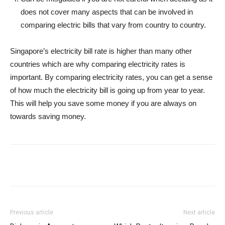
does not cover many aspects that can be involved in
comparing electric bills that vary from country to country.
Singapore’s electricity bill rate is higher than many other
countries which are why comparing electricity rates is
important. By comparing electricity rates, you can get a sense
of how much the electricity bill is going up from year to year.
This will help you save some money if you are always on
towards saving money.
Previous article
Next article