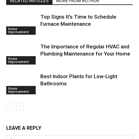
RELATED ARTICLES
MORE FROM AUTHOR
Top Signs It’s Time to Schedule
Furnace Maintenance
Home
Improvement
The Importance of Regular HVAC and
Plumbing Maintenance for Your Home
Home
Improvement
Best Indoor Plants for Low-Light
Bathrooms
Home
Improvement
LEAVE A REPLY