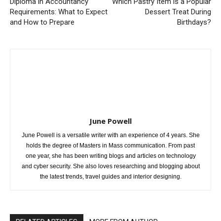
Diploma in Accountancy
Which Pastry Item is a Popular
Requirements: What to Expect
Dessert Treat During
and How to Prepare
Birthdays?
June Powell
June Powell is a versatile writer with an experience of 4 years. She
holds the degree of Masters in Mass communication. From past
one year, she has been writing blogs and articles on technology
and cyber security. She also loves researching and blogging about
the latest trends, travel guides and interior designing.