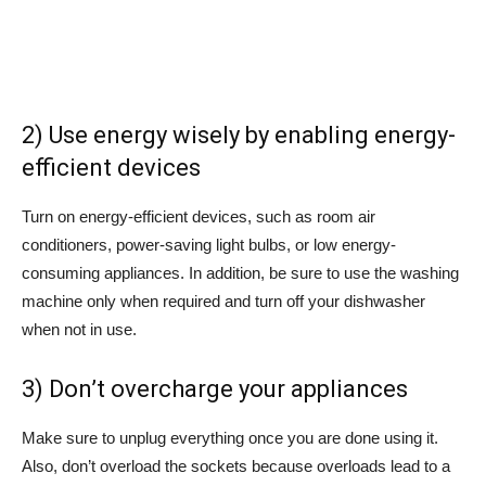
2) Use energy wisely by enabling energy-
efficient devices
Turn on energy-efficient devices, such as room air
conditioners, power-saving light bulbs, or low energy-
consuming appliances. In addition, be sure to use the washing
machine only when required and turn off your dishwasher
when not in use.
3) Don’t overcharge your appliances
Make sure to unplug everything once you are done using it.
Also, don’t overload the sockets because overloads lead to a