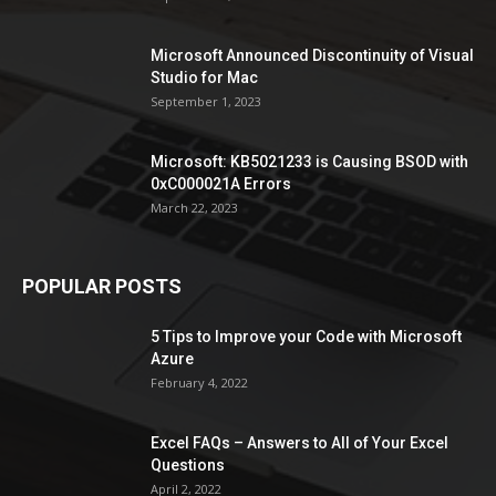
Microsoft Announced Discontinuity of Visual
Studio for Mac
September 1, 2023
Microsoft: KB5021233 is Causing BSOD with
0xC000021A Errors
March 22, 2023
POPULAR POSTS
5 Tips to Improve your Code with Microsoft
Azure
February 4, 2022
Excel FAQs – Answers to All of Your Excel
Questions
April 2, 2022