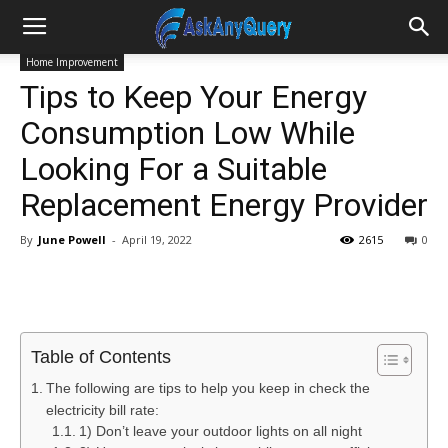
Home Improvement
Tips to Keep Your Energy
Consumption Low While
Looking For a Suitable
Replacement Energy Provider
By
June Powell
-
April 19, 2022
2615
0
Table of Contents
The following are tips to help you keep in check the
electricity bill rate:
1) Don’t leave your outdoor lights on all night