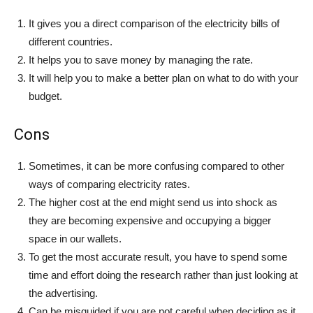
It gives you a direct comparison of the electricity bills of
different countries.
It helps you to save money by managing the rate.
It will help you to make a better plan on what to do with your
budget.
Cons
Sometimes, it can be more confusing compared to other
ways of comparing electricity rates.
The higher cost at the end might send us into shock as
they are becoming expensive and occupying a bigger
space in our wallets.
To get the most accurate result, you have to spend some
time and effort doing the research rather than just looking at
the advertising.
Can be misguided if you are not careful when deciding as it