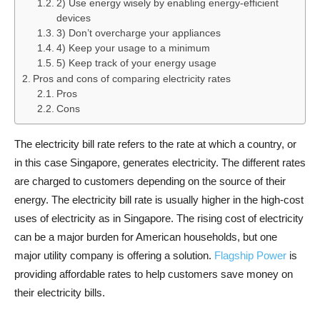
2) Use energy wisely by enabling energy-efficient
devices
3) Don’t overcharge your appliances
4) Keep your usage to a minimum
5) Keep track of your energy usage
Pros and cons of comparing electricity rates
Pros
Cons
The electricity bill rate refers to the rate at which a country, or
in this case Singapore, generates electricity. The different rates
are charged to customers depending on the source of their
energy. The electricity bill rate is usually higher in the high-cost
uses of electricity as in Singapore. The rising cost of electricity
can be a major burden for American households, but one
major utility company is offering a solution.
Flagship Power
is
providing affordable rates to help customers save money on
their electricity bills.