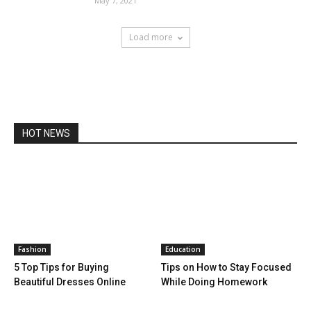
May 7, 2021
Load more
HOT NEWS
Fashion
Education
5 Top Tips for Buying
Tips on How to Stay Focused
Beautiful Dresses Online
While Doing Homework