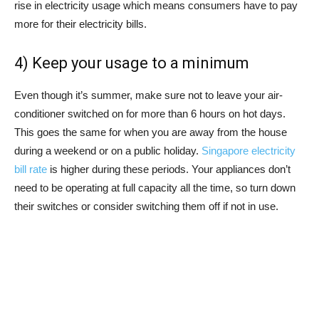
rise in electricity usage which means consumers have to pay
more for their electricity bills.
4) Keep your usage to a minimum
Even though it’s summer, make sure not to leave your air-
conditioner switched on for more than 6 hours on hot days.
This goes the same for when you are away from the house
during a weekend or on a public holiday.
Singapore electricity
bill rate
is higher during these periods. Your appliances don’t
need to be operating at full capacity all the time, so turn down
their switches or consider switching them off if not in use.