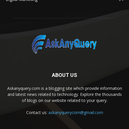
ABOUT US
Askanyquery.com is a blogging site which provide information
and latest news related to technology. Explore the thousands
of blogs on our website related to your query.
Contact us:
askanyquerycom@gmail.com