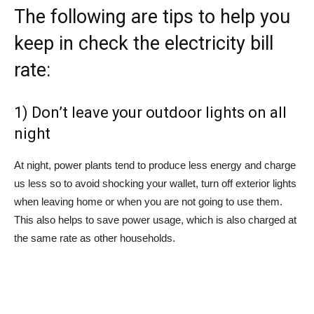
The following are tips to help you
keep in check the electricity bill
rate:
1) Don’t leave your outdoor lights on all
night
At night, power plants tend to produce less energy and charge
us less so to avoid shocking your wallet, turn off exterior lights
when leaving home or when you are not going to use them.
This also helps to save power usage, which is also charged at
the same rate as other households.