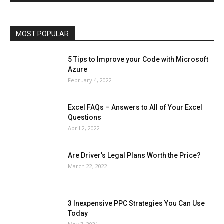
Phones
Printers
Real Estate
Relationship
SEO
Social
Social Media
Software
Sports
Tech
Travel
Web
MOST POPULAR
More
5 Tips to Improve your Code with Microsoft
Azure
February 4, 2022
Excel FAQs – Answers to All of Your Excel
Questions
April 2, 2022
Are Driver’s Legal Plans Worth the Price?
March 22, 2022
3 Inexpensive PPC Strategies You Can Use
Today