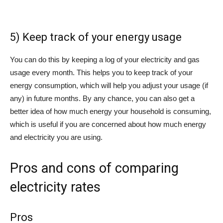
5) Keep track of your energy usage
You can do this by keeping a log of your electricity and gas
usage every month. This helps you to keep track of your
energy consumption, which will help you adjust your usage (if
any) in future months. By any chance, you can also get a
better idea of how much energy your household is consuming,
which is useful if you are concerned about how much energy
and electricity you are using.
Pros and cons of comparing
electricity rates
Pros