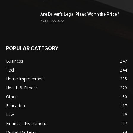
Are Driver’s Legal Plans Worth the Price?
March 22, 2022
POPULAR CATEGORY
Business
247
Tech
244
Home Improvement
235
Health & Fitness
229
Other
130
Education
117
Law
99
Finance - Investment
97
Digital Marketing
94