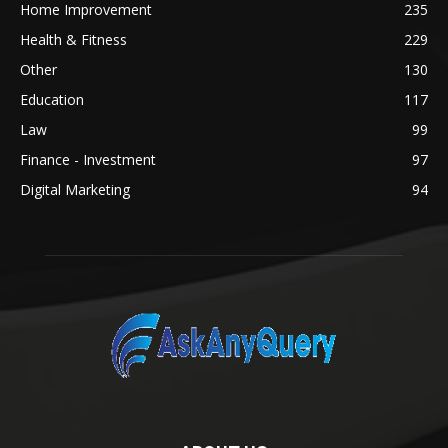
Home Improvement
235
Health & Fitness
229
Other
130
Education
117
Law
99
Finance - Investment
97
Digital Marketing
94