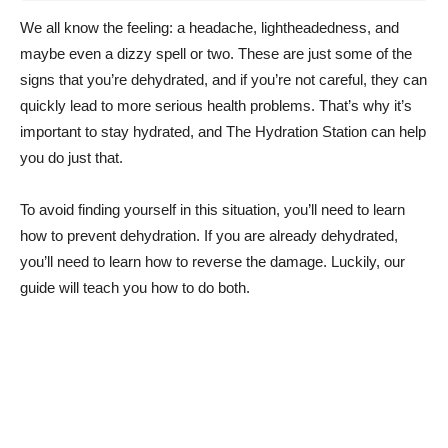
We all know the feeling: a headache, lightheadedness, and
maybe even a dizzy spell or two. These are just some of the
signs that you’re dehydrated, and if you’re not careful, they can
quickly lead to more serious health problems. That’s why it’s
important to stay hydrated, and The Hydration Station can help
you do just that.
To avoid finding yourself in this situation, you’ll need to learn
how to prevent dehydration. If you are already dehydrated,
you’ll need to learn how to reverse the damage. Luckily, our
guide will teach you how to do both.