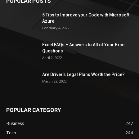
POPULAR POSTS
5 Tips to Improve your Code with Microsoft
Azure
February 4, 2022
Excel FAQs – Answers to All of Your Excel
Questions
April 2, 2022
Are Driver’s Legal Plans Worth the Price?
March 22, 2022
POPULAR CATEGORY
Business
247
Tech
244