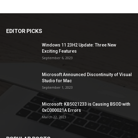
EDITOR PICKS
Windows 11 23H2 Update: Three New
Exciting Features
September 6, 2023
Microsoft Announced Discontinuity of Visual
Studio for Mac
September 1, 2023
Microsoft: KB5021233 is Causing BSOD with
0xC000021A Errors
March 22, 2023