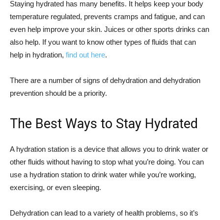
Staying hydrated has many benefits. It helps keep your body
temperature regulated, prevents cramps and fatigue, and can
even help improve your skin. Juices or other sports drinks can
also help. If you want to know other types of fluids that can
help in hydration,
find out here
.
There are a number of signs of dehydration and dehydration
prevention should be a priority.
The Best Ways to Stay Hydrated
A hydration station is a device that allows you to drink water or
other fluids without having to stop what you’re doing. You can
use a hydration station to drink water while you’re working,
exercising, or even sleeping.
Dehydration can lead to a variety of health problems, so it’s