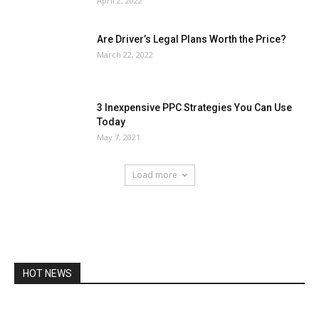
April 2, 2022
Are Driver’s Legal Plans Worth the Price?
March 22, 2022
3 Inexpensive PPC Strategies You Can Use
Today
May 7, 2021
Load more
HOT NEWS