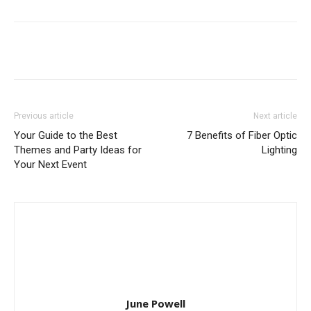
Previous article
Next article
Your Guide to the Best
7 Benefits of Fiber Optic
Themes and Party Ideas for
Lighting
Your Next Event
June Powell