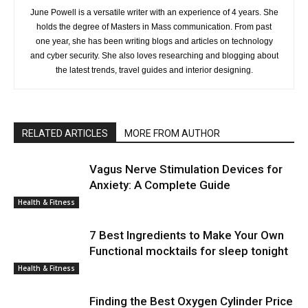
June Powell is a versatile writer with an experience of 4 years. She
holds the degree of Masters in Mass communication. From past
one year, she has been writing blogs and articles on technology
and cyber security. She also loves researching and blogging about
the latest trends, travel guides and interior designing.
RELATED ARTICLES
MORE FROM AUTHOR
Vagus Nerve Stimulation Devices for
Anxiety: A Complete Guide
Health & Fitness
7 Best Ingredients to Make Your Own
Functional mocktails for sleep tonight
Health & Fitness
Finding the Best Oxygen Cylinder Price