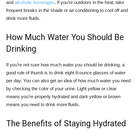
and
alcoholic beverages
. If you’re outdoors in the heat, take
frequent breaks in the shade or air conditioning to cool off and
drink more fluids.
How Much Water You Should Be
Drinking
If you’re not sure how much water you should be drinking, a
good rule of thumb is to drink eight 8-ounce glasses of water
per day. You can also get an idea of how much water you need
by checking the color of your urine. Light yellow or clear
means you’re properly hydrated and dark yellow or brown
means you need to drink more fluids.
The Benefits of Staying Hydrated