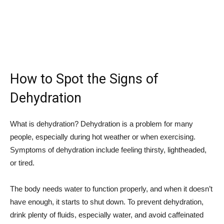
How to Spot the Signs of
Dehydration
What is dehydration? Dehydration is a problem for many
people, especially during hot weather or when exercising.
Symptoms of dehydration include feeling thirsty, lightheaded,
or tired.
The body needs water to function properly, and when it doesn’t
have enough, it starts to shut down. To prevent dehydration,
drink plenty of fluids, especially water, and avoid caffeinated