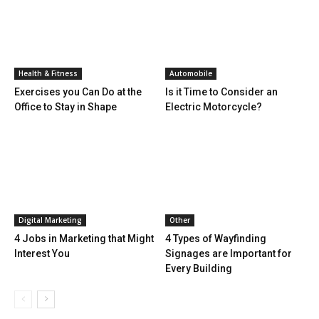
Health & Fitness
Automobile
Exercises you Can Do at the
Is it Time to Consider an
Office to Stay in Shape
Electric Motorcycle?
Digital Marketing
Other
4 Jobs in Marketing that Might
4 Types of Wayfinding
Interest You
Signages are Important for
Every Building