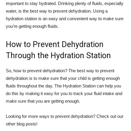
important to stay hydrated. Drinking plenty of fluids, especially
water, is the best way to prevent dehydration. Using a
hydration station is an easy and convenient way to make sure
you’re getting enough fluids.
How to Prevent Dehydration
Through the Hydration Station
So, how to prevent dehydration? The best way to prevent
dehydration is to make sure that your child is getting enough
fluids throughout the day. The Hydration Station can help you
do this by making it easy for you to track your fluid intake and
make sure that you are getting enough.
Looking for more ways to prevent dehydration? Check out our
other blog posts!