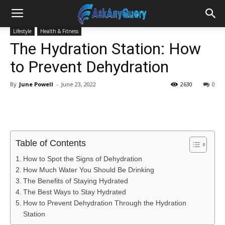
Lifestyle
Health & Fitness
The Hydration Station: How
to Prevent Dehydration
By
June Powell
-
June 23, 2022
2630
0
Table of Contents
How to Spot the Signs of Dehydration
How Much Water You Should Be Drinking
The Benefits of Staying Hydrated
The Best Ways to Stay Hydrated
How to Prevent Dehydration Through the Hydration
Station