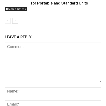
for Portable and Standard Units
Health & Fitness
LEAVE A REPLY