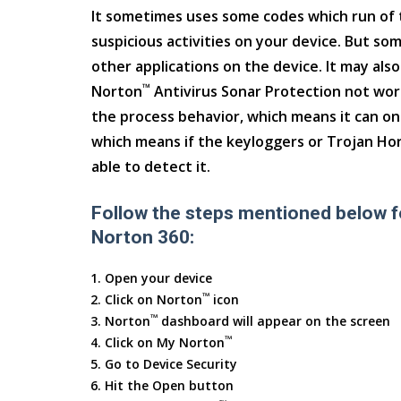
It sometimes uses some codes which run of 
suspicious activities on your device. But so
other applications on the device. It may als
™
Norton
Antivirus Sonar Protection not wo
the process behavior, which means it can onl
which means if the keyloggers or Trojan Hors
able to detect it.
Follow the steps mentioned below f
Norton 360:
Open your device
™
Click on Norton
icon
™
Norton
dashboard will appear on the screen
™
Click on My Norton
Go to Device Security
Hit the Open button