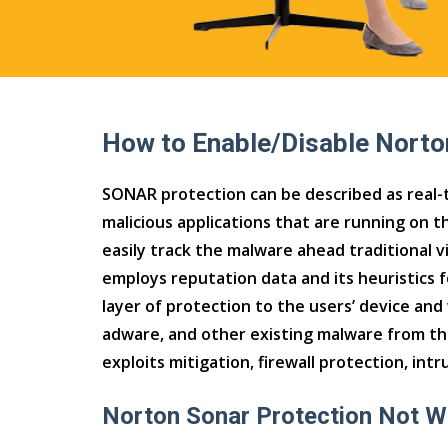
How to Enable/Disable Norto
SONAR protection can be described as real-t
malicious applications that are running on th
easily track the malware ahead traditional v
employs reputation data and its heuristics 
layer of protection to the users’ device and
adware, and other existing malware from th
exploits mitigation, firewall protection, intr
Norton Sonar Protection Not W