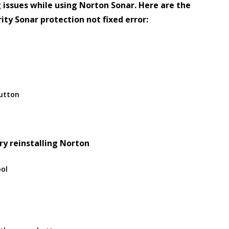
 issues while using Norton Sonar. Here are the
ity Sonar protection not fixed error:
button
ry reinstalling Norton
ool