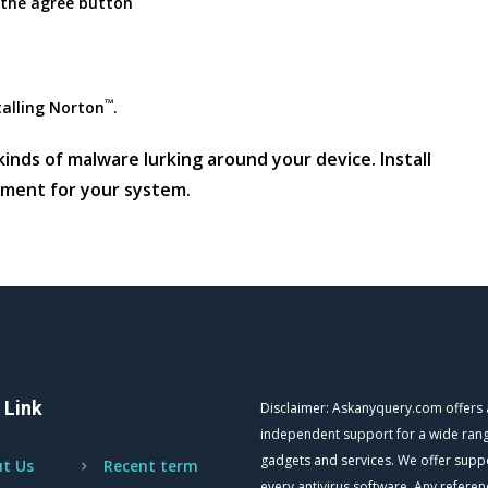
 the agree button
™
talling Norton
.
inds of malware lurking around your device. Install
nment for your system.
 Link
Disclaimer: Askanyquery.com offers
independent support for a wide ran
gadgets and services. We offer supp
t Us
Recent term
every antivirus software. Any referen