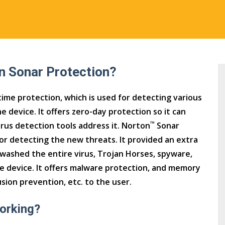
n Sonar Protection?
ime protection, which is used for detecting various
e device. It offers zero-day protection so it can
™
irus detection tools address it. Norton
Sonar
for detecting the new threats. It provided an extra
 washed the entire virus, Trojan Horses, spyware,
e device. It offers malware protection, and memory
usion prevention, etc. to the user.
orking?