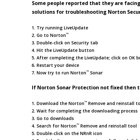
Some people reported that they are facing
solutions for troubleshooting Norton Secur
Try running LiveUpdate
™
Go to Norton
Double-click on Security tab
Hit the LiveUpdate button
After completing the LiveUpdate; click on OK 
Restart your device
™
Now try to run Norton
Sonar
If Norton Sonar Protection not fixed then t
™
Download the Norton
Remove and reinstall t
Wait for completing the downloading process
Go to downloads
™
Search for Norton
Remove and reinstall tool
Double-click on the NRnR icon