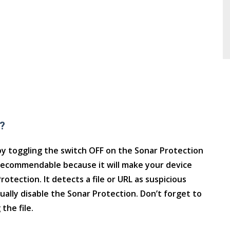
?
y toggling the switch OFF on the Sonar Protection
recommendable because it will make your device
otection. It detects a file or URL as suspicious
ually disable the Sonar Protection. Don’t forget to
the file.