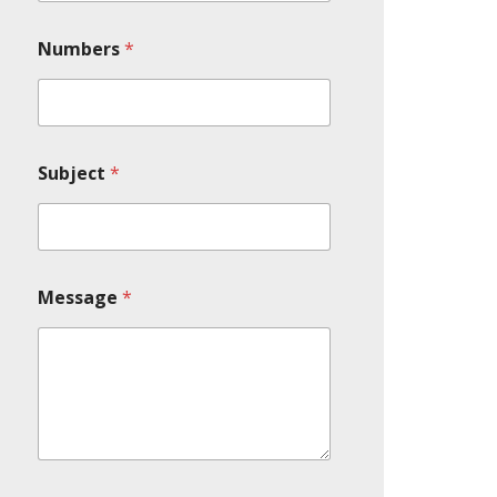
Numbers
*
Subject
*
Message
*