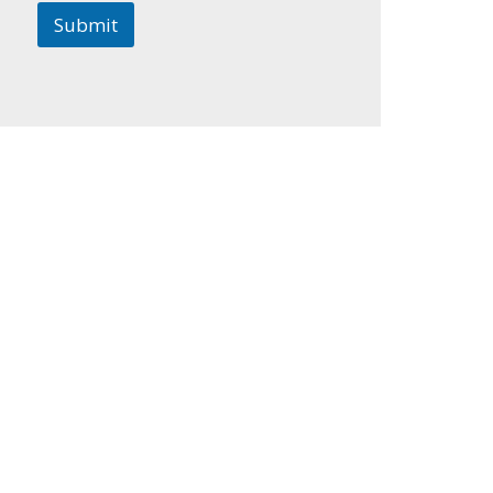
Submit