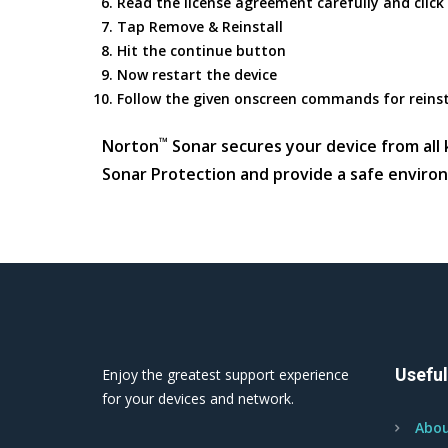
Read the license agreement carefully and click
Tap Remove & Reinstall
Hit the continue button
Now restart the device
Follow the given onscreen commands for reins
™
Norton
Sonar secures your device from all k
Sonar Protection and provide a safe enviro
Useful
Enjoy the greatest support experience
for your devices and network.
Abou