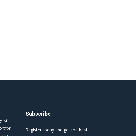
Subscribe
 an
ge of
ort for
Register today and get the best
ce to