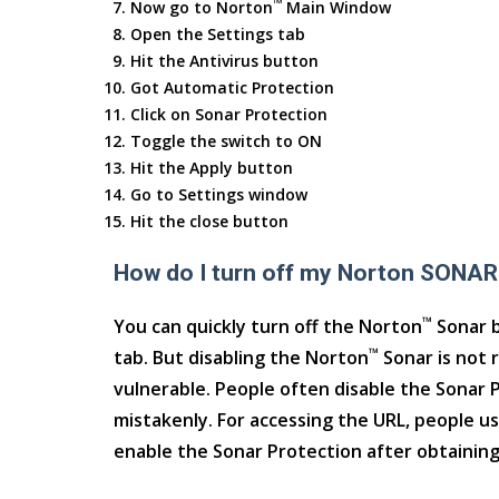
™
Now go to Norton
Main Window
Open the Settings tab
Hit the Antivirus button
Got Automatic Protection
Click on Sonar Protection
Toggle the switch to ON
Hit the Apply button
Go to Settings window
Hit the close button
How do I turn off my Norton SONAR
™
You can quickly turn off the Norton
Sonar b
™
tab. But disabling the Norton
Sonar is not 
vulnerable. People often disable the Sonar Pr
mistakenly. For accessing the URL, people us
enable the Sonar Protection after obtaining 