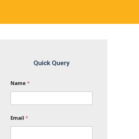
Quick Query
Name
*
Email
*