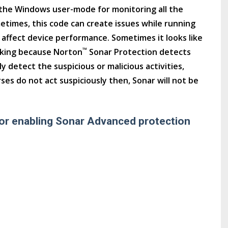
the Windows user-mode for monitoring all the
metimes, this code can create issues while running
o affect device performance. Sometimes it looks like
™
rking because Norton
Sonar Protection detects
y detect the suspicious or malicious activities,
es do not act suspiciously then, Sonar will not be
or enabling Sonar Advanced protection