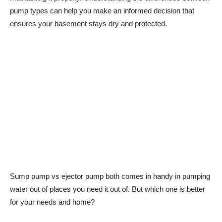
pump types can help you make an informed decision that
ensures your basement stays dry and protected.
Sump pump vs ejector pump both comes in handy in pumping
water out of places you need it out of. But which one is better
for your needs and home?