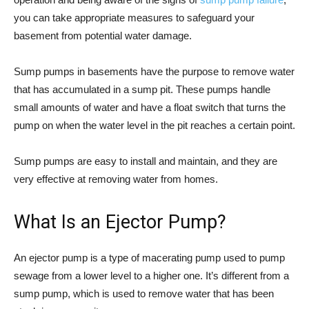
you can take appropriate measures to safeguard your
basement from potential water damage.
Sump pumps in basements have the purpose to remove water
that has accumulated in a sump pit. These pumps handle
small amounts of water and have a float switch that turns the
pump on when the water level in the pit reaches a certain point.
Sump pumps are easy to install and maintain, and they are
very effective at removing water from homes.
What Is an Ejector Pump?
An ejector pump is a type of macerating pump used to pump
sewage from a lower level to a higher one. It’s different from a
sump pump, which is used to remove water that has been