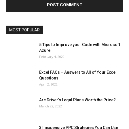
Lifestyle
Marketing
Microsoft
Microsoft Office
Microsoft Windows 10
Microsoft Windows 11
News
Operating System
Other
Pets & Pet Products
Phones
Printers
Real Estate
Relationship
SEO
Social
Social Media
Software
Sports
Tech
Travel
Web
MOST POPULAR
More
5 Tips to Improve your Code with Microsoft
Azure
February 4, 2022
Excel FAQs – Answers to All of Your Excel
Questions
April 2, 2022
Are Driver’s Legal Plans Worth the Price?
March 22, 2022
3 Inexpensive PPC Strategies You Can Use