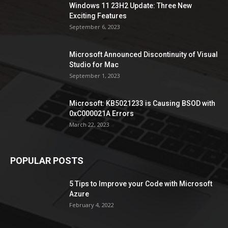
Windows 11 23H2 Update: Three New
Exciting Features
September 6, 2023
Microsoft Announced Discontinuity of Visual
Studio for Mac
September 1, 2023
Microsoft: KB5021233 is Causing BSOD with
0xC000021A Errors
March 22, 2023
POPULAR POSTS
5 Tips to Improve your Code with Microsoft
Azure
February 4, 2022