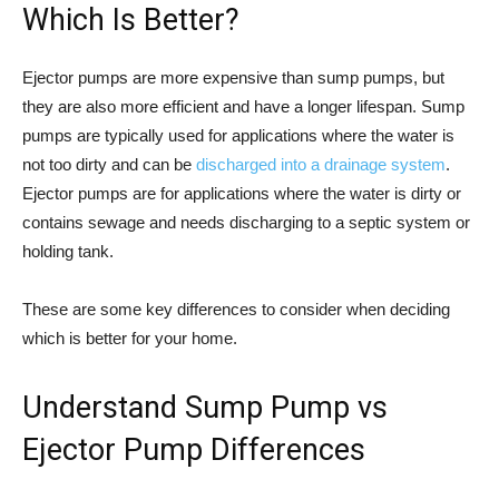
Which Is Better?
Ejector pumps are more expensive than sump pumps, but
they are also more efficient and have a longer lifespan. Sump
pumps are typically used for applications where the water is
not too dirty and can be
discharged into a drainage system
.
Ejector pumps are for applications where the water is dirty or
contains sewage and needs discharging to a septic system or
holding tank.
These are some key differences to consider when deciding
which is better for your home.
Understand Sump Pump vs
Ejector Pump Differences