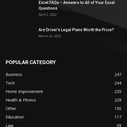
Excel FAQs – Answers to All of Your Excel
Questions
April 2, 2022
Are Driver’s Legal Plans Worth the Price?
March 22, 2022
POPULAR CATEGORY
Business
247
Tech
244
Home Improvement
235
Health & Fitness
229
Other
130
Education
117
Law
99