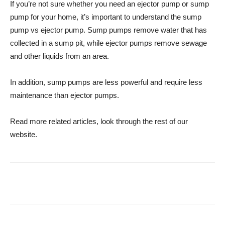
If you’re not sure whether you need an ejector pump or sump
pump for your home, it’s important to understand the sump
pump vs ejector pump. Sump pumps remove water that has
collected in a sump pit, while ejector pumps remove sewage
and other liquids from an area.
In addition, sump pumps are less powerful and require less
maintenance than ejector pumps.
Read more related articles, look through the rest of our
website.