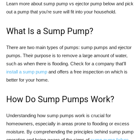
Learn more about sump pump vs ejector pump below and pick
out a pump that you’re sure will fit into your household.
What Is a Sump Pump?
There are two main types of pumps: sump pumps and ejector
pumps. Their purpose is to remove a large amount of water,
such as when there is flooding. Check for a company that’ll
install a sump pump
and offers a free inspection on which is
better for your home.
How Do Sump Pumps Work?
Understanding how sump pumps work is crucial for
homeowners, especially in areas prone to flooding or excess
moisture. By comprehending the principles behind sump pump
operation and being aware of the signs of
sump pump failure
,