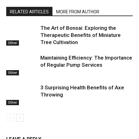
RELATED ARTICLES
MORE FROM AUTHOR
The Art of Bonsai: Exploring the
Therapeutic Benefits of Miniature
Tree Cultivation
Other
Maintaining Efficiency: The Importance
of Regular Pump Services
Other
3 Surprising Health Benefits of Axe
Throwing
Other