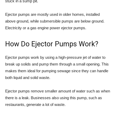
stuck in a sump pit.
Ejector pumps are mostly used in older homes, installed
above ground, while submersible pumps are below ground.
Electricity or a gas engine power ejector pumps.
How Do Ejector Pumps Work?
Ejector pumps work by using a high-pressure jet of water to
break up solids and pump them through a small opening. This
makes them ideal for pumping sewage since they can handle
both liquid and solid waste.
Ejector pumps remove smaller amount of water such as when
there is a leak. Businesses also using this pump, such as
restaurants, generate a lot of waste.