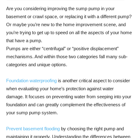
Are you considering improving the sump pump in your
basement or crawl space, or replacing it with a different pump?
Or maybe you’re new to the home improvement scene, and
you’re trying to get up to speed on all the aspects of your home
that have a pump.
Pumps are either “centrifugal” or “positive displacement”
mechanisms. And within those two categories fall many sub-
categories and unique options.
Foundation waterproofing
is another critical aspect to consider
when evaluating your home’s protection against water
damage. It focuses on preventing water from seeping into your
foundation and can greatly complement the effectiveness of
your sump pump system.
Prevent basement flooding
by choosing the right pump and
maintaining it properly. Understanding the differences between