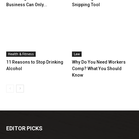
Business Can Only...
Snipping Tool
Health & Fitness
Law
11 Reasons to Stop Drinking
Why Do You Need Workers
Alcohol
Comp? What You Should
Know
EDITOR PICKS