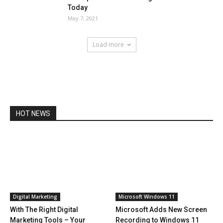
Today
May 7, 2021
Load more
HOT NEWS
Digital Marketing
Microsoft Windows 11
With The Right Digital
Microsoft Adds New Screen
Marketing Tools – Your
Recording to Windows 11