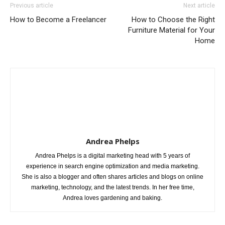
Previous article
Next article
How to Become a Freelancer
How to Choose the Right
Furniture Material for Your
Home
Andrea Phelps
Andrea Phelps is a digital marketing head with 5 years of
experience in search engine optimization and media marketing.
She is also a blogger and often shares articles and blogs on online
marketing, technology, and the latest trends. In her free time,
Andrea loves gardening and baking.