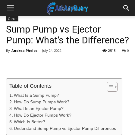
Other
Sump Pump vs Ejector
Pump: What’s the Difference?
By
Andrea Phelps
-
July 24, 2022
2515
0
Table of Contents
What Is a Sump Pump?
How Do Sump Pumps Work?
What Is an Ejector Pump?
How Do Ejector Pumps Work?
Which Is Better?
Understand Sump Pump vs Ejector Pump Differences