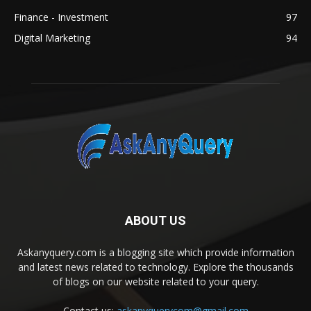
Finance - Investment
97
Digital Marketing
94
ABOUT US
Askanyquery.com is a blogging site which provide information
and latest news related to technology. Explore the thousands
of blogs on our website related to your query.
Contact us:
askanyquerycom@gmail.com