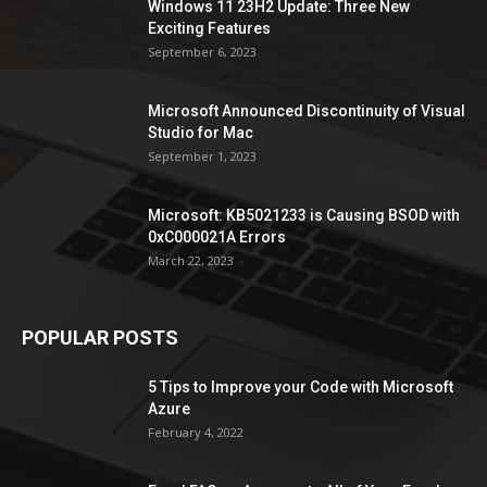
Windows 11 23H2 Update: Three New
Exciting Features
September 6, 2023
Microsoft Announced Discontinuity of Visual
Studio for Mac
September 1, 2023
Microsoft: KB5021233 is Causing BSOD with
0xC000021A Errors
March 22, 2023
POPULAR POSTS
5 Tips to Improve your Code with Microsoft
Azure
February 4, 2022