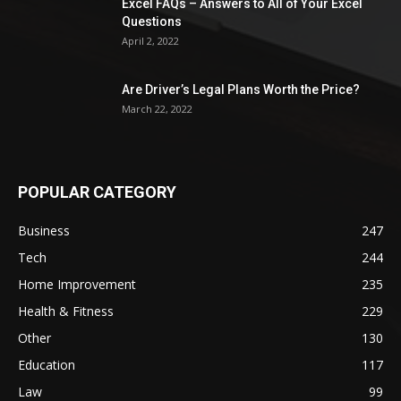
Excel FAQs – Answers to All of Your Excel
Questions
April 2, 2022
Are Driver’s Legal Plans Worth the Price?
March 22, 2022
POPULAR CATEGORY
Business
247
Tech
244
Home Improvement
235
Health & Fitness
229
Other
130
Education
117
Law
99