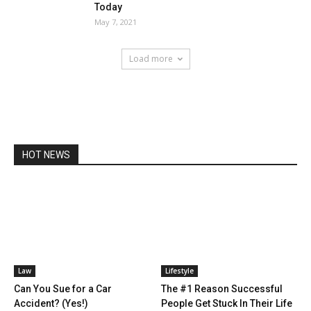
Today
May 7, 2021
Load more
HOT NEWS
Law
Lifestyle
Can You Sue for a Car
The #1 Reason Successful
Accident? (Yes!)
People Get Stuck In Their Life