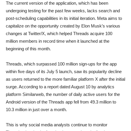
The current version of the application, which has been
undergoing testing for the past few weeks, lacks search and
post-scheduling capabilities in its initial iteration. Meta aims to
capitalize on the opportunity created by Elon Musk’s various
changes at Twitter/X, which helped Threads acquire 100
million members in record time when it launched at the
beginning of this month.
Threads, which surpassed 100 million sign-ups for the app
within five days of its July 5 launch, saw its popularity decline
as users returned to the more familiar platform X after the initial
surge. According to a report dated August 10 by analytics
platform Similarweb, the number of daily active users for the
Android version of the Threads app fell from 49.3 million to
10.3 million in just over a month.
This is why social media analysts continue to monitor