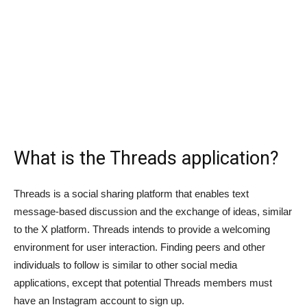
What is the Threads application?
Threads is a social sharing platform that enables text
message-based discussion and the exchange of ideas, similar
to the X platform. Threads intends to provide a welcoming
environment for user interaction. Finding peers and other
individuals to follow is similar to other social media
applications, except that potential Threads members must
have an Instagram account to sign up.