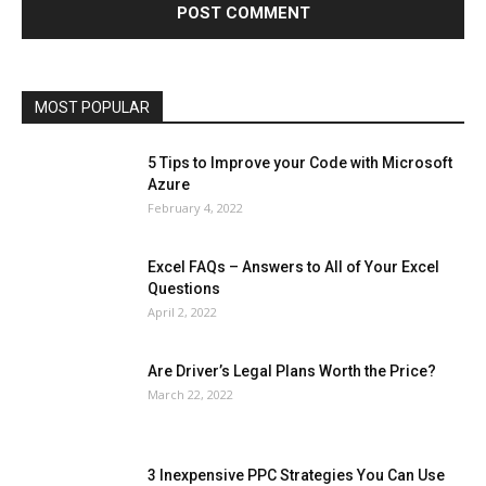
Microsoft Windows 10
Microsoft Windows 11
News
Operating System
Other
Pets & Pet Products
Phones
Printers
Real Estate
Relationship
SEO
Social
Social Media
Software
Sports
Tech
Travel
Web
MOST POPULAR
More
5 Tips to Improve your Code with Microsoft
Azure
February 4, 2022
Excel FAQs – Answers to All of Your Excel
Questions
April 2, 2022
Are Driver’s Legal Plans Worth the Price?
March 22, 2022
3 Inexpensive PPC Strategies You Can Use