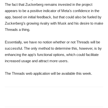
The fact that Zuckerberg remains invested in the project
appears to be a positive indicator of Meta’s confidence in the
app, based on initial feedback, but that could also be fueled by
Zuckerberg’s growing rivalry with Musk and his desire to make
Threads a thing.
Essentially, we have no notion whether or not Threads will be
successful. The only method to determine this, however, is by
enhancing the app’s functional options, which could facilitate
increased usage and attract more users.
The Threads web application will be available this week.