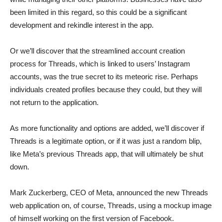
been limited in this regard, so this could be a significant
development and rekindle interest in the app.
Or we’ll discover that the streamlined account creation
process for Threads, which is linked to users’ Instagram
accounts, was the true secret to its meteoric rise. Perhaps
individuals created profiles because they could, but they will
not return to the application.
As more functionality and options are added, we’ll discover if
Threads is a legitimate option, or if it was just a random blip,
like Meta’s previous Threads app, that will ultimately be shut
down.
Mark Zuckerberg, CEO of Meta, announced the new Threads
web application on, of course, Threads, using a mockup image
of himself working on the first version of Facebook.