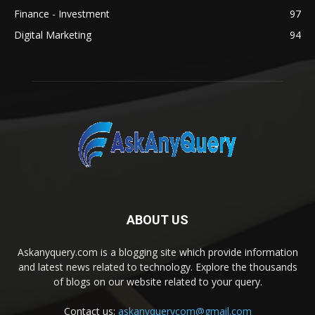
Finance - Investment
97
Digital Marketing
94
ABOUT US
Askanyquery.com is a blogging site which provide information
and latest news related to technology. Explore the thousands
of blogs on our website related to your query.
Contact us:
askanyquerycom@gmail.com