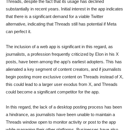
Threads, despite the fact that its usage has declined
substantially in recent years. Initial interest in the app indicates
that there is a significant demand for a viable Twitter
alternative, indicating that Threads still has potential if Meta
can perfect it.
The inclusion of a web app is significant in this regard, as
journalists, a profession frequently criticized by Elon in his X
posts, have been among the app’s earliest adopters. This has
alienated a key segment of content creators, and if journalists
begin posting more exclusive content on Threads instead of X,
this could lead to a larger user exodus from X, and Threads
could become a significant competitor for the app.
In this regard, the lack of a desktop posting process has been
a hindrance, as journalists have been unable to maintain a
Threads window open to monitor activity or post to the app
while managing their other platforms. Businesses have also