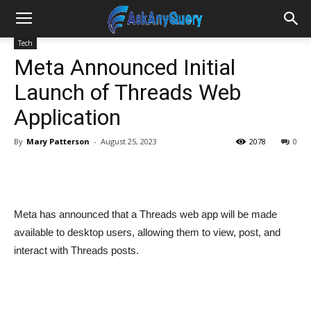
Tech
Meta Announced Initial
Launch of Threads Web
Application
By
Mary Patterson
-
August 25, 2023
2078
0
Meta has announced that a Threads web app will be made
available to desktop users, allowing them to view, post, and
interact with Threads posts.