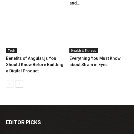
and...
Tech
Health & Fitness
Benefits of Angular.js You
Everything You Must Know
Should Know Before Building
about Strain in Eyes
a Digital Product
EDITOR PICKS