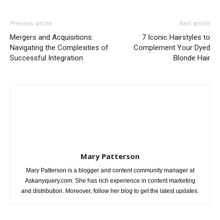
Previous article
Next article
Mergers and Acquisitions:
7 Iconic Hairstyles to
Navigating the Complexities of
Complement Your Dyed
Successful Integration
Blonde Hair
Mary Patterson
Mary Patterson is a blogger and content community manager at
Askanyquery.com. She has rich experience in content marketing
and distribution. Moreover, follow her blog to get the latest updates.