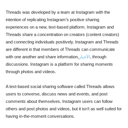
Threads was developed by a team at Instagram with the
intention of replicating Instagram’s positive sharing
experiences on a new, text-based platform. Instagram and
Threads share a concentration on creators (content creators)
and connecting individuals positively. Instagram and Threads
are different in that members of Threads can communicate
with one another and share information,
الأخبار
, through
discussions. Instagram is a platform for sharing moments
through photos and videos.
A text-based social sharing software called Threads allows
users to converse, discuss news and events, and post
comments about themselves. Instagram users can follow
others and post photos and videos, but it isn’t as well suited for
having in-the-moment conversations.