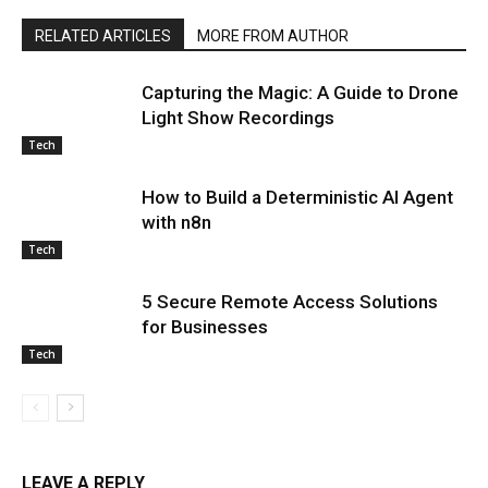
RELATED ARTICLES
MORE FROM AUTHOR
Capturing the Magic: A Guide to Drone
Light Show Recordings
Tech
How to Build a Deterministic AI Agent
with n8n
Tech
5 Secure Remote Access Solutions
for Businesses
Tech
LEAVE A REPLY