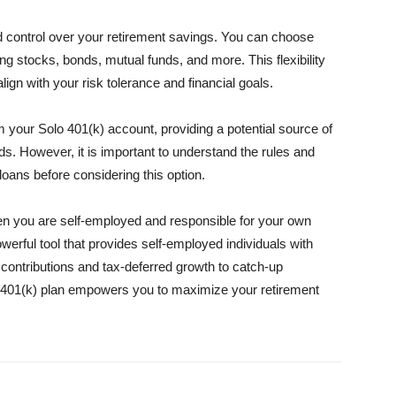
nd control over your retirement savings. You can choose
ng stocks, bonds, mutual funds, and more. This flexibility
lign with your risk tolerance and financial goals.
m your Solo 401(k) account, providing a potential source of
ds. However, it is important to understand the rules and
oans before considering this option.
when you are self-employed and responsible for your own
owerful tool that provides self-employed individuals with
 contributions and tax-deferred growth to catch-up
olo 401(k) plan empowers you to maximize your retirement