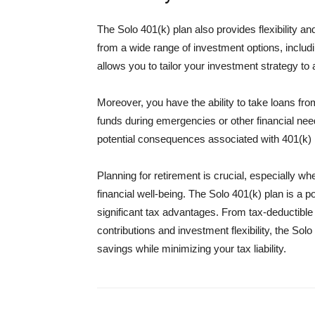
The Solo 401(k) plan also provides flexibility a
from a wide range of investment options, includi
allows you to tailor your investment strategy to a
Moreover, you have the ability to take loans fro
funds during emergencies or other financial nee
potential consequences associated with 401(k) l
Planning for retirement is crucial, especially 
financial well-being. The Solo 401(k) plan is a p
significant tax advantages. From tax-deductible
contributions and investment flexibility, the S
savings while minimizing your tax liability.