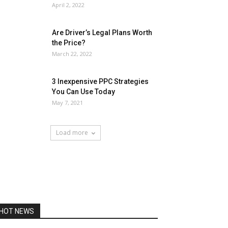
April 2, 2022
Are Driver’s Legal Plans Worth
the Price?
March 22, 2022
3 Inexpensive PPC Strategies
You Can Use Today
May 7, 2021
Load more
HOT NEWS