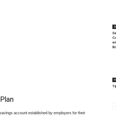
O
Se
Co
wi
B
H
Ti
 Plan
savings account established by employers for their