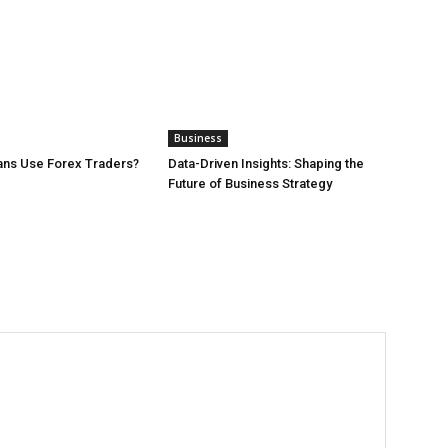
Business
ans Use Forex Traders?
Data-Driven Insights: Shaping the
Future of Business Strategy