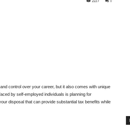
2227
0
nd control over your career, but it also comes with unique
 faced by self-employed individuals is planning for
your disposal that can provide substantial tax benefits while