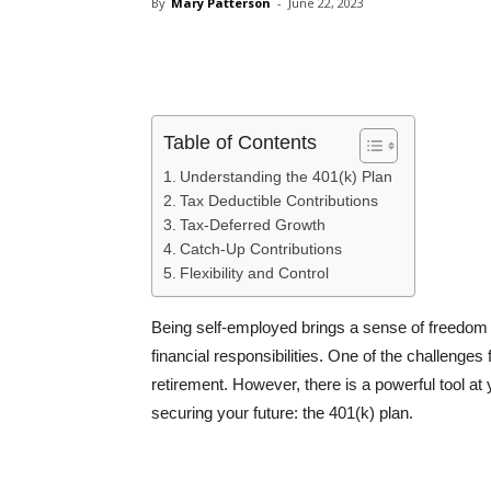
By
Mary Patterson
-
June 22, 2023
Share
Table of Contents
Understanding the 401(k) Plan
Tax Deductible Contributions
Tax-Deferred Growth
Catch-Up Contributions
Flexibility and Control
Being self-employed brings a sense of freedom a
financial responsibilities. One of the challenges
retirement. However, there is a powerful tool at 
securing your future: the 401(k) plan.