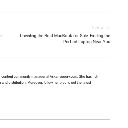
Next article
e
Unveiling the Best MacBook for Sale: Finding the
Perfect Laptop Near You
nd content community manager at Askanyquery.com. She has rich
and distribution. Moreover, follow her blog to get the latest