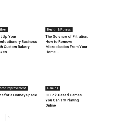
ther
Health & Fitness
t Up Your
The Science of Filtration:
nfectionery Business
How to Remove
th Custom Bakery
Microplastics From Your
oxes
Home...
ome Improvement
Gaming
ps for a Homey Space
8 Luck-Based Games
You Can Try Playing
Online