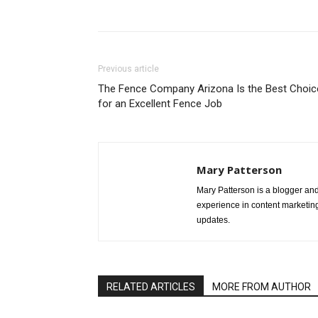
Share
Previous article
The Fence Company Arizona Is the Best Choic
for an Excellent Fence Job
Mary Patterson
Mary Patterson is a blogger a
experience in content marketing 
updates.
RELATED ARTICLES
MORE FROM AUTHOR