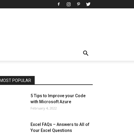
All
AI
Art
Automobile
Beauty Tips
Brother
Browser
Business
Career
Career
Casino
Celebrity
Cryptocurrency
Design
Digital Marketing
Education
Entertainment
Fashion
Featured
Finance - Investment
Food & Nutrition
Gaming
Gift
Health & Fitness
Home Improvement
Insurance
Law
Lifestyle
Marketing
Microsoft
Microsoft Office
Microsoft Windows 10
Microsoft Windows 11
News
Operating System
Other
Pets & Pet Products
Phones
Printers
Real Estate
Relationship
SEO
Social
Social Media
Software
Sports
Tech
Travel
Web
MOST POPULAR
More
5 Tips to Improve your Code
with Microsoft Azure
February 4, 2022
Excel FAQs – Answers to All of
Your Excel Questions