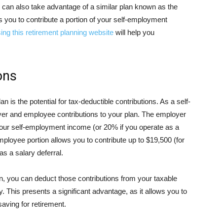
can also take advantage of a similar plan known as the
ws you to contribute a portion of your self-employment
ing this retirement planning website
will help you
ons
n is the potential for tax-deductible contributions. As a self-
er and employee contributions to your plan. The employer
 your self-employment income (or 20% if you operate as a
ployee portion allows you to contribute up to $19,500 (for
as a salary deferral.
n, you can deduct those contributions from your taxable
ty. This presents a significant advantage, as it allows you to
saving for retirement.