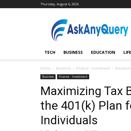
Thursday, August 6, 2026
AskAnyQuery.com
TECH
BUSINESS
EDUCATION
LIF
Home
Business
Finance - Investment
Maximizin
Business
Finance - Investment
Maximizing Tax B
the 401(k) Plan 
Individuals