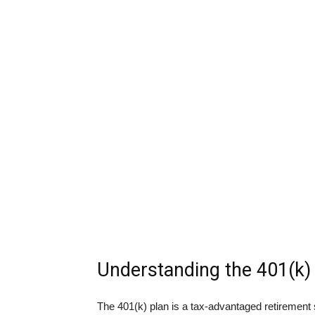
Understanding the 401(k)
The 401(k) plan is a tax-advantaged retirement 