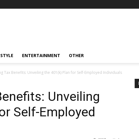
ESTYLE
ENTERTAINMENT
OTHER
g Tax Benefits: Unveiling the 401(k) Plan for Self-Employed Individuals
enefits: Unveiling
for Self-Employed