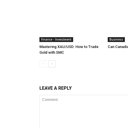
Finance - Investment
Business
Mastering XAU/USD: How to Trade
Can Canadi
Gold with SMC
LEAVE A REPLY