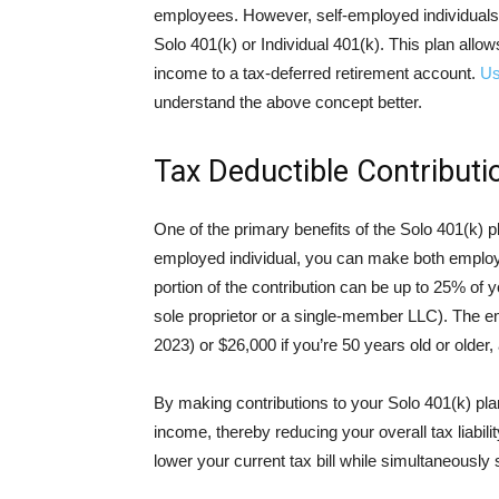
employees. However, self-employed individuals 
Solo 401(k) or Individual 401(k). This plan allo
income to a tax-deferred retirement account.
Us
understand the above concept better.
Tax Deductible Contributi
One of the primary benefits of the Solo 401(k) pla
employed individual, you can make both employ
portion of the contribution can be up to 25% of
sole proprietor or a single-member LLC). The em
2023) or $26,000 if you’re 50 years old or older, 
By making contributions to your Solo 401(k) pla
income, thereby reducing your overall tax liabili
lower your current tax bill while simultaneously 