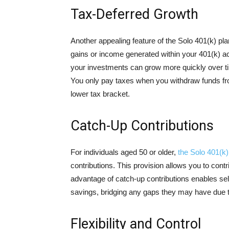
Tax-Deferred Growth
Another appealing feature of the Solo 401(k) pla
gains or income generated within your 401(k) a
your investments can grow more quickly over ti
You only pay taxes when you withdraw funds fr
lower tax bracket.
Catch-Up Contributions
For individuals aged 50 or older,
the Solo 401(k)
contributions. This provision allows you to cont
advantage of catch-up contributions enables self
savings, bridging any gaps they may have due to
Flexibility and Control