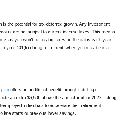
n is the potential for tax-deferred growth. Any investment
ccount are not subject to current income taxes. This means
me, as you won’t be paying taxes on the gains each year.
om your 401(k) during retirement, when you may be in a
 plan
offers an additional benefit through catch-up
ribute an extra $6,500 above the annual limit for 2023. Taking
-employed individuals to accelerate their retirement
 late starts or previous lower savings.