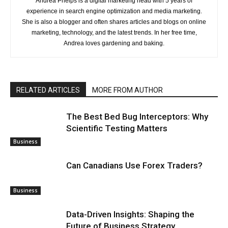
Andrea Phelps is a digital marketing head with 5 years of
experience in search engine optimization and media marketing.
She is also a blogger and often shares articles and blogs on online
marketing, technology, and the latest trends. In her free time,
Andrea loves gardening and baking.
RELATED ARTICLES
MORE FROM AUTHOR
The Best Bed Bug Interceptors: Why
Scientific Testing Matters
Business
Can Canadians Use Forex Traders?
Business
Data-Driven Insights: Shaping the
Future of Business Strategy