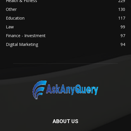
Health & Fitness
229
Other
130
Education
117
Law
99
Finance - Investment
97
Digital Marketing
94
ABOUT US