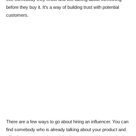
before they buy it. It’s a way of building trust with potential
customers.
There are a few ways to go about hiring an influencer. You can
find somebody who is already talking about your product and