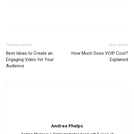
Previous article
Next article
Best Ideas to Create an
How Much Does VOIP Cost?
Engaging Video for Your
Explained
Audience
Andrea Phelps