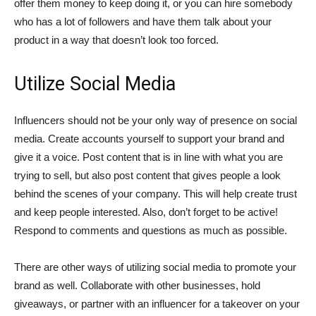
offer them money to keep doing it, or you can hire somebody
who has a lot of followers and have them talk about your
product in a way that doesn’t look too forced.
Utilize Social Media
Influencers should not be your only way of presence on social
media. Create accounts yourself to support your brand and
give it a voice. Post content that is in line with what you are
trying to sell, but also post content that gives people a look
behind the scenes of your company. This will help create trust
and keep people interested. Also, don’t forget to be active!
Respond to comments and questions as much as possible.
There are other ways of utilizing social media to promote your
brand as well. Collaborate with other businesses, hold
giveaways, or partner with an influencer for a takeover on your