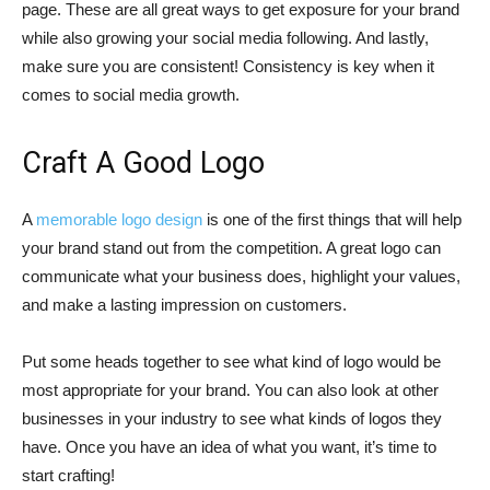
page. These are all great ways to get exposure for your brand
while also growing your social media following. And lastly,
make sure you are consistent! Consistency is key when it
comes to social media growth.
Craft A Good Logo
A
memorable logo design
is one of the first things that will help
your brand stand out from the competition. A great logo can
communicate what your business does, highlight your values,
and make a lasting impression on customers.
Put some heads together to see what kind of logo would be
most appropriate for your brand. You can also look at other
businesses in your industry to see what kinds of logos they
have. Once you have an idea of what you want, it’s time to
start crafting!