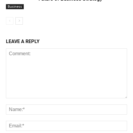
Business
LEAVE A REPLY