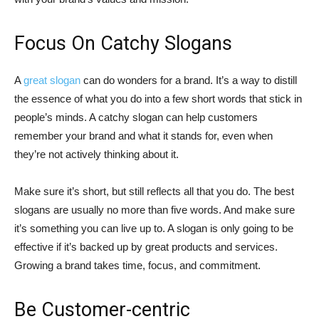
Focus On Catchy Slogans
A
great slogan
can do wonders for a brand. It’s a way to distill
the essence of what you do into a few short words that stick in
people’s minds. A catchy slogan can help customers
remember your brand and what it stands for, even when
they’re not actively thinking about it.
Make sure it’s short, but still reflects all that you do. The best
slogans are usually no more than five words. And make sure
it’s something you can live up to. A slogan is only going to be
effective if it’s backed up by great products and services.
Growing a brand takes time, focus, and commitment.
Be Customer-centric