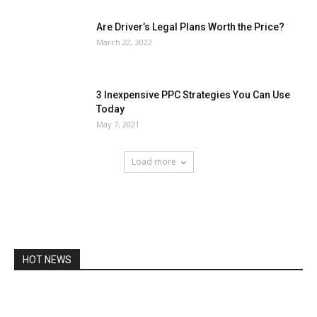
Are Driver’s Legal Plans Worth the Price?
March 22, 2022
3 Inexpensive PPC Strategies You Can Use
Today
May 7, 2021
Load more
HOT NEWS