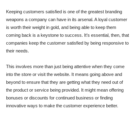
Keeping customers satisfied is one of the greatest branding
weapons a company can have in its arsenal. A loyal customer
is worth their weight in gold, and being able to keep them
coming back is a keystone to success. It’s essential, then, that
companies keep the customer satisfied by being responsive to
their needs.
This involves more than just being attentive when they come
into the store or visit the website. It means going above and
beyond to ensure that they are getting what they need out of
the product or service being provided. It might mean offering
bonuses or discounts for continued business or finding
innovative ways to make the customer experience better.