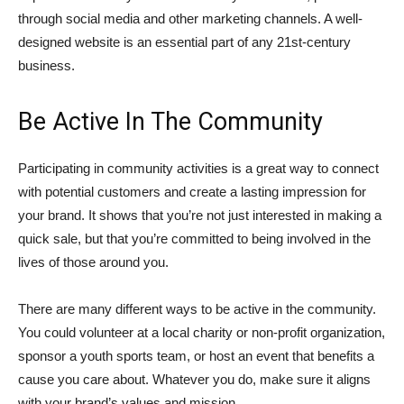
through social media and other marketing channels. A well-
designed website is an essential part of any 21st-century
business.
Be Active In The Community
Participating in community activities is a great way to connect
with potential customers and create a lasting impression for
your brand. It shows that you’re not just interested in making a
quick sale, but that you’re committed to being involved in the
lives of those around you.
There are many different ways to be active in the community.
You could volunteer at a local charity or non-profit organization,
sponsor a youth sports team, or host an event that benefits a
cause you care about. Whatever you do, make sure it aligns
with your brand’s values and mission.