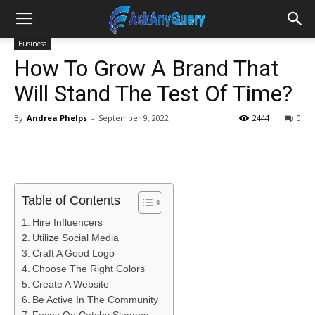
Business
How To Grow A Brand That
Will Stand The Test Of Time?
By
Andrea Phelps
-
September 9, 2022
2444
0
Table of Contents
Hire Influencers
Utilize Social Media
Craft A Good Logo
Choose The Right Colors
Create A Website
Be Active In The Community