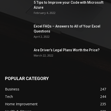
5 Tips to Improve your Code with Microsoft
Azure
February 4, 2022
Excel FAQs – Answers to All of Your Excel
Questions
April 2, 2022
Are Driver’s Legal Plans Worth the Price?
March 22, 2022
POPULAR CATEGORY
Business
247
Tech
244
Home Improvement
235