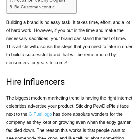
Focus On Catchy Slogans
Be Customer-centric
Building a brand is no easy task. It takes time, effort, and a lot
of hard work. However, if you put in the time and make the
necessary sacrifices, your brand can stand the test of time.
This article will discuss the steps that you need to take in order
to build a successful brand that will be remembered by
consumers for years to come!
Hire Influencers
The biggest modern marketing trend is having the right internet
celebrities advertise your product. Sticking PewDiePie’s face
next to the
G Fuel logo
has done absolute wonders for the
company as they kept on growing even when the edgy gamer
fad died down. The reason this works is that people want to
see somebody they know and like talking about something