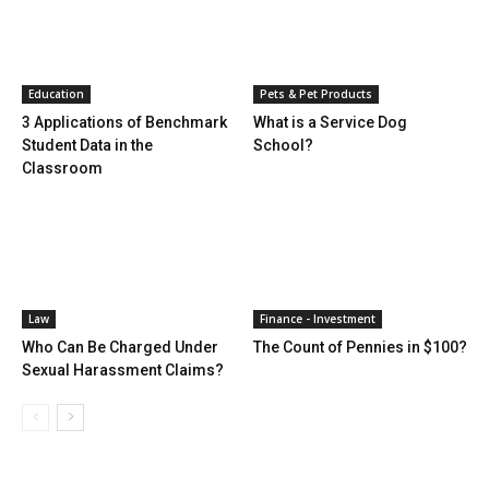
Education
Pets & Pet Products
3 Applications of Benchmark
What is a Service Dog
Student Data in the
School?
Classroom
Law
Finance - Investment
Who Can Be Charged Under
The Count of Pennies in $100?
Sexual Harassment Claims?