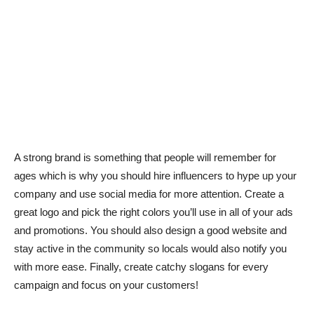
A strong brand is something that people will remember for
ages which is why you should hire influencers to hype up your
company and use social media for more attention. Create a
great logo and pick the right colors you’ll use in all of your ads
and promotions. You should also design a good website and
stay active in the community so locals would also notify you
with more ease. Finally, create catchy slogans for every
campaign and focus on your customers!