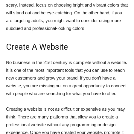
scary. Instead, focus on choosing bright and vibrant colors that
will stand out and be eye-catching. On the other hand, if you
are targeting adults, you might want to consider using more
subdued and professional-looking colors.
Create A Website
No business in the 21st century is complete without a website.
It is one of the most important tools that you can use to reach
new customers and grow your brand. If you don’t have a
website, you are missing out on a great opportunity to connect
with people who are searching for what you have to offer.
Creating a website is not as difficult or expensive as you may
think. There are many platforms that allow you to create a
professional website without any programming or design
experience. Once you have created your website, promote it