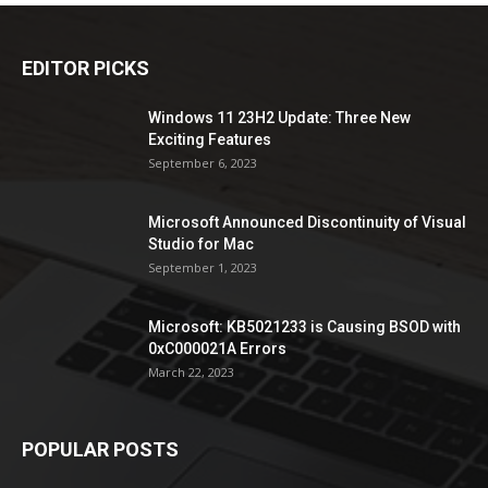
EDITOR PICKS
Windows 11 23H2 Update: Three New
Exciting Features
September 6, 2023
Microsoft Announced Discontinuity of Visual
Studio for Mac
September 1, 2023
Microsoft: KB5021233 is Causing BSOD with
0xC000021A Errors
March 22, 2023
POPULAR POSTS