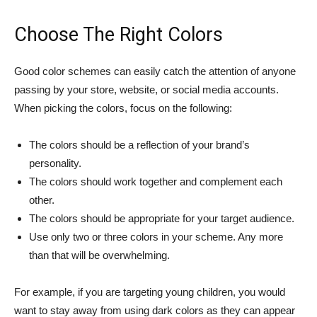
Choose The Right Colors
Good color schemes can easily catch the attention of anyone
passing by your store, website, or social media accounts.
When picking the colors, focus on the following:
The colors should be a reflection of your brand’s
personality.
The colors should work together and complement each
other.
The colors should be appropriate for your target audience.
Use only two or three colors in your scheme. Any more
than that will be overwhelming.
For example, if you are targeting young children, you would
want to stay away from using dark colors as they can appear