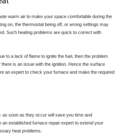
eat
ribute warm air to make your space comfortable during the
tting on, the thermostat being off, or wrong settings may
ed. Such heating problems are quick to correct with
e to a lack of flame to ignite the fuel, then the problem
if there is an issue with the ignition. Hence the surface
uire an expert to check your furnace and make the required
s
as soon as they occur will save you time and
 an established furnace repair expert to extend your
essary heat problems.