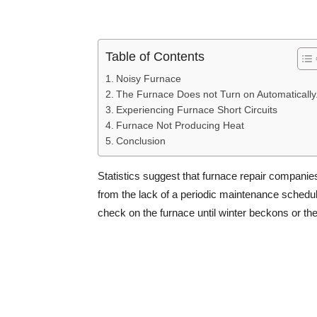
Table of Contents
Noisy Furnace
The Furnace Does not Turn on Automatically
Experiencing Furnace Short Circuits
Furnace Not Producing Heat
Conclusion
Statistics suggest that furnace repair companie
from the lack of a periodic maintenance schedul
check on the furnace until winter beckons or 