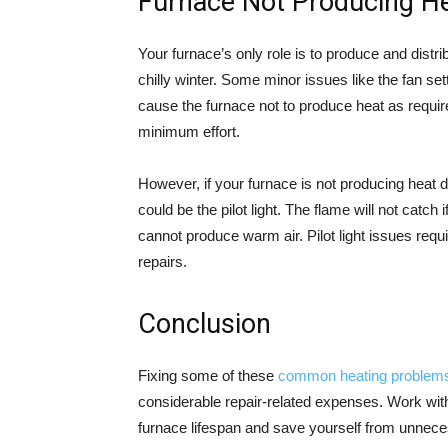
Furnace Not Producing H
Your furnace’s only role is to produce and dist
chilly winter. Some minor issues like the fan se
cause the furnace not to produce heat as requir
minimum effort.
However, if your furnace is not producing heat du
could be the pilot light. The flame will not catch 
cannot produce warm air. Pilot light issues req
repairs.
Conclusion
Fixing some of these
common heating problem
considerable repair-related expenses. Work with
furnace lifespan and save yourself from unnec