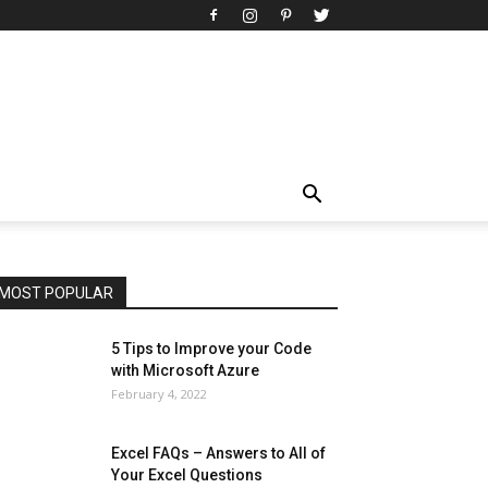
All
AI
Art
Automobile
Beauty Tips
Brother
Browser
Business
Career
Career
Casino
Celebrity
Cryptocurrency
Design
Digital Marketing
Education
Entertainment
Fashion
Featured
Finance - Investment
Food & Nutrition
Gaming
Gift
Health & Fitness
Home Improvement
Insurance
Law
Lifestyle
Marketing
Microsoft
Microsoft Office
Microsoft Windows 10
Microsoft Windows 11
News
Operating System
Other
Pets & Pet Products
Phones
Printers
Real Estate
Relationship
SEO
Social
Social Media
Software
Sports
Tech
Travel
Web
MOST POPULAR
More
5 Tips to Improve your Code
with Microsoft Azure
February 4, 2022
Excel FAQs – Answers to All of
Your Excel Questions