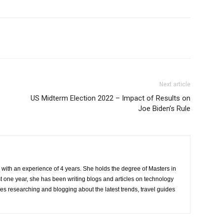
Next article
US Midterm Election 2022 – Impact of Results on
Joe Biden’s Rule
r with an experience of 4 years. She holds the degree of Masters in
one year, she has been writing blogs and articles on technology
ves researching and blogging about the latest trends, travel guides