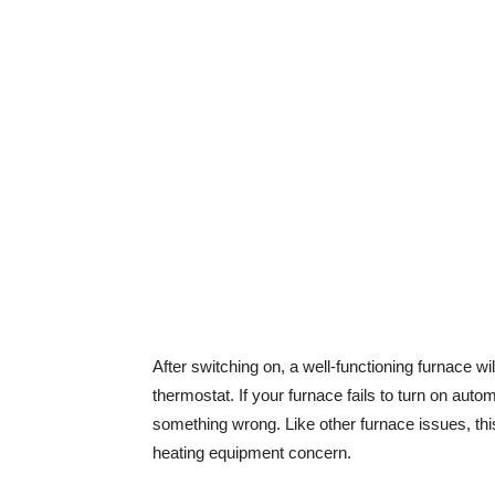
After switching on, a well-functioning furnace w
thermostat. If your furnace fails to turn on auto
something wrong. Like other furnace issues, thi
heating equipment concern.