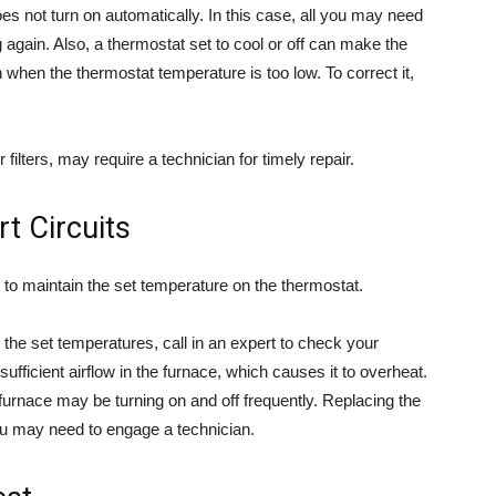
oes not turn on automatically. In this case, all you may need
g again. Also, a thermostat set to cool or off can make the
n when the thermostat temperature is too low. To correct it,
 filters, may require a technician for timely repair.
t Circuits
es to maintain the set temperature on the thermostat.
g the set temperatures, call in an expert to check your
fficient airflow in the furnace, which causes it to overheat.
 furnace may be turning on and off frequently. Replacing the
 you may need to engage a technician.