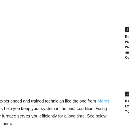
T
Be
W
W
a
Op
C
 experienced and trained technician like the one from
Morris
8 
Ex
 help you keep your system in the best condition. Fixing
Yo
furnace serves you efficiently for a long time. See below
 them.