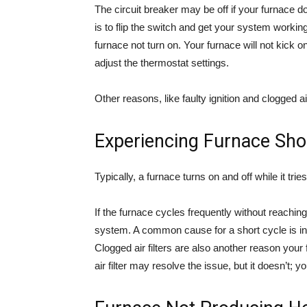
The circuit breaker may be off if your furnace d
is to flip the switch and get your system workin
furnace not turn on. Your furnace will not kick o
adjust the thermostat settings.
Other reasons, like faulty ignition and clogged air
Experiencing Furnace Shor
Typically, a furnace turns on and off while it tri
If the furnace cycles frequently without reachin
system. A common cause for a short cycle is insu
Clogged air filters are also another reason your
air filter may resolve the issue, but it doesn’t;