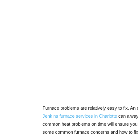
Furnace problems are relatively easy to fix. An
Jenkins furnace services in Charlotte
can always
common heat problems on time will ensure your 
some common furnace concerns and how to fix