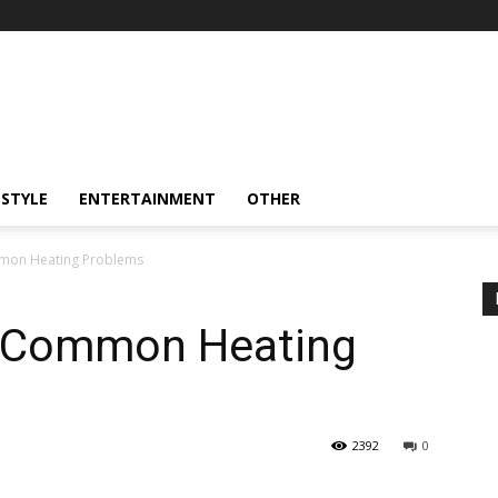
ESTYLE
ENTERTAINMENT
OTHER
mmon Heating Problems
t Common Heating
2392
0