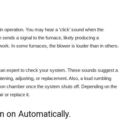
n operation. You may hear a ‘click’ sound when the
 sends a signal to the furnace, likely producing a
ork. In some furnaces, the blower is louder than in others.
e an expert to check your system. These sounds suggest a
ening, adjusting, or replacement. Also, a loud rumbling
stion chamber once the system shuts off. Depending on the
r or replace it.
n on Automatically.