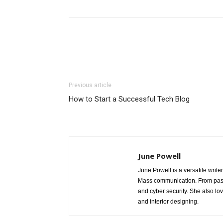
Share
Previous article
How to Start a Successful Tech Blog
June Powell
June Powell is a versatile write
Mass communication. From past 
and cyber security. She also lo
and interior designing.