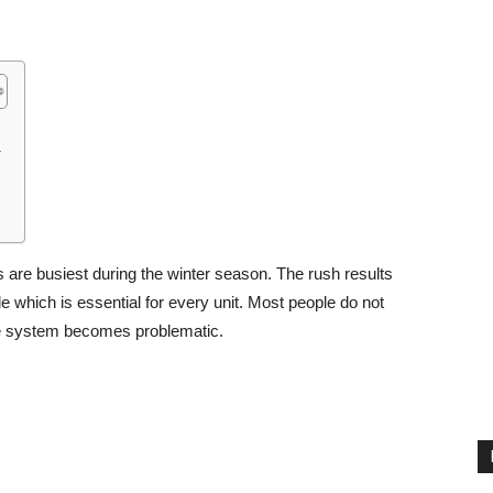
.
s are busiest during the winter season. The rush results
e which is essential for every unit. Most people do not
the system becomes problematic.