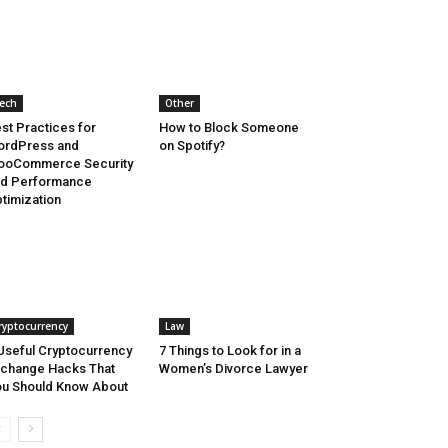
ech
Other
st Practices for
How to Block Someone
ordPress and
on Spotify?
ooCommerce Security
nd Performance
timization
ryptocurrency
Law
Useful Cryptocurrency
7 Things to Look for in a
change Hacks That
Women’s Divorce Lawyer
u Should Know About