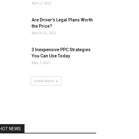
April 2, 2022
Are Driver’s Legal Plans Worth
the Price?
March 22, 2022
3 Inexpensive PPC Strategies
You Can Use Today
May 7, 2021
Load more
HOT NEWS