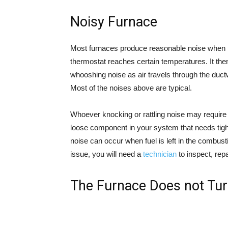
Noisy Furnace
Most furnaces produce reasonable noise when i
thermostat reaches certain temperatures. It then
whooshing noise as air travels through the ductw
Most of the noises above are typical.
Whoever knocking or rattling noise may requir
loose component in your system that needs tight
noise can occur when fuel is left in the combu
issue, you will need a
technician
to inspect, repai
The Furnace Does not Tur