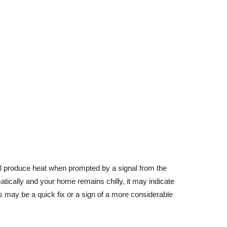
ill produce heat when prompted by a signal from the
matically and your home remains chilly, it may indicate
s may be a quick fix or a sign of a more considerable