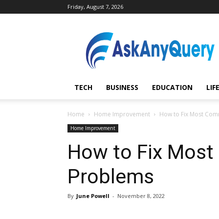
Friday, August 7, 2026
AskAnyQuery.com
TECH
BUSINESS
EDUCATION
LIF
Home
Home Improvement
How to Fix Most Co
Home Improvement
How to Fix Mos
Problems
By
June Powell
-
November 8, 2022
Share