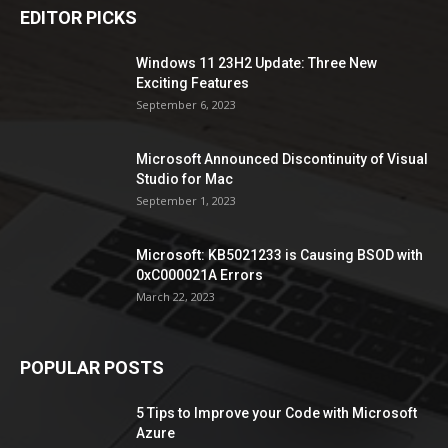
EDITOR PICKS
Windows 11 23H2 Update: Three New
Exciting Features
September 6, 2023
Microsoft Announced Discontinuity of Visual
Studio for Mac
September 1, 2023
Microsoft: KB5021233 is Causing BSOD with
0xC000021A Errors
March 22, 2023
POPULAR POSTS
5 Tips to Improve your Code with Microsoft
Azure