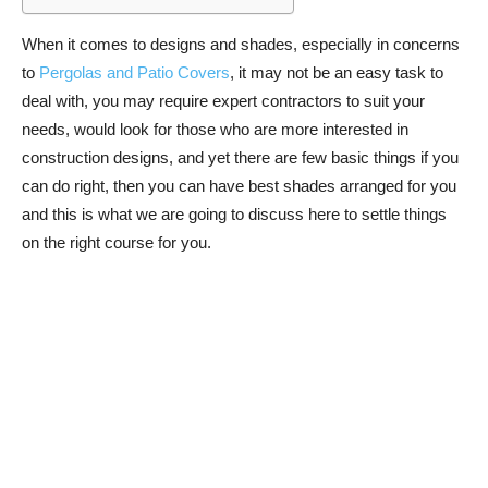
When it comes to designs and shades, especially in concerns
to
Pergolas and Patio Covers
, it may not be an easy task to
deal with, you may require expert contractors to suit your
needs, would look for those who are more interested in
construction designs, and yet there are few basic things if you
can do right, then you can have best shades arranged for you
and this is what we are going to discuss here to settle things
on the right course for you.