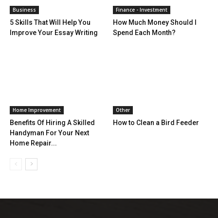
Business
Finance - Investment
5 Skills That Will Help You
How Much Money Should I
Improve Your Essay Writing
Spend Each Month?
Home Improvement
Other
Benefits Of Hiring A Skilled
How to Clean a Bird Feeder
Handyman For Your Next
Home Repair...