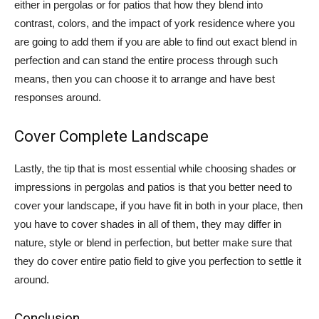
either in pergolas or for patios that how they blend into
contrast, colors, and the impact of york residence where you
are going to add them if you are able to find out exact blend in
perfection and can stand the entire process through such
means, then you can choose it to arrange and have best
responses around.
Cover Complete Landscape
Lastly, the tip that is most essential while choosing shades or
impressions in pergolas and patios is that you better need to
cover your landscape, if you have fit in both in your place, then
you have to cover shades in all of them, they may differ in
nature, style or blend in perfection, but better make sure that
they do cover entire patio field to give you perfection to settle it
around.
Conclusion