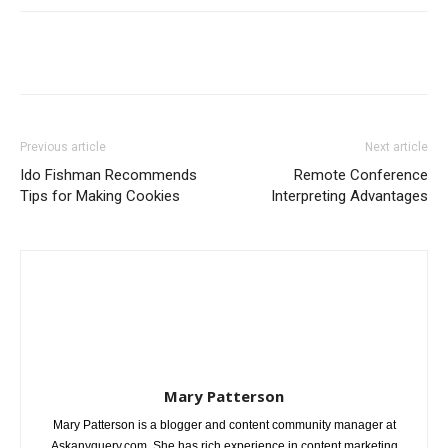
Previous article
Next article
Ido Fishman Recommends
Remote Conference
Tips for Making Cookies
Interpreting Advantages
Mary Patterson
Mary Patterson is a blogger and content community manager at
Askanyquery.com. She has rich experience in content marketing