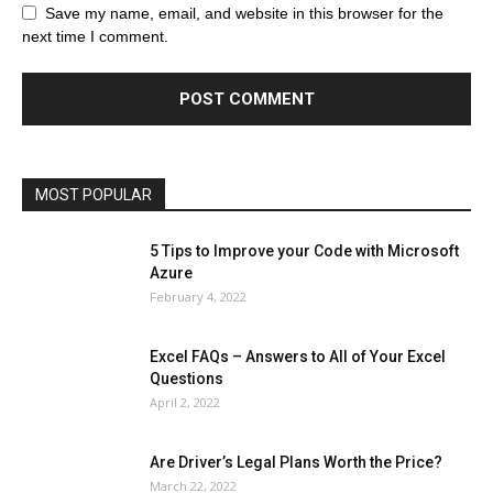
Browser
Business
Career
Career
Casino
Save my name, email, and website in this browser for the
Celebrity
Cryptocurrency
Design
Digital Marketing
next time I comment.
Education
Entertainment
Fashion
Featured
Finance - Investment
Food & Nutrition
Gaming
Gift
Health & Fitness
Home Improvement
Insurance
Law
Lifestyle
Marketing
Microsoft
Microsoft Office
Microsoft Windows 10
Microsoft Windows 11
News
Operating System
Other
Pets & Pet Products
Phones
Printers
Real Estate
Relationship
SEO
Social
Social Media
Software
Sports
Tech
Travel
Web
MOST POPULAR
More
5 Tips to Improve your Code with Microsoft
Azure
February 4, 2022
Excel FAQs – Answers to All of Your Excel
Questions
April 2, 2022
Are Driver’s Legal Plans Worth the Price?
March 22, 2022