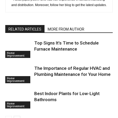
and distribution. Moreover, follow her blog to get the latest updates.
RELATED ARTICLES
MORE FROM AUTHOR
Top Signs It’s Time to Schedule
Furnace Maintenance
Home
Improvement
The Importance of Regular HVAC and
Plumbing Maintenance for Your Home
Home
Improvement
Best Indoor Plants for Low-Light
Bathrooms
Home
Improvement