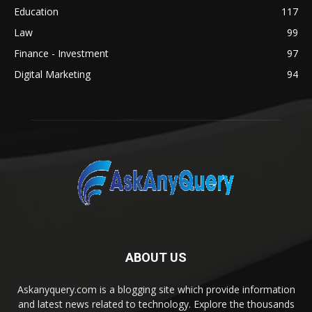
Education
117
Law
99
Finance - Investment
97
Digital Marketing
94
ABOUT US
Askanyquery.com is a blogging site which provide information
and latest news related to technology. Explore the thousands