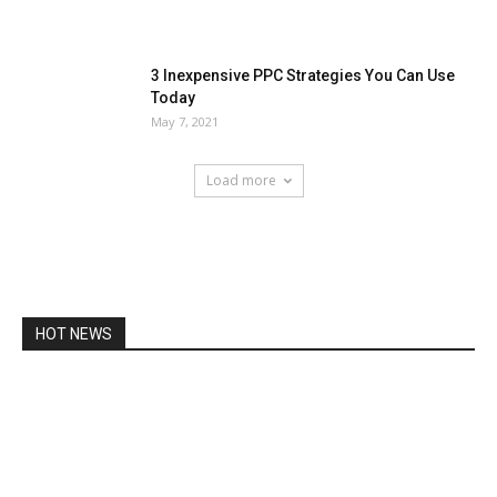
3 Inexpensive PPC Strategies You Can Use
Today
May 7, 2021
Load more
HOT NEWS