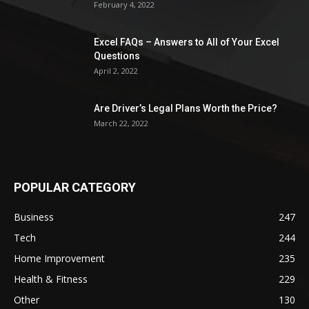
February 4, 2022
Excel FAQs – Answers to All of Your Excel
Questions
April 2, 2022
Are Driver’s Legal Plans Worth the Price?
March 22, 2022
POPULAR CATEGORY
Business
247
Tech
244
Home Improvement
235
Health & Fitness
229
Other
130