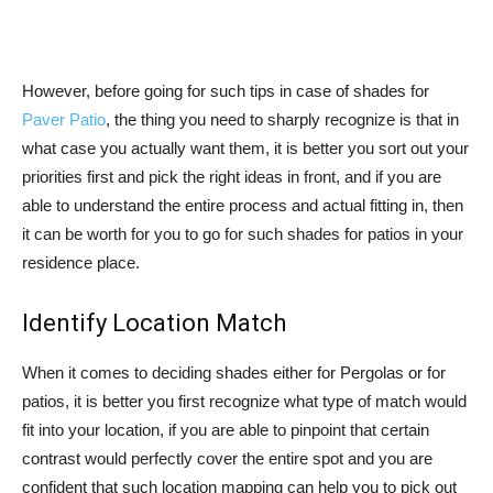
However, before going for such tips in case of shades for
Paver Patio
, the thing you need to sharply recognize is that in
what case you actually want them, it is better you sort out your
priorities first and pick the right ideas in front, and if you are
able to understand the entire process and actual fitting in, then
it can be worth for you to go for such shades for patios in your
residence place.
Identify Location Match
When it comes to deciding shades either for Pergolas or for
patios, it is better you first recognize what type of match would
fit into your location, if you are able to pinpoint that certain
contrast would perfectly cover the entire spot and you are
confident that such location mapping can help you to pick out