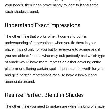
your needs, then it can prove handy to identify it and settle
such shades around.
Understand Exact Impressions
The other thing that works when it comes to both is
understanding of impressions, when you fix them in your
place, it is not only for you but for everyone to admire and if
you are able to find out what may suit perfectly and which type
of shade would have more impression either covering entire
platform or differing certain spots, then it can be worth for you
and give perfect impressions for all to have a lookout and
appreciate around.
Realize Perfect Blend in Shades
The other thing you need to make sure while thinking of shade