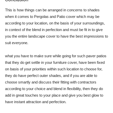
This is how things can be arranged in concerns to shades
when it comes to Pergolas and Patio cover which may be
according to your location, on the basis of your surroundings,
in context of the blend in perfection and must be fit in to give
you the entire landscape cover to have the best impressions to
suit everyone.
what you have to make sure while going for such paver patios
that they do get settle in your furniture cover, have been fixed
on basis of your priorities within such location to choose for,
they do have perfect outer shades, and if you are able to
choose smartly and discuss their fitting with contractors
according to your choice and blend in flexibility, then they do
add in great touches to your place and give you best glow to
have instant attraction and perfection.