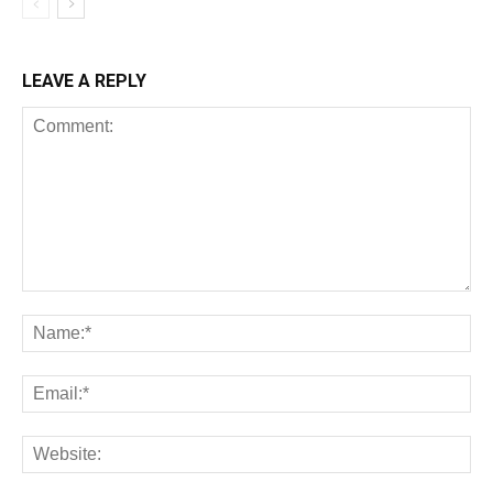
LEAVE A REPLY
All
AI
Art
Automobile
Beauty Tips
Brother