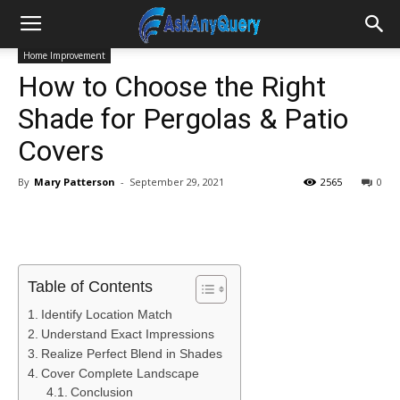
Home Improvement
How to Choose the Right
Shade for Pergolas & Patio
Covers
By
Mary Patterson
-
September 29, 2021
2565
0
Table of Contents
Identify Location Match
Understand Exact Impressions
Realize Perfect Blend in Shades
Cover Complete Landscape
Conclusion