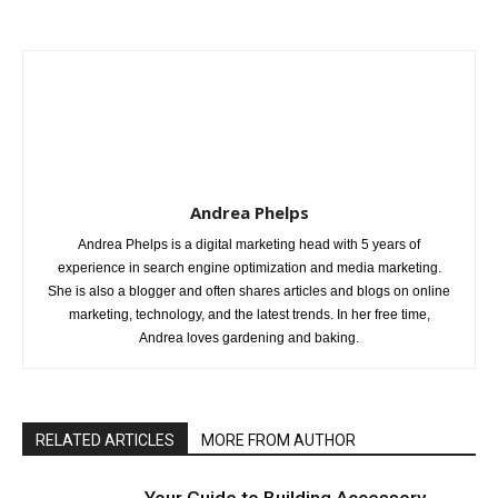
Andrea Phelps
Andrea Phelps is a digital marketing head with 5 years of
experience in search engine optimization and media marketing.
She is also a blogger and often shares articles and blogs on online
marketing, technology, and the latest trends. In her free time,
Andrea loves gardening and baking.
RELATED ARTICLES
MORE FROM AUTHOR
Your Guide to Building Accessory