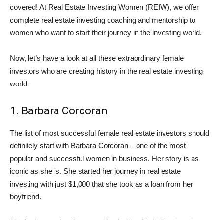
covered! At Real Estate Investing Women (REIW), we offer
complete real estate investing coaching and mentorship to
women who want to start their journey in the investing world.
Now, let’s have a look at all these extraordinary female
investors who are creating history in the real estate investing
world.
1. Barbara Corcoran
The list of most successful female real estate investors should
definitely start with Barbara Corcoran – one of the most
popular and successful women in business. Her story is as
iconic as she is. She started her journey in real estate
investing with just $1,000 that she took as a loan from her
boyfriend.