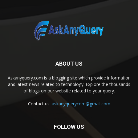
ABOUT US
Askanyquery.com is a blogging site which provide information
and latest news related to technology. Explore the thousands
of blogs on our website related to your query.
Contact us:
askanyquerycom@gmail.com
FOLLOW US