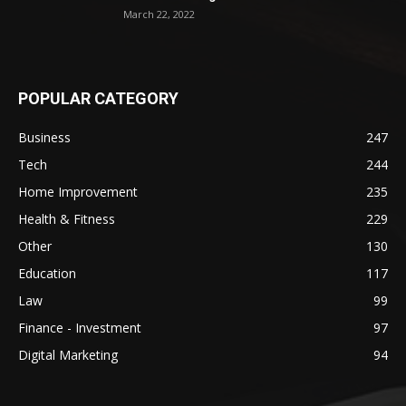
March 22, 2022
POPULAR CATEGORY
Business
247
Tech
244
Home Improvement
235
Health & Fitness
229
Other
130
Education
117
Law
99
Finance - Investment
97
Digital Marketing
94