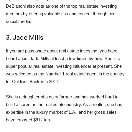
DeBianchi also acts as one of the top real estate investing
mentors by offering valuable tips and content through her
social media.
3. Jade Mills
If you are passionate about real estate investing, you have
heard about Jade Mills at least a few times by now. She is a
super popular real estate investing influencer at present. She
was selected as the Number 1 real estate agent in the country
for Coldwell Banker in 2017.
She is a daughter of a dairy farmer and has worked hard to
build a career in the real estate industry. As a realtor, she has
expertise in the luxury market of L.A., and her gross sales
have crossed $8 billion.