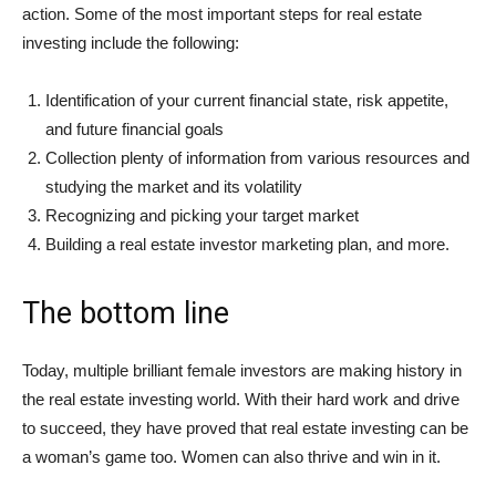
action. Some of the most important steps for real estate
investing include the following:
Identification of your current financial state, risk appetite,
and future financial goals
Collection plenty of information from various resources and
studying the market and its volatility
Recognizing and picking your target market
Building a real estate investor marketing plan, and more.
The bottom line
Today, multiple brilliant female investors are making history in
the real estate investing world. With their hard work and drive
to succeed, they have proved that real estate investing can be
a woman’s game too. Women can also thrive and win in it.