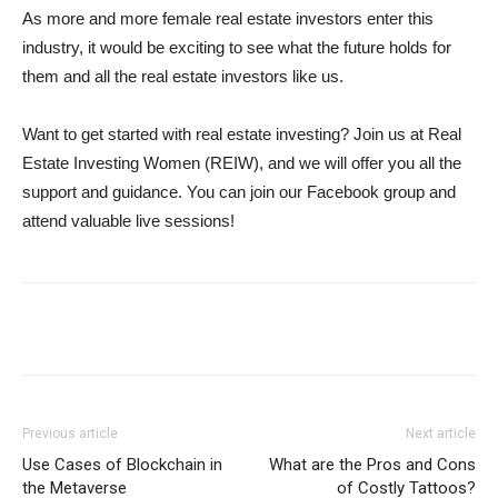
As more and more female real estate investors enter this
industry, it would be exciting to see what the future holds for
them and all the real estate investors like us.
Want to get started with real estate investing? Join us at Real
Estate Investing Women (REIW), and we will offer you all the
support and guidance. You can join our Facebook group and
attend valuable live sessions!
Previous article
Next article
Use Cases of Blockchain in
What are the Pros and Cons
the Metaverse
of Costly Tattoos?