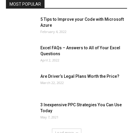
MOST POPULAR
More
5 Tips to Improve your Code with Microsoft
Azure
February 4, 2022
Excel FAQs – Answers to All of Your Excel
Questions
April 2, 2022
Are Driver’s Legal Plans Worth the Price?
March 22, 2022
3 Inexpensive PPC Strategies You Can Use
Today
May 7, 2021
Load more