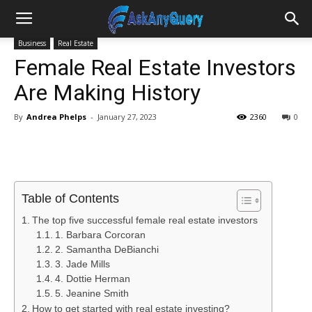
Business
Real Estate
Female Real Estate Investors
Are Making History
By
Andrea Phelps
-
January 27, 2023
2360
0
Table of Contents
The top five successful female real estate investors
1. Barbara Corcoran
2. Samantha DeBianchi
3. Jade Mills
4. Dottie Herman
5. Jeanine Smith
How to get started with real estate investing?