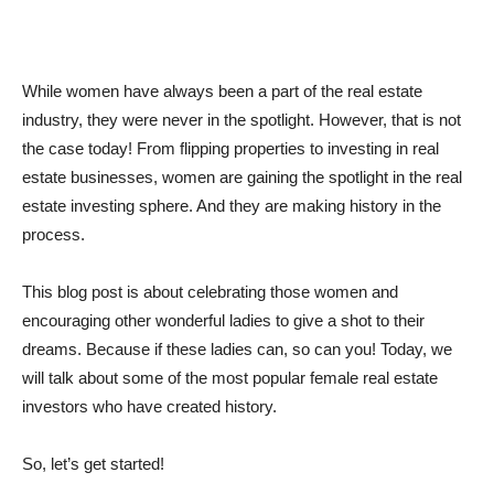
While women have always been a part of the real estate
industry, they were never in the spotlight. However, that is not
the case today! From flipping properties to investing in real
estate businesses, women are gaining the spotlight in the real
estate investing sphere. And they are making history in the
process.
This blog post is about celebrating those women and
encouraging other wonderful ladies to give a shot to their
dreams. Because if these ladies can, so can you! Today, we
will talk about some of the most popular female real estate
investors who have created history.
So, let’s get started!