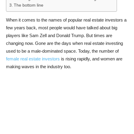
The bottom line
When it comes to the names of popular real estate investors a
few years back, most people would have talked about big
players like Sam Zell and Donald Trump. But times are
changing now. Gone are the days when real estate investing
used to be a male-dominated space. Today, the number of
female real estate investors
is rising rapidly, and women are
making waves in the industry too.