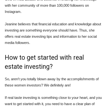
with her community of more than 100,000 followers on
Instagram.
Jeanine believes that financial education and knowledge about
investing are something everyone should have. Thus, she
offers real estate investing tips and information to her social
media followers.
How to get started with real
estate investing?
So, aren’t you totally blown away by the accomplishments of
these women investors? We definitely are!
If real taste investing is something close to your heart, and you
want to get started with it, you need to have a clear plan of