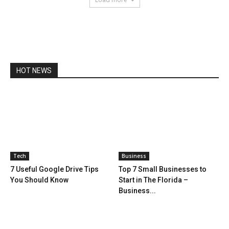
HOT NEWS
Tech
Business
7 Useful Google Drive Tips
Top 7 Small Businesses to
You Should Know
Start in The Florida –
Business...