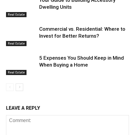
Dwelling Units
Real Estate
Commercial vs. Residential: Where to
Invest for Better Returns?
Real Estate
5 Expenses You Should Keep in Mind
When Buying a Home
Real Estate
LEAVE A REPLY