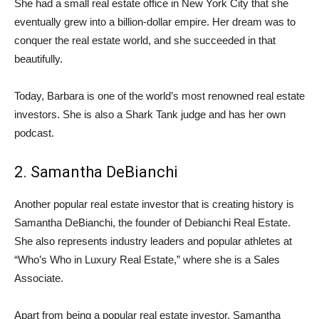
She had a small real estate office in New York City that she
eventually grew into a billion-dollar empire. Her dream was to
conquer the real estate world, and she succeeded in that
beautifully.
Today, Barbara is one of the world’s most renowned real estate
investors. She is also a Shark Tank judge and has her own
podcast.
2. Samantha DeBianchi
Another popular real estate investor that is creating history is
Samantha DeBianchi, the founder of Debianchi Real Estate.
She also represents industry leaders and popular athletes at
“Who’s Who in Luxury Real Estate,” where she is a Sales
Associate.
Apart from being a popular real estate investor, Samantha