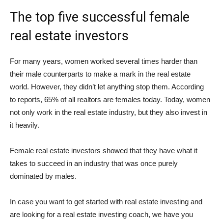
The top five successful female
real estate investors
For many years, women worked several times harder than
their male counterparts to make a mark in the real estate
world. However, they didn’t let anything stop them. According
to reports, 65% of all realtors are females today. Today, women
not only work in the real estate industry, but they also invest in
it heavily.
Female real estate investors showed that they have what it
takes to succeed in an industry that was once purely
dominated by males.
In case you want to get started with real estate investing and
are looking for a real estate investing coach, we have you