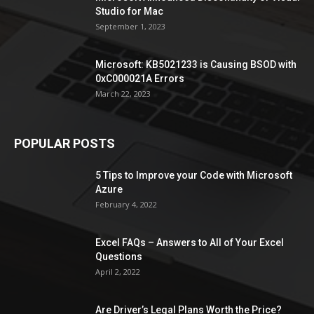
Studio for Mac
September 1, 2023
Microsoft: KB5021233 is Causing BSOD with
0xC000021A Errors
March 22, 2023
POPULAR POSTS
5 Tips to Improve your Code with Microsoft
Azure
February 4, 2022
Excel FAQs – Answers to All of Your Excel
Questions
April 2, 2022
Are Driver’s Legal Plans Worth the Price?