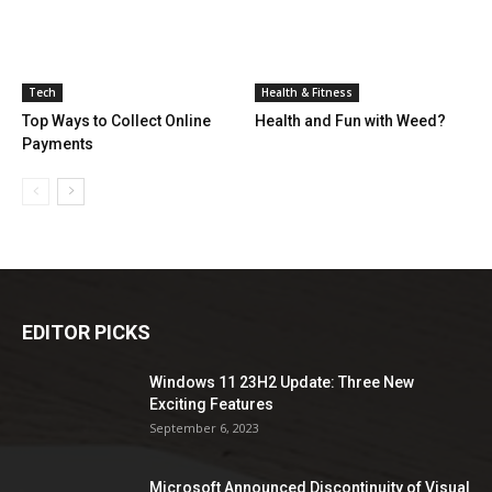
Tech
Health & Fitness
Top Ways to Collect Online
Health and Fun with Weed?
Payments
EDITOR PICKS
Windows 11 23H2 Update: Three New
Exciting Features
September 6, 2023
Microsoft Announced Discontinuity of Visual