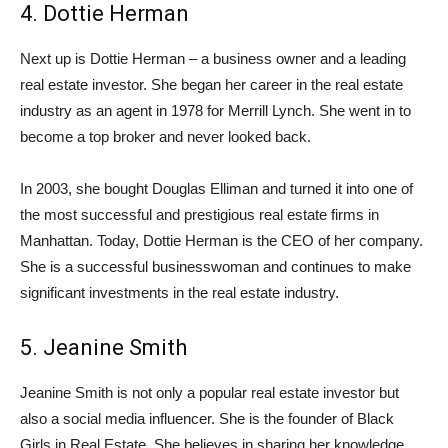
4. Dottie Herman
Next up is Dottie Herman – a business owner and a leading
real estate investor. She began her career in the real estate
industry as an agent in 1978 for Merrill Lynch. She went in to
become a top broker and never looked back.
In 2003, she bought Douglas Elliman and turned it into one of
the most successful and prestigious real estate firms in
Manhattan. Today, Dottie Herman is the CEO of her company.
She is a successful businesswoman and continues to make
significant investments in the real estate industry.
5. Jeanine Smith
Jeanine Smith is not only a popular real estate investor but
also a social media influencer. She is the founder of Black
Girls in Real Estate. She believes in sharing her knowledge