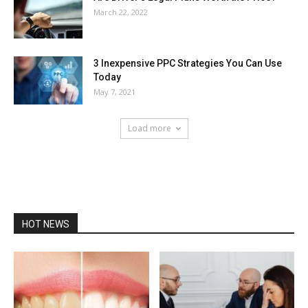
March 22, 2022
3 Inexpensive PPC Strategies You Can Use
Today
May 7, 2021
Load more
HOT NEWS