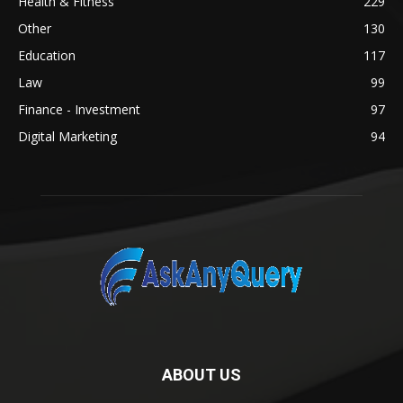
Health & Fitness
229
Other
130
Education
117
Law
99
Finance - Investment
97
Digital Marketing
94
ABOUT US