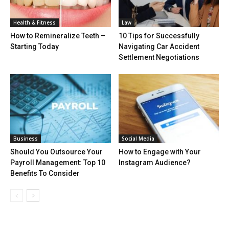
Health & Fitness
Law
How to Remineralize Teeth –
10 Tips for Successfully
Starting Today
Navigating Car Accident
Settlement Negotiations
Business
Social Media
Should You Outsource Your
How to Engage with Your
Payroll Management: Top 10
Instagram Audience?
Benefits To Consider