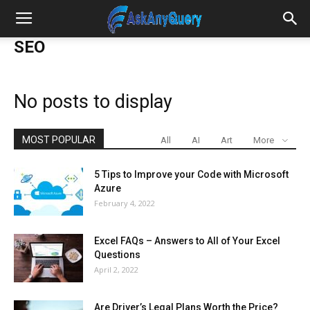
SEO
No posts to display
MOST POPULAR
All
AI
Art
More
5 Tips to Improve your Code with Microsoft
Azure
February 4, 2022
Excel FAQs – Answers to All of Your Excel
Questions
April 2, 2022
Are Driver’s Legal Plans Worth the Price?