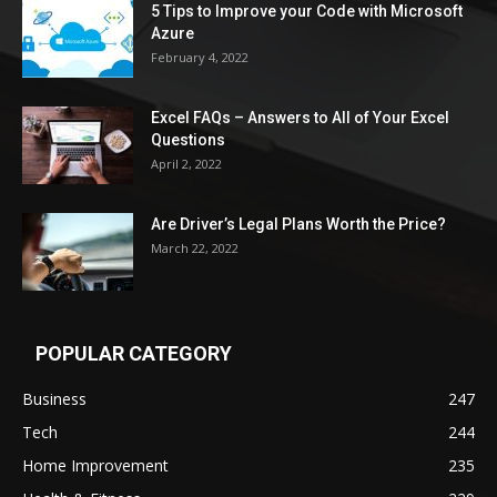
5 Tips to Improve your Code with Microsoft
Azure
February 4, 2022
Excel FAQs – Answers to All of Your Excel
Questions
April 2, 2022
Are Driver’s Legal Plans Worth the Price?
March 22, 2022
POPULAR CATEGORY
Business
247
Tech
244
Home Improvement
235