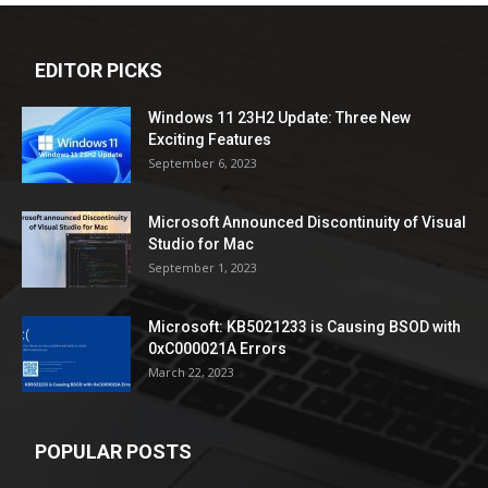
EDITOR PICKS
Windows 11 23H2 Update: Three New
Exciting Features
September 6, 2023
Microsoft Announced Discontinuity of Visual
Studio for Mac
September 1, 2023
Microsoft: KB5021233 is Causing BSOD with
0xC000021A Errors
March 22, 2023
POPULAR POSTS