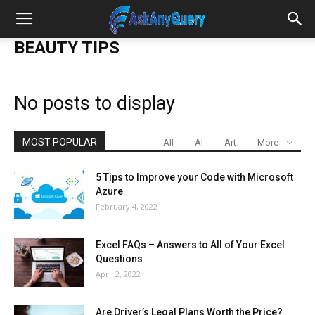
BEAUTY TIPS
No posts to display
MOST POPULAR
All
AI
Art
More
5 Tips to Improve your Code with Microsoft
Azure
February 4, 2022
Excel FAQs – Answers to All of Your Excel
Questions
April 2, 2022
Are Driver’s Legal Plans Worth the Price?