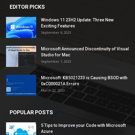
EDITOR PICKS
Windows 11 23H2 Update: Three New
Exciting Features
September 6, 2023
Microsoft Announced Discontinuity of Visual
Studio for Mac
September 1, 2023
Microsoft: KB5021233 is Causing BSOD with
0xC000021A Errors
March 22, 2023
POPULAR POSTS
5 Tips to Improve your Code with Microsoft
Azure