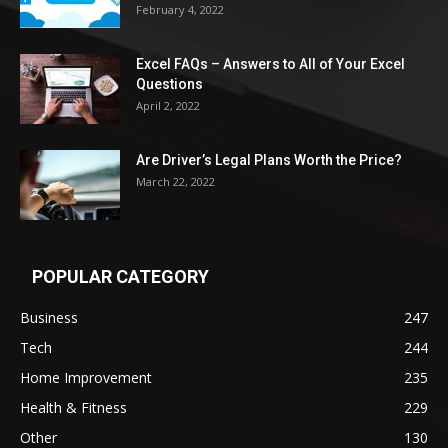
February 4, 2022
Excel FAQs – Answers to All of Your Excel
Questions
April 2, 2022
Are Driver’s Legal Plans Worth the Price?
March 22, 2022
POPULAR CATEGORY
Business
247
Tech
244
Home Improvement
235
Health & Fitness
229
Other
130