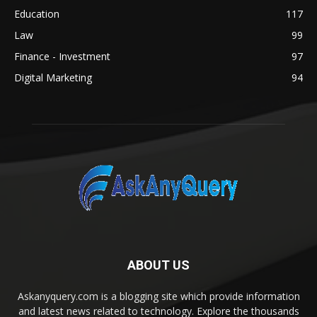
Education
117
Law
99
Finance - Investment
97
Digital Marketing
94
ABOUT US
Askanyquery.com is a blogging site which provide information
and latest news related to technology. Explore the thousands