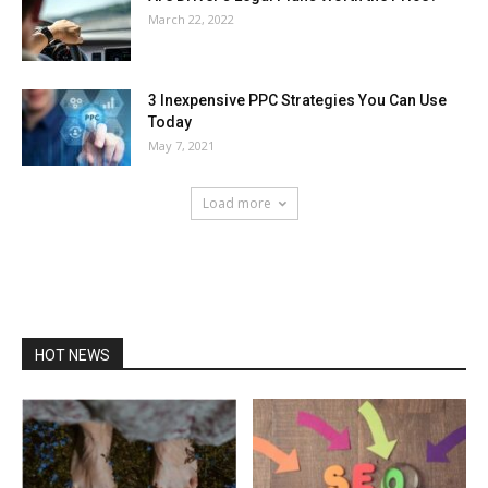
March 22, 2022
3 Inexpensive PPC Strategies You Can Use
Today
May 7, 2021
Load more
HOT NEWS