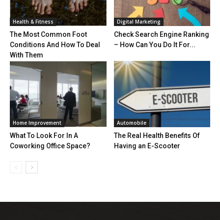
Health & Fitness
Digital Marketing
The Most Common Foot
Check Search Engine Ranking
Conditions And How To Deal
– How Can You Do It For...
With Them
Home Improvement
Automobile
What To Look For In A
The Real Health Benefits Of
Coworking Office Space?
Having an E-Scooter