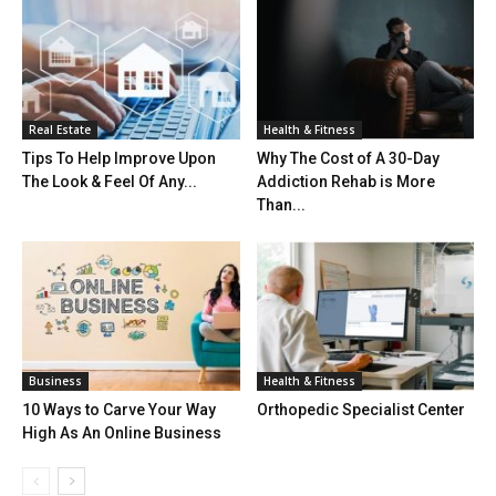
Real Estate
Health & Fitness
Tips To Help Improve Upon
Why The Cost of A 30-Day
The Look & Feel Of Any...
Addiction Rehab is More
Than...
Business
Health & Fitness
10 Ways to Carve Your Way
Orthopedic Specialist Center
High As An Online Business