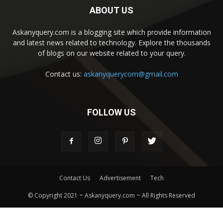
ABOUT US
Askanyquery.com is a blogging site which provide information
and latest news related to technology. Explore the thousands
of blogs on our website related to your query.
Contact us:
askanyquerycom@gmail.com
FOLLOW US
Contact Us
Advertisement
Tech
© Copyright 2021 ~ Askanyquery.com ~ All Rights Reserved