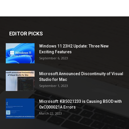
EDITOR PICKS
Windows 11 23H2 Update: Three New
Exciting Features
September 6, 2023
Microsoft Announced Discontinuity of Visual
Studio for Mac
September 1, 2023
Microsoft: KB5021233 is Causing BSOD with
0xC000021A Errors
March 22, 2023