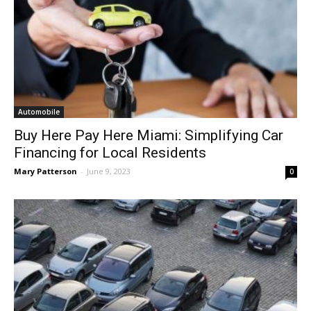
Automobile
Buy Here Pay Here Miami: Simplifying Car
Financing for Local Residents
Mary Patterson
-
June 9, 2023
0