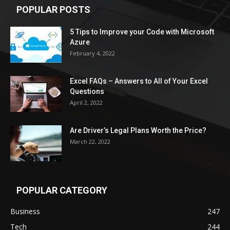
POPULAR POSTS
5 Tips to Improve your Code with Microsoft
Azure
February 4, 2022
Excel FAQs – Answers to All of Your Excel
Questions
April 2, 2022
Are Driver’s Legal Plans Worth the Price?
March 22, 2022
POPULAR CATEGORY
Business
247
Tech
244