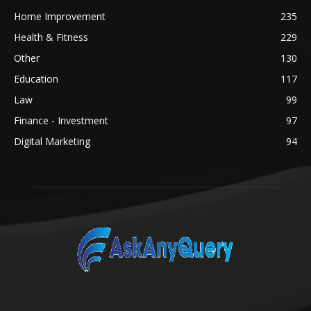
Home Improvement
235
Health & Fitness
229
Other
130
Education
117
Law
99
Finance - Investment
97
Digital Marketing
94