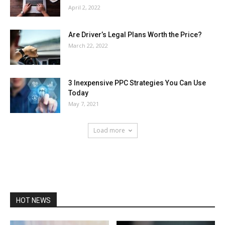
April 2, 2022
Are Driver’s Legal Plans Worth the Price?
March 22, 2022
3 Inexpensive PPC Strategies You Can Use
Today
May 7, 2021
Load more
HOT NEWS