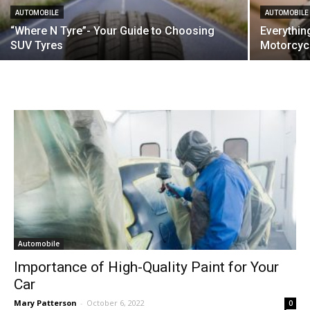
AUTOMOBILE
AUTOMOBILE
“Where N Tyre”- Your Guide to Choosing
Everythi
SUV Tyres
Motorcycl
Automobile
Importance of High-Quality Paint for Your
Car
Mary Patterson
-
October 6, 2022
0