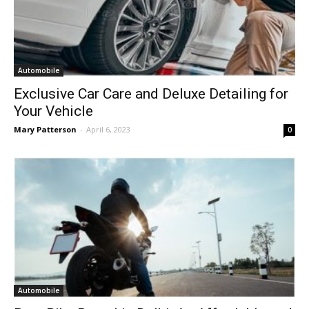
Automobile
Exclusive Car Care and Deluxe Detailing for
Your Vehicle
Mary Patterson
-
April 6, 2023
0
Automobile