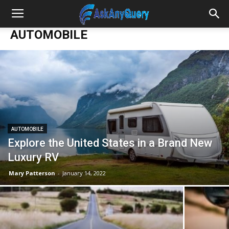
AUTOMOBILE
AUTOMOBILE
Explore the United States in a Brand New
Luxury RV
Mary Patterson
-
January 14, 2022