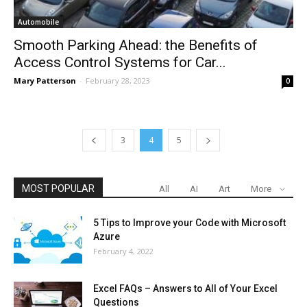
Automobile
Smooth Parking Ahead: the Benefits of
Access Control Systems for Car...
Mary Patterson
-
February 28, 2023
0
3
4
5
MOST POPULAR
All
AI
Art
More
5 Tips to Improve your Code with Microsoft
Azure
February 4, 2022
Excel FAQs – Answers to All of Your Excel
Questions