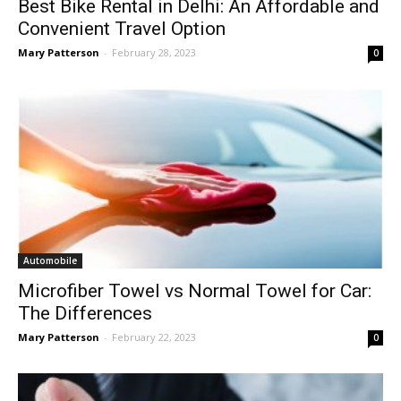
Best Bike Rental in Delhi: An Affordable and
Convenient Travel Option
Mary Patterson
-
February 28, 2023
0
Automobile
Microfiber Towel vs Normal Towel for Car:
The Differences
Mary Patterson
-
February 22, 2023
0