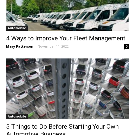
Automobile
4 Ways to Improve Your Fleet Management
Mary Patterson
-
November 11, 2022
0
Automobile
5 Things to Do Before Starting Your Own
Automotive Business