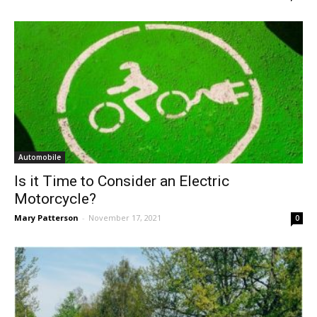
Automobile
Is it Time to Consider an Electric
Motorcycle?
Mary Patterson
-
November 17, 2021
0