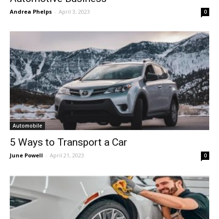
Andrea Phelps
-
April 3, 2023
0
Automobile
5 Ways to Transport a Car
June Powell
-
April 21, 2023
0