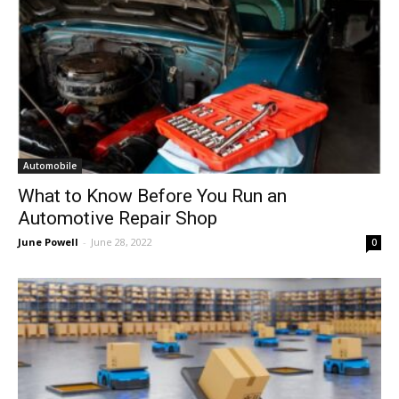
Automobile
What to Know Before You Run an
Automotive Repair Shop
June Powell
-
June 28, 2022
0