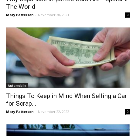
The World
Mary Patterson
-
November 30, 2021
0
Automobile
Things To Keep in Mind When Selling a Car
for Scrap...
Mary Patterson
-
November 22, 2022
0