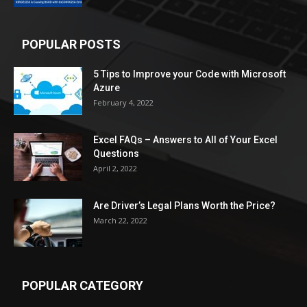
POPULAR POSTS
5 Tips to Improve your Code with Microsoft
Azure
February 4, 2022
Excel FAQs – Answers to All of Your Excel
Questions
April 2, 2022
Are Driver’s Legal Plans Worth the Price?
March 22, 2022
POPULAR CATEGORY