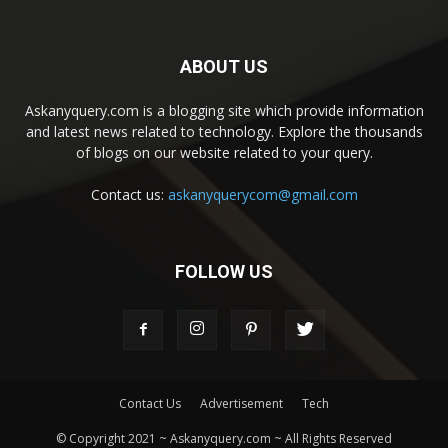
ABOUT US
Askanyquery.com is a blogging site which provide information
and latest news related to technology. Explore the thousands
of blogs on our website related to your query.
Contact us:
askanyquerycom@gmail.com
FOLLOW US
Contact Us
Advertisement
Tech
© Copyright 2021 ~ Askanyquery.com ~ All Rights Reserved