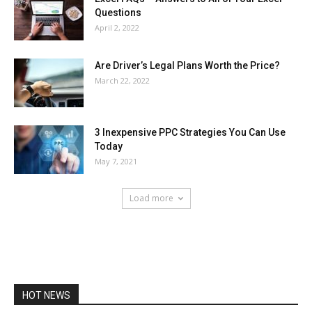
Questions
April 2, 2022
Are Driver’s Legal Plans Worth the Price?
March 22, 2022
3 Inexpensive PPC Strategies You Can Use
Today
May 7, 2021
Load more
HOT NEWS