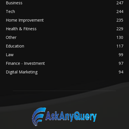
Business
247
Tech
244
Home Improvement
235
Health & Fitness
229
Other
130
Education
117
Law
99
Finance - Investment
97
Digital Marketing
94