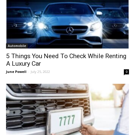
Automobile
5 Things You Need To Check While Renting
A Luxury Car
June Powell
-
July 25, 2022
0