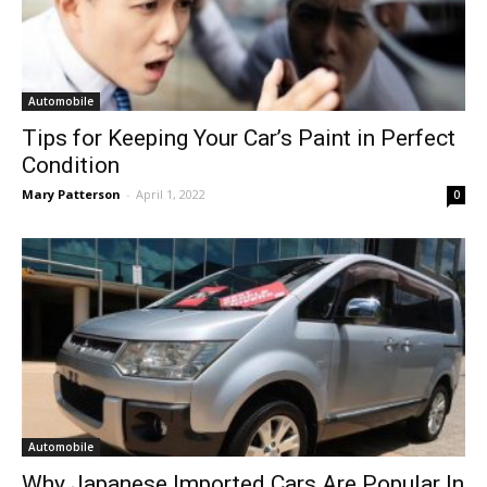
Automobile
Tips for Keeping Your Car’s Paint in Perfect
Condition
Mary Patterson
-
April 1, 2022
0
Automobile
Why Japanese Imported Cars Are Popular In