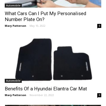
Automobile
What Cars Can I Put My Personalised
Number Plate On?
Mary Patterson
-
May 10, 2022
0
Automobile
Benefits Of a Hyundai Elantra Car Mat
Mary Patterson
-
November 22, 2022
0