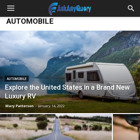
AUTOMOBILE
AUTOMOBILE
Explore the United States in a Brand New
Luxury RV
Mary Patterson
-
January 14, 2022