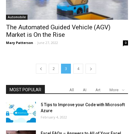
Automobile
The Automated Guided Vehicle (AGV)
Market is On the Rise
Mary Patterson
-
June 27, 2022
0
2
3
4
MOST POPULAR
All
AI
Art
More
5 Tips to Improve your Code with Microsoft
Azure
February 4, 2022
Excel FAQs – Answers to All of Your Excel