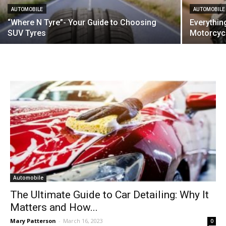
AUTOMOBILE
AUTOMOBILE
“Where N Tyre”- Your Guide to Choosing
Everythi
SUV Tyres
Motorcycl
Automobile
The Ultimate Guide to Car Detailing: Why It
Matters and How...
Mary Patterson
-
March 16, 2023
0