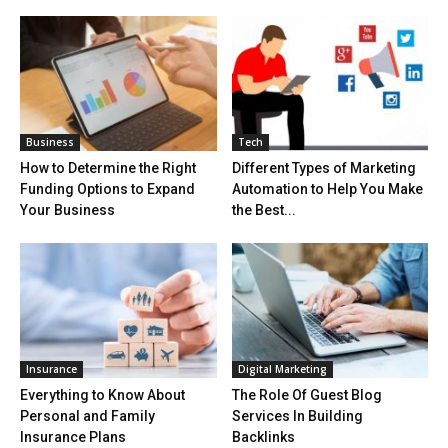
Business
Tech
How to Determine the Right
Different Types of Marketing
Funding Options to Expand
Automation to Help You Make
Your Business
the Best...
Insurance
Digital Marketing
Everything to Know About
The Role Of Guest Blog
Personal and Family
Services In Building
Insurance Plans
Backlinks