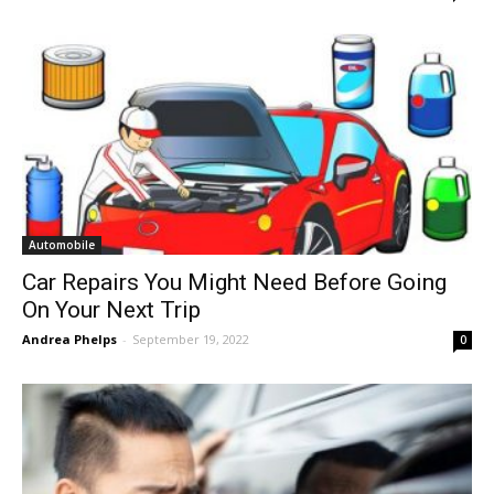
Automobile
Car Repairs You Might Need Before Going
On Your Next Trip
Andrea Phelps
-
September 19, 2022
0