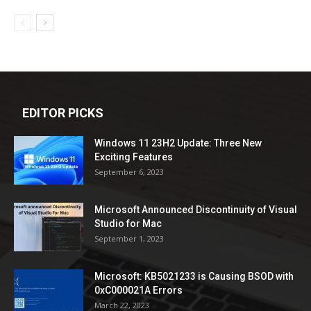
EDITOR PICKS
Windows 11 23H2 Update: Three New
Exciting Features
September 6, 2023
Microsoft Announced Discontinuity of Visual
Studio for Mac
September 1, 2023
Microsoft: KB5021233 is Causing BSOD with
0xC000021A Errors
March 22, 2023