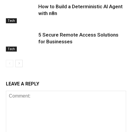
How to Build a Deterministic AI Agent
with n8n
Tech
5 Secure Remote Access Solutions
for Businesses
Tech
LEAVE A REPLY