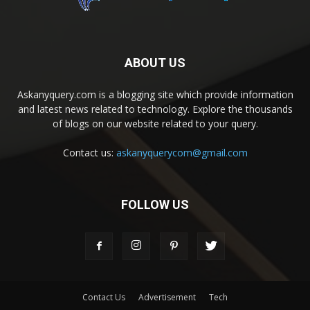
ABOUT US
Askanyquery.com is a blogging site which provide information
and latest news related to technology. Explore the thousands
of blogs on our website related to your query.
Contact us:
askanyquerycom@gmail.com
FOLLOW US
Contact Us
Advertisement
Tech