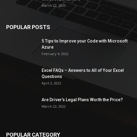
March 22, 2023
POPULAR POSTS
5 Tips to Improve your Code with Microsoft
Azure
February 4, 2022
Excel FAQs – Answers to All of Your Excel
Questions
April 2, 2022
Are Driver’s Legal Plans Worth the Price?
March 22, 2022
POPULAR CATEGORY