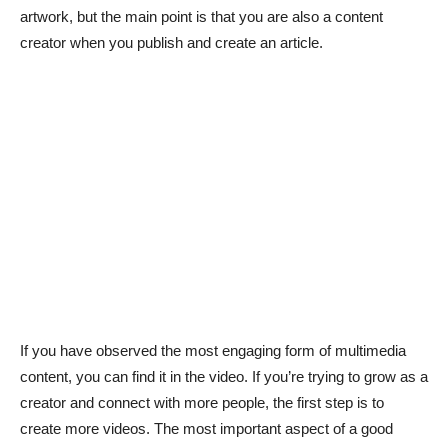
artwork, but the main point is that you are also a content
creator when you publish and create an article.
If you have observed the most engaging form of multimedia
content, you can find it in the video. If you’re trying to grow as a
creator and connect with more people, the first step is to
create more videos. The most important aspect of a good