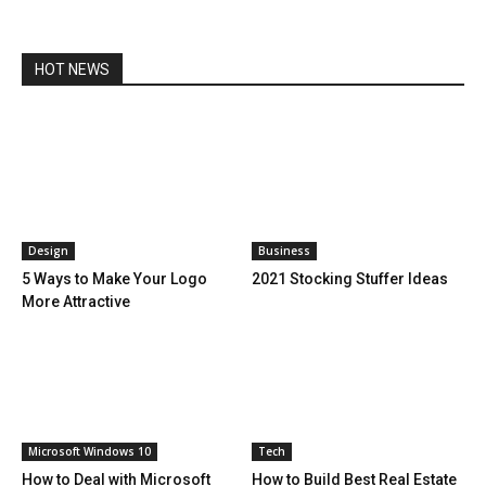
HOT NEWS
Design
Business
5 Ways to Make Your Logo
2021 Stocking Stuffer Ideas
More Attractive
Microsoft Windows 10
Tech
How to Deal with Microsoft
How to Build Best Real Estate