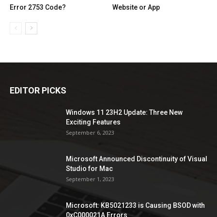
Error 2753 Code?
Website or App
EDITOR PICKS
Windows 11 23H2 Update: Three New
Exciting Features
September 6, 2023
Microsoft Announced Discontinuity of Visual
Studio for Mac
September 1, 2023
Microsoft: KB5021233 is Causing BSOD with
0xC000021A Errors