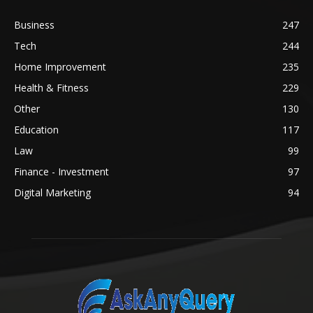
Business
247
Tech
244
Home Improvement
235
Health & Fitness
229
Other
130
Education
117
Law
99
Finance - Investment
97
Digital Marketing
94