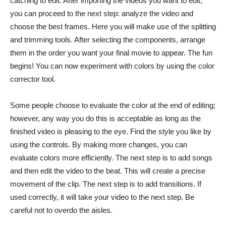
catching to edit. After importing the videos you want to edit,
you can proceed to the next step: analyze the video and
choose the best frames. Here you will make use of the splitting
and trimming tools. After selecting the components, arrange
them in the order you want your final movie to appear. The fun
begins! You can now experiment with colors by using the color
corrector tool.
Some people choose to evaluate the color at the end of editing;
however, any way you do this is acceptable as long as the
finished video is pleasing to the eye. Find the style you like by
using the controls. By making more changes, you can
evaluate colors more efficiently. The next step is to add songs
and then edit the video to the beat. This will create a precise
movement of the clip. The next step is to add transitions. If
used correctly, it will take your video to the next step. Be
careful not to overdo the aisles.