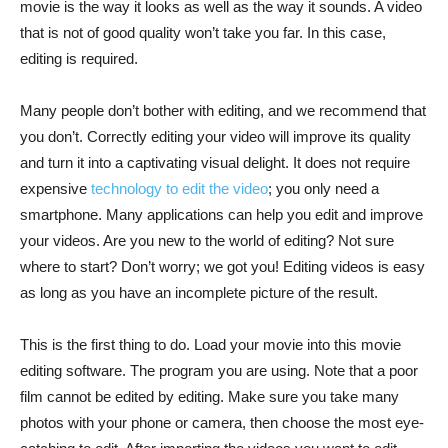
movie is the way it looks as well as the way it sounds. A video
that is not of good quality won’t take you far. In this case,
editing is required.
Many people don’t bother with editing, and we recommend that
you don’t. Correctly editing your video will improve its quality
and turn it into a captivating visual delight. It does not require
expensive
technology to edit the video
; you only need a
smartphone. Many applications can help you edit and improve
your videos. Are you new to the world of editing? Not sure
where to start? Don’t worry; we got you! Editing videos is easy
as long as you have an incomplete picture of the result.
This is the first thing to do. Load your movie into this movie
editing software. The program you are using. Note that a poor
film cannot be edited by editing. Make sure you take many
photos with your phone or camera, then choose the most eye-