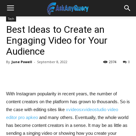
Tech
Best Ideas to Create an
Engaging Video for Your
Audience
By
June Powell
-
September 8, 2022
2374
0
With Instagram popularity in recent years, the number of
content creators on the platform has grown to thousands. So is
the case with editing sites like
xvideosxvideostudio video
editor pro apkeo
and many others. Eventually, the whole world
has become content creators in a sense. It may be as little as
sending a singing video or showing how you create your