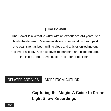
June Powell
June Powell is a versatile writer with an experience of 4 years. She
holds the degree of Masters in Mass communication. From past
one year, she has been writing blogs and articles on technology
and cyber security. She also loves researching and blogging about
the latest trends, travel guides and interior designing.
RELATED ARTICLES
MORE FROM AUTHOR
Capturing the Magic: A Guide to Drone
Light Show Recordings
Tech