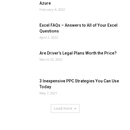
Azure
February 4, 2022
Excel FAQs – Answers to All of Your Excel
Questions
April 2, 2022
Are Driver’s Legal Plans Worth the Price?
March 22, 2022
3 Inexpensive PPC Strategies You Can Use
Today
May 7, 2021
Load more