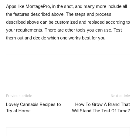
Apps like MontagePro, in the shot, and many more include all
the features described above. The steps and process
described above can be customized and replaced according to
your requirements. There are other tools you can use. Test
them out and decide which one works best for you.
Previous article
Next article
Lovely Cannabis Recipes to
How To Grow A Brand That
Try at Home
Will Stand The Test Of Time?