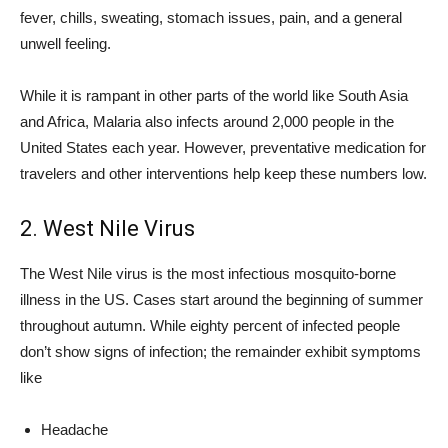
fever, chills, sweating, stomach issues, pain, and a general
unwell feeling.
While it is rampant in other parts of the world like South Asia
and Africa, Malaria also infects around 2,000 people in the
United States each year. However, preventative medication for
travelers and other interventions help keep these numbers low.
2. West Nile Virus
The West Nile virus is the most infectious mosquito-borne
illness in the US. Cases start around the beginning of summer
throughout autumn. While eighty percent of infected people
don’t show signs of infection; the remainder exhibit symptoms
like
Headache