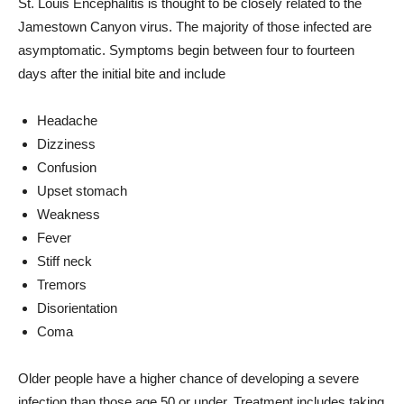
St. Louis Encephalitis is thought to be closely related to the
Jamestown Canyon virus. The majority of those infected are
asymptomatic. Symptoms begin between four to fourteen
days after the initial bite and include
Headache
Dizziness
Confusion
Upset stomach
Weakness
Fever
Stiff neck
Tremors
Disorientation
Coma
Older people have a higher chance of developing a severe
infection than those age 50 or under. Treatment includes taking