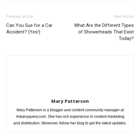
Previous article
Next article
Can You Sue for a Car
What Are the Different Types
Accident? (Yes!)
of Showerheads That Exist
Today?
Mary Patterson
Mary Patterson is a blogger and content community manager at
Askanyquery.com. She has rich experience in content marketing
and distribution. Moreover, follow her blog to get the latest updates.