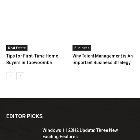
Real Estate
Business
Tips for First-Time Home
Why Talent Management is An
Buyers in Toowoomba
Important Business Strategy
EDITOR PICKS
Windows 11 23H2 Update: Three New
Exciting Features