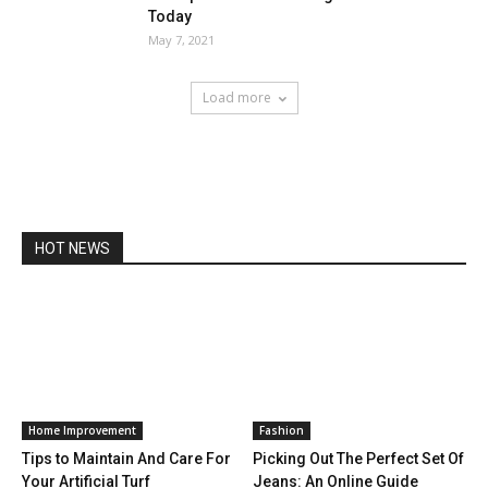
Today
May 7, 2021
Load more
HOT NEWS
Home Improvement
Fashion
Tips to Maintain And Care For
Picking Out The Perfect Set Of
Your Artificial Turf
Jeans: An Online Guide