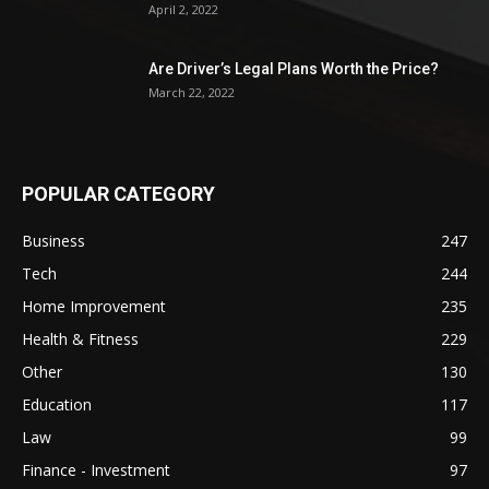
April 2, 2022
Are Driver’s Legal Plans Worth the Price?
March 22, 2022
POPULAR CATEGORY
Business
247
Tech
244
Home Improvement
235
Health & Fitness
229
Other
130
Education
117
Law
99
Finance - Investment
97