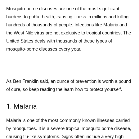
Mosquito-borne diseases are one of the most significant
burdens to public health, causing illness in millions and killing
hundreds of thousands of people. Infections like Malaria and
the West Nile virus are not exclusive to tropical countries. The
United States deals with thousands of these types of
mosquito-borne diseases every year.
As Ben Franklin said, an ounce of prevention is worth a pound
of cure, so keep reading the learn how to protect yourself.
1. Malaria
Malaria is one of the most commonly known illnesses carried
by mosquitoes. It is a severe tropical mosquito borne disease,
causing flu-like symptoms. Signs often include a very high