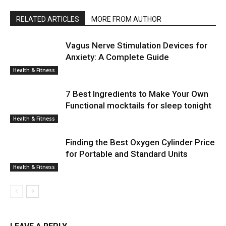
RELATED ARTICLES
MORE FROM AUTHOR
Vagus Nerve Stimulation Devices for
Anxiety: A Complete Guide
Health & Fitness
7 Best Ingredients to Make Your Own
Functional mocktails for sleep tonight
Health & Fitness
Finding the Best Oxygen Cylinder Price
for Portable and Standard Units
Health & Fitness