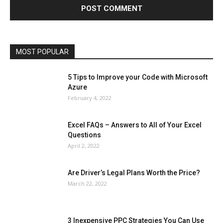
Lifestyle
Marketing
Microsoft
Microsoft Office
Microsoft Windows 10
Microsoft Windows 11
News
Operating System
Other
Pets & Pet Products
Phones
Printers
Real Estate
Relationship
SEO
Social
Social Media
Software
Sports
Tech
Travel
Web
MOST POPULAR
More
5 Tips to Improve your Code with Microsoft
Azure
February 4, 2022
Excel FAQs – Answers to All of Your Excel
Questions
April 2, 2022
Are Driver’s Legal Plans Worth the Price?
March 22, 2022
3 Inexpensive PPC Strategies You Can Use