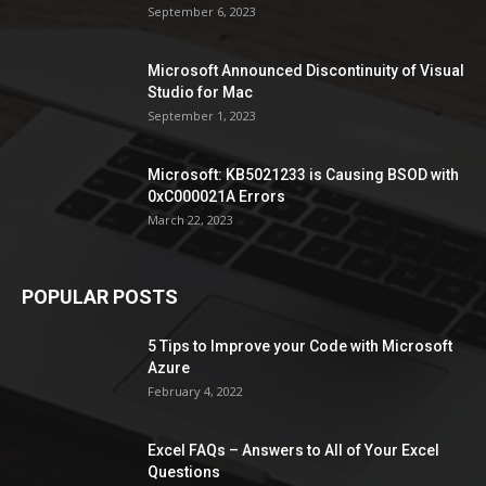
September 6, 2023
Microsoft Announced Discontinuity of Visual
Studio for Mac
September 1, 2023
Microsoft: KB5021233 is Causing BSOD with
0xC000021A Errors
March 22, 2023
POPULAR POSTS
5 Tips to Improve your Code with Microsoft
Azure
February 4, 2022
Excel FAQs – Answers to All of Your Excel
Questions