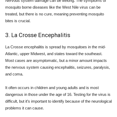
Nervous system damage can be lifelong. The symptoms of
mosquito borne diseases like the West Nile virus can be
treated, but there is no cure, meaning preventing mosquito
bites is crucial.
3. La Crosse Encephalitis
La Crosse encephalitis is spread by mosquitoes in the mid-
Atlantic, upper Midwest, and states toward the southeast.
Most cases are asymptomatic, but a minor amount impacts
the nervous system causing encephalitis, seizures, paralysis,
and coma.
It often occurs in children and young adults and is most
dangerous in those under the age of 16. Testing for the virus is
difficult, but it’s important to identify because of the neurological
problems it can cause.