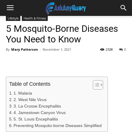
Lifestyle
Health & Fitness
5 Mosquito-Borne Diseases
You Need to Know
By
Mary Patterson
-
November 1, 2021
2538
0
Table of Contents
1. Malaria
2. West Nile Virus
3. La Crosse Encephalitis
4. Jamestown Canyon Virus
5. St. Louis Encephalitis
Preventing Mosquito-borne Diseases Simplified