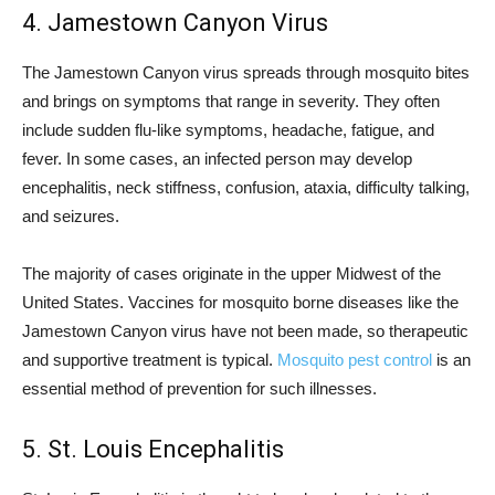
4. Jamestown Canyon Virus
The Jamestown Canyon virus spreads through mosquito bites
and brings on symptoms that range in severity. They often
include sudden flu-like symptoms, headache, fatigue, and
fever. In some cases, an infected person may develop
encephalitis, neck stiffness, confusion, ataxia, difficulty talking,
and seizures.
The majority of cases originate in the upper Midwest of the
United States. Vaccines for mosquito borne diseases like the
Jamestown Canyon virus have not been made, so therapeutic
and supportive treatment is typical.
Mosquito pest control
is an
essential method of prevention for such illnesses.
5. St. Louis Encephalitis