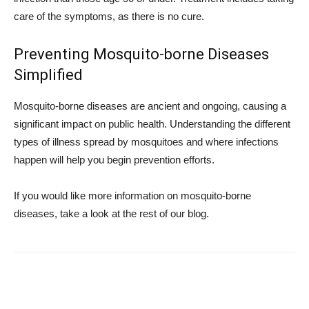
care of the symptoms, as there is no cure.
Preventing Mosquito-borne Diseases
Simplified
Mosquito-borne diseases are ancient and ongoing, causing a
significant impact on public health. Understanding the different
types of illness spread by mosquitoes and where infections
happen will help you begin prevention efforts.
If you would like more information on mosquito-borne
diseases, take a look at the rest of our blog.