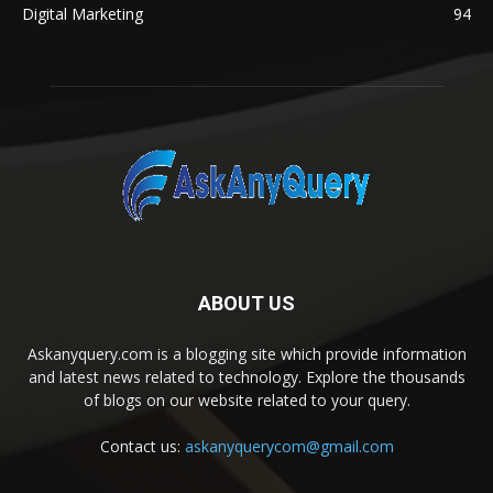
Digital Marketing
94
ABOUT US
Askanyquery.com is a blogging site which provide information
and latest news related to technology. Explore the thousands
of blogs on our website related to your query.
Contact us:
askanyquerycom@gmail.com