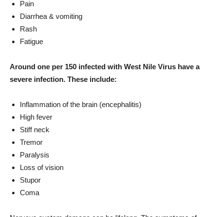
Pain
Diarrhea & vomiting
Rash
Fatigue
Around one per 150 infected with West Nile Virus have a
severe infection. These include:
Inflammation of the brain (encephalitis)
High fever
Stiff neck
Tremor
Paralysis
Loss of vision
Stupor
Coma