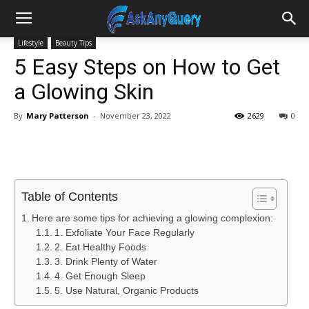
Lifestyle
Beauty Tips
5 Easy Steps on How to Get
a Glowing Skin
By
Mary Patterson
-
November 23, 2022
2629
0
Table of Contents
Here are some tips for achieving a glowing complexion:
1. Exfoliate Your Face Regularly
2. Eat Healthy Foods
3. Drink Plenty of Water
4. Get Enough Sleep
5. Use Natural, Organic Products