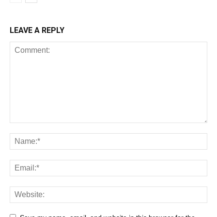
LEAVE A REPLY
All
AI
Art
Automobile
Beauty Tips
Brother
Browser
Business
Career
Career
Casino