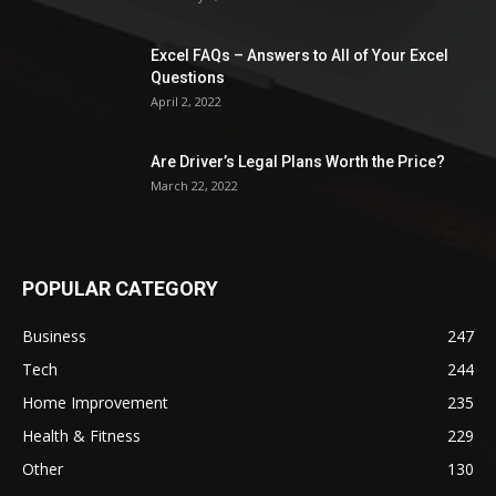
Excel FAQs – Answers to All of Your Excel
Questions
April 2, 2022
Are Driver’s Legal Plans Worth the Price?
March 22, 2022
POPULAR CATEGORY
Business
247
Tech
244
Home Improvement
235
Health & Fitness
229
Other
130