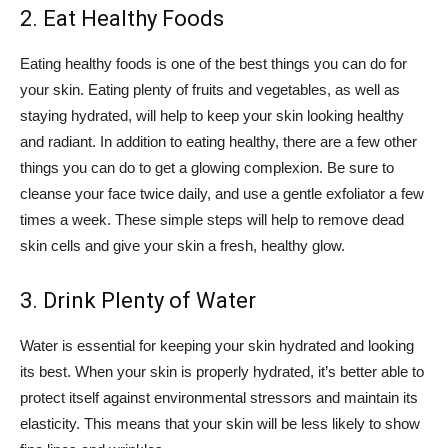
2. Eat Healthy Foods
Eating healthy foods is one of the best things you can do for
your skin. Eating plenty of fruits and vegetables, as well as
staying hydrated, will help to keep your skin looking healthy
and radiant. In addition to eating healthy, there are a few other
things you can do to get a glowing complexion. Be sure to
cleanse your face twice daily, and use a gentle exfoliator a few
times a week. These simple steps will help to remove dead
skin cells and give your skin a fresh, healthy glow.
3. Drink Plenty of Water
Water is essential for keeping your skin hydrated and looking
its best. When your skin is properly hydrated, it’s better able to
protect itself against environmental stressors and maintain its
elasticity. This means that your skin will be less likely to show