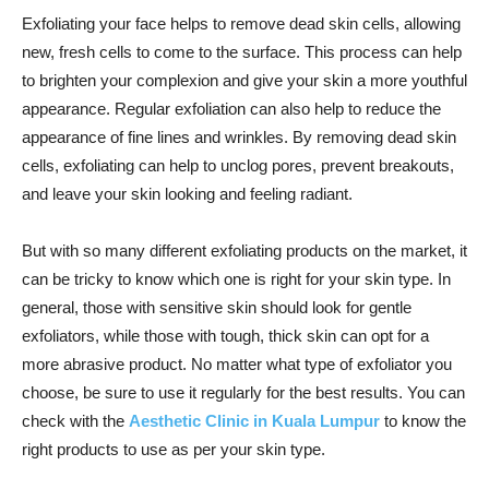
Exfoliating your face helps to remove dead skin cells, allowing
new, fresh cells to come to the surface. This process can help
to brighten your complexion and give your skin a more youthful
appearance. Regular exfoliation can also help to reduce the
appearance of fine lines and wrinkles. By removing dead skin
cells, exfoliating can help to unclog pores, prevent breakouts,
and leave your skin looking and feeling radiant.
But with so many different exfoliating products on the market, it
can be tricky to know which one is right for your skin type. In
general, those with sensitive skin should look for gentle
exfoliators, while those with tough, thick skin can opt for a
more abrasive product. No matter what type of exfoliator you
choose, be sure to use it regularly for the best results. You can
check with the
Aesthetic Clinic in Kuala Lumpur
to know the
right products to use as per your skin type.