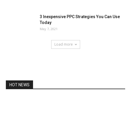
3 Inexpensive PPC Strategies You Can Use
Today
May 7, 2021
Load more
HOT NEWS