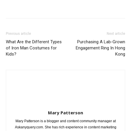
Previous article
Next article
What Are the Different Types
Purchasing A Lab-Grown
of Iron Man Costumes for
Engagement Ring In Hong
Kids?
Kong
Mary Patterson
Mary Patterson is a blogger and content community manager at
Askanyquery.com. She has rich experience in content marketing