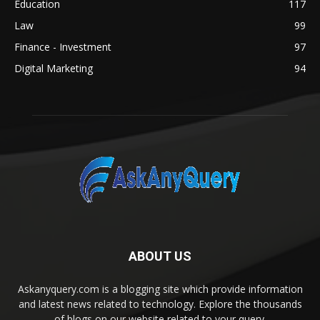
Education
117
Law
99
Finance - Investment
97
Digital Marketing
94
ABOUT US
Askanyquery.com is a blogging site which provide information
and latest news related to technology. Explore the thousands
of blogs on our website related to your query.