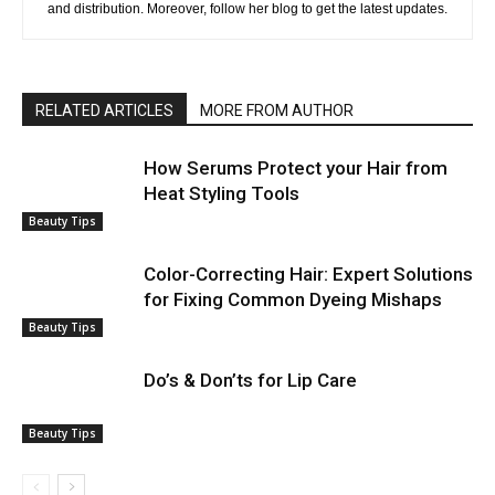
and distribution. Moreover, follow her blog to get the latest updates.
RELATED ARTICLES
MORE FROM AUTHOR
How Serums Protect your Hair from
Heat Styling Tools
Beauty Tips
Color-Correcting Hair: Expert Solutions
for Fixing Common Dyeing Mishaps
Beauty Tips
Do’s & Don’ts for Lip Care
Beauty Tips