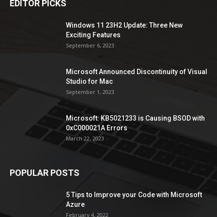
EDITOR PICKS
Windows 11 23H2 Update: Three New
Exciting Features
September 6, 2023
Microsoft Announced Discontinuity of Visual
Studio for Mac
September 1, 2023
Microsoft: KB5021233 is Causing BSOD with
0xC000021A Errors
March 22, 2023
POPULAR POSTS
5 Tips to Improve your Code with Microsoft
Azure
February 4, 2022