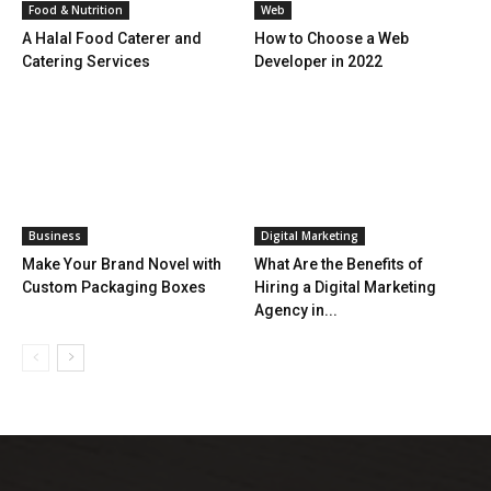
Food & Nutrition
Web
A Halal Food Caterer and
How to Choose a Web
Catering Services
Developer in 2022
Business
Digital Marketing
Make Your Brand Novel with
What Are the Benefits of
Custom Packaging Boxes
Hiring a Digital Marketing
Agency in...