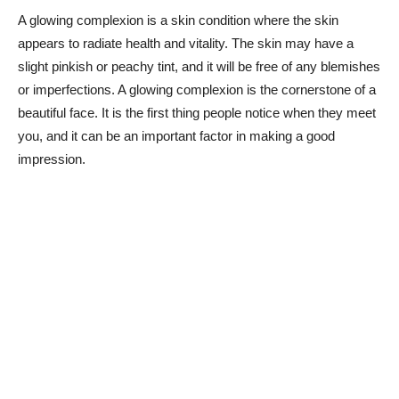
A glowing complexion is a skin condition where the skin
appears to radiate health and vitality. The skin may have a
slight pinkish or peachy tint, and it will be free of any blemishes
or imperfections. A glowing complexion is the cornerstone of a
beautiful face. It is the first thing people notice when they meet
you, and it can be an important factor in making a good
impression.