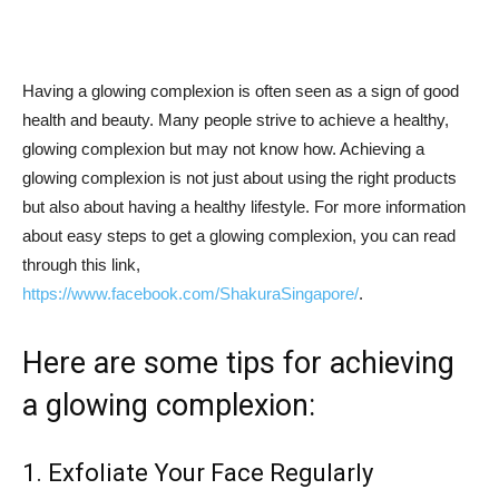
Having a glowing complexion is often seen as a sign of good
health and beauty. Many people strive to achieve a healthy,
glowing complexion but may not know how. Achieving a
glowing complexion is not just about using the right products
but also about having a healthy lifestyle. For more information
about easy steps to get a glowing complexion, you can read
through this link,
https://www.facebook.com/ShakuraSingapore/
.
Here are some tips for achieving
a glowing complexion:
1. Exfoliate Your Face Regularly