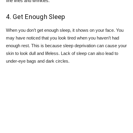
fine lines and wrinkles.
4. Get Enough Sleep
When you don’t get enough sleep, it shows on your face. You
may have noticed that you look tired when you haven’t had
enough rest. This is because sleep deprivation can cause your
skin to look dull and lifeless. Lack of sleep can also lead to
under-eye bags and dark circles.