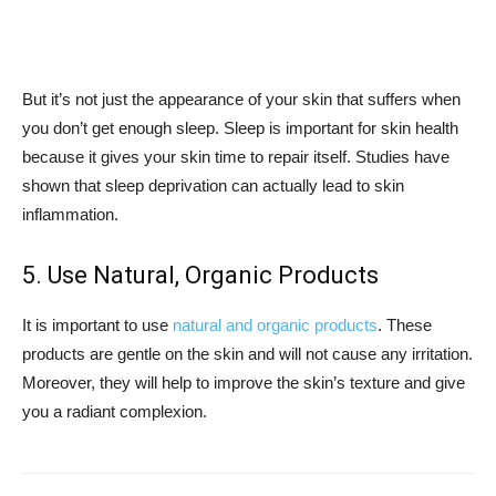
But it’s not just the appearance of your skin that suffers when
you don’t get enough sleep. Sleep is important for skin health
because it gives your skin time to repair itself. Studies have
shown that sleep deprivation can actually lead to skin
inflammation.
5. Use Natural, Organic Products
It is important to use
natural and organic products
. These
products are gentle on the skin and will not cause any irritation.
Moreover, they will help to improve the skin’s texture and give
you a radiant complexion.