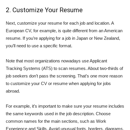
2. Customize Your Resume
Next, customize your resume for each job and location. A
European CV, for example, is quite different from an American
resume. If you’re applying for a job in Japan or New Zealand,
you’ll need to use a specific format.
Note that most organizations nowadays use Applicant
Tracking Systems (ATS) to scan resumes. About two-thirds of
job seekers don’t pass the screening. That’s one more reason
to customize your CV or resume when applying for jobs
abroad.
For example, it’s important to make sure your resume includes
the same keywords used in the job description. Choose
common names for the main sections, such as Work
Experience and Skills. Avoid unusual fonts, borders, diagrams,