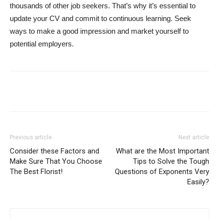
thousands of other job seekers. That’s why it’s essential to
update your CV and commit to continuous learning. Seek
ways to make a good impression and market yourself to
potential employers.
Previous article
Next article
Consider these Factors and
What are the Most Important
Make Sure That You Choose
Tips to Solve the Tough
The Best Florist!
Questions of Exponents Very
Easily?