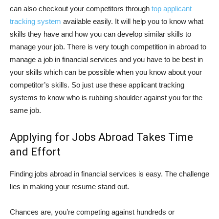
can also checkout your competitors through
top applicant
tracking system
available easily. It will help you to know what
skills they have and how you can develop similar skills to
manage your job. There is very tough competition in abroad to
manage a job in financial services and you have to be best in
your skills which can be possible when you know about your
competitor’s skills. So just use these applicant tracking
systems to know who is rubbing shoulder against you for the
same job.
Applying for Jobs Abroad Takes Time
and Effort
Finding jobs abroad in financial services is easy. The challenge
lies in making your resume stand out.
Chances are, you’re competing against hundreds or