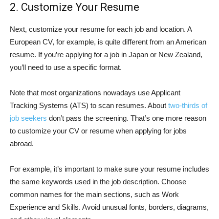
2. Customize Your Resume
Next, customize your resume for each job and location. A
European CV, for example, is quite different from an American
resume. If you’re applying for a job in Japan or New Zealand,
you’ll need to use a specific format.
Note that most organizations nowadays use Applicant
Tracking Systems (ATS) to scan resumes. About
two-thirds of
job seekers
don’t pass the screening. That’s one more reason
to customize your CV or resume when applying for jobs
abroad.
For example, it’s important to make sure your resume includes
the same keywords used in the job description. Choose
common names for the main sections, such as Work
Experience and Skills. Avoid unusual fonts, borders, diagrams,