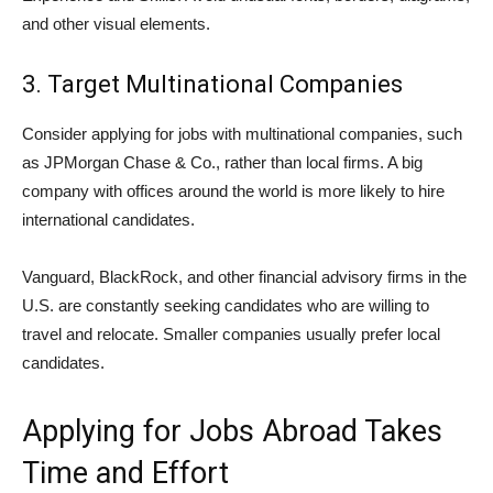
and other visual elements.
3. Target Multinational Companies
Consider applying for jobs with multinational companies, such
as JPMorgan Chase & Co., rather than local firms. A big
company with offices around the world is more likely to hire
international candidates.
Vanguard, BlackRock, and other financial advisory firms in the
U.S. are constantly seeking candidates who are willing to
travel and relocate. Smaller companies usually prefer local
candidates.
Applying for Jobs Abroad Takes
Time and Effort