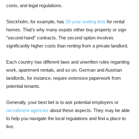
costs, and legal regulations.
Stockholm, for example, has
20-year waiting lists
for rental
homes. That’s why many expats either buy property or sign
“second-hand” contracts. The second option involves
significantly higher costs than renting from a private landlord.
Each country has different laws and unwritten rules regarding
work, apartment rentals, and so on. German and Austrian
landlords, for instance, require extensive paperwork from
potential tenants.
Generally, your best bet is to ask potential employers or
recruitment agencies
about these aspects. They may be able
to help you navigate the local regulations and find a place to
live.