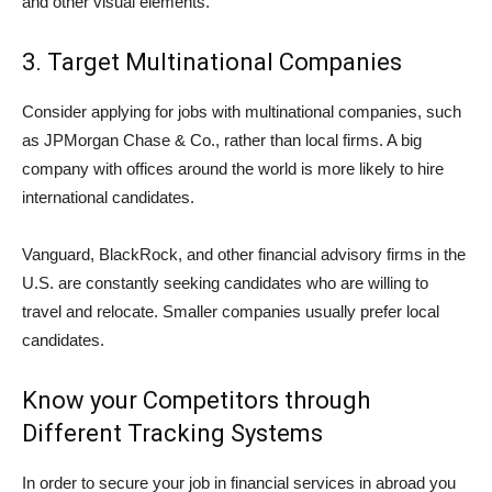
and other visual elements.
3. Target Multinational Companies
Consider applying for jobs with multinational companies, such
as JPMorgan Chase & Co., rather than local firms. A big
company with offices around the world is more likely to hire
international candidates.
Vanguard, BlackRock, and other financial advisory firms in the
U.S. are constantly seeking candidates who are willing to
travel and relocate. Smaller companies usually prefer local
candidates.
Know your Competitors through
Different Tracking Systems
In order to secure your job in financial services in abroad you