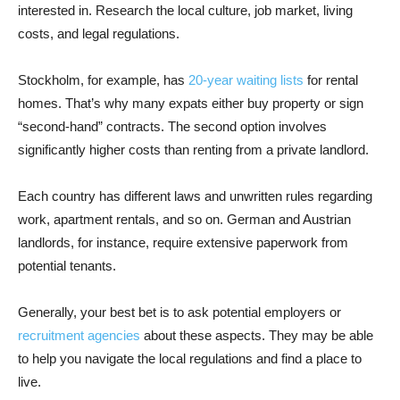
interested in. Research the local culture, job market, living
costs, and legal regulations.
Stockholm, for example, has
20-year waiting lists
for rental
homes. That’s why many expats either buy property or sign
“second-hand” contracts. The second option involves
significantly higher costs than renting from a private landlord.
Each country has different laws and unwritten rules regarding
work, apartment rentals, and so on. German and Austrian
landlords, for instance, require extensive paperwork from
potential tenants.
Generally, your best bet is to ask potential employers or
recruitment agencies
about these aspects. They may be able
to help you navigate the local regulations and find a place to
live.