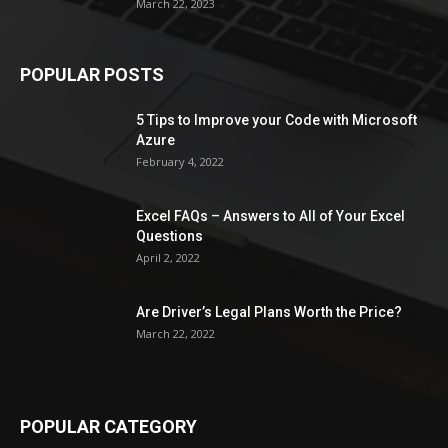
March 22, 2023
POPULAR POSTS
5 Tips to Improve your Code with Microsoft
Azure
February 4, 2022
Excel FAQs – Answers to All of Your Excel
Questions
April 2, 2022
Are Driver’s Legal Plans Worth the Price?
March 22, 2022
POPULAR CATEGORY