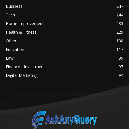
Business
247
Tech
244
Home Improvement
235
Health & Fitness
229
Other
130
Education
117
Law
99
Finance - Investment
97
Digital Marketing
94