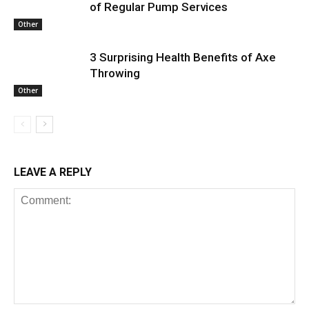
of Regular Pump Services
Other
3 Surprising Health Benefits of Axe
Throwing
Other
LEAVE A REPLY