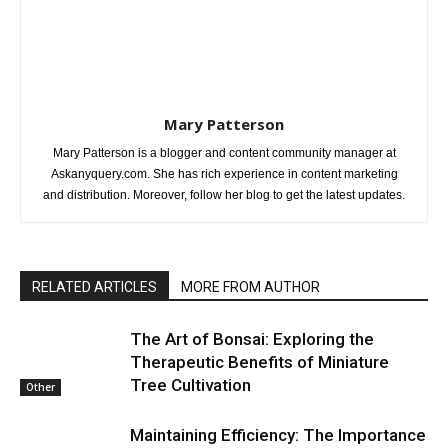
Mary Patterson
Mary Patterson is a blogger and content community manager at
Askanyquery.com. She has rich experience in content marketing
and distribution. Moreover, follow her blog to get the latest updates.
RELATED ARTICLES
MORE FROM AUTHOR
The Art of Bonsai: Exploring the
Therapeutic Benefits of Miniature
Tree Cultivation
Other
Maintaining Efficiency: The Importance