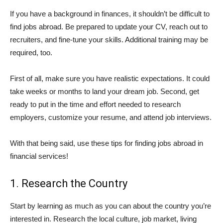
If you have a background in finances, it shouldn’t be difficult to
find jobs abroad. Be prepared to update your CV, reach out to
recruiters, and fine-tune your skills. Additional training may be
required, too.
First of all, make sure you have realistic expectations. It could
take weeks or months to land your dream job. Second, get
ready to put in the time and effort needed to research
employers, customize your resume, and attend job interviews.
With that being said, use these tips for finding jobs abroad in
financial services!
1. Research the Country
Start by learning as much as you can about the country you’re
interested in. Research the local culture, job market, living