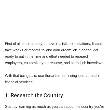
First of all, make sure you have realistic expectations. It could
take weeks or months to land your dream job. Second, get
ready to put in the time and effort needed to research
employers, customize your resume, and attend job interviews.
With that being said, use these tips for finding jobs abroad in
financial services!
1. Research the Country
Start by learning as much as you can about the country you’re