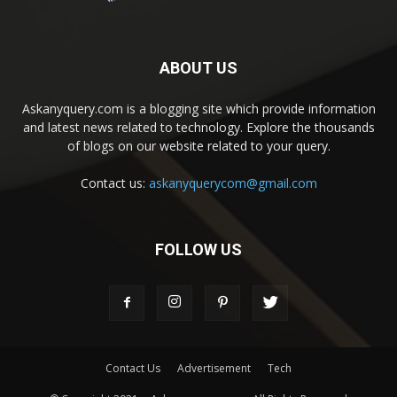
ABOUT US
Askanyquery.com is a blogging site which provide information
and latest news related to technology. Explore the thousands
of blogs on our website related to your query.
Contact us:
askanyquerycom@gmail.com
FOLLOW US
Contact Us
Advertisement
Tech