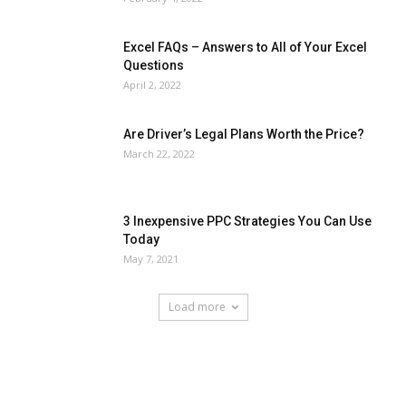
Excel FAQs – Answers to All of Your Excel
Questions
April 2, 2022
Are Driver’s Legal Plans Worth the Price?
March 22, 2022
3 Inexpensive PPC Strategies You Can Use
Today
May 7, 2021
Load more