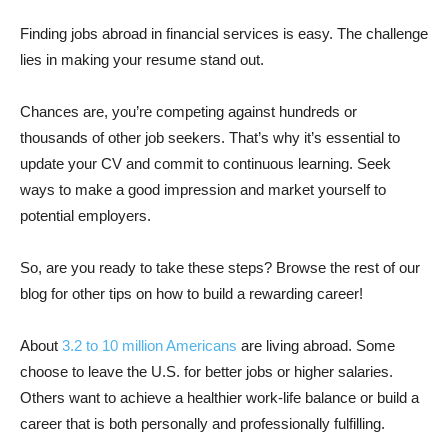
Finding jobs abroad in financial services is easy. The challenge
lies in making your resume stand out.
Chances are, you’re competing against hundreds or
thousands of other job seekers. That’s why it’s essential to
update your CV and commit to continuous learning. Seek
ways to make a good impression and market yourself to
potential employers.
So, are you ready to take these steps? Browse the rest of our
blog for other tips on how to build a rewarding career!
About
3.2 to 10 million Americans
are living abroad. Some
choose to leave the U.S. for better jobs or higher salaries.
Others want to achieve a healthier work-life balance or build a
career that is both personally and professionally fulfilling.