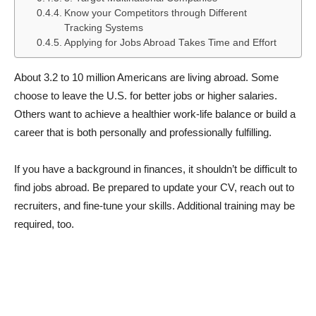
Know your Competitors through Different
Tracking Systems
Applying for Jobs Abroad Takes Time and Effort
About 3.2 to 10 million Americans are living abroad. Some
choose to leave the U.S. for better jobs or higher salaries.
Others want to achieve a healthier work-life balance or build a
career that is both personally and professionally fulfilling.
If you have a background in finances, it shouldn’t be difficult to
find jobs abroad. Be prepared to update your CV, reach out to
recruiters, and fine-tune your skills. Additional training may be
required, too.