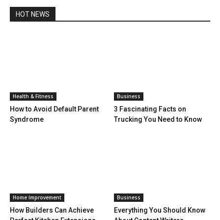
HOT NEWS
Health & Fitness
Business
How to Avoid Default Parent
3 Fascinating Facts on
Syndrome
Trucking You Need to Know
Home Improvement
Business
How Builders Can Achieve
Everything You Should Know