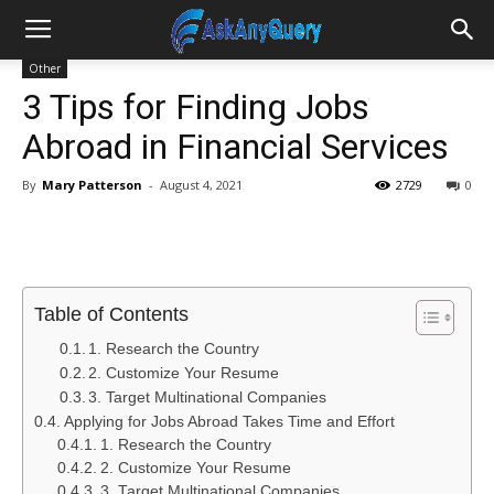
Other
3 Tips for Finding Jobs
Abroad in Financial Services
By
Mary Patterson
-
August 4, 2021
2729
0
Table of Contents
1. Research the Country
2. Customize Your Resume
3. Target Multinational Companies
Applying for Jobs Abroad Takes Time and Effort
1. Research the Country
2. Customize Your Resume
3. Target Multinational Companies