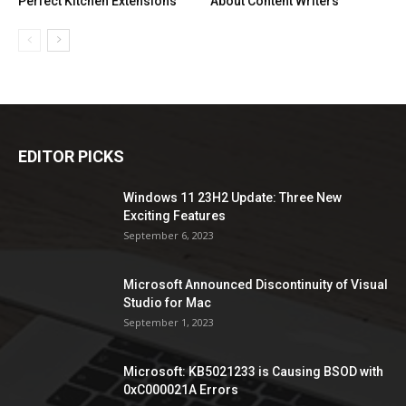
Perfect Kitchen Extensions
About Content Writers
EDITOR PICKS
Windows 11 23H2 Update: Three New
Exciting Features
September 6, 2023
Microsoft Announced Discontinuity of Visual
Studio for Mac
September 1, 2023
Microsoft: KB5021233 is Causing BSOD with
0xC000021A Errors