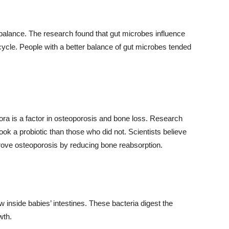
balance. The research found that gut microbes influence
 cycle. People with a better balance of gut microbes tended
lora is a factor in osteoporosis and bone loss. Research
ok a probiotic than those who did not. Scientists believe
ove osteoporosis by reducing bone reabsorption.
row inside babies’ intestines. These bacteria digest the
wth.