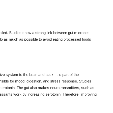
olled. Studies show a strong link between gut microbes,
 do as much as possible to avoid eating processed foods
ve system to the brain and back. It is part of the
nsible for mood, digestion, and stress response. Studies
serotonin. The gut also makes neurotransmitters, such as
ssants work by increasing serotonin. Therefore, improving