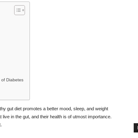
 of Diabetes
lthy gut diet promotes a better mood, sleep, and weight
live in the gut, and their health is of utmost importance.
.