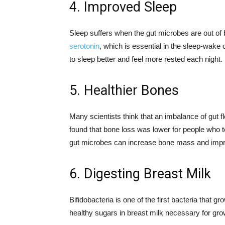
4. Improved Sleep
Sleep suffers when the gut microbes are out of 
serotonin
, which is essential in the sleep-wake
to sleep better and feel more rested each night.
5. Healthier Bones
Many scientists think that an imbalance of gut f
found that bone loss was lower for people who to
gut microbes can increase bone mass and impr
6. Digesting Breast Milk
Bifidobacteria is one of the first bacteria that g
healthy sugars in breast milk necessary for gro