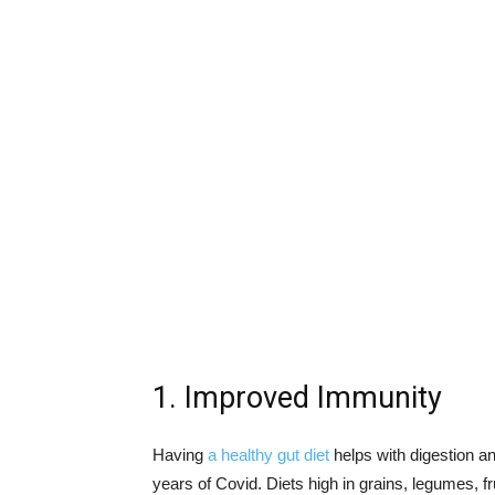
1. Improved Immunity
Having
a healthy gut diet
helps with digestion an
years of Covid. Diets high in grains, legumes, f