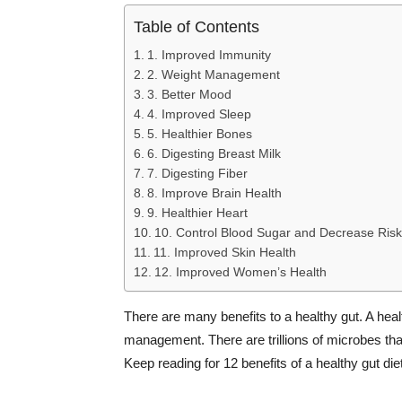
Table of Contents
1. Improved Immunity
2. Weight Management
3. Better Mood
4. Improved Sleep
5. Healthier Bones
6. Digesting Breast Milk
7. Digesting Fiber
8. Improve Brain Health
9. Healthier Heart
10. Control Blood Sugar and Decrease Risk
11. Improved Skin Health
12. Improved Women’s Health
There are many benefits to a healthy gut. A hea
management. There are trillions of microbes that 
Keep reading for 12 benefits of a healthy gut diet