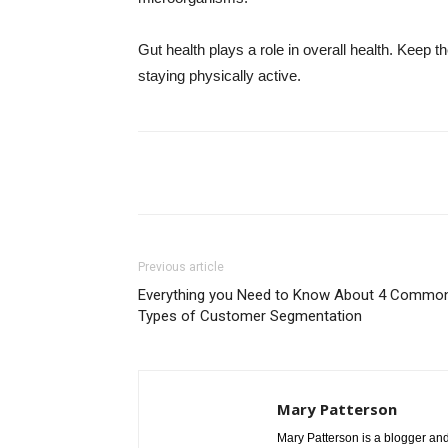
Gut health plays a role in overall health. Keep 
staying physically active.
Share
Previous article
Everything you Need to Know About 4 Commo
Types of Customer Segmentation
Mary Patterson
Mary Patterson is a blogger a