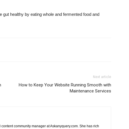
the gut healthy by eating whole and fermented food and
Next article
n
How to Keep Your Website Running Smooth with
Maintenance Services
nd content community manager at Askanyquery.com. She has rich