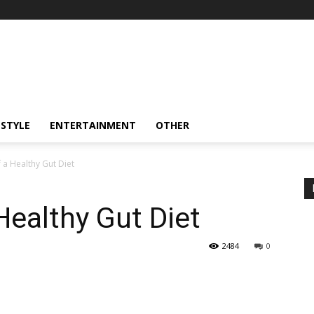
ESTYLE
ENTERTAINMENT
OTHER
f a Healthy Gut Diet
Healthy Gut Diet
2484
0