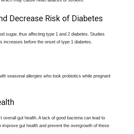
nd Decrease Risk of Diabetes
od sugar, thus affecting type 1 and 2 diabetes. Studies
es increases before the onset of type 1 diabetes.
with seasonal allergies who took probiotics while pregnant
alth
t overall gut health. A lack of good bacteria can lead to
n improve gut health and prevent the overgrowth of these