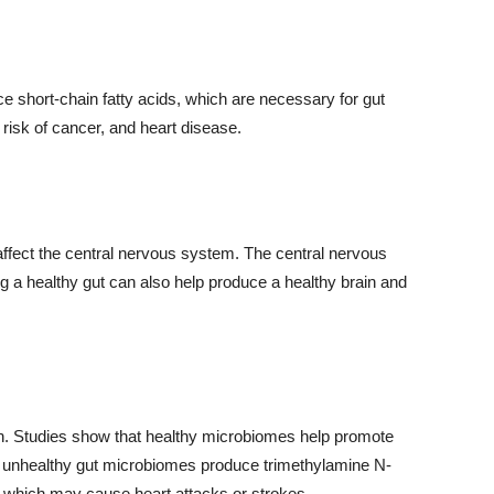
ce short-chain fatty acids, which are necessary for gut
risk of cancer, and heart disease.
fect the central nervous system. The central nervous
ng a healthy gut can also help produce a healthy brain and
h. Studies show that healthy microbiomes help promote
e unhealthy gut microbiomes produce trimethylamine N-
which may cause heart attacks or strokes.