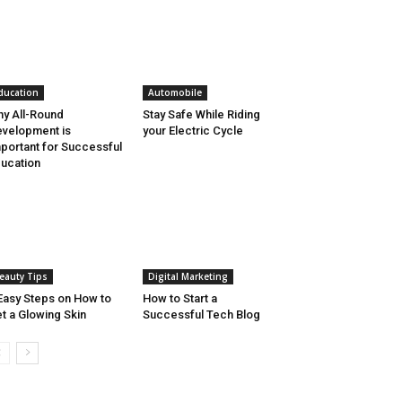
ducation
Automobile
y All-Round
Stay Safe While Riding
velopment is
your Electric Cycle
portant for Successful
ucation
eauty Tips
Digital Marketing
Easy Steps on How to
How to Start a
t a Glowing Skin
Successful Tech Blog